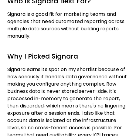
Who Is Signara Best For?
Signara is a good fit for marketing teams and
agencies that need automated reporting across
multiple data sources without building reports
manually.
Why I Picked Signara
Signara earns its spot on my shortlist because of
how seriously it handles data governance without
making you configure anything complex. Raw
business data is never stored server-side. It's
processed in-memory to generate the report,
then discarded, which means there's no lingering
exposure after a session ends. I also like that
account data is isolated at the infrastructure
level, so no cross-tenant access is possible. For
teams that need auditability, every KPI traces