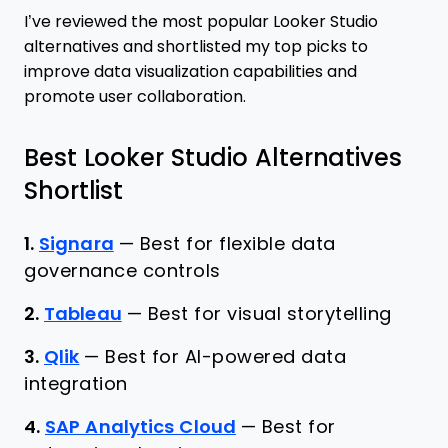
I’ve reviewed the most popular Looker Studio
alternatives and shortlisted my top picks to
improve data visualization capabilities and
promote user collaboration.
Best Looker Studio Alternatives
Shortlist
1.
Signara
—
Best for flexible data
governance controls
2.
Tableau
—
Best for visual storytelling
3.
Qlik
—
Best for AI-powered data
integration
4.
SAP Analytics Cloud
—
Best for