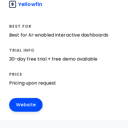
Yellowfin
9
Best for AI-enabled interactive dashboards
30-day free trial + free demo available
Pricing upon request
Website