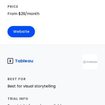
From $29/month
Website
Tableau
2
Best for visual storytelling