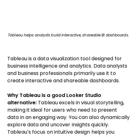
Tableau helps analysts build interactive, shareable BI dashboards.
Tableau is a data visualization tool designed for
business intelligence and analytics. Data analysts
and business professionals primarily use it to
create interactive and shareable dashboards.
Why Tableau is a good Looker Studio
alternative:
Tableau excels in visual storytelling,
making it ideal for users who need to present
data in an engaging way. You can also dynamically
explore data and uncover insights quickly.
Tableau’s focus on intuitive design helps you