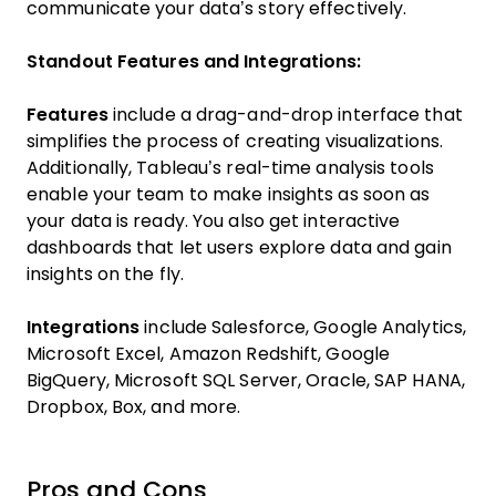
communicate your data’s story effectively.
Standout Features and Integrations:
Features
include a drag-and-drop interface that
simplifies the process of creating visualizations.
Additionally, Tableau’s real-time analysis tools
enable your team to make insights as soon as
your data is ready. You also get interactive
dashboards that let users explore data and gain
insights on the fly.
Integrations
include Salesforce, Google Analytics,
Microsoft Excel, Amazon Redshift, Google
BigQuery, Microsoft SQL Server, Oracle, SAP HANA,
Dropbox, Box, and more.
Pros and Cons