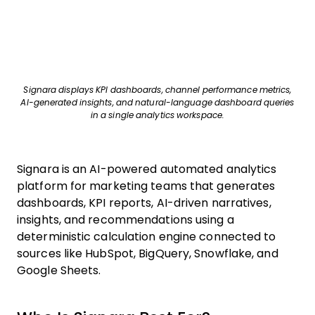
Signara displays KPI dashboards, channel performance metrics,
AI-generated insights, and natural-language dashboard queries
in a single analytics workspace.
Signara is an AI-powered automated analytics
platform for marketing teams that generates
dashboards, KPI reports, AI-driven narratives,
insights, and recommendations using a
deterministic calculation engine connected to
sources like HubSpot, BigQuery, Snowflake, and
Google Sheets.