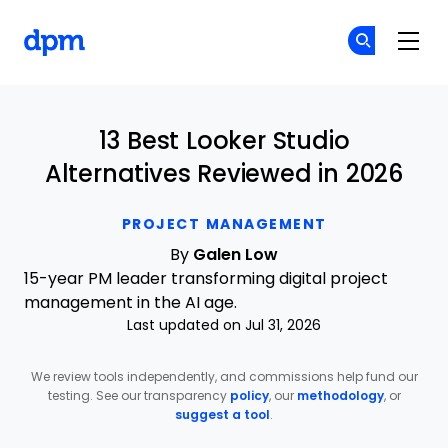
The Digital Project Manager
Cr
Cr
Skip to main content
13 Best Looker Studio
Alternatives Reviewed in 2026
PROJECT MANAGEMENT
By
Galen Low
15-year PM leader transforming digital project
management in the AI age.
Last updated on Jul 31, 2026
We review tools independently, and commissions help fund our
testing. See our transparency
policy
, our
methodology
, or
suggest a tool
.