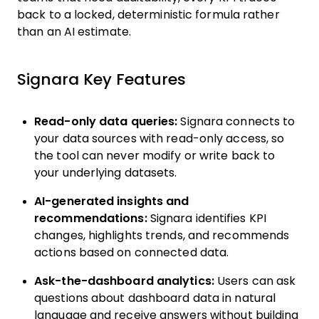
back to a locked, deterministic formula rather
than an AI estimate.
Signara Key Features
Read-only data queries:
Signara connects to
your data sources with read-only access, so
the tool can never modify or write back to
your underlying datasets.
AI-generated insights and
recommendations:
Signara identifies KPI
changes, highlights trends, and recommends
actions based on connected data.
Ask-the-dashboard analytics:
Users can ask
questions about dashboard data in natural
language and receive answers without building