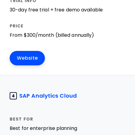
30-day free trial + free demo available
From $300/month (billed annually)
Website
SAP Analytics Cloud
4
Best for enterprise planning