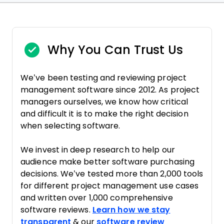
Why You Can Trust Us
We’ve been testing and reviewing project
management software since 2012. As project
managers ourselves, we know how critical
and difficult it is to make the right decision
when selecting software.
We invest in deep research to help our
audience make better software purchasing
decisions. We’ve tested more than 2,000 tools
for different project management use cases
and written over 1,000 comprehensive
software reviews.
Learn how we stay
transparent
& our
software review