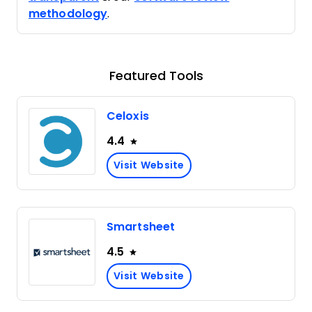
methodology
.
Featured Tools
Celoxis
4.4
Visit Website
Smartsheet
4.5
Visit Website