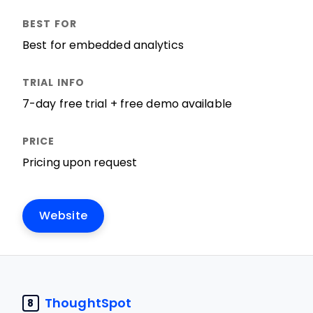
Best for embedded analytics
7-day free trial + free demo available
Pricing upon request
Website
ThoughtSpot
8