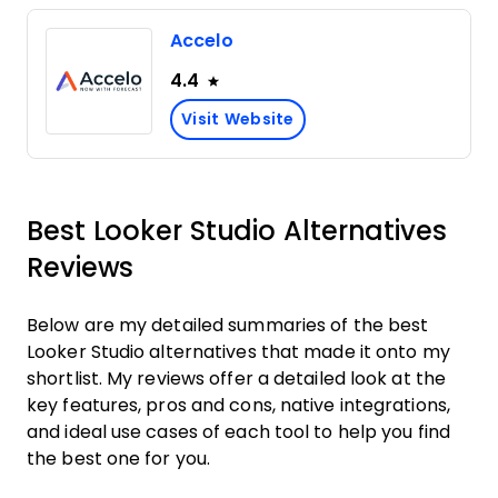
Accelo
4.4
Visit Website
Best Looker Studio Alternatives
Reviews
Below are my detailed summaries of the best
Looker Studio alternatives that made it onto my
shortlist. My reviews offer a detailed look at the
key features, pros and cons, native integrations,
and ideal use cases of each tool to help you find
the best one for you.