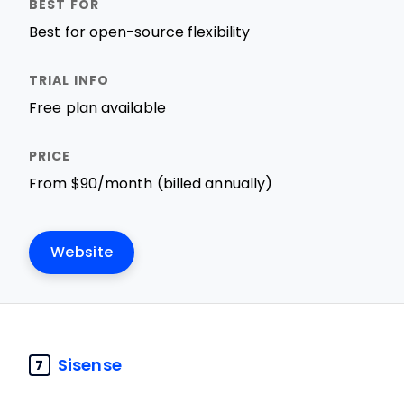
Best for open-source flexibility
Free plan available
From $90/month (billed annually)
Website
Sisense
7