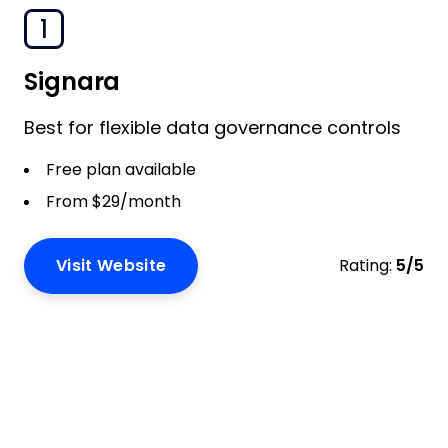
1
Signara
Best for flexible data governance controls
Free plan available
From $29/month
Visit Website
Rating:
5/5