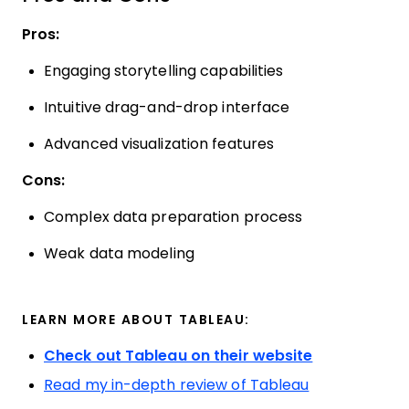
Pros:
Engaging storytelling capabilities
Intuitive drag-and-drop interface
Advanced visualization features
Cons:
Complex data preparation process
Weak data modeling
LEARN MORE ABOUT TABLEAU:
Check out Tableau on their website
Read my in-depth review of Tableau