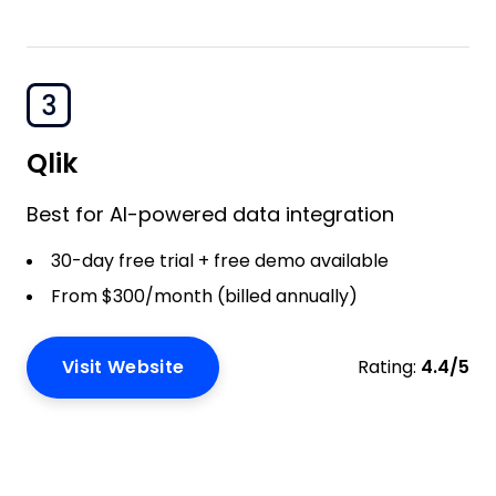
3
Qlik
Best for AI-powered data integration
30-day free trial + free demo available
From $300/month (billed annually)
Visit Website
Rating:
4.4/5