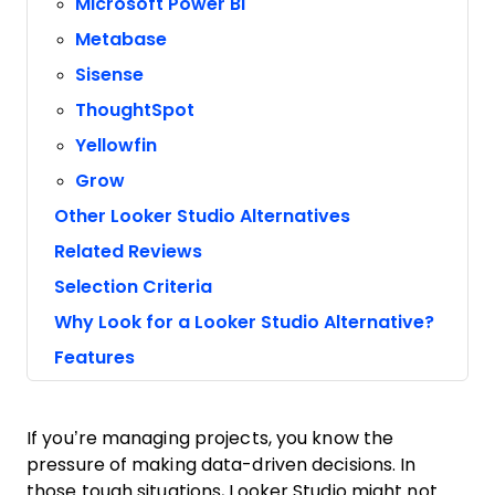
Microsoft Power BI
Metabase
Sisense
ThoughtSpot
Yellowfin
Grow
Other Looker Studio Alternatives
Related Reviews
Selection Criteria
Why Look for a Looker Studio Alternative?
Features
If you’re managing projects, you know the
pressure of making data-driven decisions. In
those tough situations, Looker Studio might not