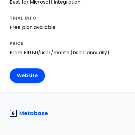
Best for Microsoft integration
Free plan available
From £10.80/user/month (billed annually)
Website
Metabase
6