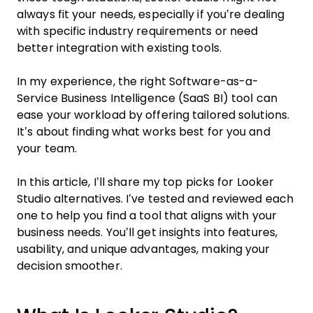
always fit your needs, especially if you’re dealing
with specific industry requirements or need
better integration with existing tools.
In my experience, the right Software-as-a-
Service Business Intelligence (SaaS BI) tool can
ease your workload by offering tailored solutions.
It’s about finding what works best for you and
your team.
In this article, I’ll share my top picks for Looker
Studio alternatives. I’ve tested and reviewed each
one to help you find a tool that aligns with your
business needs. You’ll get insights into features,
usability, and unique advantages, making your
decision smoother.