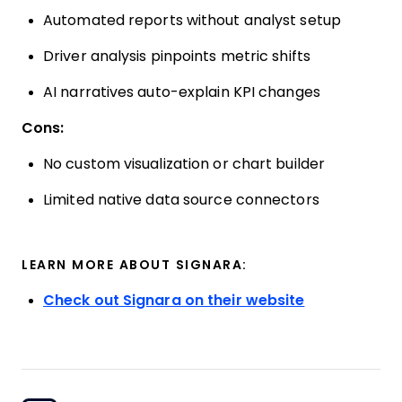
Automated reports without analyst setup
Driver analysis pinpoints metric shifts
AI narratives auto-explain KPI changes
Cons:
No custom visualization or chart builder
Limited native data source connectors
LEARN MORE ABOUT SIGNARA:
Check out Signara on their website