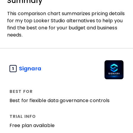
Summary
This comparison chart summarizes pricing details
for my top Looker Studio alternatives to help you
find the best one for your budget and business
needs.
Signara
1
Best for flexible data governance controls
Free plan available