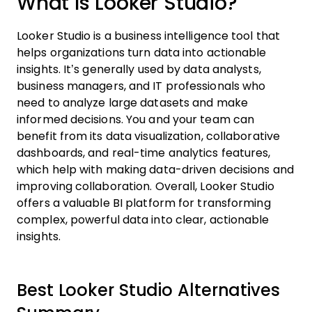
What Is Looker Studio?
Looker Studio is a business intelligence tool that
helps organizations turn data into actionable
insights. It’s generally used by data analysts,
business managers, and IT professionals who
need to analyze large datasets and make
informed decisions. You and your team can
benefit from its data visualization, collaborative
dashboards, and real-time analytics features,
which help with making data-driven decisions and
improving collaboration. Overall, Looker Studio
offers a valuable BI platform for transforming
complex, powerful data into clear, actionable
insights.
Best Looker Studio Alternatives