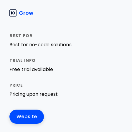
Grow
10
Best for no-code solutions
Free trial available
Pricing upon request
Website