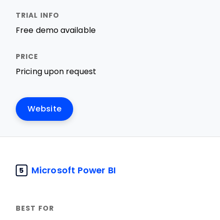
Free demo available
Pricing upon request
Website
Microsoft Power BI
5