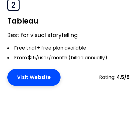
2
Tableau
Best for visual storytelling
Free trial + free plan available
From $15/user/month (billed annually)
Visit Website
Rating:
4.5/5