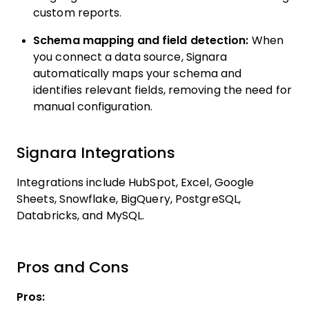
custom reports.
Schema mapping and field detection:
When
you connect a data source, Signara
automatically maps your schema and
identifies relevant fields, removing the need for
manual configuration.
Signara Integrations
Integrations include HubSpot, Excel, Google
Sheets, Snowflake, BigQuery, PostgreSQL,
Databricks, and MySQL.
Pros and Cons
Pros: