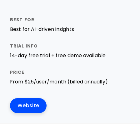
Best for AI-driven insights
14-day free trial + free demo available
From $25/user/month (billed annually)
Website