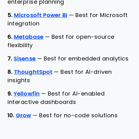
enterprise planning
5.
Microsoft Power BI
—
Best for Microsoft
integration
6.
Metabase
—
Best for open-source
flexibility
7.
Sisense
—
Best for embedded analytics
8.
ThoughtSpot
—
Best for AI-driven
insights
9.
Yellowfin
—
Best for AI-enabled
interactive dashboards
10.
Grow
—
Best for no-code solutions