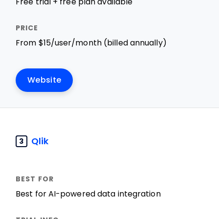
Free trial + free plan available
From $15/user/month (billed annually)
Website
Qlik
3
Best for AI-powered data integration