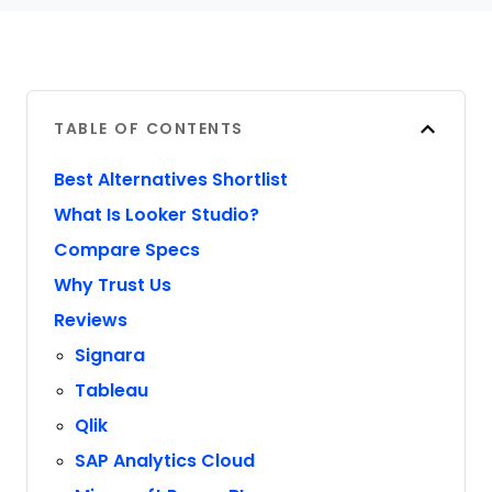
TABLE OF CONTENTS
Best Alternatives Shortlist
What Is Looker Studio?
Compare Specs
Why Trust Us
Reviews
Signara
Tableau
Qlik
SAP Analytics Cloud