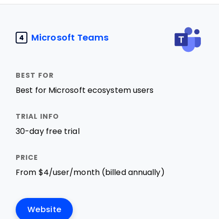
Microsoft Teams
4
Best for Microsoft ecosystem users
30-day free trial
From $4/user/month (billed annually)
Website