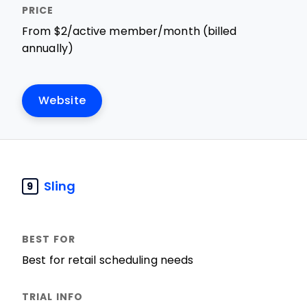
From $2/active member/month (billed
annually)
Website
Sling
9
Best for retail scheduling needs