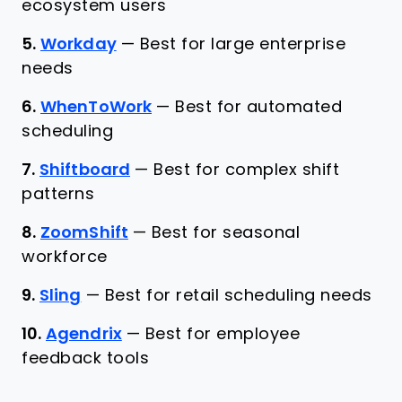
ecosystem users
5.
Workday
—
Best for large enterprise
needs
6.
WhenToWork
—
Best for automated
scheduling
7.
Shiftboard
—
Best for complex shift
patterns
8.
ZoomShift
—
Best for seasonal
workforce
9.
Sling
—
Best for retail scheduling needs
10.
Agendrix
—
Best for employee
feedback tools