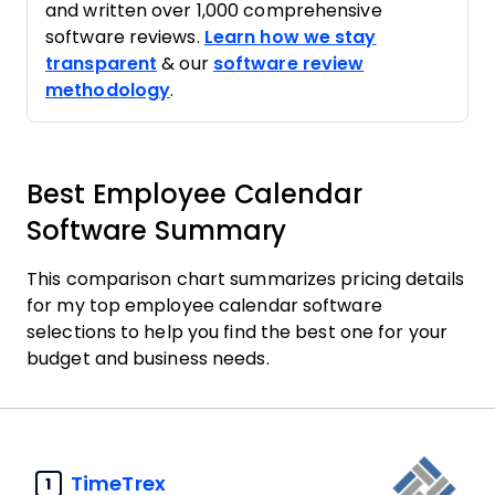
and written over 1,000 comprehensive
software reviews.
Learn how we stay
transparent
& our
software review
methodology
.
Best Employee Calendar
Software Summary
This comparison chart summarizes pricing details
for my top employee calendar software
selections to help you find the best one for your
budget and business needs.
TimeTrex
1