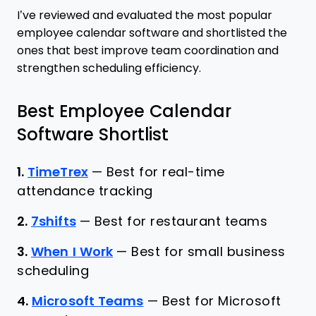
I’ve reviewed and evaluated the most popular
employee calendar software and shortlisted the
ones that best improve team coordination and
strengthen scheduling efficiency.
Best Employee Calendar
Software Shortlist
1.
TimeTrex
—
Best for real-time
attendance tracking
2.
7shifts
—
Best for restaurant teams
3.
When I Work
—
Best for small business
scheduling
4.
Microsoft Teams
—
Best for Microsoft