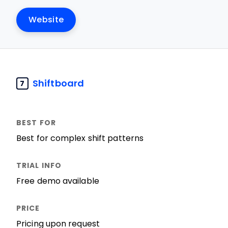
Website
Shiftboard
7
Best for complex shift patterns
Free demo available
Pricing upon request