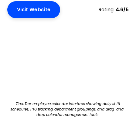
Visit Website
Rating:
4.6/5
TimeTrex employee calendar interface showing daily shift
schedules, PTO tracking, department groupings, and drag-and-
drop calendar management tools.