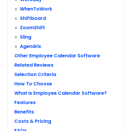
WhenToWork
Shiftboard
ZoomShift
Sling
Agendrix
Other Employee Calendar Software
Related Reviews
Selection Criteria
How To Choose
What Is Employee Calendar Software?
Features
Benefits
Costs & Pricing
FAQs