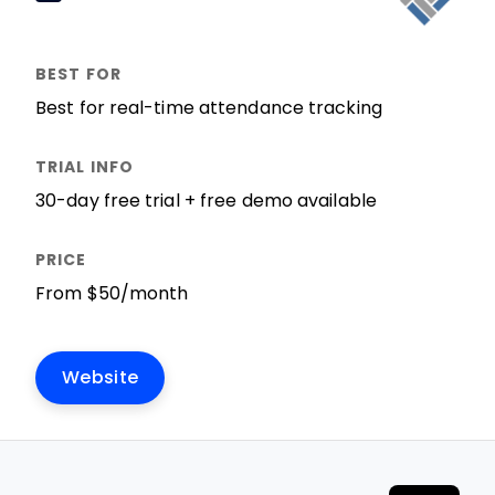
Best for real-time attendance tracking
30-day free trial + free demo available
From $50/month
Website