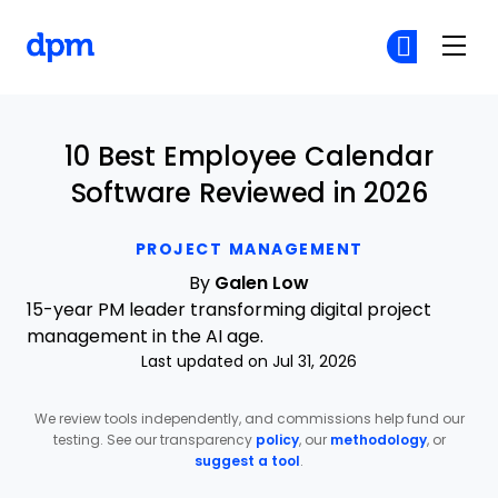
The Digital Project Manager
Cr
Cr
Skip to main content
10 Best Employee Calendar
Software Reviewed in 2026
PROJECT MANAGEMENT
By
Galen Low
15-year PM leader transforming digital project
management in the AI age.
Last updated on Jul 31, 2026
We review tools independently, and commissions help fund our
testing. See our transparency
policy
, our
methodology
, or
suggest a tool
.