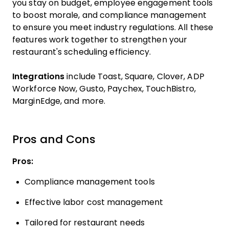
you stay on budget, employee engagement tools
to boost morale, and compliance management
to ensure you meet industry regulations. All these
features work together to strengthen your
restaurant's scheduling efficiency.
Integrations
include Toast, Square, Clover, ADP
Workforce Now, Gusto, Paychex, TouchBistro,
MarginEdge, and more.
Pros and Cons
Pros:
Compliance management tools
Effective labor cost management
Tailored for restaurant needs