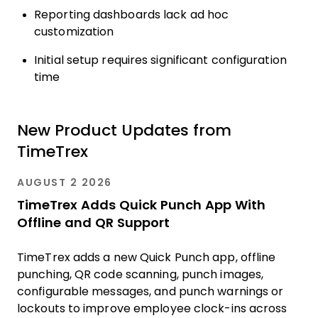
Reporting dashboards lack ad hoc
customization
Initial setup requires significant configuration
time
New Product Updates from
TimeTrex
AUGUST 2 2026
TimeTrex Adds Quick Punch App With
Offline and QR Support
TimeTrex adds a new Quick Punch app, offline
punching, QR code scanning, punch images,
configurable messages, and punch warnings or
lockouts to improve employee clock-ins across