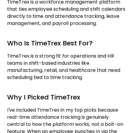
TimeTrex is a workforce management platform
that ties employee scheduling and shift calendars
directly to time and attendance tracking, leave
management, and payroll processing.
Who Is TimeTrex Best For?
TimeTrex is a strong fit for operations and HR
teams in shift-based industries like
manufacturing, retail, and healthcare that need
scheduling tied to time tracking.
Why I Picked TimeTrex
I've included TimeTrex in my top picks because
real-time attendance tracking is genuinely
central to how the platform works, not a bolt-on
feature. When an employee punches in via the