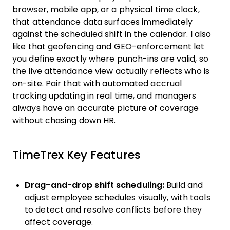
browser, mobile app, or a physical time clock,
that attendance data surfaces immediately
against the scheduled shift in the calendar. I also
like that geofencing and GEO-enforcement let
you define exactly where punch-ins are valid, so
the live attendance view actually reflects who is
on-site. Pair that with automated accrual
tracking updating in real time, and managers
always have an accurate picture of coverage
without chasing down HR.
TimeTrex Key Features
Drag-and-drop shift scheduling:
Build and
adjust employee schedules visually, with tools
to detect and resolve conflicts before they
affect coverage.