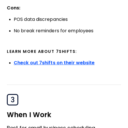
Cons:
POS data discrepancies
No break reminders for employees
LEARN MORE ABOUT 7SHIFTS:
Check out 7shifts on their website
3
When I Work