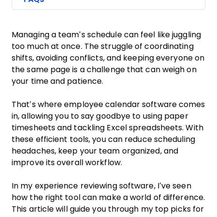
Managing a team’s schedule can feel like juggling
too much at once. The struggle of coordinating
shifts, avoiding conflicts, and keeping everyone on
the same page is a challenge that can weigh on
your time and patience.
That’s where employee calendar software comes
in, allowing you to say goodbye to using paper
timesheets and tackling Excel spreadsheets. With
these efficient tools, you can reduce scheduling
headaches, keep your team organized, and
improve its overall workflow.
In my experience reviewing software, I’ve seen
how the right tool can make a world of difference.
This article will guide you through my top picks for