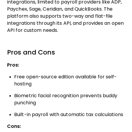
integrations, limited to payroll providers like ADP,
Paychex, Sage, Ceridian, and QuickBooks. The
platform also supports two-way and flat-file
integrations through its API, and provides an open
API for custom needs.
Pros and Cons
Pros:
Free open-source edition available for self-
hosting
Biometric facial recognition prevents buddy
punching
Built-in payroll with automatic tax calculations
Cons: