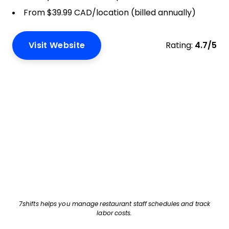
From $39.99 CAD/location (billed annually)
Visit Website
Rating:
4.7/5
7shifts helps you manage restaurant staff schedules and track
labor costs.