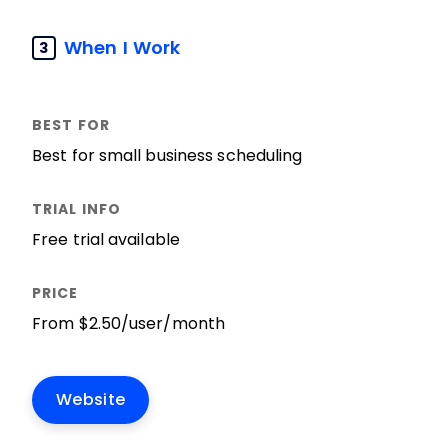
When I Work
3
Best for small business scheduling
Free trial available
From $2.50/user/month
Website