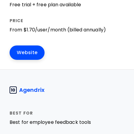
Free trial + free plan available
From $1.70/user/month (billed annually)
Website
Agendrix
10
Best for employee feedback tools