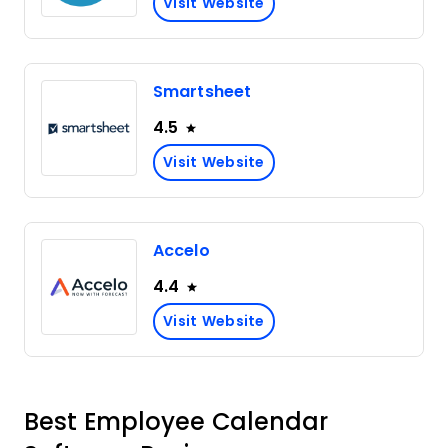
Visit Website
Smartsheet
4.5
Visit Website
Accelo
4.4
Visit Website
Best Employee Calendar