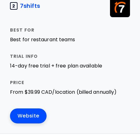
7shifts
2
Best for restaurant teams
14-day free trial + free plan available
From $39.99 CAD/location (billed annually)
Website