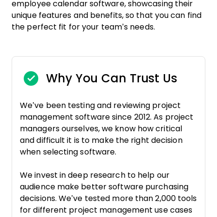
employee calendar software, showcasing their
unique features and benefits, so that you can find
the perfect fit for your team’s needs.
Why You Can Trust Us
We’ve been testing and reviewing project
management software since 2012. As project
managers ourselves, we know how critical
and difficult it is to make the right decision
when selecting software.
We invest in deep research to help our
audience make better software purchasing
decisions. We’ve tested more than 2,000 tools
for different project management use cases