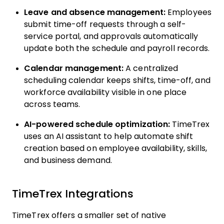
Leave and absence management:
Employees
submit time-off requests through a self-
service portal, and approvals automatically
update both the schedule and payroll records.
Calendar management:
A centralized
scheduling calendar keeps shifts, time-off, and
workforce availability visible in one place
across teams.
AI-powered schedule optimization:
TimeTrex
uses an AI assistant to help automate shift
creation based on employee availability, skills,
and business demand.
TimeTrex Integrations
TimeTrex offers a smaller set of native