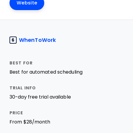
Website
WhenToWork
6
Best for automated scheduling
30-day free trial available
From $28/month