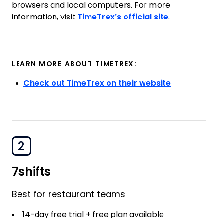
browsers and local computers. For more
information, visit
TimeTrex’s official site
.
LEARN MORE ABOUT TIMETREX:
Check out TimeTrex on their website
2
7shifts
Best for restaurant teams
14-day free trial + free plan available