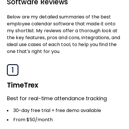
Software Reviews
Below are my detailed summaries of the best
employee calendar software that made it onto
my shortlist. My reviews offer a thorough look at
the key features, pros and cons, integrations, and
ideal use cases of each tool, to help you find the
one that’s right for you.
1
TimeTrex
Best for real-time attendance tracking
30-day free trial + free demo available
From $50/month