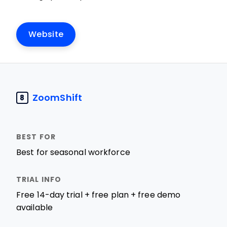
Website
ZoomShift
8
Best for seasonal workforce
Free 14-day trial + free plan + free demo
available