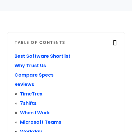
TABLE OF CONTENTS
Best Software Shortlist
Why Trust Us
Compare Specs
Reviews
TimeTrex
7shifts
When I Work
Microsoft Teams
Workday