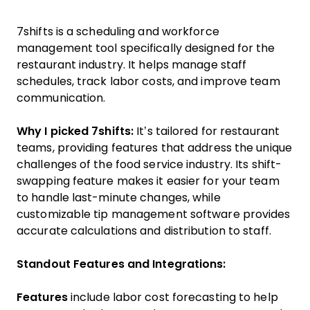
7shifts is a scheduling and workforce
management tool specifically designed for the
restaurant industry. It helps manage staff
schedules, track labor costs, and improve team
communication.
Why I picked 7shifts:
It’s tailored for restaurant
teams, providing features that address the unique
challenges of the food service industry. Its shift-
swapping feature makes it easier for your team
to handle last-minute changes, while
customizable tip management software provides
accurate calculations and distribution to staff.
Standout Features and Integrations:
Features
include labor cost forecasting to help