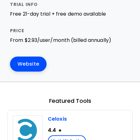
Free 21-day trial + free demo available
From $2.93/user/month (billed annually)
Website
Featured Tools
Celoxis
4.4