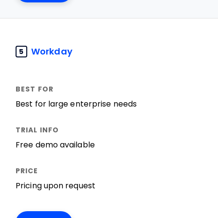
Workday
5
Best for large enterprise needs
Free demo available
Pricing upon request