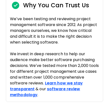
Why You Can Trust Us
We’ve been testing and reviewing project
management software since 2012. As project
managers ourselves, we know how critical
and difficult it is to make the right decision
when selecting software.
We invest in deep research to help our
audience make better software purchasing
decisions. We’ve tested more than 2,000 tools
for different project management use cases
and written over 1,000 comprehensive
software reviews.
Learn how we stay
transparent
& our
software review
methodology
.