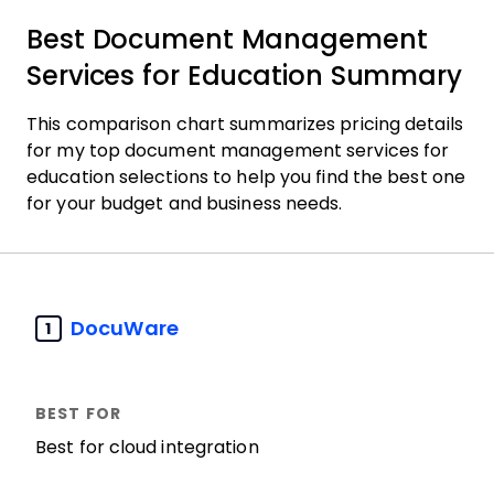
Best Document Management
Services for Education Summary
This comparison chart summarizes pricing details
for my top document management services for
education selections to help you find the best one
for your budget and business needs.
DocuWare
1
Best for cloud integration