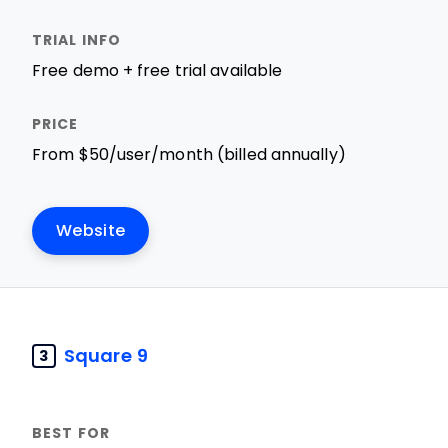
Free demo + free trial available
From $50/user/month (billed annually)
Website
Square 9
3