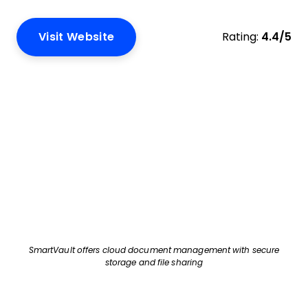
Visit Website
Rating:
4.4/5
SmartVault offers cloud document management with secure
storage and file sharing