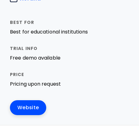
Best for educational institutions
Free demo available
Pricing upon request
Website