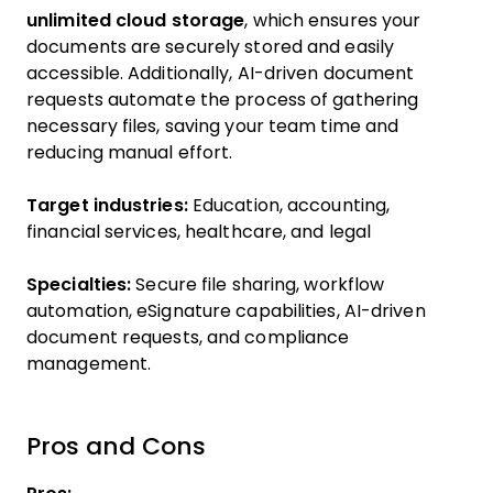
unlimited cloud storage
, which ensures your
documents are securely stored and easily
accessible. Additionally, AI-driven document
requests automate the process of gathering
necessary files, saving your team time and
reducing manual effort.
Target industries:
Education, accounting,
financial services, healthcare, and legal
Specialties:
Secure file sharing, workflow
automation, eSignature capabilities, AI-driven
document requests, and compliance
management.
Pros and Cons