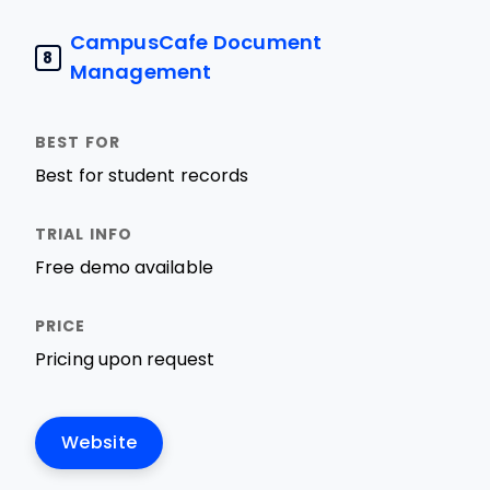
CampusCafe Document
8
Management
Best for student records
Free demo available
Pricing upon request
Website