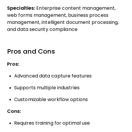
Specialties:
Enterprise content management,
web forms management, business process
management, intelligent document processing,
and data security compliance
Pros and Cons
Pros:
Advanced data capture features
Supports multiple industries
Customizable workflow options
Cons:
Requires training for optimal use