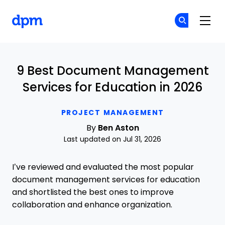
The Digital Project Manager
Cr
Cr
Skip to main content
9 Best Document Management
Services for Education in 2026
PROJECT MANAGEMENT
By
Ben Aston
Last updated on Jul 31, 2026
I’ve reviewed and evaluated the most popular
document management services for education
and shortlisted the best ones to improve
collaboration and enhance organization.