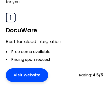
for you.
1
DocuWare
Best for cloud integration
Free demo available
Pricing upon request
Visit Website
Rating:
4.5/5