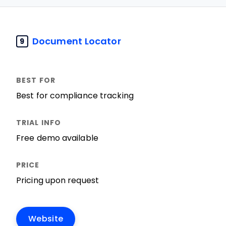
Document Locator
9
Best for compliance tracking
Free demo available
Pricing upon request
Website