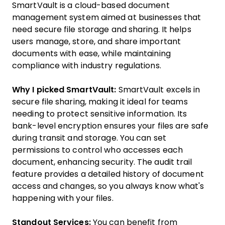
SmartVault is a cloud-based document
management system aimed at businesses that
need secure file storage and sharing. It helps
users manage, store, and share important
documents with ease, while maintaining
compliance with industry regulations.
Why I picked SmartVault:
SmartVault excels in
secure file sharing, making it ideal for teams
needing to protect sensitive information. Its
bank-level encryption ensures your files are safe
during transit and storage. You can set
permissions to control who accesses each
document, enhancing security. The audit trail
feature provides a detailed history of document
access and changes, so you always know what's
happening with your files.
Standout Services:
You can benefit from