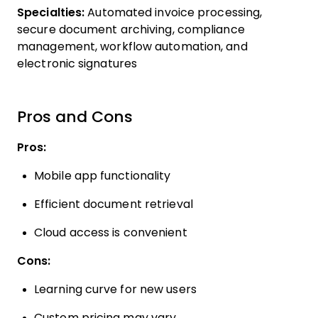
Specialties:
Automated invoice processing,
secure document archiving, compliance
management, workflow automation, and
electronic signatures
Pros and Cons
Pros:
Mobile app functionality
Efficient document retrieval
Cloud access is convenient
Cons:
Learning curve for new users
Custom pricing may vary