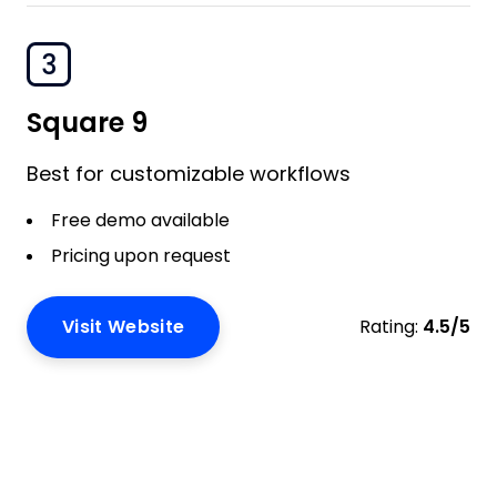
3
Square 9
Best for customizable workflows
Free demo available
Pricing upon request
Visit Website
Rating:
4.5/5