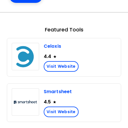
Featured Tools
Celoxis
4.4
Visit Website
Smartsheet
4.5
Visit Website