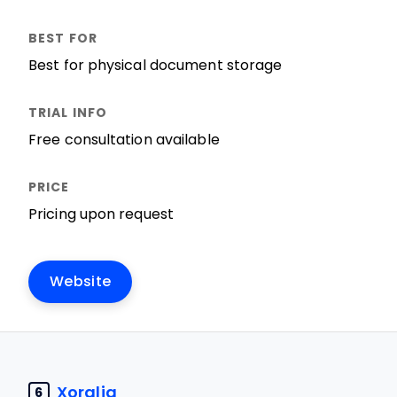
Best for physical document storage
Free consultation available
Pricing upon request
Website
Xoralia
6