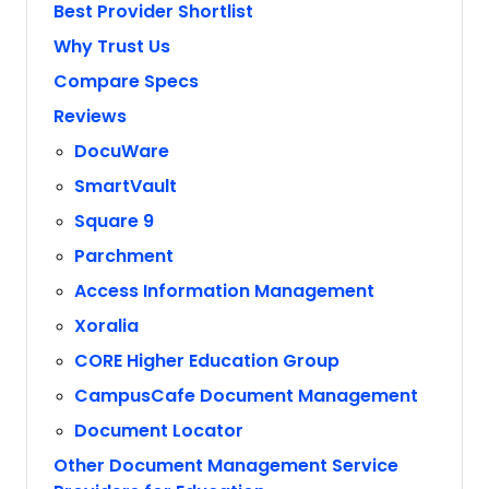
Best Provider Shortlist
Why Trust Us
Compare Specs
Reviews
DocuWare
SmartVault
Square 9
Parchment
Access Information Management
Xoralia
CORE Higher Education Group
CampusCafe Document Management
Document Locator
Other Document Management Service