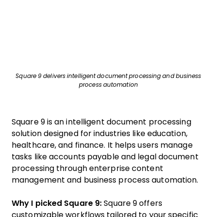
Square 9 delivers intelligent document processing and business
process automation
Square 9 is an intelligent document processing
solution designed for industries like education,
healthcare, and finance. It helps users manage
tasks like accounts payable and legal document
processing through enterprise content
management and business process automation.
Why I picked Square 9:
Square 9 offers
customizable workflows tailored to your specific