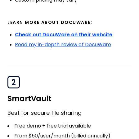
LEARN MORE ABOUT DOCUWARE:
Check out DocuWare on their website
Read my in-depth review of DocuWare
2
SmartVault
Best for secure file sharing
Free demo + free trial available
From $50/user/month (billed annually)