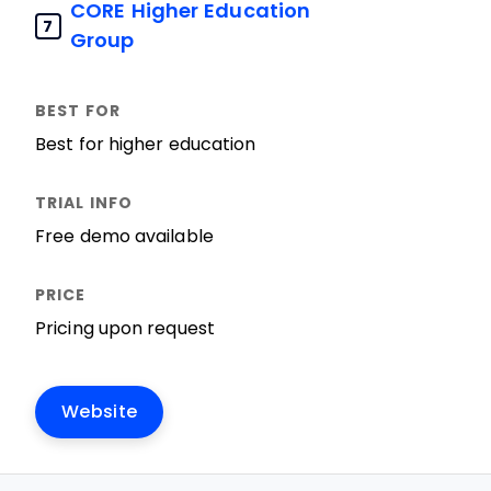
CORE Higher Education
7
Group
Best for higher education
Free demo available
Pricing upon request
Website