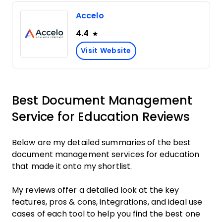
Accelo
4.4
Visit Website
Best Document Management
Service for Education Reviews
Below are my detailed summaries of the best
document management services for education
that made it onto my shortlist.
My reviews offer a detailed look at the key
features, pros & cons, integrations, and ideal use
cases of each tool to help you find the best one