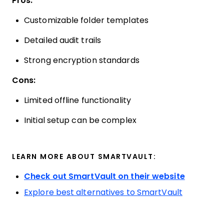
Pros:
Customizable folder templates
Detailed audit trails
Strong encryption standards
Cons:
Limited offline functionality
Initial setup can be complex
LEARN MORE ABOUT SMARTVAULT:
Check out SmartVault on their website
Explore best alternatives to SmartVault