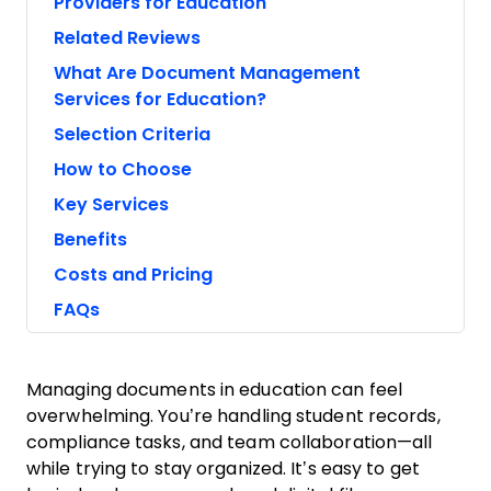
Providers for Education
Related Reviews
What Are Document Management
Services for Education?
Selection Criteria
How to Choose
Key Services
Benefits
Costs and Pricing
FAQs
Managing documents in education can feel
overwhelming. You’re handling student records,
compliance tasks, and team collaboration—all
while trying to stay organized. It’s easy to get