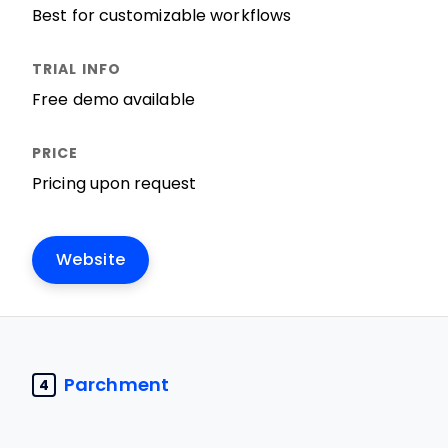
Best for customizable workflows
Free demo available
Pricing upon request
Website
Parchment
4