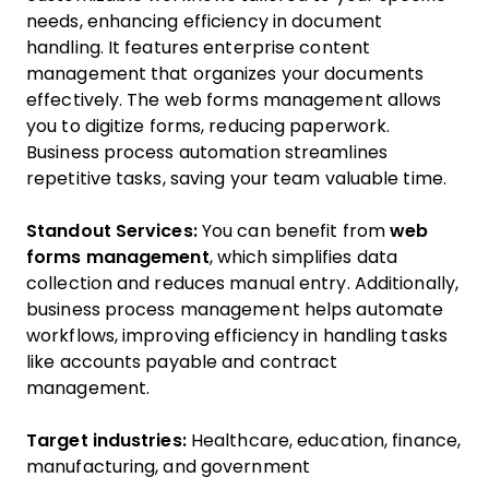
needs, enhancing efficiency in document
handling. It features enterprise content
management that organizes your documents
effectively. The web forms management allows
you to digitize forms, reducing paperwork.
Business process automation streamlines
repetitive tasks, saving your team valuable time.
Standout Services:
You can benefit from
web
forms management
, which simplifies data
collection and reduces manual entry. Additionally,
business process management helps automate
workflows, improving efficiency in handling tasks
like accounts payable and contract
management.
Target industries:
Healthcare, education, finance,
manufacturing, and government