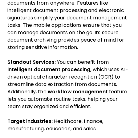
documents from anywhere. Features like
intelligent document processing and electronic
signatures simplify your document management
tasks. The mobile applications ensure that you
can manage documents on the go. Its secure
document archiving provides peace of mind for
storing sensitive information.
Standout Services:
You can benefit from
intelligent document processing,
which uses AI-
driven optical character recognition (OCR) to
streamline data extraction from documents.
Additionally, the
workflow management
feature
lets you automate routine tasks, helping your
team stay organized and efficient.
Target industries:
Healthcare, finance,
manufacturing, education, and sales