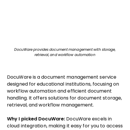
DocuWare provides document management with storage,
retrieval, and workflow automation
DocuWare is a document management service
designed for educational institutions, focusing on
workflow automation and efficient document
handling. It offers solutions for document storage,
retrieval, and workflow management.
Why I picked DocuWare:
DocuWare excels in
cloud integration, making it easy for you to access