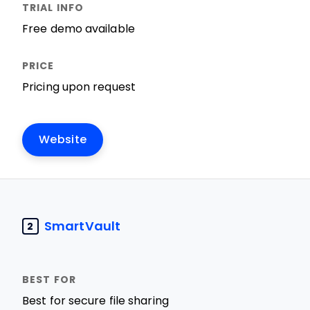
Free demo available
Pricing upon request
Website
SmartVault
2
Best for secure file sharing