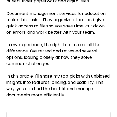
buried under paperwork and digital files.
Document management services for education
make this easier. They organize, store, and give
quick access to files so you save time, cut down
on errors, and work better with your team.
In my experience, the right tool makes all the
difference. I’ve tested and reviewed several
options, looking closely at how they solve
common challenges.
In this article, I’ll share my top picks with unbiased
insights into features, pricing, and usability. This
way, you can find the best fit and manage
documents more efficiently.