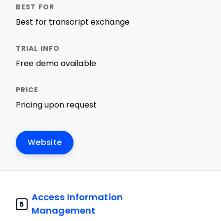
Best for transcript exchange
Free demo available
Pricing upon request
Website
Access Information
5
Management