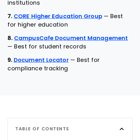
institutions
7.
CORE Higher Education Group
—
Best
for higher education
8.
CampusCafe Document Management
—
Best for student records
9.
Document Locator
—
Best for
compliance tracking
TABLE OF CONTENTS