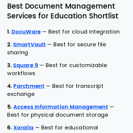
Best Document Management
Services for Education Shortlist
1.
DocuWare
—
Best for cloud integration
2.
SmartVault
—
Best for secure file
sharing
3.
Square 9
—
Best for customizable
workflows
4.
Parchment
—
Best for transcript
exchange
5.
Access Information Management
—
Best for physical document storage
6.
Xoralia
—
Best for educational