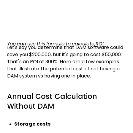
You can use this formula to calculate ROI.
Let's say you determine that DAM software could
save you $200,000, but it's going to cost $50,000.
That's an ROI of 300%. Here are a few examples
that illustrate the potential cost of not having a
DAM system vs having one in place.
Annual Cost Calculation
Without DAM
Storage costs
: