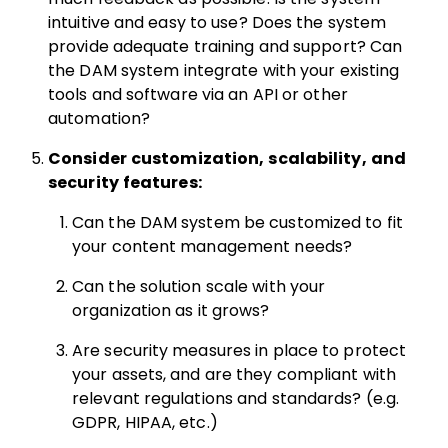
intuitive and easy to use? Does the system
provide adequate training and support? Can
the DAM system integrate with your existing
tools and software via an API or other
automation?
Consider customization, scalability, and
security features:
Can the DAM system be customized to fit
your content management needs?
Can the solution scale with your
organization as it grows?
Are security measures in place to protect
your assets, and are they compliant with
relevant regulations and standards? (e.g.
GDPR, HIPAA, etc.)