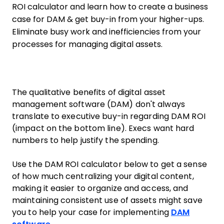
ROI calculator and learn how to create a business
case for DAM & get buy-in from your higher-ups.
Eliminate busy work and inefficiencies from your
processes for managing digital assets.
The qualitative benefits of digital asset
management software (DAM) don't always
translate to executive buy-in regarding DAM ROI
(impact on the bottom line). Execs want hard
numbers to help justify the spending.
Use the DAM ROI calculator below to get a sense
of how much centralizing your digital content,
making it easier to organize and access, and
maintaining consistent use of assets might save
you to help your case for implementing
DAM