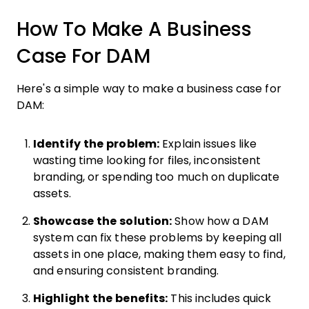
How To Make A Business
Case For DAM
Here's a simple way to make a business case for
DAM:
Identify the problem:
Explain issues like
wasting time looking for files, inconsistent
branding, or spending too much on duplicate
assets.
Showcase the solution:
Show how a DAM
system can fix these problems by keeping all
assets in one place, making them easy to find,
and ensuring consistent branding.
Highlight the benefits:
This includes quick