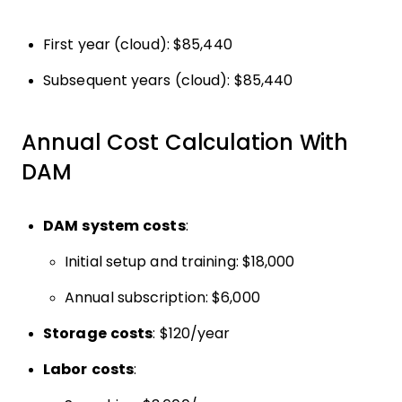
First year (cloud): $85,440
Subsequent years (cloud): $85,440
Annual Cost Calculation With
DAM
DAM system costs
:
Initial setup and training: $18,000
Annual subscription: $6,000
Storage costs
: $120/year
Labor costs
: