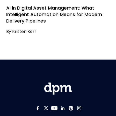
AI in Digital Asset Management: What
Intelligent Automation Means for Modern
Delivery Pipelines
By
Kristen Kerr
Like us on Facebook
Follow us on Twitter
Follow us on YouTub
Add us on LinkedI
Follow us on Pi
Follow us on