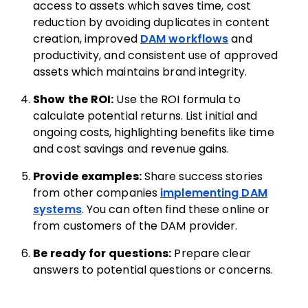
access to assets which saves time, cost
reduction by avoiding duplicates in content
creation, improved
DAM workflows
and
productivity, and consistent use of approved
assets which maintains brand integrity.
Show the ROI:
Use the ROI formula to
calculate potential returns. List initial and
ongoing costs, highlighting benefits like time
and cost savings and revenue gains.
Provide examples:
Share success stories
from other companies
implementing DAM
systems
. You can often find these online or
from customers of the DAM provider.
Be ready for questions:
Prepare clear
answers to potential questions or concerns.