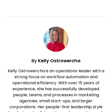
By
Kelly Ostrowercha
Kelly Ostrowercha is an operations leader with a
strong focus on workflow automation and
operational efficiency. With over 15 years of
experience, she has successfully developed
people, teams, and processes in marketing
agencies, small start-ups, and larger
corporations. Her people-first leadership style