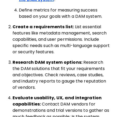
Define metrics for measuring success
based on your goals with a DAM system.
Create a requirements list:
List essential
features like metadata management, search
capabilities, and user permissions. Include
specific needs such as multi-language support
or security features.
Research DAM system options:
Research
the DAM solutions that fit your requirements
and objectives. Check reviews, case studies,
and industry reports to gauge the reputation
of vendors.
Evaluate usability, UX, and integration
capabilities:
Contact DAM vendors for
demonstrations and trial versions to gather as
much feedback as possible: Is the system