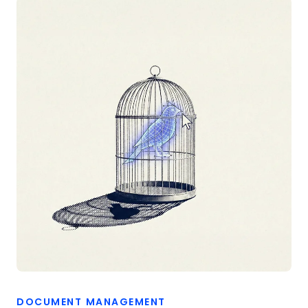
DOCUMENT MANAGEMENT