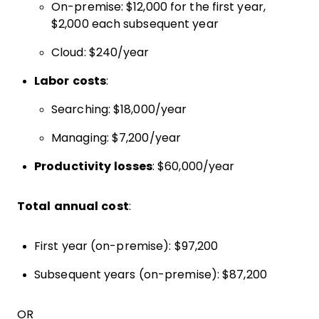
On-premise: $12,000 for the first year,
$2,000 each subsequent year
Cloud: $240/year
Labor costs
:
Searching: $18,000/year
Managing: $7,200/year
Productivity losses
: $60,000/year
Total annual cost
:
First year (on-premise): $97,200
Subsequent years (on-premise): $87,200
OR