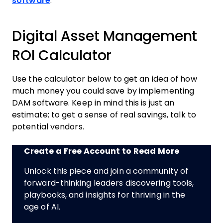
software
.
Digital Asset Management
ROI Calculator
Use the calculator below to get an idea of how
much money you could save by implementing
DAM software. Keep in mind this is just an
estimate; to get a sense of real savings, talk to
potential vendors.
Create a Free Account to Read More
Unlock this piece and join a community of
forward-thinking leaders discovering tools,
playbooks, and insights for thriving in the
age of AI.