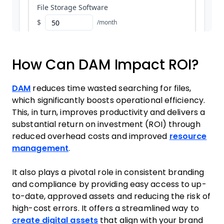
How Can DAM Impact ROI?
DAM
reduces time wasted searching for files,
which significantly boosts operational efficiency.
This, in turn, improves productivity and delivers a
substantial return on investment (ROI) through
reduced overhead costs and improved
resource
management
.
It also plays a pivotal role in consistent branding
and compliance by providing easy access to up-
to-date, approved assets and reducing the risk of
high-cost errors. It offers a streamlined way to
create digital assets
that align with your brand