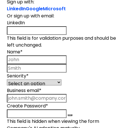
Sign up with:
LinkedIn
Google
Microsoft
Or sign up with email:
LinkedIn
This field is for validation purposes and should be
left unchanged.
Name
*
First name
Last name
Seniority
*
Business email
*
Create Password
*
This field is hidden when viewing the form