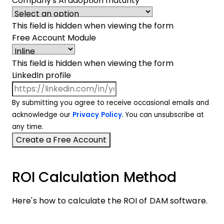
Company's AI adoption maturity
This field is hidden when viewing the form
Free Account Module
This field is hidden when viewing the form
LinkedIn profile
By submitting you agree to receive occasional emails and
acknowledge our
Privacy Policy
. You can unsubscribe at
any time.
ROI Calculation Method
Here's how to calculate the ROI of DAM software.