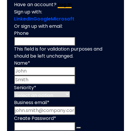
Have an account?
Log In
Sign up with:
LinkedIn
Google
Microsoft
Or sign up with email:
Phone
This field is for validation purposes and
should be left unchanged.
Name
*
First name
Last name
Seniority
*
Business email
*
Create Password
*