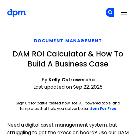
The Digital Project Manager
Cr
Cr
Skip to main content
DOCUMENT MANAGEMENT
DAM ROI Calculator & How To
Build A Business Case
By
Kelly Ostrowercha
Last updated on Sep 22, 2025
Sign up for battle-tested how-tos, AI-powered tools, and
Opens ne
templates that help you deliver better.
Join For Free
Need a digital asset management system, but
struggling to get the execs on board? Use our DAM