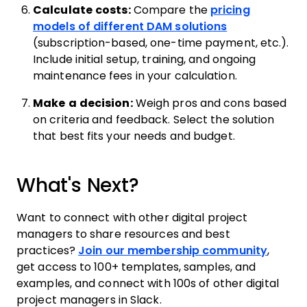
Calculate costs:
Compare the
pricing
models of different DAM solutions
(subscription-based, one-time payment, etc.).
Include initial setup, training, and ongoing
maintenance fees in your calculation.
Make a decision:
Weigh pros and cons based
on criteria and feedback. Select the solution
that best fits your needs and budget.
What's Next?
Want to connect with other digital project
managers to share resources and best
practices?
Join our membership community
,
get access to 100+ templates, samples, and
examples, and connect with 100s of other digital
project managers in Slack.