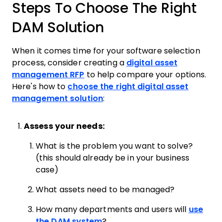
Steps To Choose The Right
DAM Solution
When it comes time for your software selection
process, consider creating a
digital asset
management RFP
to help compare your options.
Here's how to
choose the right digital asset
management solution
:
Assess your needs:
What is the problem you want to solve?
(this should already be in your business
case)
What assets need to be managed?
How many departments and users will
use
the DAM system
?