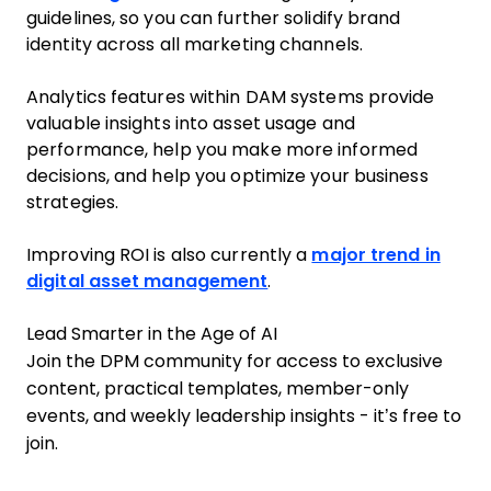
guidelines, so you can further solidify brand
identity across all marketing channels.
Analytics features within DAM systems provide
valuable insights into asset usage and
performance, help you make more informed
decisions, and help you optimize your business
strategies.
Improving ROI is also currently a
major trend in
digital asset management
.
Lead Smarter in the Age of AI
Join the DPM community for access to exclusive
content, practical templates, member-only
events, and weekly leadership insights - it’s free to
join.