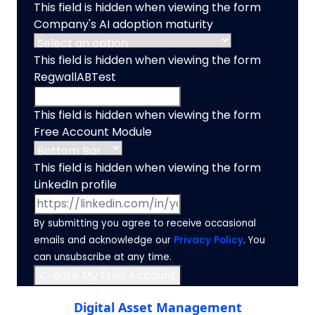
This field is hidden when viewing the form
Company's AI adoption maturity
This field is hidden when viewing the form
RegwallABTest
This field is hidden when viewing the form
Free Account Module
This field is hidden when viewing the form
LinkedIn profile
By submitting you agree to receive occasional
emails and acknowledge our
Privacy Policy
. You
can unsubscribe at any time.