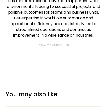
has fostered collaborative and supportive work
environments, leading to successful projects and
positive outcomes for teams and business units.
Her expertise in workflow automation and
operational efficiency has consistently led to
streamlined operations and continuous
improvement in a wide range of industries.
Opens new 
Follow the author:
You may also like