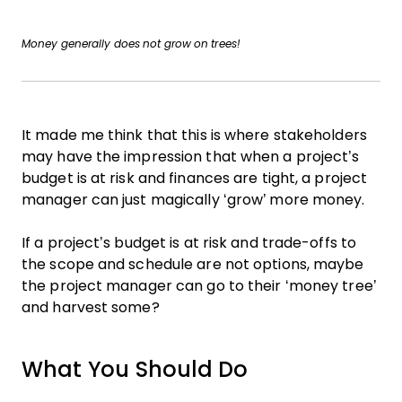
Money generally does not grow on trees!
It made me think that this is where stakeholders
may have the impression that when a project’s
budget is at risk and finances are tight, a project
manager can just magically ‘grow’ more money.
If a project’s budget is at risk and trade-offs to
the scope and schedule are not options, maybe
the project manager can go to their ‘money tree’
and harvest some?
What You Should Do