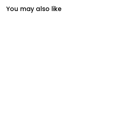
You may also like