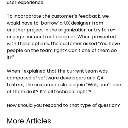
user experience.
To incorporate the customer’s feedback, we
would have to ‘borrow’ a UX designer from
another project in the organization or try to re-
engage our contract designer. When presented
with these options, the customer asked “You have
people on the team right? Can’t one of them do
it?”
When I explained that the current team was
composed of software developers and QA
testers, the customer asked again “Well, can’t one
of them do it? It’s all technical right”?
How should you respond to that type of question?
More Articles