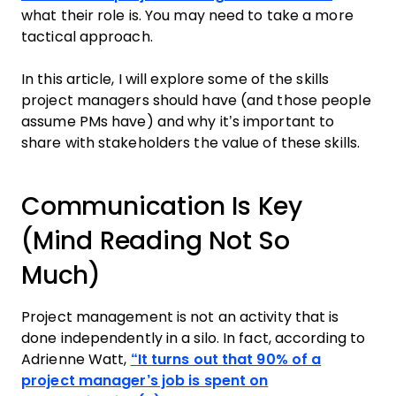
what their role is. You may need to take a more
tactical approach.
In this article, I will explore some of the skills
project managers should have (and those people
assume PMs have) and why it’s important to
share with stakeholders the value of these skills.
Communication Is Key
(Mind Reading Not So
Much)
Project management is not an activity that is
done independently in a silo. In fact, according to
Adrienne Watt,
“It turns out that 90% of a
project manager’s job is spent on