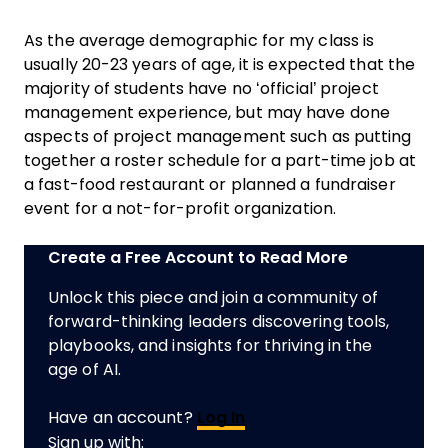
As the average demographic for my class is
usually 20-23 years of age, it is expected that the
majority of students have no ‘official’ project
management experience, but may have done
aspects of project management such as putting
together a roster schedule for a part-time job at
a fast-food restaurant or planned a fundraiser
event for a not-for-profit organization.
Create a Free Account to Read More
Unlock this piece and join a community of
forward-thinking leaders discovering tools,
playbooks, and insights for thriving in the
age of AI.
Have an account?
Log In
Sign up with: