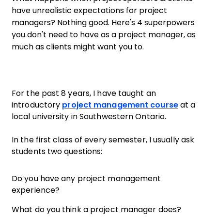
have unrealistic expectations for project
managers? Nothing good. Here's 4 superpowers
you don't need to have as a project manager, as
much as clients might want you to.
For the past 8 years, I have taught an
introductory
project management course
at a
local university in Southwestern Ontario.
In the first class of every semester, I usually ask
students two questions:
Do you have any project management
experience?
What do you think a project manager does?