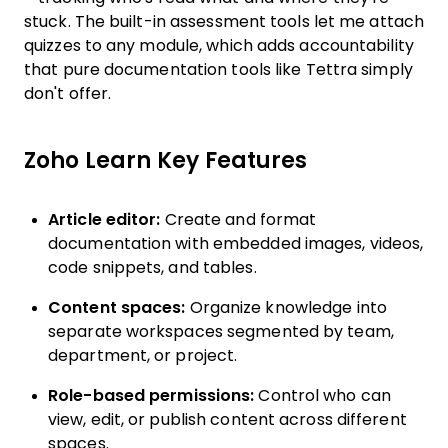
stuck. The built-in assessment tools let me attach
quizzes to any module, which adds accountability
that pure documentation tools like Tettra simply
don't offer.
Zoho Learn Key Features
Article editor:
Create and format
documentation with embedded images, videos,
code snippets, and tables.
Content spaces:
Organize knowledge into
separate workspaces segmented by team,
department, or project.
Role-based permissions:
Control who can
view, edit, or publish content across different
spaces.