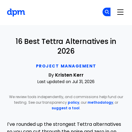
The Digital Project Manager
Cr
Cr
Skip to main content
16 Best Tettra Alternatives in
2026
PROJECT MANAGEMENT
By
Kristen Kerr
Last updated on Jul 31, 2026
We review tools independently, and commissions help fund our
testing. See our transparency
policy
, our
methodology
, or
suggest a tool
.
I’ve rounded up the strongest Tettra alternatives
so you can cut through the noise and zero in on