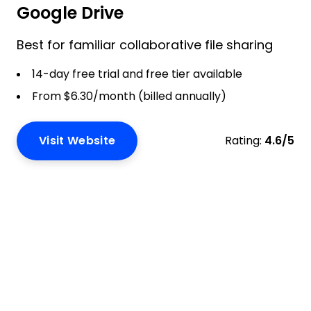
Google Drive
Best for familiar collaborative file sharing
14-day free trial and free tier available
From $6.30/month (billed annually)
Visit Website
Rating:
4.6/5