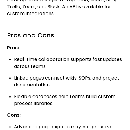
Trello, Zoom, and Slack. An API is available for
custom integrations.
Pros and Cons
Pros:
Real-time collaboration supports fast updates
across teams
Linked pages connect wikis, SOPs, and project
documentation
Flexible databases help teams build custom
process libraries
Cons:
Advanced page exports may not preserve