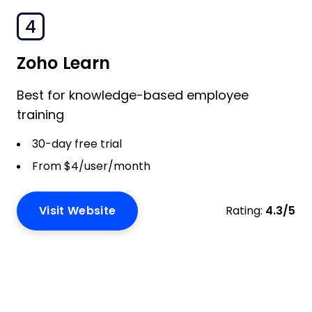
4
Zoho Learn
Best for knowledge-based employee
training
30-day free trial
From $4/user/month
Visit Website
Rating:
4.3/5