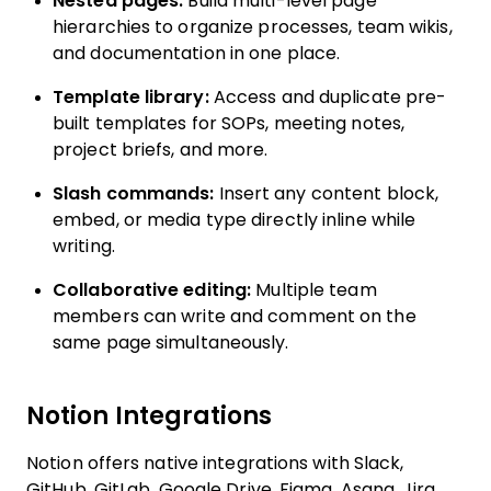
Nested pages:
Build multi-level page
hierarchies to organize processes, team wikis,
and documentation in one place.
Template library:
Access and duplicate pre-
built templates for SOPs, meeting notes,
project briefs, and more.
Slash commands:
Insert any content block,
embed, or media type directly inline while
writing.
Collaborative editing:
Multiple team
members can write and comment on the
same page simultaneously.
Notion Integrations
Notion offers native integrations with Slack,
GitHub, GitLab, Google Drive, Figma, Asana, Jira,