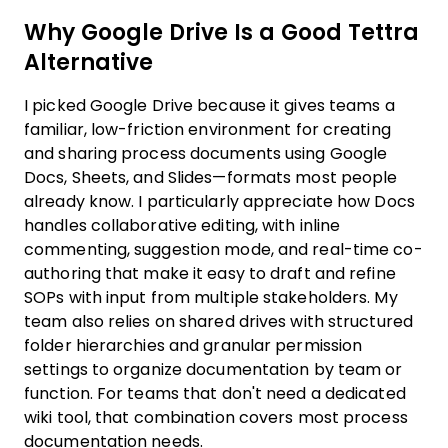
Why Google Drive Is a Good Tettra
Alternative
I picked Google Drive because it gives teams a
familiar, low-friction environment for creating
and sharing process documents using Google
Docs, Sheets, and Slides—formats most people
already know. I particularly appreciate how Docs
handles collaborative editing, with inline
commenting, suggestion mode, and real-time co-
authoring that make it easy to draft and refine
SOPs with input from multiple stakeholders. My
team also relies on shared drives with structured
folder hierarchies and granular permission
settings to organize documentation by team or
function. For teams that don't need a dedicated
wiki tool, that combination covers most process
documentation needs.