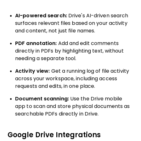
AI-powered search:
Drive's AI-driven search
surfaces relevant files based on your activity
and content, not just file names.
PDF annotation:
Add and edit comments
directly in PDFs by highlighting text, without
needing a separate tool.
Activity view:
Get a running log of file activity
across your workspace, including access
requests and edits, in one place.
Document scanning:
Use the Drive mobile
app to scan and store physical documents as
searchable PDFs directly in Drive.
Google Drive Integrations