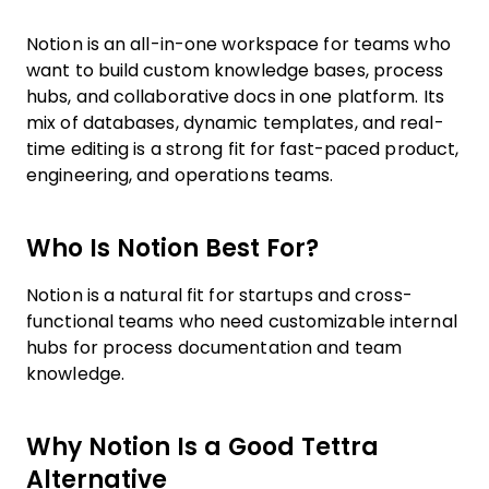
Notion is an all-in-one workspace for teams who
want to build custom knowledge bases, process
hubs, and collaborative docs in one platform. Its
mix of databases, dynamic templates, and real-
time editing is a strong fit for fast-paced product,
engineering, and operations teams.
Who Is Notion Best For?
Notion is a natural fit for startups and cross-
functional teams who need customizable internal
hubs for process documentation and team
knowledge.
Why Notion Is a Good Tettra
Alternative