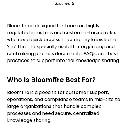
documents.
Bloomfire is designed for teams in highly
regulated industries and customer-facing roles
who need quick access to company knowledge.
You’ll find it especially useful for organizing and
centralizing process documents, FAQs, and best
practices to support internal knowledge sharing.
Who Is Bloomfire Best For?
Bloomfire is a good fit for customer support,
operations, and compliance teams in mid-size to
large organizations that handle complex
processes and need secure, centralized
knowledge sharing.