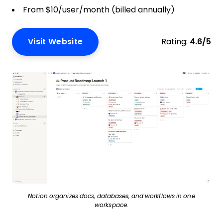
From $10/user/month (billed annually)
Visit Website
Rating:
4.6/5
Notion organizes docs, databases, and workflows in one
workspace.