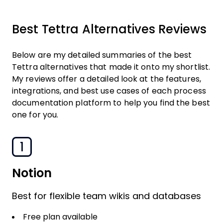
Best Tettra Alternatives Reviews
Below are my detailed summaries of the best
Tettra alternatives that made it onto my shortlist.
My reviews offer a detailed look at the features,
integrations, and best use cases of each process
documentation platform to help you find the best
one for you.
1
Notion
Best for flexible team wikis and databases
Free plan available