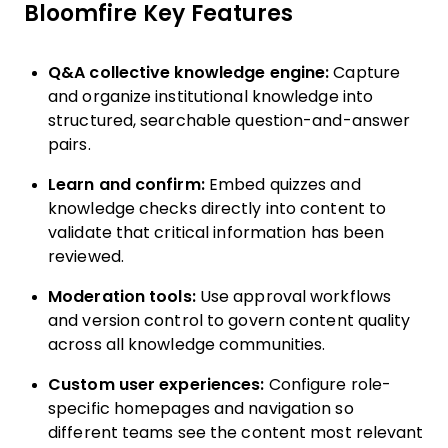
Bloomfire Key Features
Q&A collective knowledge engine:
Capture
and organize institutional knowledge into
structured, searchable question-and-answer
pairs.
Learn and confirm:
Embed quizzes and
knowledge checks directly into content to
validate that critical information has been
reviewed.
Moderation tools:
Use approval workflows
and version control to govern content quality
across all knowledge communities.
Custom user experiences:
Configure role-
specific homepages and navigation so
different teams see the content most relevant