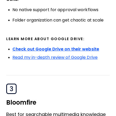
No native support for approval workflows
Folder organization can get chaotic at scale
LEARN MORE ABOUT GOOGLE DRIVE:
Check out Google Drive on their website
Read my in-depth review of Google Drive
3
Bloomfire
Best for searchable multimedia knowledge