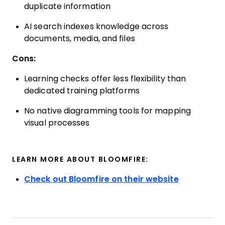
duplicate information
AI search indexes knowledge across
documents, media, and files
Cons:
Learning checks offer less flexibility than
dedicated training platforms
No native diagramming tools for mapping
visual processes
LEARN MORE ABOUT BLOOMFIRE:
Check out Bloomfire on their website