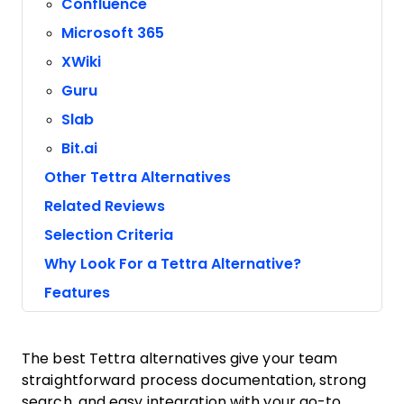
Confluence
Microsoft 365
XWiki
Guru
Slab
Bit.ai
Other Tettra Alternatives
Related Reviews
Selection Criteria
Why Look For a Tettra Alternative?
Features
The best Tettra alternatives give your team
straightforward process documentation, strong
search, and easy integration with your go-to