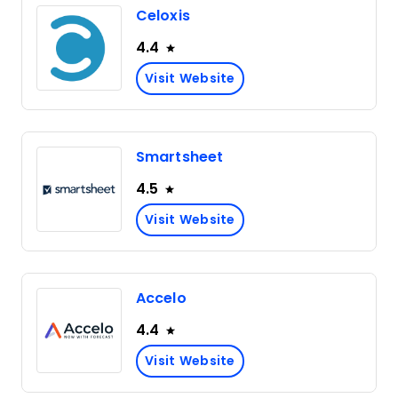
Celoxis
4.4
Visit Website
Smartsheet
4.5
Visit Website
Accelo
4.4
Visit Website