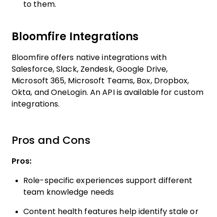
to them.
Bloomfire Integrations
Bloomfire offers native integrations with
Salesforce, Slack, Zendesk, Google Drive,
Microsoft 365, Microsoft Teams, Box, Dropbox,
Okta, and OneLogin. An API is available for custom
integrations.
Pros and Cons
Pros:
Role-specific experiences support different
team knowledge needs
Content health features help identify stale or