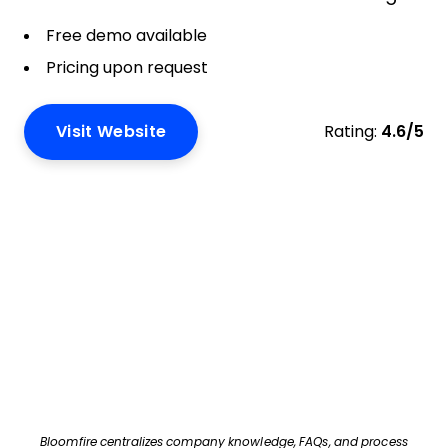
Free demo available
Pricing upon request
Visit Website
Rating:
4.6/5
Bloomfire centralizes company knowledge, FAQs, and process