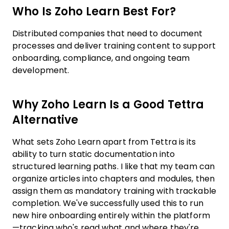
Who Is Zoho Learn Best For?
Distributed companies that need to document
processes and deliver training content to support
onboarding, compliance, and ongoing team
development.
Why Zoho Learn Is a Good Tettra
Alternative
What sets Zoho Learn apart from Tettra is its
ability to turn static documentation into
structured learning paths. I like that my team can
organize articles into chapters and modules, then
assign them as mandatory training with trackable
completion. We've successfully used this to run
new hire onboarding entirely within the platform
—tracking who's read what and where they're