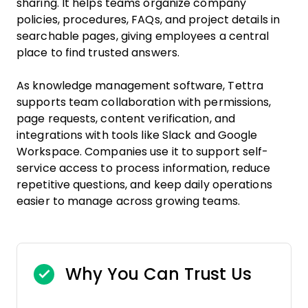
sharing. It helps teams organize company
policies, procedures, FAQs, and project details in
searchable pages, giving employees a central
place to find trusted answers.
As knowledge management software, Tettra
supports team collaboration with permissions,
page requests, content verification, and
integrations with tools like Slack and Google
Workspace. Companies use it to support self-
service access to process information, reduce
repetitive questions, and keep daily operations
easier to manage across growing teams.
Why You Can Trust Us