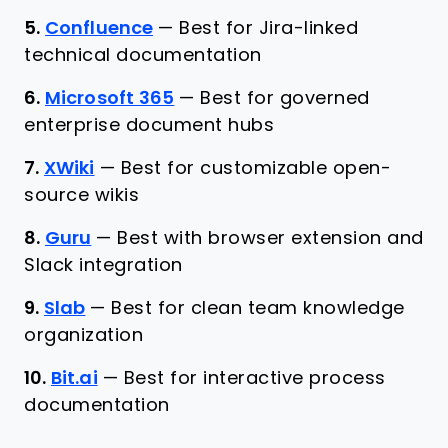
5.
Confluence
—
Best for Jira-linked
technical documentation
6.
Microsoft 365
—
Best for governed
enterprise document hubs
7.
XWiki
—
Best for customizable open-
source wikis
8.
Guru
—
Best with browser extension and
Slack integration
9.
Slab
—
Best for clean team knowledge
organization
10.
Bit.ai
—
Best for interactive process
documentation