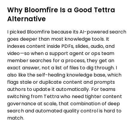
Why Bloomfire Is a Good Tettra
Alternative
I picked Bloomfire because its AI-powered search
goes deeper than most knowledge tools. It
indexes content inside PDFs, slides, audio, and
video—so when a support agent or ops team
member searches for a process, they get an
exact answer, not a list of files to dig through. I
also like the self-healing knowledge base, which
flags stale or duplicate content and prompts
authors to update it automatically. For teams
switching from Tettra who need tighter content
governance at scale, that combination of deep
search and automated quality control is hard to
match.