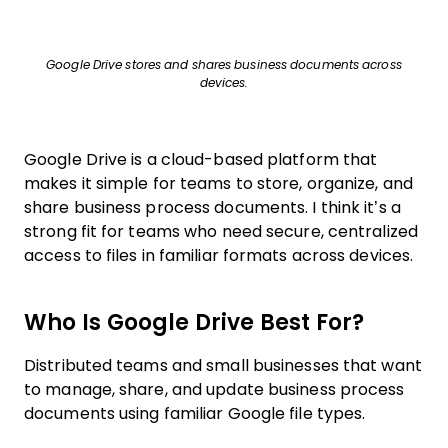
Google Drive stores and shares business documents across
devices.
Google Drive is a cloud-based platform that
makes it simple for teams to store, organize, and
share business process documents. I think it’s a
strong fit for teams who need secure, centralized
access to files in familiar formats across devices.
Who Is Google Drive Best For?
Distributed teams and small businesses that want
to manage, share, and update business process
documents using familiar Google file types.