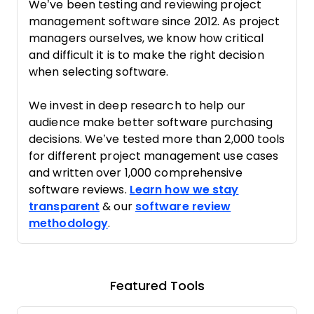
We’ve been testing and reviewing project
management software since 2012. As project
managers ourselves, we know how critical
and difficult it is to make the right decision
when selecting software.
We invest in deep research to help our
audience make better software purchasing
decisions. We’ve tested more than 2,000 tools
for different project management use cases
and written over 1,000 comprehensive
software reviews.
Learn how we stay
transparent
& our
software review
methodology
.
Featured Tools