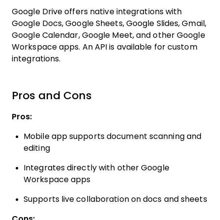
Google Drive offers native integrations with
Google Docs, Google Sheets, Google Slides, Gmail,
Google Calendar, Google Meet, and other Google
Workspace apps. An API is available for custom
integrations.
Pros and Cons
Pros:
Mobile app supports document scanning and
editing
Integrates directly with other Google
Workspace apps
Supports live collaboration on docs and sheets
Cons: