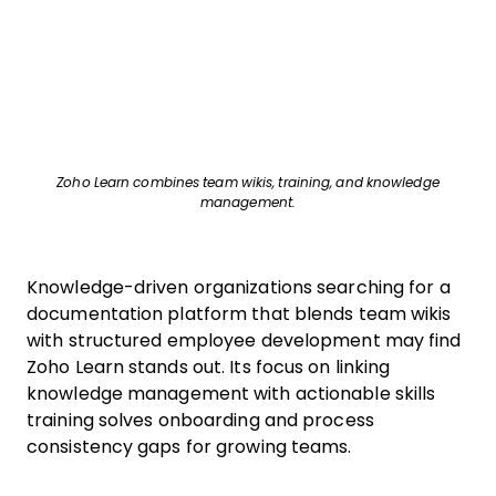
Zoho Learn combines team wikis, training, and knowledge
management.
Knowledge-driven organizations searching for a
documentation platform that blends team wikis
with structured employee development may find
Zoho Learn stands out. Its focus on linking
knowledge management with actionable skills
training solves onboarding and process
consistency gaps for growing teams.