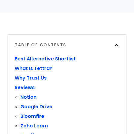
TABLE OF CONTENTS
Best Alternative Shortlist
What Is Tettra?
Why Trust Us
Reviews
Notion
Google Drive
Bloomfire
Zoho Learn