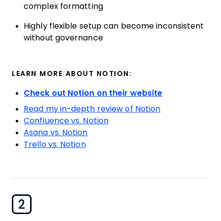
complex formatting
Highly flexible setup can become inconsistent
without governance
LEARN MORE ABOUT NOTION:
Check out Notion on their website
Read my in-depth review of Notion
Confluence vs. Notion
Asana vs. Notion
Trello vs. Notion
2