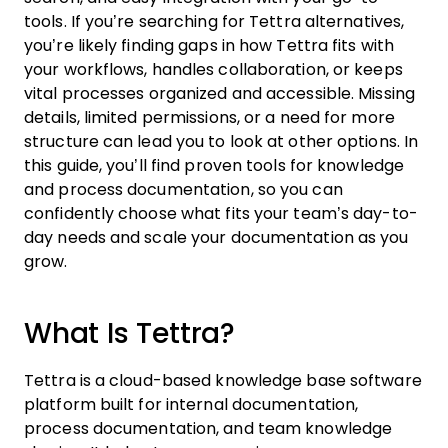
tools. If you’re searching for Tettra alternatives,
you’re likely finding gaps in how Tettra fits with
your workflows, handles collaboration, or keeps
vital processes organized and accessible. Missing
details, limited permissions, or a need for more
structure can lead you to look at other options. In
this guide, you’ll find proven tools for knowledge
and process documentation, so you can
confidently choose what fits your team’s day-to-
day needs and scale your documentation as you
grow.
What Is Tettra?
Tettra is a cloud-based knowledge base software
platform built for internal documentation,
process documentation, and team knowledge