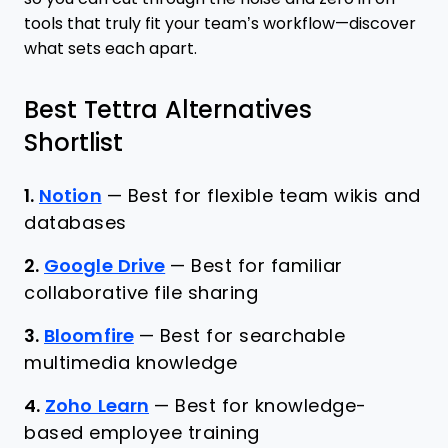
tools that truly fit your team’s workflow—discover
what sets each apart.
Best Tettra Alternatives
Shortlist
1.
Notion
—
Best for flexible team wikis and
databases
2.
Google Drive
—
Best for familiar
collaborative file sharing
3.
Bloomfire
—
Best for searchable
multimedia knowledge
4.
Zoho Learn
—
Best for knowledge-
based employee training