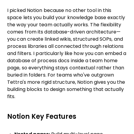
I picked Notion because no other tool in this
space lets you build your knowledge base exactly
the way your team actually works. The flexibility
comes from its database-driven architecture—
you can create linked wikis, structured SOPs, and
process libraries all connected through relations
and filters. I particularly like how you can embed a
database of process docs inside a team home
page, so everything stays contextual rather than
buried in folders. For teams who've outgrown
Tettra's more rigid structure, Notion gives you the
building blocks to design something that actually
fits.
Notion Key Features