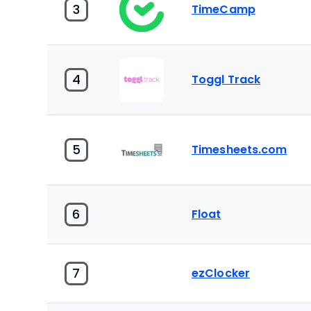
3
TimeCamp
4
Toggl Track
5
Timesheets.com
6
Float
7
ezClocker