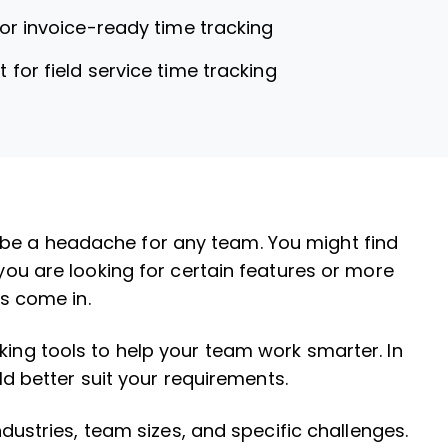
for invoice-ready time tracking
t for field service time tracking
be a headache for any team. You might find
 you are looking for certain features or more
ns come in.
king tools to help your team work smarter. In
ould better suit your requirements.
industries, team sizes, and specific challenges.