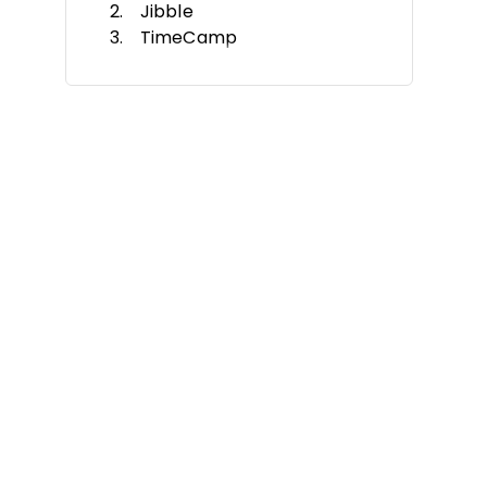
Jibble
TimeCamp
Toggl Track
Timesheets.com
Float
ezClocker
Parallax
Harvest
TimeTrak
Other Replicon Alternatives
Related Reviews
Selection Criteria
Why Look For a Replicon
Alternative?
Features