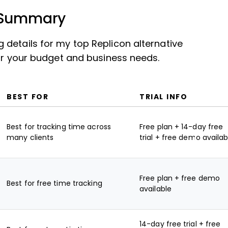
s Summary
details for my top Replicon alternative
for your budget and business needs.
BEST FOR
TRIAL INFO
Best for tracking time across
Free plan + 14-day free
many clients
trial + free demo availab
Free plan + free demo
Best for free time tracking
available
14-day free trial + free