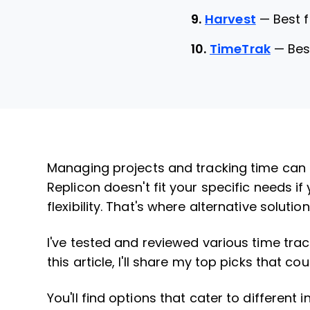
9.
Harvest
—
Best 
10.
TimeTrak
—
Bes
Managing projects and tracking time can 
Replicon doesn't fit your specific needs if
flexibility. That's where alternative solutio
I've tested and reviewed various time trac
this article, I'll share my top picks that c
You'll find options that cater to different 