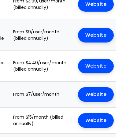
From $3.99/user/month
Website
(billed annually)
From $9/user/month
Website
le
(billed annually)
ree
From $4.40/user/month
Website
(billed annually)
From $7/user/month
Website
From $15/month (billed
Website
annually)