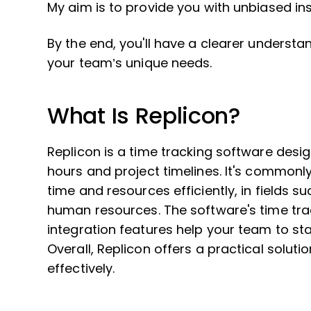
My aim is to provide you with unbiased in
By the end, you'll have a clearer understan
your team’s unique needs.
What Is Replicon?
Replicon is a time tracking software de
hours and project timelines. It's commonl
time and resources efficiently, in fields
human resources. The software's time trac
integration features help your team to st
Overall, Replicon offers a practical solu
effectively.