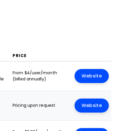
PRICE
From $4/user/month
Website
le
(billed annually)
Pricing upon request
Website