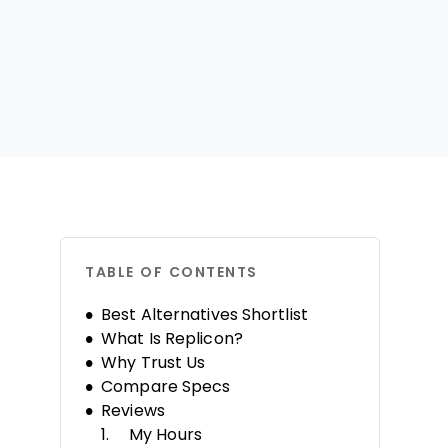
TABLE OF CONTENTS
Best Alternatives Shortlist
What Is Replicon?
Why Trust Us
Compare Specs
Reviews
My Hours