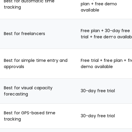
Best for automatic time
plan + free demo
tracking
available
Free plan + 30-day free
Best for freelancers
trial + free demo availab
Best for simple time entry and
Free trial + free plan + f
approvals
demo available
Best for visual capacity
30-day free trial
forecasting
Best for GPS-based time
30-day free trial
tracking