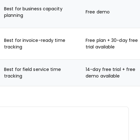
Best for business capacity
Free demo
planning
Best for invoice-ready time
Free plan + 30-day free
tracking
trial available
Best for field service time
14-day free trial + free
tracking
demo available