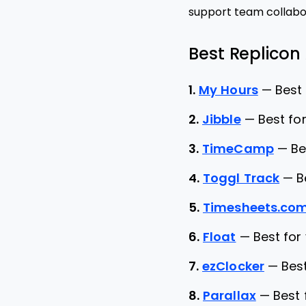
support team collabor
Best Replicon 
1.
My Hours
—
Best
2.
Jibble
—
Best for
3.
TimeCamp
—
Be
4.
Toggl Track
—
B
5.
Timesheets.co
6.
Float
—
Best for
7.
ezClocker
—
Bes
8.
Parallax
—
Best 