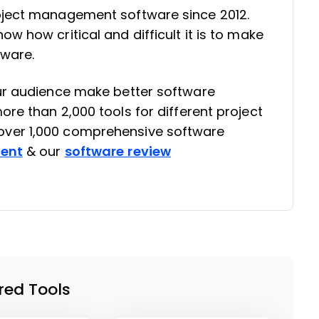
oject management software since 2012.
w how critical and difficult it is to make
tware.
our audience make better software
re than 2,000 tools for different project
ver 1,000 comprehensive software
rent
& our
software review
red Tools