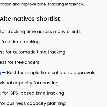
ation and improve time-tracking efficiency.
Alternatives Shortlist
 for tracking time across many clients
 free time tracking
st for automatic time tracking
est for freelancers
m
—
Best for simple time entry and approvals
 visual capacity forecasting
t for GPS-based time tracking
for business capacity planning