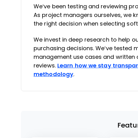
We’ve been testing and reviewing pr
As project managers ourselves, we kno
the right decision when selecting sof
We invest in deep research to help 
purchasing decisions. We’ve tested mo
management use cases and written o
reviews.
Learn how we stay transpa
methodology
.
Featu