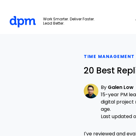
The Digital Project Manager
Work Smarter. Deliver Faster.
Lead Better.
Skip to main content
TIME MANAGEMENT
20 Best Repl
By
Galen Low
15-year PM le
digital projec
age.
Last updated on
I’ve reviewed and eva