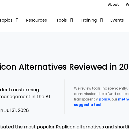
About
W
Resources
Events
Topics
Tools
Training
icon Alternatives Reviewed in 2
We review tools independently,
ader transforming
commissions help fund our test
t management in the AI
transparency
policy
, our
meth
suggest a tool
.
 Jul 31, 2026
luated the most popular Replicon alternatives and shortl