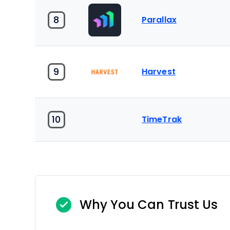
8
Parallax
9
Harvest
10
TimeTrak
Why You Can Trust Us