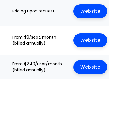
Pricing upon request
Website
From $9/seat/month
Website
(billed annually)
From $2.40/user/month
Website
(billed annually)