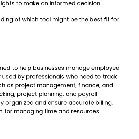
sights to make an informed decision.
ding of which tool might be the best fit for
signed to help businesses manage employee
y used by professionals who need to track
 such as project management, finance, and
king, project planning, and payroll
ay organized and ensure accurate billing.
tion for managing time and resources