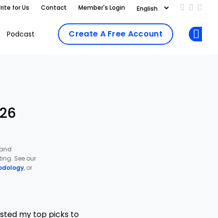
rite for Us
Contact
Member's Login
Add us on
Follow 
Follo
Create A Free Account
Podcast
Op
026
 and
ing. See our
odology
, or
isted my top picks to