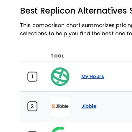
Best Replicon Alternative
This comparison chart summarizes pricing 
selections to help you find the best one 
TOOL
1
My Hours
2
Jibble