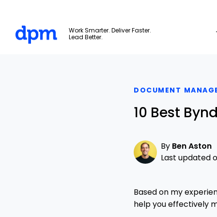
The Digital Project Manager
Work Smarter. Deliver Faster.
Lead Better.
Skip to main content
DOCUMENT MANAG
10 Best Bynd
By
Ben Aston
Last updated o
Based on my experien
help you effectively 