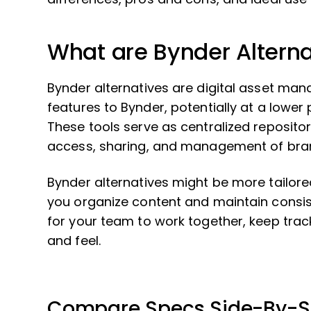
What are Bynder Alterna
Bynder alternatives are digital asset ma
features to Bynder, potentially at a lower p
These tools serve as centralized repositories
access, sharing, and management of bra
Bynder alternatives might be more tailored 
you organize content and maintain consis
for your team to work together, keep trac
and feel.
Compare Specs Side-By-S