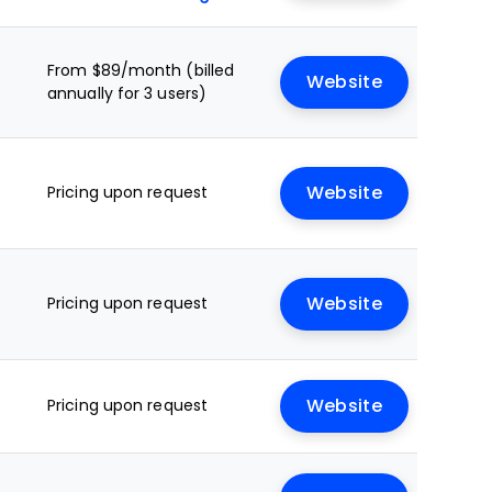
From $89/month (billed
Website
annually for 3 users)
Pricing upon request
Website
Pricing upon request
Website
Pricing upon request
Website