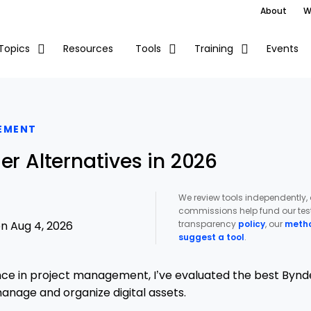
About
W
Resources
Events
Topics
Tools
Training
EMENT
er Alternatives in 2026
We review tools independently,
commissions help fund our test
transparency
policy
, our
meth
n Aug 4, 2026
suggest a tool
.
ce in project management, I’ve evaluated the best Bynde
manage and organize digital assets.