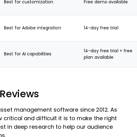
Best for customization
Free demo available
Best for Adobe integration
14-day free trial
14-day free trial + free
Best for AI capabilities
plan available
 Reviews
 asset management software since 2012. As
itical and difficult it is to make the right
st in deep research to help our audience
ns.