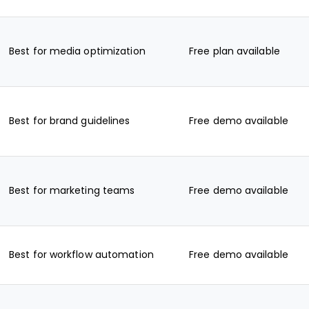
Best for media optimization
Free plan available
Best for brand guidelines
Free demo available
Best for marketing teams
Free demo available
Best for workflow automation
Free demo available