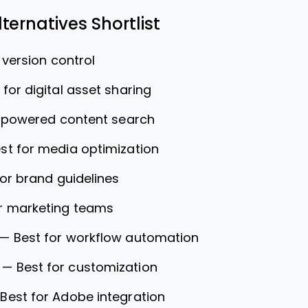
ternatives Shortlist
 version control
 for digital asset sharing
I-powered content search
st for media optimization
for brand guidelines
or marketing teams
—
Best for workflow automation
—
Best for customization
—
Best for Adobe integration