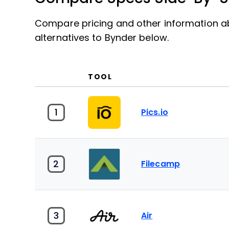
Compare pricing and other information ab
alternatives to Bynder below.
TOOL
1
Pics.io
2
Filecamp
3
Air