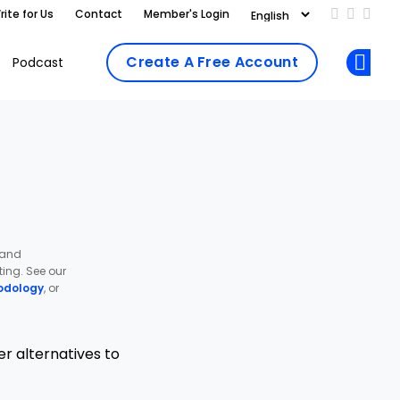
rite for Us
Contact
Member's Login
Add us on
Follow 
Follo
Create A Free Account
Podcast
Op
 and
ing. See our
odology
, or
r alternatives to