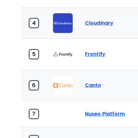
4
Cloudinary
5
Frontify
6
Canto
7
Nuxeo Platform