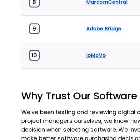
8
MarcomCentral
9
Adobe Bridge
10
ioMoVo
Why Trust Our Software
We’ve been testing and reviewing digital
project managers ourselves, we know how cr
decision when selecting software. We inve
make better software purchasing decisio