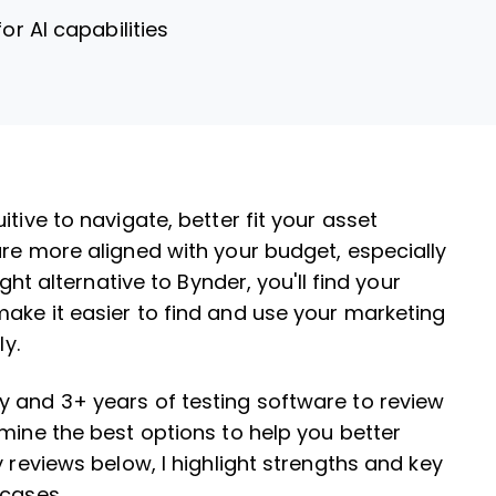
for AI capabilities
tive to navigate, better fit your asset
are more aligned with your budget, especially
ght alternative to Bynder, you'll find your
ake it easier to find and use your marketing
ly.
y and 3+ years of testing software to review
rmine the best options to help you better
y reviews below, I highlight strengths and key
 cases.