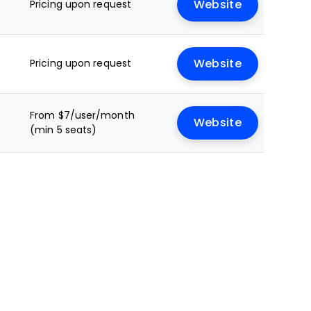
Pricing upon request
Website
Pricing upon request
Website
From $7/user/month
Website
(min 5 seats)