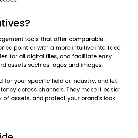
tives?
nagement tools that offer comparable
rice point or with a more intuitive interface.
 for all digital files, and facilitate easy
nd assets such as logos and images.
for your specific field or industry, and let
tency across channels. They make it easier
k of assets, and protect your brand's look
ide