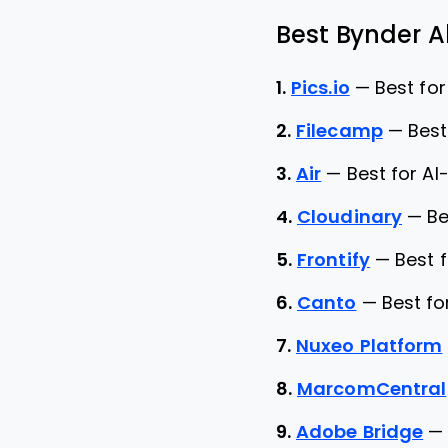
Best Bynder Al
1.
Pics.io
—
Best for
2.
Filecamp
—
Best
3.
Air
—
Best for A
4.
Cloudinary
—
Be
5.
Frontify
—
Best 
6.
Canto
—
Best f
7.
Nuxeo Platform
8.
MarcomCentral
9.
Adobe Bridge