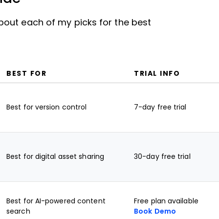
out each of my picks for the best
BEST FOR
TRIAL INFO
Best for version control
7-day free trial
Best for digital asset sharing
30-day free trial
Best for AI-powered content
Free plan available
search
Book Demo