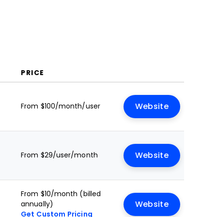
PRICE
From $100/month/user
Website
From $29/user/month
Website
From $10/month (billed
annually)
Website
Get Custom Pricing