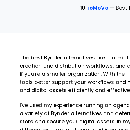
10.
ioMoVo
—
Best 
The best Bynder alternatives are more intui
creation and distribution workflows, and 
if you're a smaller organization. With the ri
tools better support your workflows and m
and digital assets efficiently and effective
I've used my experience running an agenc
a variety of Bynder alternatives and dete
store and secure your digital assets. In m
differences, pros and cons, and ideal use