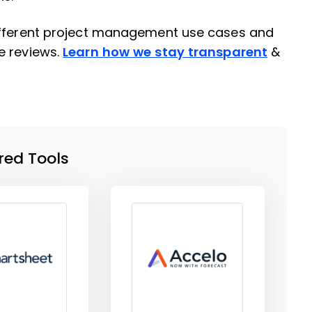
different project management use cases and
e reviews.
Learn how we stay transparent
&
red Tools