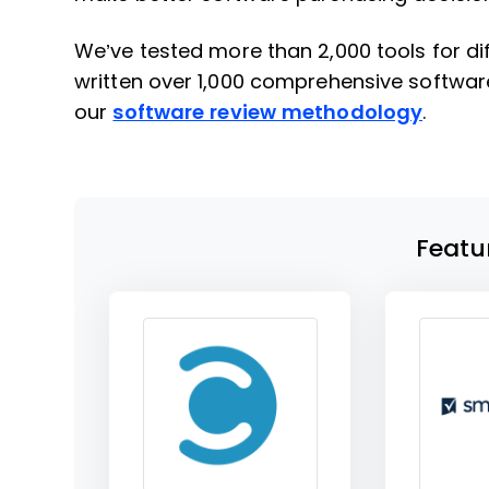
We’ve tested more than 2,000 tools for 
written over 1,000 comprehensive softwar
our
software review methodology
.
Featu