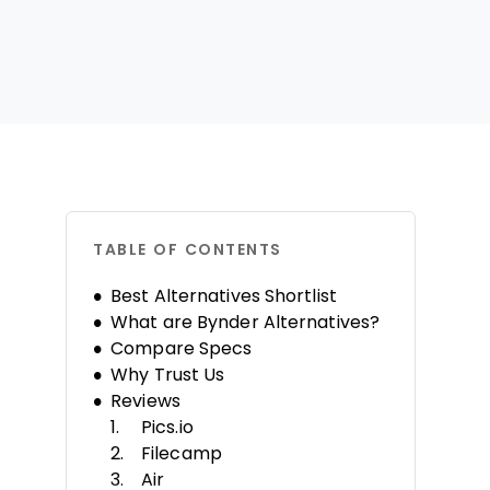
TABLE OF CONTENTS
Best Alternatives Shortlist
What are Bynder Alternatives?
Compare Specs
Why Trust Us
Reviews
Pics.io
Filecamp
Air