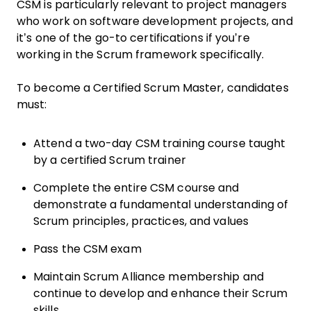
CSM is particularly relevant to project managers
who work on software development projects, and
it’s one of the go-to certifications if you’re
working in the Scrum framework specifically.
To become a Certified Scrum Master, candidates
must:
Attend a two-day CSM training course taught
by a certified Scrum trainer
Complete the entire CSM course and
demonstrate a fundamental understanding of
Scrum principles, practices, and values
Pass the CSM exam
Maintain Scrum Alliance membership and
continue to develop and enhance their Scrum
skills