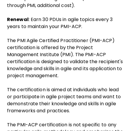
through PMI, additional cost).
Renewal
: Earn 30 PDUs in agile topics every 3
years to maintain your PMI-ACP.
The PMI Agile Certified Practitioner (PMI-ACP)
certification is offered by the Project
Management Institute (PMI). The PMI-ACP
certification is designed to validate the recipient's
knowledge and skills in agile and its application to
project management.
The certification is aimed at individuals who lead
or participate in agile project teams and want to
demonstrate their knowledge and skills in agile
frameworks and practices.
The PMI-ACP certification is not specific to any