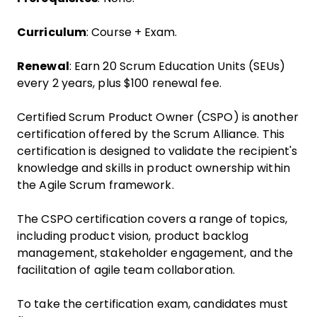
Curriculum
: Course + Exam.
Renewal
: Earn 20 Scrum Education Units (SEUs)
every 2 years, plus $100 renewal fee.
Certified Scrum Product Owner (CSPO) is another
certification offered by the Scrum Alliance. This
certification is designed to validate the recipient's
knowledge and skills in product ownership within
the Agile Scrum framework.
The CSPO certification covers a range of topics,
including product vision, product backlog
management, stakeholder engagement, and the
facilitation of agile team collaboration.
To take the certification exam, candidates must