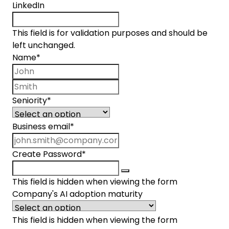
LinkedIn
This field is for validation purposes and should be
left unchanged.
Name
*
First name
Last name
Seniority
*
Business email
*
Create Password
*
This field is hidden when viewing the form
Company's AI adoption maturity
This field is hidden when viewing the form