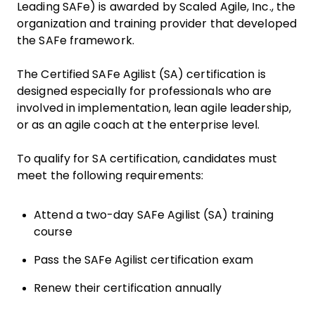
Leading SAFe) is awarded by Scaled Agile, Inc., the
organization and training provider that developed
the SAFe framework.
The Certified SAFe Agilist (SA) certification is
designed especially for professionals who are
involved in implementation, lean agile leadership,
or as an agile coach at the enterprise level.
To qualify for SA certification, candidates must
meet the following requirements:
Attend a two-day SAFe Agilist (SA) training
course
Pass the SAFe Agilist certification exam
Renew their certification annually