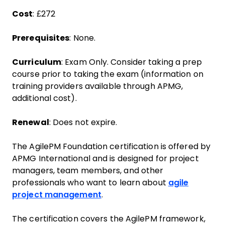
Cost
: £272
Prerequisites
: None.
Curriculum
: Exam Only. Consider taking a prep
course prior to taking the exam (information on
training providers available through APMG,
additional cost).
Renewal
: Does not expire.
The AgilePM Foundation certification is offered by
APMG International and is designed for project
managers, team members, and other
professionals who want to learn about
agile
project management
.
The certification covers the AgilePM framework,