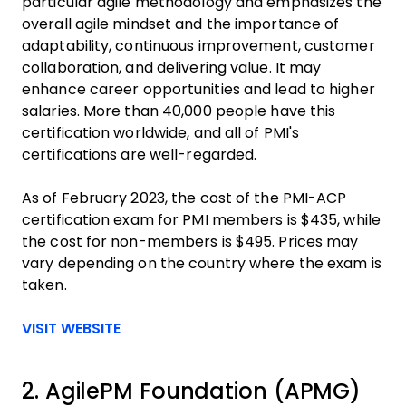
particular agile methodology and emphasizes the
overall agile mindset and the importance of
adaptability, continuous improvement, customer
collaboration, and delivering value. It may
enhance career opportunities and lead to higher
salaries. More than 40,000 people have this
certification worldwide, and all of PMI's
certifications are well-regarded.
As of February 2023, the cost of the PMI-ACP
certification exam for PMI members is $435, while
the cost for non-members is $495. Prices may
vary depending on the country where the exam is
taken.
Opens new window
VISIT WEBSITE
2. AgilePM Foundation (APMG)