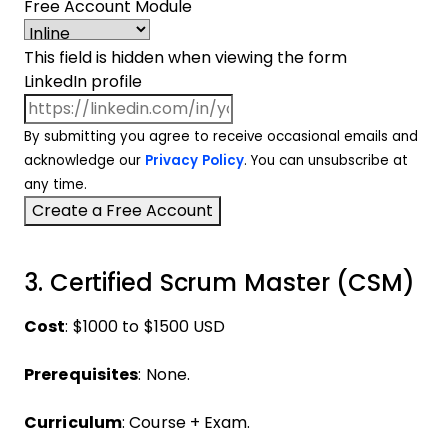
Free Account Module
This field is hidden when viewing the form
LinkedIn profile
By submitting you agree to receive occasional emails and
acknowledge our
Privacy Policy
. You can unsubscribe at
any time.
3. Certified Scrum Master (CSM)
Cost
: $1000 to $1500 USD
Prerequisites
: None.
Curriculum
: Course + Exam.