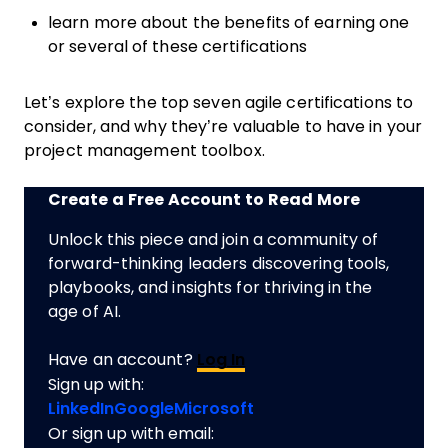
learn more about the benefits of earning one
or several of these certifications
Let’s explore the top seven agile certifications to
consider, and why they’re valuable to have in your
project management toolbox.
Create a Free Account to Read More
Unlock this piece and join a community of
forward-thinking leaders discovering tools,
playbooks, and insights for thriving in the
age of AI.
Have an account?
Log In
Sign up with:
LinkedIn
Google
Microsoft
Or sign up with email: