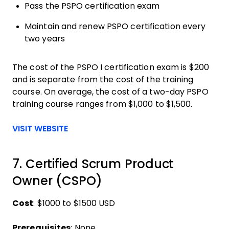
Pass the PSPO certification exam
Maintain and renew PSPO certification every
two years
The cost of the PSPO I certification exam is $200
and is separate from the cost of the training
course. On average, the cost of a two-day PSPO
training course ranges from $1,000 to $1,500.
Opens new window
VISIT WEBSITE
7. Certified Scrum Product
Owner (CSPO)
Cost
: $1000 to $1500 USD
Prerequisites
: None.