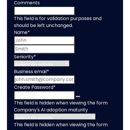
Comments
This field is for validation purposes and
should be left unchanged.
Name
*
First name
Last name
Seniority
*
Business email
*
Create Password
*
This field is hidden when viewing the form
Company's AI adoption maturity
This field is hidden when viewing the form