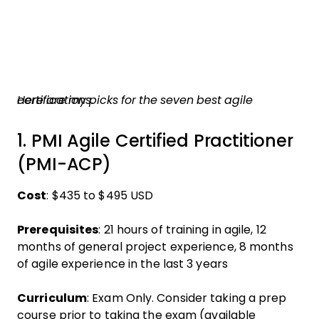
Here are my picks for the seven best agile certifications.
1. PMI Agile Certified Practitioner
(PMI-ACP)
Cost
: $435 to $495 USD
Prerequisites
: 21 hours of training in agile, 12
months of general project experience, 8 months
of agile experience in the last 3 years
Curriculum
: Exam Only. Consider taking a prep
course prior to taking the exam (available