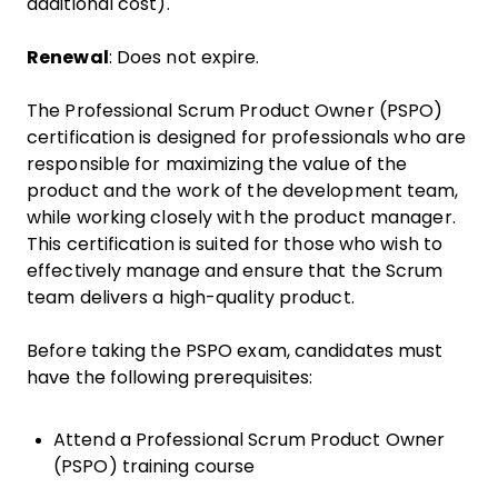
additional cost).
Renewal
: Does not expire.
The Professional Scrum Product Owner (PSPO)
certification is designed for professionals who are
responsible for maximizing the value of the
product and the work of the development team,
while working closely with the product manager.
This certification is suited for those who wish to
effectively manage and ensure that the Scrum
team delivers a high-quality product.
Before taking the PSPO exam, candidates must
have the following prerequisites:
Attend a Professional Scrum Product Owner
(PSPO) training course