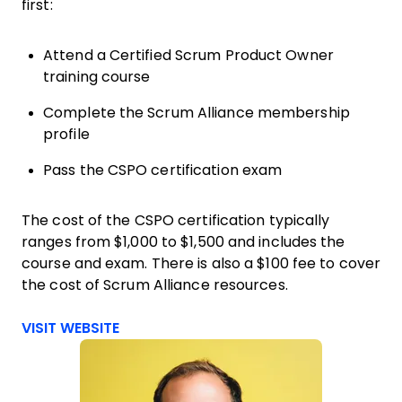
first:
Attend a Certified Scrum Product Owner
training course
Complete the Scrum Alliance membership
profile
Pass the CSPO certification exam
The cost of the CSPO certification typically
ranges from $1,000 to $1,500 and includes the
course and exam. There is also a $100 fee to cover
the cost of Scrum Alliance resources.
Opens new window
VISIT WEBSITE