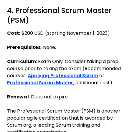
4. Professional Scrum Master
(PSM)
Cost
: $200 USD (starting November 1, 2023)
Prerequisites
: None.
Curriculum
: Exam Only. Consider taking a prep
course prior to taking the exam (Recommended
courses:
Applying Professional Scrum
or
Professional Scrum Master
, additional cost).
Renewal
: Does not expire.
The Professional Scrum Master (PSM) is another
popular agile certification that is awarded by
Scrum.org, a leading Scrum training and