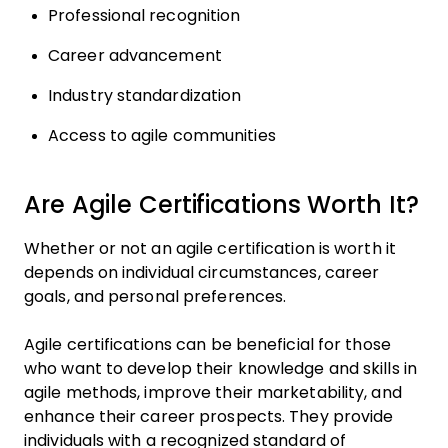
Professional recognition
Career advancement
Industry standardization
Access to agile communities
Are Agile Certifications Worth It?
Whether or not an agile certification is worth it
depends on individual circumstances, career
goals, and personal preferences.
Agile certifications can be beneficial for those
who want to develop their knowledge and skills in
agile methods, improve their marketability, and
enhance their career prospects. They provide
individuals with a recognized standard of