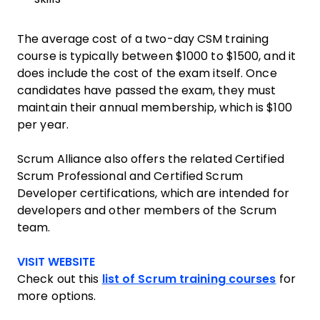
The average cost of a two-day CSM training
course is typically between $1000 to $1500, and it
does include the cost of the exam itself. Once
candidates have passed the exam, they must
maintain their annual membership, which is $100
per year.
Scrum Alliance also offers the related Certified
Scrum Professional and Certified Scrum
Developer certifications, which are intended for
developers and other members of the Scrum
team.
Opens new window
VISIT WEBSITE
Check out this
list of Scrum training courses
for
more options.