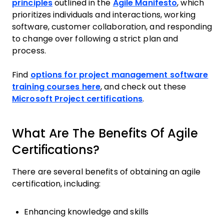
principles
outlined in the
Agile Manifesto
, which
prioritizes individuals and interactions, working
software, customer collaboration, and responding
to change over following a strict plan and
process.
Find
options for project management software
training courses here
, and check out these
Microsoft Project certifications
.
What Are The Benefits Of Agile
Certifications?
There are several benefits of obtaining an agile
certification, including:
Enhancing knowledge and skills