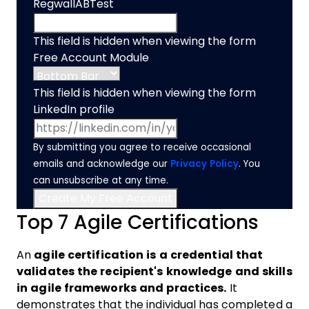
RegwallABTest
This field is hidden when viewing the form
Free Account Module
This field is hidden when viewing the form
LinkedIn profile
By submitting you agree to receive occasional
emails and acknowledge our
Privacy Policy
. You
can unsubscribe at any time.
Top 7 Agile Certifications
An
agile certification is a credential that
validates the recipient's knowledge and skills
in agile frameworks and practices.
It
demonstrates that the individual has completed a