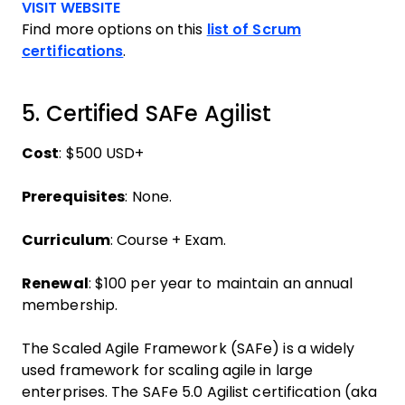
Opens new window
VISIT WEBSITE
Find more options on this
list of Scrum
certifications
.
5. Certified SAFe Agilist
Cost
: $500 USD+
Prerequisites
: None.
Curriculum
: Course + Exam.
Renewal
: $100 per year to maintain an annual
membership.
The Scaled Agile Framework (SAFe) is a widely
used framework for scaling agile in large
enterprises. The SAFe 5.0 Agilist certification (aka