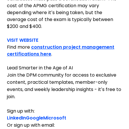
cost of the APMG certification may vary
depending where it’s being taken, but the
average cost of the exam is typically between
$200 and $400.
Opens new window
VISIT WEBSITE
Find more
construction project management
certifications here
.
Lead Smarter in the Age of AI
Join the DPM community for access to exclusive
content, practical templates, member-only
events, and weekly leadership insights - it’s free to
join.
Sign up with:
LinkedIn
Google
Microsoft
Or sign up with email: