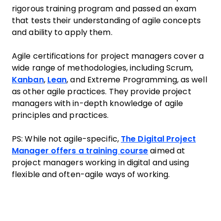
rigorous training program and passed an exam
that tests their understanding of agile concepts
and ability to apply them.
Agile certifications for project managers cover a
wide range of methodologies, including Scrum,
Kanban
,
Lean
, and Extreme Programming, as well
as other agile practices. They provide project
managers with in-depth knowledge of agile
principles and practices.
PS: While not agile-specific,
The Digital Project
Manager offers a training course
aimed at
project managers working in digital and using
flexible and often-agile ways of working.