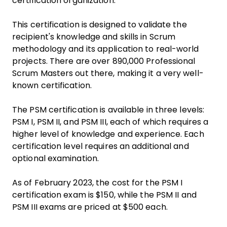
certification organization.
This certification is designed to validate the
recipient's knowledge and skills in Scrum
methodology and its application to real-world
projects. There are over 890,000 Professional
Scrum Masters out there, making it a very well-
known certification.
The PSM certification is available in three levels:
PSM I, PSM II, and PSM III, each of which requires a
higher level of knowledge and experience. Each
certification level requires an additional and
optional examination.
As of February 2023, the cost for the PSM I
certification exam is $150, while the PSM II and
PSM III exams are priced at $500 each.