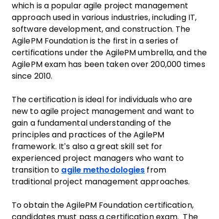
which is a popular agile project management
approach used in various industries, including IT,
software development, and construction. The
AgilePM Foundation is the first in a series of
certifications under the AgilePM umbrella, and the
AgilePM exam has been taken over 200,000 times
since 2010.
The certification is ideal for individuals who are
new to agile project management and want to
gain a fundamental understanding of the
principles and practices of the AgilePM
framework. It’s also a great skill set for
experienced project managers who want to
transition to
agile methodologies
from
traditional project management approaches.
To obtain the AgilePM Foundation certification,
candidates must pass a certification exam. The