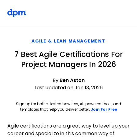
The Digital Project Manager
Skip to main content
AGILE & LEAN MANAGEMENT
7 Best Agile Certifications For
Project Managers In 2026
By
Ben Aston
Last updated on Jan 13, 2026
Sign up for battle-tested how-tos, AI-powered tools, and
Opens ne
templates that help you deliver better.
Join For Free
Agile certifications are a great way to level up your
career and specialize in this common way of