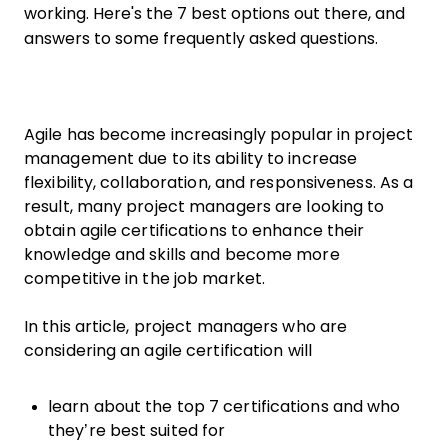
working. Here's the 7 best options out there, and
answers to some frequently asked questions.
Agile has become increasingly popular in project
management due to its ability to increase
flexibility, collaboration, and responsiveness. As a
result, many project managers are looking to
obtain agile certifications to enhance their
knowledge and skills and become more
competitive in the job market.
In this article, project managers who are
considering an agile certification will
learn about the top 7 certifications and who
they’re best suited for