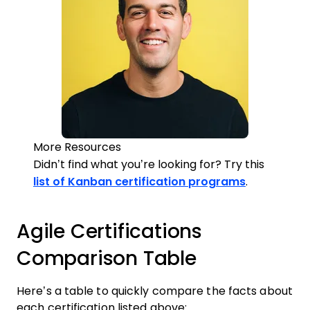
More Resources
Didn’t find what you’re looking for? Try this
list of Kanban certification programs
.
Agile Certifications
Comparison Table
Here’s a table to quickly compare the facts about
each certification listed above: