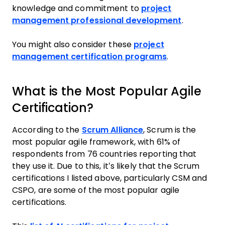
knowledge and commitment to
project
management professional development
.
You might also consider these
project
management certification programs
.
What is the Most Popular Agile
Certification?
According to the
Scrum Alliance
, Scrum is the
most popular agile framework, with 61% of
respondents from 76 countries reporting that
they use it. Due to this, it’s likely that the Scrum
certifications I listed above, particularly CSM and
CSPO, are some of the most popular agile
certifications.