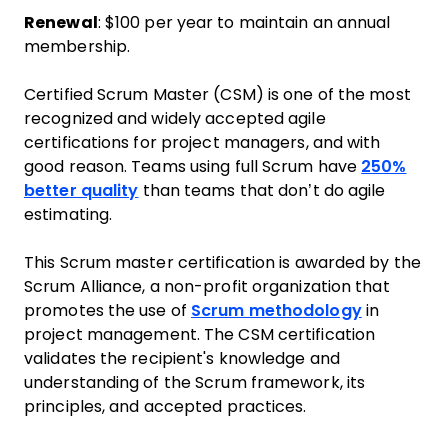
Renewal
: $100 per year to maintain an annual
membership.
Certified Scrum Master (CSM) is one of the most
recognized and widely accepted agile
certifications for project managers, and with
good reason. Teams using full Scrum have
250%
better quality
than teams that don’t do agile
estimating.
This Scrum master certification is awarded by the
Scrum Alliance, a non-profit organization that
promotes the use of
Scrum methodology
in
project management. The CSM certification
validates the recipient's knowledge and
understanding of the Scrum framework, its
principles, and accepted practices.