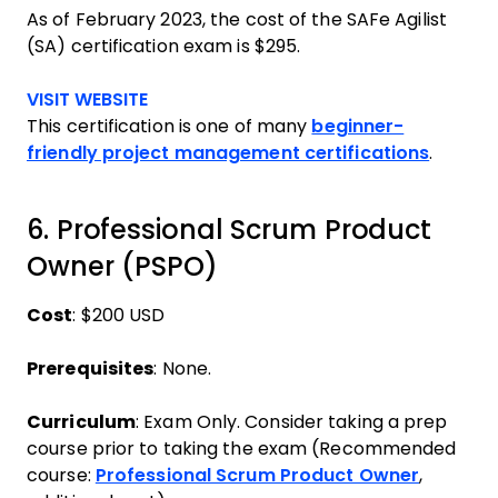
As of February 2023, the cost of the SAFe Agilist
(SA) certification exam is $295.
Opens new window
VISIT WEBSITE
This certification is one of many
beginner-
friendly project management certifications
.
6. Professional Scrum Product
Owner (PSPO)
Cost
: $200 USD
Prerequisites
: None.
Curriculum
: Exam Only. Consider taking a prep
course prior to taking the exam (Recommended
course:
Professional Scrum Product Owner
,