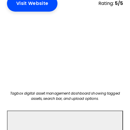
Visit Website
Rating:
5/5
Tagbox digital asset management dashboard showing tagged
assets, search bar, and upload options.