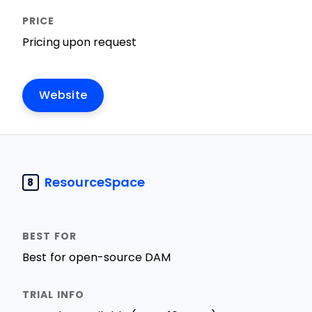
Pricing upon request
Website
ResourceSpace
8
Best for open-source DAM