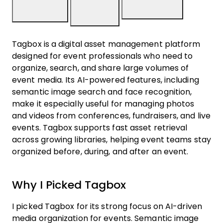
Tagbox is a digital asset management platform
designed for event professionals who need to
organize, search, and share large volumes of
event media. Its AI-powered features, including
semantic image search and face recognition,
make it especially useful for managing photos
and videos from conferences, fundraisers, and live
events. Tagbox supports fast asset retrieval
across growing libraries, helping event teams stay
organized before, during, and after an event.
Why I Picked Tagbox
I picked Tagbox for its strong focus on AI-driven
media organization for events. Semantic image