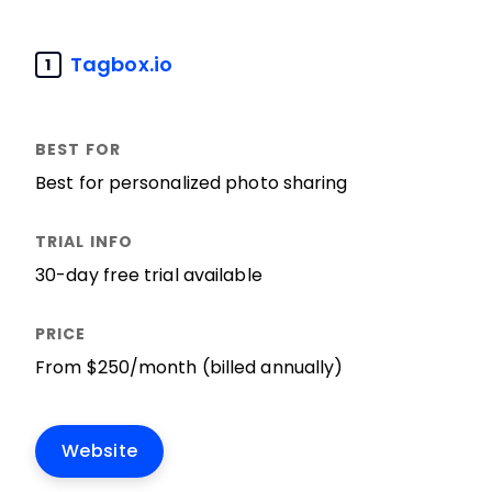
Tagbox.io
1
Best for personalized photo sharing
30-day free trial available
From $250/month (billed annually)
Website