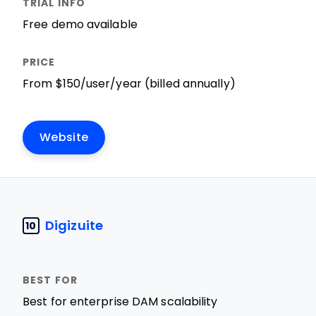
Free demo available
From $150/user/year (billed annually)
Website
Digizuite
10
Best for enterprise DAM scalability