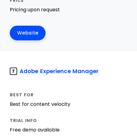
Pricing upon request
Website
Adobe Experience Manager
7
Best for content velocity
Free demo available