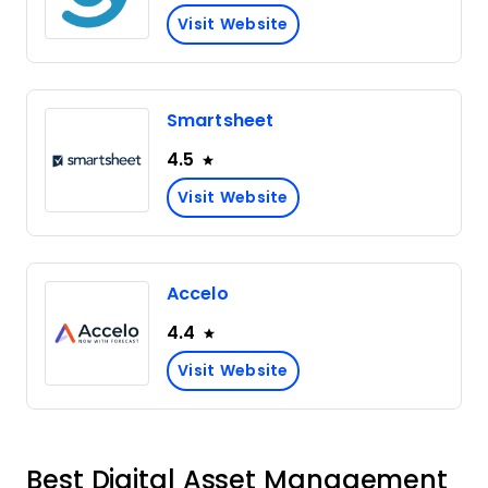
Visit Website
Smartsheet
4.5
Visit Website
Accelo
4.4
Visit Website
Best Digital Asset Management