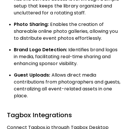
setup that keeps the library organized and
uncluttered for a rotating staff.
Photo Sharing:
Enables the creation of
shareable online photo galleries, allowing you
to distribute event photos effortlessly.
Brand Logo Detection:
Identifies brand logos
in media, facilitating real-time sharing and
enhancing sponsor visibility.
Guest Uploads:
Allows direct media
contributions from photographers and guests,
centralizing all event-related assets in one
place.
Tagbox Integrations
Connect Tagbox.io through Tagbox Desktop