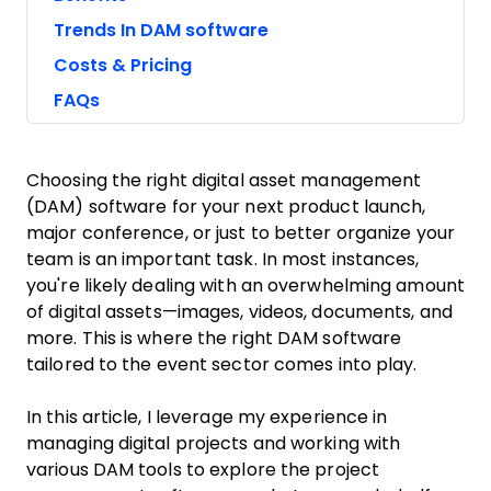
Trends In DAM software
Costs & Pricing
FAQs
Choosing the right digital asset management
(DAM) software for your next product launch,
major conference, or just to better organize your
team is an important task. In most instances,
you're likely dealing with an overwhelming amount
of digital assets—images, videos, documents, and
more. This is where the right DAM software
tailored to the event sector comes into play.
In this article, I leverage my experience in
managing digital projects and working with
various DAM tools to explore the project