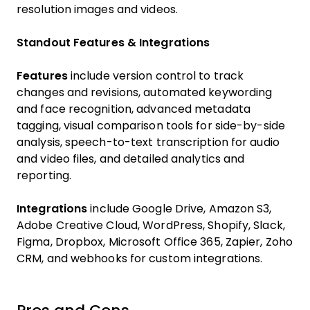
resolution images and videos.
Standout Features & Integrations
Features
include version control to track
changes and revisions, automated keywording
and face recognition, advanced metadata
tagging, visual comparison tools for side-by-side
analysis, speech-to-text transcription for audio
and video files, and detailed analytics and
reporting.
Integrations
include Google Drive, Amazon S3,
Adobe Creative Cloud, WordPress, Shopify, Slack,
Figma, Dropbox, Microsoft Office 365, Zapier, Zoho
CRM, and webhooks for custom integrations.