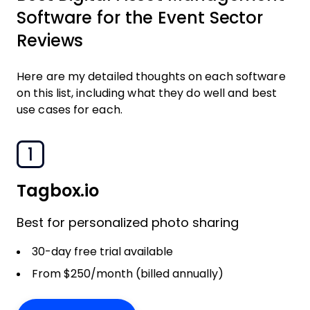
Software for the Event Sector
Reviews
Here are my detailed thoughts on each software
on this list, including what they do well and best
use cases for each.
1
Tagbox.io
Best for personalized photo sharing
30-day free trial available
From $250/month (billed annually)