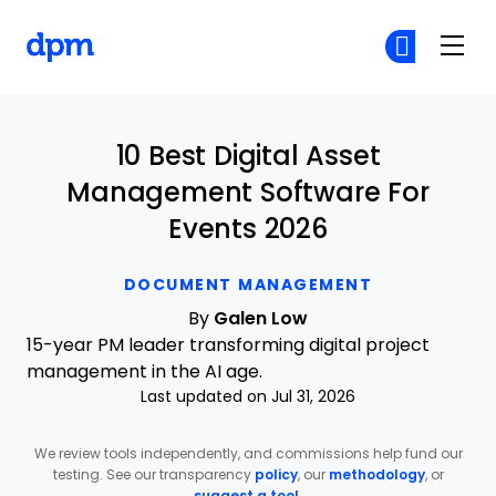
The Digital Project Manager
Cr
Cr
Skip to main content
10 Best Digital Asset
Management Software For
Events 2026
DOCUMENT MANAGEMENT
By
Galen Low
15-year PM leader transforming digital project
management in the AI age.
Last updated on Jul 31, 2026
We review tools independently, and commissions help fund our
testing. See our transparency
policy
, our
methodology
, or