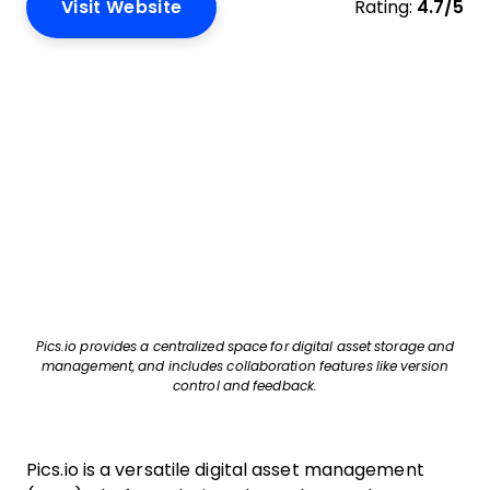
Visit Website
Rating:
4.7/5
Pics.io provides a centralized space for digital asset storage and
management, and includes collaboration features like version
control and feedback.
Pics.io is a versatile digital asset management