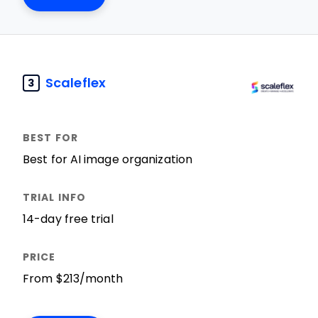
Scaleflex
3
Best for AI image organization
14-day free trial
From $213/month