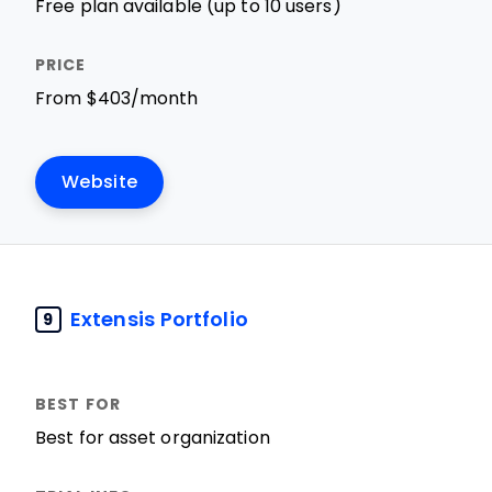
Free plan available (up to 10 users)
From $403/month
Website
Extensis Portfolio
9
Best for asset organization