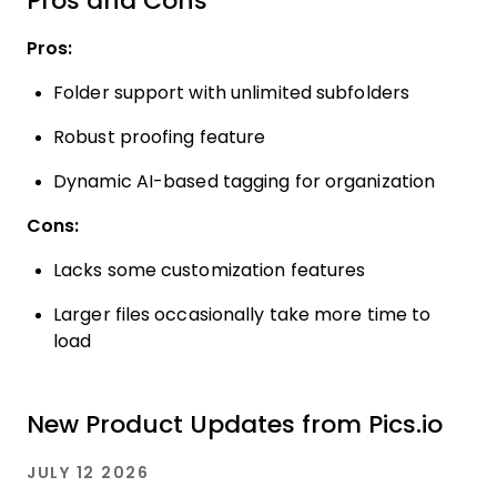
Pros and Cons
Pros:
Folder support with unlimited subfolders
Robust proofing feature
Dynamic AI-based tagging for organization
Cons:
Lacks some customization features
Larger files occasionally take more time to
load
New Product Updates from Pics.io
JULY 12 2026