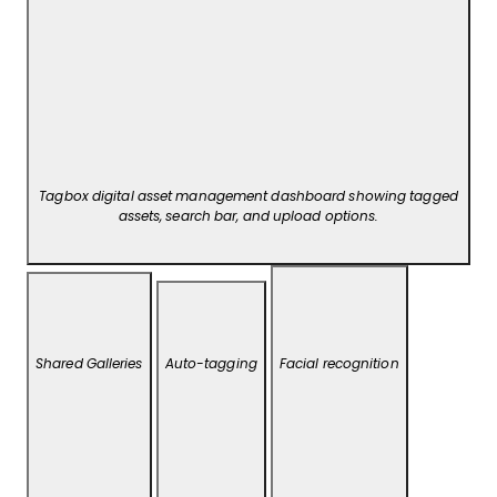
Tagbox digital asset management dashboard showing tagged
assets, search bar, and upload options.
Shared Galleries
Auto-tagging
Facial recognition