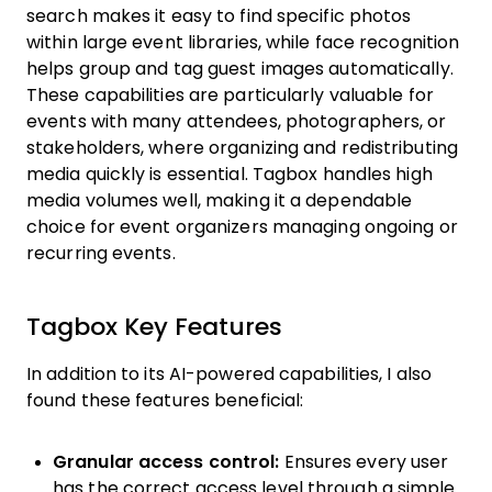
search makes it easy to find specific photos
within large event libraries, while face recognition
helps group and tag guest images automatically.
These capabilities are particularly valuable for
events with many attendees, photographers, or
stakeholders, where organizing and redistributing
media quickly is essential. Tagbox handles high
media volumes well, making it a dependable
choice for event organizers managing ongoing or
recurring events.
Tagbox Key Features
In addition to its AI-powered capabilities, I also
found these features beneficial:
Granular access control:
Ensures every user
has the correct access level through a simple