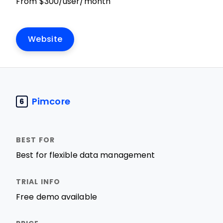
From $300/user/month
Website
Pimcore
6
Best for flexible data management
Free demo available