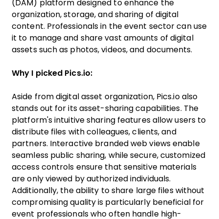
(DAM) platform designed to enhance the
organization, storage, and sharing of digital
content. Professionals in the event sector can use
it to manage and share vast amounts of digital
assets such as photos, videos, and documents.
Why I picked Pics.io:
Aside from digital asset organization, Pics.io also
stands out for its asset-sharing capabilities. The
platform's intuitive sharing features allow users to
distribute files with colleagues, clients, and
partners. Interactive branded web views enable
seamless public sharing, while secure, customized
access controls ensure that sensitive materials
are only viewed by authorized individuals.
Additionally, the ability to share large files without
compromising quality is particularly beneficial for
event professionals who often handle high-