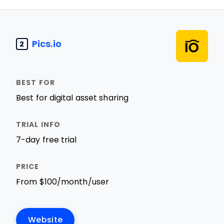
Pics.io
2
Best for digital asset sharing
7-day free trial
From $100/month/user
Website