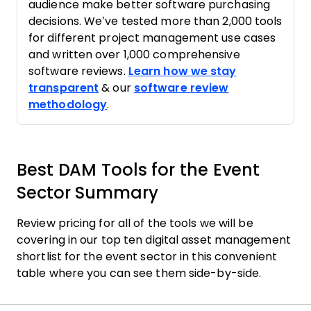
audience make better software purchasing
decisions. We’ve tested more than 2,000 tools
for different project management use cases
and written over 1,000 comprehensive
software reviews.
Learn how we stay
transparent
& our
software review
methodology
.
Best DAM Tools for the Event
Sector Summary
Review pricing for all of the tools we will be
covering in our top ten digital asset management
shortlist for the event sector in this convenient
table where you can see them side-by-side.