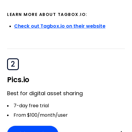
LEARN MORE ABOUT TAGBOX.IO:
Check out Tagbox.io on their website
2
Pics.io
Best for digital asset sharing
7-day free trial
From $100/month/user