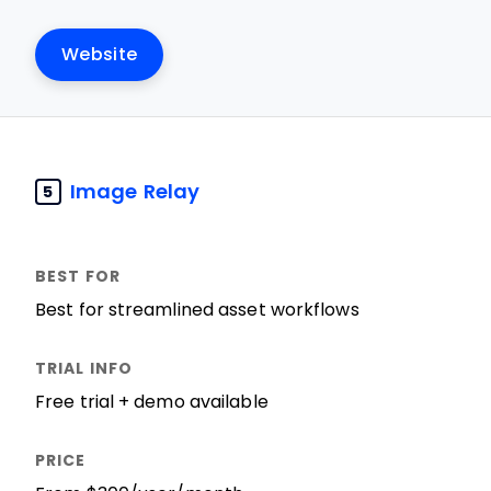
Website
Image Relay
5
Best for streamlined asset workflows
Free trial + demo available