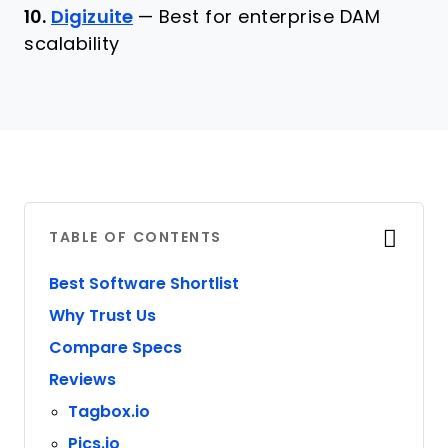
10.
Digizuite
—
Best for enterprise DAM
scalability
TABLE OF CONTENTS
Best Software Shortlist
Why Trust Us
Compare Specs
Reviews
Tagbox.io
Pics.io