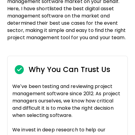
management software market on your behalf.
Here, I have shortlisted the best digital asset
management software on the market and
determined their best use cases for the event
sector, making it simple and easy to find the right
project management tool for you and your team.
Why You Can Trust Us
We’ve been testing and reviewing project
management software since 2012. As project
managers ourselves, we know how critical
and difficult it is to make the right decision
when selecting software.
We invest in deep research to help our