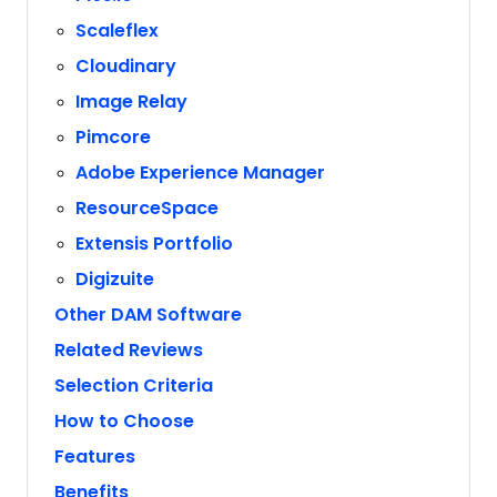
Scaleflex
Cloudinary
Image Relay
Pimcore
Adobe Experience Manager
ResourceSpace
Extensis Portfolio
Digizuite
Other DAM Software
Related Reviews
Selection Criteria
How to Choose
Features
Benefits