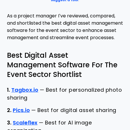
suggest a tool
.
As a project manager I’ve reviewed, compared,
and shortlisted the best digital asset management
software for the event sector to enhance asset
management and streamline event processes.
Best Digital Asset
Management Software For The
Event Sector Shortlist
1.
Tagbox.io
—
Best for personalized photo
sharing
2.
Pics.io
—
Best for digital asset sharing
3.
Scaleflex
—
Best for AI image