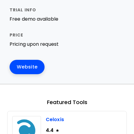
Free demo available
Pricing upon request
Website
Featured Tools
Celoxis
4.4