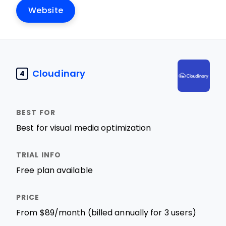
Website
Cloudinary
4
Best for visual media optimization
Free plan available
From $89/month (billed annually for 3 users)