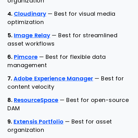
organization
4.
Cloudinary
—
Best for visual media
optimization
5.
Image Relay
—
Best for streamlined
asset workflows
6.
Pimcore
—
Best for flexible data
management
7.
Adobe Experience Manager
—
Best for
content velocity
8.
ResourceSpace
—
Best for open-source
DAM
9.
Extensis Portfolio
—
Best for asset
organization