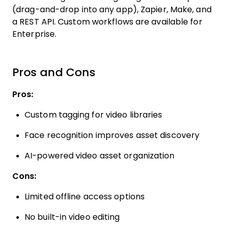
(drag-and-drop into any app), Zapier, Make, and
a REST API. Custom workflows are available for
Enterprise.
Pros and Cons
Pros:
Custom tagging for video libraries
Face recognition improves asset discovery
AI-powered video asset organization
Cons:
Limited offline access options
No built-in video editing