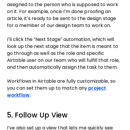
assigned to the person who is supposed to work
on it. For example, once I’m done proofing an
article, it’s ready to be sent to the design stage
for a member of our design team to work on.
I’ll click the “Next Stage” automation, which will
look up the next stage that the item is meant to
go through as well as the role and specific
Airtable user on our team who will fulfill that role,
and then automatically assign the task to them.
Workflows in Airtable are fully customizable, so
you can set them up to match any
project
workflow
.
5. Follow Up View
I’ve also set up a view that lets me quickly see