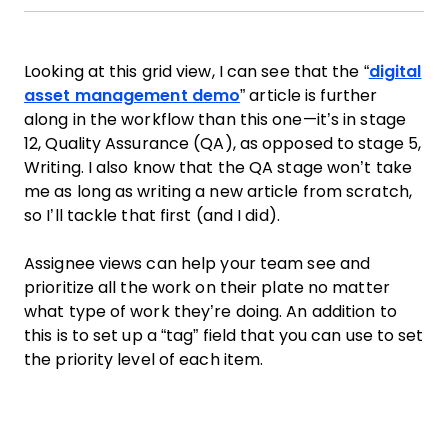
Looking at this grid view, I can see that the “
digital
asset management demo
” article is further
along in the workflow than this one—it’s in stage
12, Quality Assurance (QA), as opposed to stage 5,
Writing. I also know that the QA stage won’t take
me as long as writing a new article from scratch,
so I’ll tackle that first (and I did).
Assignee views can help your team see and
prioritize all the work on their plate no matter
what type of work they’re doing. An addition to
this is to set up a “tag” field that you can use to set
the priority level of each item.