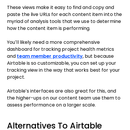
These views make it easy to find and copy and
paste the live URLs for each content item into the
myriad of analysis tools that we use to determine
how the content item is performing.
You’ll likely need a more comprehensive
dashboard for tracking project health metrics
and
team member productivity
, but because
Airtable is so customizable, you can set up your
tracking view in the way that works best for your
project.
Airtable’s interfaces are also great for this, and
the higher-ups on our content team use them to
assess performance on a larger scale.
Alternatives To Airtable