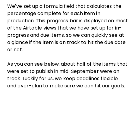
We’ve set up a formula field that calculates the
percentage complete for each item in
production. This progress bar is displayed on most
of the Airtable views that we have set up for in-
progress and due items, so we can quickly see at
a glance if the item is on track to hit the due date
or not.
As you can see below, about half of the items that
were set to publish in mid-September were on
track. Luckily for us, we keep deadlines flexible
and over-plan to make sure we can hit our goals.