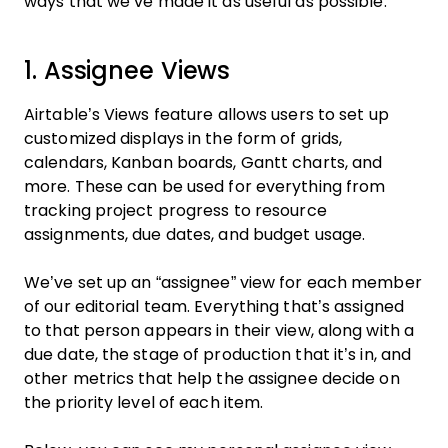
ways that we’ve made it as useful as possible.
1. Assignee Views
Airtable’s Views feature allows users to set up
customized displays in the form of grids,
calendars, Kanban boards, Gantt charts, and
more. These can be used for everything from
tracking project progress to resource
assignments, due dates, and budget usage.
We’ve set up an “assignee” view for each member
of our editorial team. Everything that’s assigned
to that person appears in their view, along with a
due date, the stage of production that it’s in, and
other metrics that help the assignee decide on
the priority level of each item.