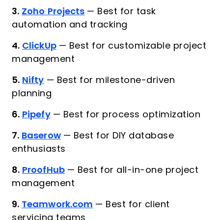
3.
Zoho Projects
—
Best for task
automation and tracking
4.
ClickUp
—
Best for customizable project
management
5.
Nifty
—
Best for milestone-driven
planning
6.
Pipefy
—
Best for process optimization
7.
Baserow
—
Best for DIY database
enthusiasts
8.
ProofHub
—
Best for all-in-one project
management
9.
Teamwork.com
—
Best for client
servicing teams