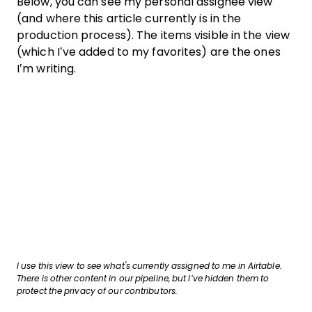
Below, you can see my personal assignee view
(and where this article currently is in the
production process). The items visible in the view
(which I’ve added to my favorites) are the ones
I’m writing.
I use this view to see what's currently assigned to me in Airtable.
There is other content in our pipeline, but I’ve hidden them to
protect the privacy of our contributors.