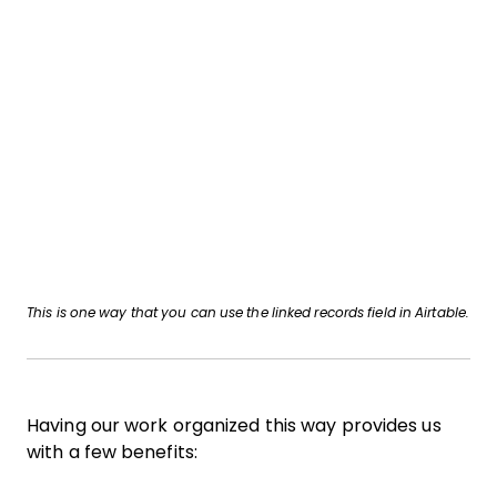
This is one way that you can use the linked records field in Airtable.
Having our work organized this way provides us
with a few benefits: