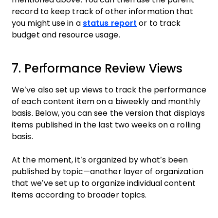
record to keep track of other information that
you might use in a
status report
or to track
budget and resource usage.
7. Performance Review Views
We’ve also set up views to track the performance
of each content item on a biweekly and monthly
basis. Below, you can see the version that displays
items published in the last two weeks on a rolling
basis.
At the moment, it’s organized by what’s been
published by topic—another layer of organization
that we’ve set up to organize individual content
items according to broader topics.