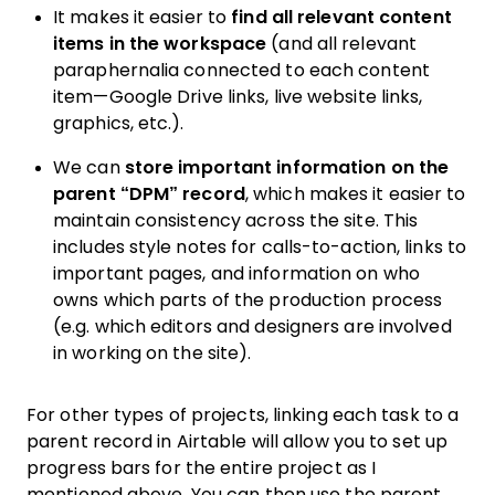
It makes it easier to
find all relevant content
items in the workspace
(and all relevant
paraphernalia connected to each content
item—Google Drive links, live website links,
graphics, etc.).
We can
store important information on the
parent “DPM” record
, which makes it easier to
maintain consistency across the site. This
includes style notes for calls-to-action, links to
important pages, and information on who
owns which parts of the production process
(e.g. which editors and designers are involved
in working on the site).
For other types of projects, linking each task to a
parent record in Airtable will allow you to set up
progress bars for the entire project as I
mentioned above. You can then use the parent