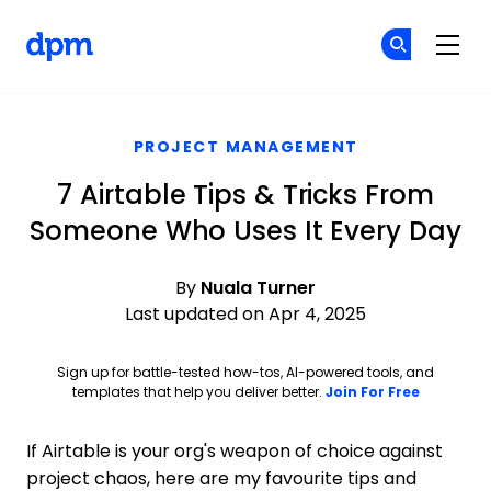
The Digital Project Manager
Cr
Cr
Skip to main content
PROJECT MANAGEMENT
7 Airtable Tips & Tricks From
Someone Who Uses It Every Day
By
Nuala Turner
Last updated on Apr 4, 2025
Sign up for battle-tested how-tos, AI-powered tools, and
Opens ne
templates that help you deliver better.
Join For Free
If Airtable is your org's weapon of choice against
project chaos, here are my favourite tips and