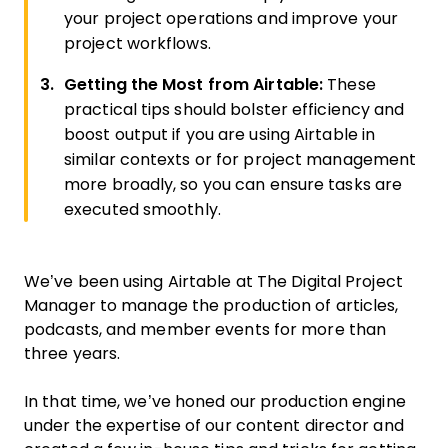
your project operations and improve your
project workflows.
Getting the Most from Airtable:
These
practical tips should bolster efficiency and
boost output if you are using Airtable in
similar contexts or for project management
more broadly, so you can ensure tasks are
executed smoothly.
We’ve been using Airtable at The Digital Project
Manager to manage the production of articles,
podcasts, and member events for more than
three years.
In that time, we’ve honed our production engine
under the expertise of our content director and