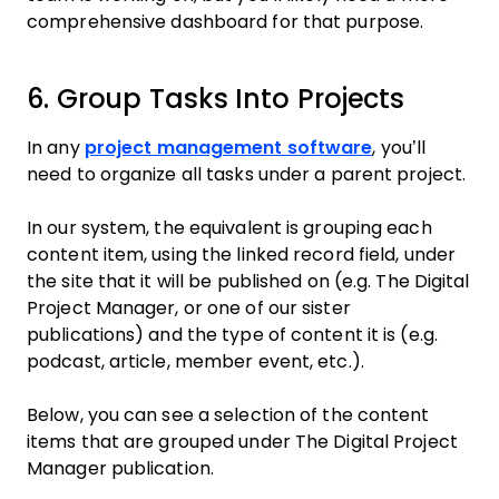
comprehensive dashboard for that purpose.
6. Group Tasks Into Projects
In any
project management software
, you’ll
need to organize all tasks under a parent project.
In our system, the equivalent is grouping each
content item, using the linked record field, under
the site that it will be published on (e.g. The Digital
Project Manager, or one of our sister
publications) and the type of content it is (e.g.
podcast, article, member event, etc.).
Below, you can see a selection of the content
items that are grouped under The Digital Project
Manager publication.