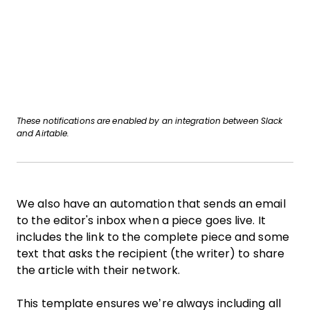
These notifications are enabled by an integration between Slack
and Airtable.
We also have an automation that sends an email
to the editor's inbox when a piece goes live. It
includes the link to the complete piece and some
text that asks the recipient (the writer) to share
the article with their network.
This template ensures we’re always including all