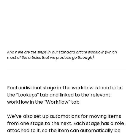
And here are the steps in our standard article workflow (which
most of the articles that we produce go through).
Each individual stage in the workflow is located in
the “Lookups” tab and linked to the relevant
workflow in the “Workflow” tab.
We’ve also set up automations for moving items
from one stage to the next. Each stage has a role
attached to it, so the item can automatically be