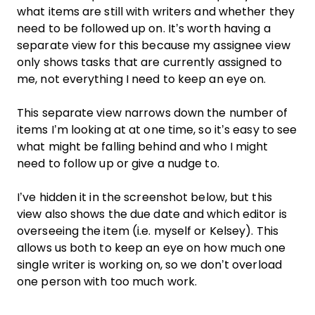
what items are still with writers and whether they
need to be followed up on. It’s worth having a
separate view for this because my assignee view
only shows tasks that are currently assigned to
me, not everything I need to keep an eye on.
This separate view narrows down the number of
items I’m looking at at one time, so it’s easy to see
what might be falling behind and who I might
need to follow up or give a nudge to.
I’ve hidden it in the screenshot below, but this
view also shows the due date and which editor is
overseeing the item (i.e. myself or Kelsey). This
allows us both to keep an eye on how much one
single writer is working on, so we don’t overload
one person with too much work.