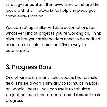
strategy for content items—writers will share the
piece with their networks to help the piece get
some early traction.
You can set up similar Airtable automations for
whatever kind of projects you’re working on. Think
about what your stakeholders need to be notified
about on a regular basis, and find a way to
automate it.
3. Progress Bars
One of Airtable’s many field types is the formula
field. This field works similarly to formulas in Excel
or Google Sheets—you can use it to tabulate
project costs, set incremental due dates, or track
progress.