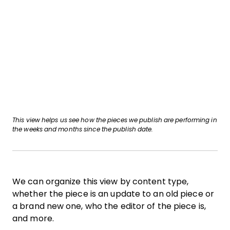
This view helps us see how the pieces we publish are performing in
the weeks and months since the publish date.
We can organize this view by content type,
whether the piece is an update to an old piece or
a brand new one, who the editor of the piece is,
and more.