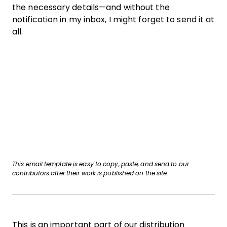
the necessary details—and without the
notification in my inbox, I might forget to send it at
all.
This email template is easy to copy, paste, and send to our
contributors after their work is published on the site.
This is an important part of our distribution