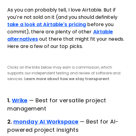
As you can probably tell, I love Airtable. But if
you’re not sold on it (and you should definitely
take a look at Airtable’s pricing
before you
commit), there are plenty of other
Airtable
alternatives
out there that might fit your needs.
Here are a few of our top picks.
Clicks on the links below may earn a commission, which
supports our independent testing and review of software and
services.
Learn more about how we stay transparent
.
1.
Wrike
—
Best for versatile project
management
2.
monday AI Workspace
—
Best for AI-
powered project insights