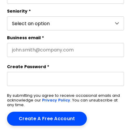
Last name
Seniority
*
Business email
*
Create Password
*
By submitting you agree to receive occasional emails and
acknowledge our
Privacy Policy
. You can unsubscribe at
any time.