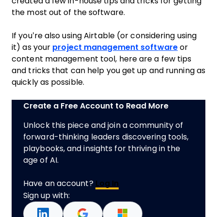
created a few in-house tips and tricks for getting
the most out of the software.
If you’re also using Airtable (or considering using
it) as your
project management software
or
content management tool, here are a few tips
and tricks that can help you get up and running as
quickly as possible.
Create a Free Account to Read More
Unlock this piece and join a community of
forward-thinking leaders discovering tools,
playbooks, and insights for thriving in the
age of AI.
Have an account?
Log In
Sign up with: