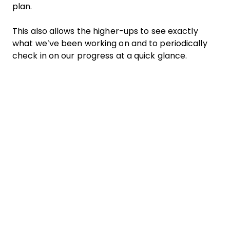
plan.
This also allows the higher-ups to see exactly
what we’ve been working on and to periodically
check in on our progress at a quick glance.