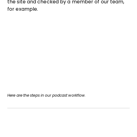
the site and checked by a member of our team,
for example.
Here are the steps in our podcast workflow.