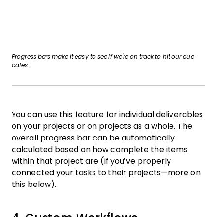
Progress bars make it easy to see if we're on track to hit our due
dates.
You can use this feature for individual deliverables
on your projects or on projects as a whole. The
overall progress bar can be automatically
calculated based on how complete the items
within that project are (if you’ve properly
connected your tasks to their projects—more on
this below).