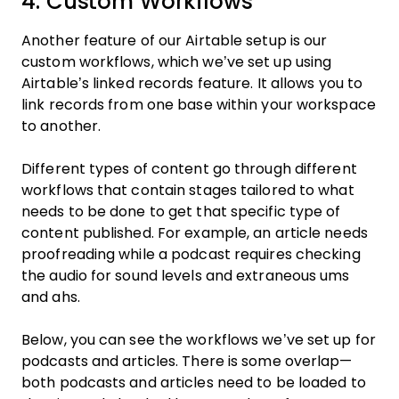
4. Custom Workflows
Another feature of our Airtable setup is our
custom workflows, which we’ve set up using
Airtable’s linked records feature. It allows you to
link records from one base within your workspace
to another.
Different types of content go through different
workflows that contain stages tailored to what
needs to be done to get that specific type of
content published. For example, an article needs
proofreading while a podcast requires checking
the audio for sound levels and extraneous ums
and ahs.
Below, you can see the workflows we’ve set up for
podcasts and articles. There is some overlap—
both podcasts and articles need to be loaded to