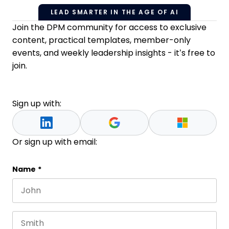
LEAD SMARTER IN THE AGE OF AI
Join the DPM community for access to exclusive
content, practical templates, member-only
events, and weekly leadership insights - it’s free to
join.
Sign up with:
Or sign up with email:
X/Twitter
Name
*
First name
This field is for validation purposes and should be 