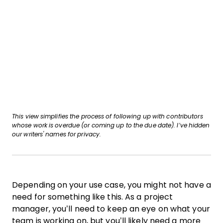
This view simplifies the process of following up with contributors
whose work is overdue (or coming up to the due date).
I’ve hidden
our writers' names for privacy.
Depending on your use case, you might not have a
need for something like this. As a project
manager, you’ll need to keep an eye on what your
team is working on, but you’ll likely need a more