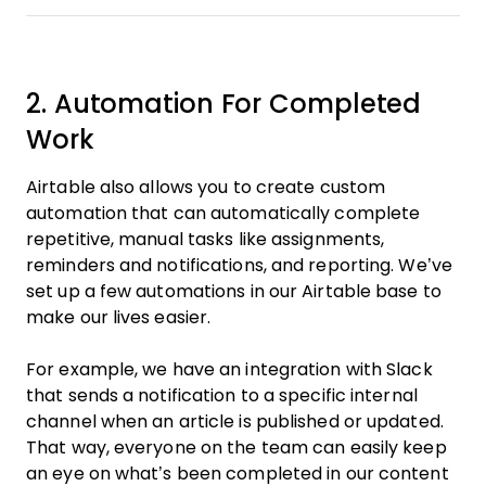
2. Automation For Completed
Work
Airtable also allows you to create custom
automation that can automatically complete
repetitive, manual tasks like assignments,
reminders and notifications, and reporting. We’ve
set up a few automations in our Airtable base to
make our lives easier.
For example, we have an integration with Slack
that sends a notification to a specific internal
channel when an article is published or updated.
That way, everyone on the team can easily keep
an eye on what’s been completed in our content