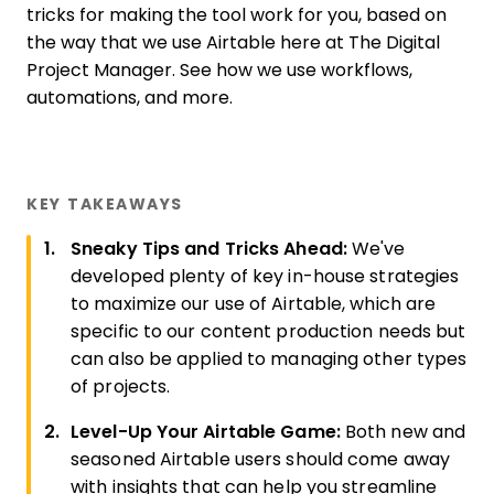
tricks for making the tool work for you, based on
the way that we use Airtable here at The Digital
Project Manager. See how we use workflows,
automations, and more.
KEY TAKEAWAYS
Sneaky Tips and Tricks Ahead:
We've
developed plenty of key in-house strategies
to maximize our use of Airtable, which are
specific to our content production needs but
can also be applied to managing other types
of projects.
Level-Up Your Airtable Game:
Both new and
seasoned Airtable users should come away
with insights that can help you streamline