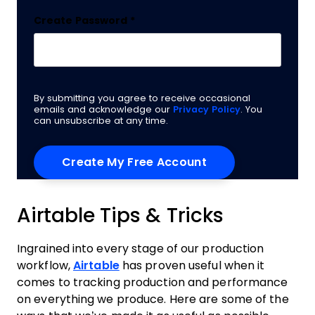
Create Password
*
By submitting you agree to receive occasional
emails and acknowledge our
Privacy Policy
. You
can unsubscribe at any time.
Airtable Tips & Tricks
Ingrained into every stage of our production
workflow,
Airtable
has proven useful when it
comes to tracking production and performance
on everything we produce. Here are some of the