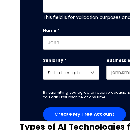
This field is for validation purposes a
Name
*
First name
Seniority
*
Business 
By submitting you agree to receive occasio
You can unsubscribe at any time.
Types of AI Technologies 