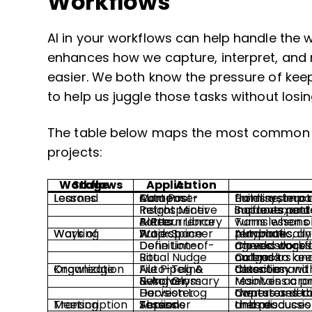
Workflows
AI in your workflows can help handle the w
enhances how we capture, interpret, and 
easier. We both know the pressure of keep
to help us juggle those tasks without losin
The table below maps the most common ap
projects:
Workflows Stage
AI Application
Lessons Learned
Auto Post-Mortem Composer
Builds a structured post-mortem with timeline, impact, root cause, and foll
Retrospective Insight Miner
Surfaces patterns and suggested improvements from tickets
Pattern Library & Recurrence Alerts
Turns lessons into reusable pat
Ways of Working
Project Workspace Auto-Spinner
Automatically provisions channels, folders, templates, and rituals from a chosen project playbook.
Definition-of-Done Linter
Checks docs and tickets against team-agreed workflow checklists before work moves stage
Ritual Nudge Bot
Calendars and activities trigger lightweight nudges to keep standups, demos, and retros on track.
Knowledge Organization
Auto-Tag & File Pipeline
Classifies and files artifacts into a shared taxonomy with duplicate and stale-content detection.
Living Glossary & Acronym Resolver
Maintains a project-wide g
Decision Log Harvester
Captures decisions from meetings and chat, then stores them in a sear
Meeting Transcription
Topic Threader Across Sessions
Links discussions across recurring meetings and produces running summaries of each theme.