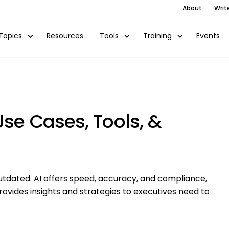
About
Writ
Resources
Events
Topics
Tools
Training
Use Cases, Tools, &
tdated. AI offers speed, accuracy, and compliance,
ovides insights and strategies to executives need to