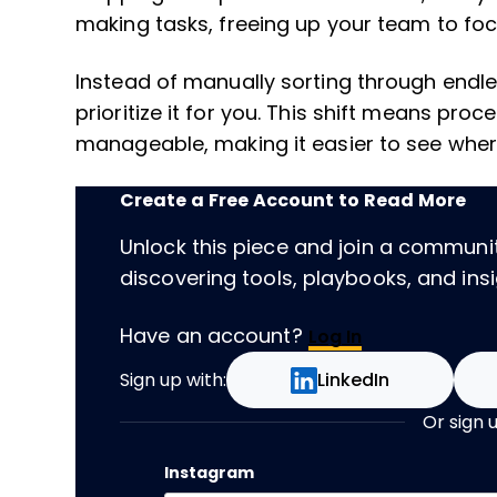
making tasks, freeing up your team to fo
Instead of manually sorting through endle
prioritize it for you. This shift means p
manageable, making it easier to see whe
Create a Free Account to Read More
Unlock this piece and join a communi
discovering tools, playbooks, and insig
Have an account?
Log In
Sign up with:
LinkedIn
Or sign 
Instagram