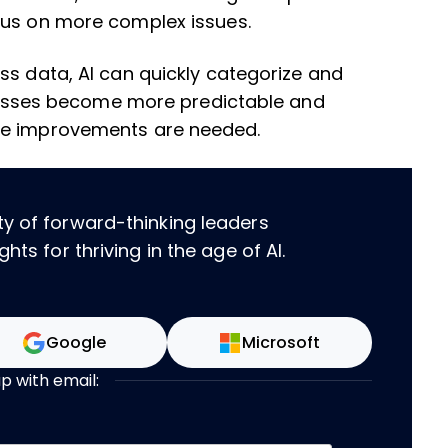
cus on more complex issues.
ss data, AI can quickly categorize and
rocesses become more predictable and
re improvements are needed.
ty of forward-thinking leaders
hts for thriving in the age of AI.
Google
Microsoft
up with email: