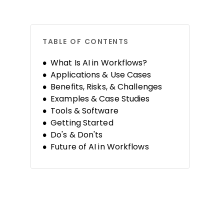
TABLE OF CONTENTS
What Is AI in Workflows?
Applications & Use Cases
Benefits, Risks, & Challenges
Examples & Case Studies
Tools & Software
Getting Started
Do's & Don'ts
Future of AI in Workflows