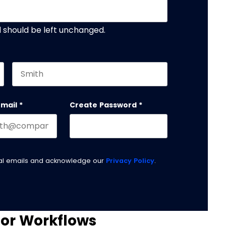
nd should be left unchanged.
Last name
email
*
Create Password
*
nal emails and acknowledge our
Privacy Policy
.
for Workflows