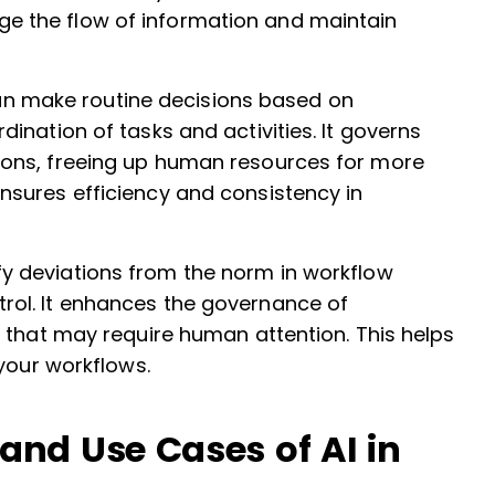
e the flow of information and maintain
can make routine decisions based on
dination of tasks and activities. It governs
sions, freeing up human resources for more
ensures efficiency and consistency in
ify deviations from the norm in workflow
rol. It enhances the governance of
es that may require human attention. This helps
 your workflows.
nd Use Cases of AI in