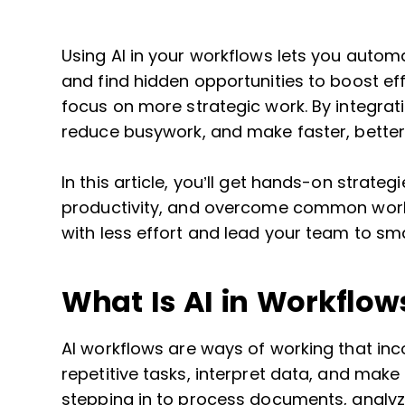
Using AI in your workflows lets you automa
and find hidden opportunities to boost ef
focus on more strategic work. By integrat
reduce busywork, and make faster, better
In this article, you’ll get hands-on strate
productivity, and overcome common work
with less effort and lead your team to sma
What Is AI in Workflow
AI workflows are ways of working that incor
repetitive tasks, interpret data, and make 
stepping in to process documents, analy