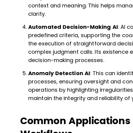
context and meaning. This helps manag
clarity.
Automated Decision-Making AI
: AI 
predefined criteria, supporting the coor
the execution of straightforward deci
complex judgment calls. Its existence 
decision-making processes.
Anomaly Detection AI
: This can ident
processes, ensuring oversight and cont
operations by highlighting irregulariti
maintain the integrity and reliability of
Common Applications a