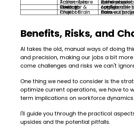
Action-Aware Transcripts
Generates accurate transcripts with speakers, decisions, and auto-created tas
Privacy Redactor & Sharing Controls
Applies role-based redaction and configurable sharing rules to meeting outputs.
Project Brain Chatbot
Answers project questions with citations from authorized sources and current tool data.
Benefits, Risks, and Ch
AI takes the old, manual ways of doing th
and precision, making our jobs a bit mo
come challenges and risks we can't ignore
One thing we need to consider is the strat
optimize current operations, we have to 
term implications on workforce dynamics 
I'll guide you through the practical aspect
upsides and the potential pitfalls.