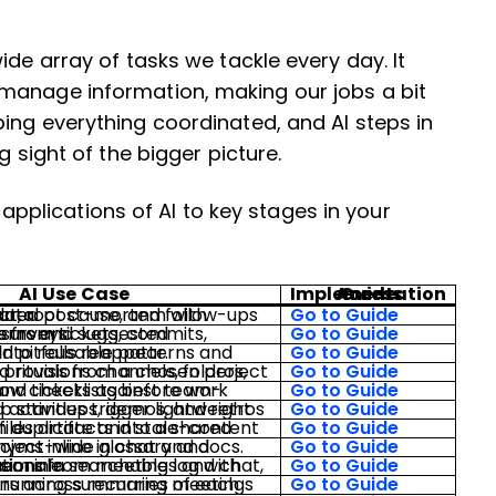
ide array of tasks we tackle every day. It
manage information, making our jobs a bit
ing everything coordinated, and AI steps in
g sight of the bigger picture.
plications of AI to key stages in your
AI Use Case
Access Implementation Guide
ow-ups from system data.
Go to Guide
, commits, incidents, and surveys.
Go to Guide
terns and warns when old pitfalls reappear.
Go to Guide
Go to Guide
s.
Go to Guide
Go to Guide
Go to Guide
lossary and resolves acronyms inline in chat and docs.
Go to Guide
chable log with owners and rationale.
Go to Guide
Go to Guide