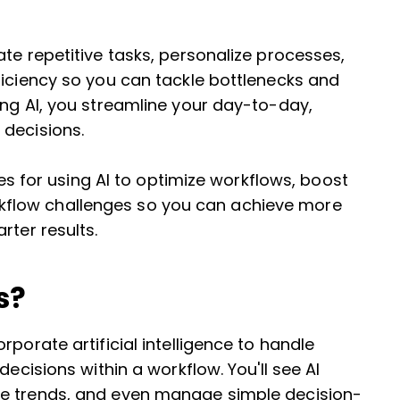
te repetitive tasks, personalize processes,
ficiency so you can tackle bottlenecks and
ing AI, you streamline your day-to-day,
 decisions.
gies for using AI to optimize workflows, boost
flow challenges so you can achieve more
rter results.
s?
porate artificial intelligence to handle
decisions within a workflow. You'll see AI
ze trends, and even manage simple decision-