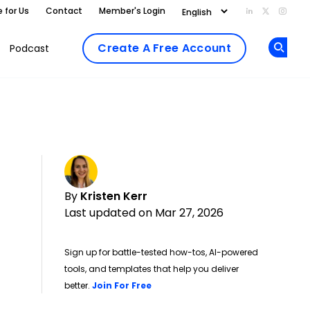
e for Us
Contact
Member's Login
Add us on Li
Follow us
Follo
Create A Free Account
Podcast
Op
By
Kristen Kerr
Last updated on Mar 27, 2026
Sign up for battle-tested how-tos, AI-powered
tools, and templates that help you deliver
Opens new window
better.
Join For Free