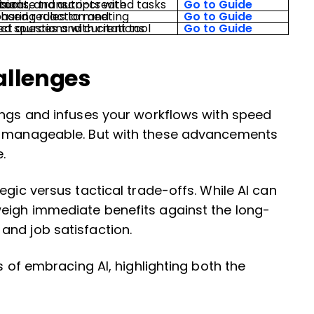
ks in the project tool.
Go to Guide
Go to Guide
Go to Guide
allenges
ings and infuses your workflows with speed
re manageable. But with these advancements
.
egic versus tactical trade-offs. While AI can
weigh immediate benefits against the long-
and job satisfaction.
s of embracing AI, highlighting both the