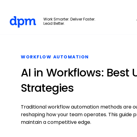
The Digital Project Manager
Work Smarter. Deliver Faster.
Lead Better.
Skip to main content
WORKFLOW AUTOMATION
AI in Workflows: Best 
Strategies
Traditional workflow automation methods are ou
reshaping how your team operates. This guide pr
maintain a competitive edge.