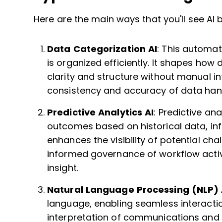
Here are the main ways that you'll see AI 
Data Categorization AI
: This automat
is organized efficiently. It shapes how
clarity and structure without manual int
consistency and accuracy of data hand
Predictive Analytics AI
: Predictive an
outcomes based on historical data, inf
enhances the visibility of potential ch
informed governance of workflow activi
insight.
Natural Language Processing (NLP) 
language, enabling seamless interactio
interpretation of communications and