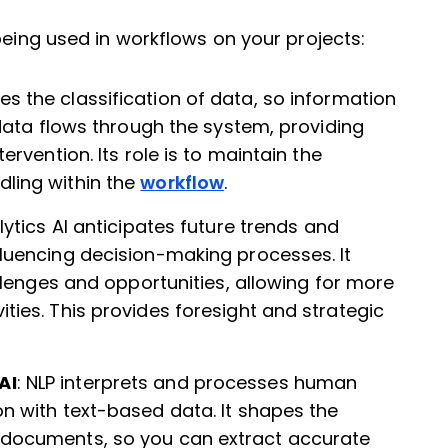
being used in workflows on your projects:
es the classification of data, so information
 data flows through the system, providing
ervention. Its role is to maintain the
ling within the
workflow
.
alytics AI anticipates future trends and
luencing decision-making processes. It
allenges and opportunities, allowing for more
ties. This provides foresight and strategic
AI
: NLP interprets and processes human
n with text-based data. It shapes the
 documents, so you can extract accurate