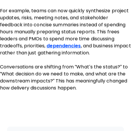
For example, teams can now quickly synthesize project
updates, risks, meeting notes, and stakeholder
feedback into concise summaries instead of spending
hours manually preparing status reports. This frees
leaders and PMOs to spend more time discussing
tradeoffs, priorities,
dependencies
, and business impact
rather than just gathering information.
Conversations are shifting from “What’s the status?” to
“What decision do we need to make, and what are the
downstream impacts?” This has meaningfully changed
how delivery discussions happen.