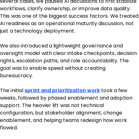
several cases, we paused AI discussions to first stabilize
workflows, clarify ownership, or improve data quality.
This was one of the biggest success factors. We treated
AI readiness as an operational maturity discussion, not
just a technology deployment.
We also introduced a lightweight governance and
oversight model with clear intake checkpoints, decision
rights, escalation paths, and role accountability. The
goal was to enable speed without creating
bureaucracy.
The initial
sprint and prioritization work
took a few
weeks, followed by phased enablement and adoption
support. The heavier lift was not technical
configuration, but stakeholder alignment, change
enablement, and helping teams redesign how work
flowed.