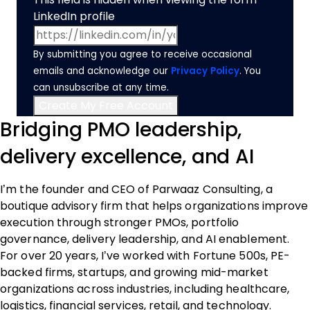
LinkedIn profile
By submitting you agree to receive occasional
emails and acknowledge our
Privacy Policy
. You
can unsubscribe at any time.
Bridging PMO leadership,
delivery excellence, and AI
I’m the founder and CEO of Parwaaz Consulting, a
boutique advisory firm that helps organizations improve
execution through stronger PMOs, portfolio
governance, delivery leadership, and AI enablement.
For over 20 years, I’ve worked with Fortune 500s, PE-
backed firms, startups, and growing mid-market
organizations across industries, including healthcare,
logistics, financial services, retail, and technology.