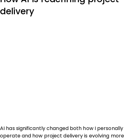
delivery
AI has significantly changed both how I personally
operate and how project delivery is evolving more