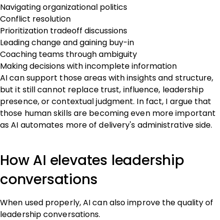
Navigating organizational politics
Conflict resolution
Prioritization tradeoff discussions
Leading change and gaining buy-in
Coaching teams through ambiguity
Making decisions with incomplete information
AI can support those areas with insights and structure,
but it still cannot replace trust, influence, leadership
presence, or contextual judgment. In fact, I argue that
those human skills are becoming even more important
as AI automates more of delivery's administrative side.
How AI elevates leadership
conversations
When used properly, AI can also improve the quality of
leadership conversations.