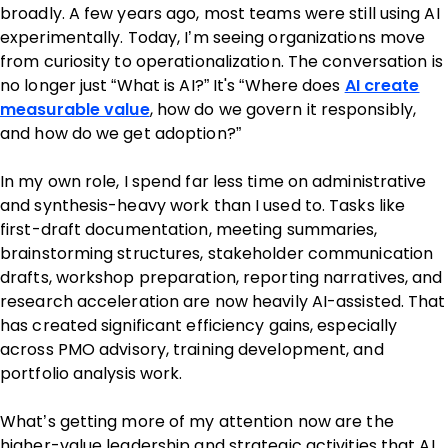
broadly. A few years ago, most teams were still using AI
experimentally. Today, I’m seeing organizations move
from curiosity to operationalization. The conversation is
no longer just “What is AI?” It's “Where does
AI create
measurable value
, how do we govern it responsibly,
and how do we get adoption?”
In my own role, I spend far less time on administrative
and synthesis-heavy work than I used to. Tasks like
first-draft documentation, meeting summaries,
brainstorming structures, stakeholder communication
drafts, workshop preparation, reporting narratives, and
research acceleration are now heavily AI-assisted. That
has created significant efficiency gains, especially
across PMO advisory, training development, and
portfolio analysis work.
What’s getting more of my attention now are the
higher-value leadership and strategic activities that AI