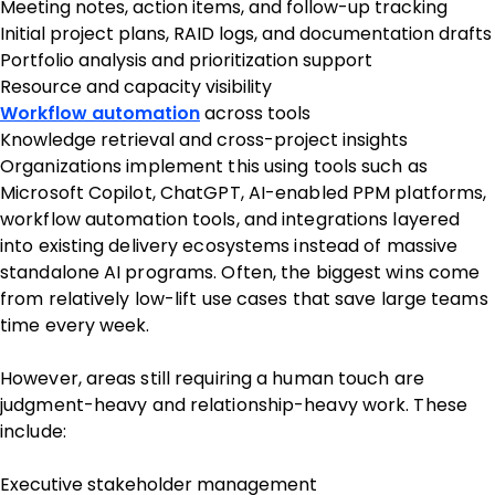
Meeting notes, action items, and follow-up tracking
Initial project plans, RAID logs, and documentation drafts
Portfolio analysis and prioritization support
Resource and capacity visibility
Workflow automation
across tools
Knowledge retrieval and cross-project insights
Organizations implement this using tools such as
Microsoft Copilot, ChatGPT, AI-enabled PPM platforms,
workflow automation tools, and integrations layered
into existing delivery ecosystems instead of massive
standalone AI programs. Often, the biggest wins come
from relatively low-lift use cases that save large teams
time every week.
However, areas still requiring a human touch are
judgment-heavy and relationship-heavy work. These
include:
Executive stakeholder management