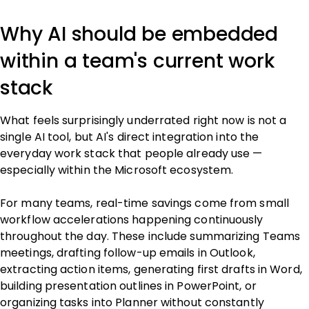
Why AI should be embedded
within a team's current work
stack
What feels surprisingly underrated right now is not a
single AI tool, but AI's direct integration into the
everyday work stack that people already use —
especially within the Microsoft ecosystem.
For many teams, real-time savings come from small
workflow accelerations happening continuously
throughout the day. These include summarizing Teams
meetings, drafting follow-up emails in Outlook,
extracting action items, generating first drafts in Word,
building presentation outlines in PowerPoint, or
organizing tasks into Planner without constantly