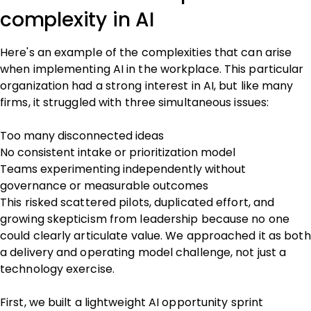
complexity in AI
Here's an example of the complexities that can arise
when implementing AI in the workplace. This particular
organization had a strong interest in AI, but like many
firms, it struggled with three simultaneous issues:
Too many disconnected ideas
No consistent intake or prioritization model
Teams experimenting independently without
governance or measurable outcomes
This risked scattered pilots, duplicated effort, and
growing skepticism from leadership because no one
could clearly articulate value. We approached it as both
a delivery and operating model challenge, not just a
technology exercise.
First, we built a lightweight AI opportunity sprint