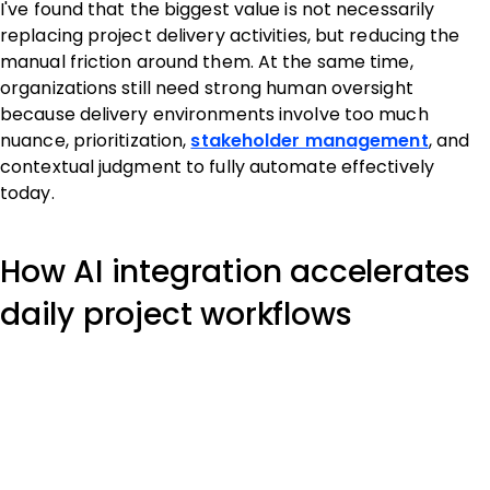
I've found that the biggest value is not necessarily
replacing project delivery activities, but reducing the
manual friction around them. At the same time,
organizations still need strong human oversight
because delivery environments involve too much
nuance, prioritization,
stakeholder management
, and
contextual judgment to fully automate effectively
today.
How AI integration accelerates
daily project workflows