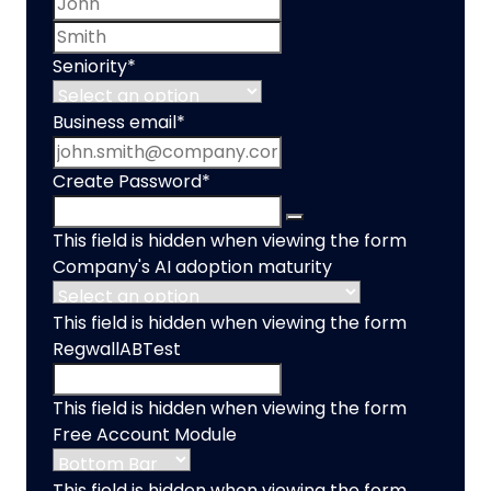
Last name
Seniority
*
Business email
*
Create Password
*
This field is hidden when viewing the form
Company's AI adoption maturity
This field is hidden when viewing the form
RegwallABTest
This field is hidden when viewing the form
Free Account Module
This field is hidden when viewing the form