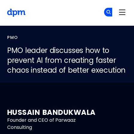
Skip to main content
The Digital Project Manager
Cr
Cr
PMO
PMO leader discusses how to
prevent AI from creating faster
chaos instead of better execution
HUSSAIN BANDUKWALA
Founder and CEO of Parwaaz
Consulting