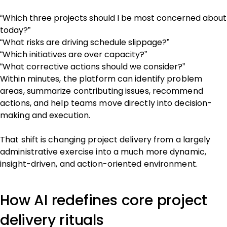
“Which three projects should I be most concerned about
today?”
“What risks are driving schedule slippage?”
“Which initiatives are over capacity?”
“What corrective actions should we consider?”
Within minutes, the platform can identify problem
areas, summarize contributing issues, recommend
actions, and help teams move directly into decision-
making and execution.
That shift is changing project delivery from a largely
administrative exercise into a much more dynamic,
insight-driven, and action-oriented environment.
How AI redefines core project
delivery rituals