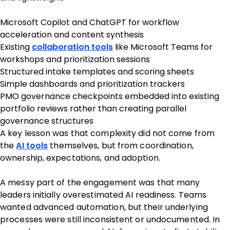
Microsoft Copilot and ChatGPT for workflow
acceleration and content synthesis
Existing
collaboration tools
like Microsoft Teams for
workshops and prioritization sessions
Structured intake templates and scoring sheets
Simple dashboards and prioritization trackers
PMO governance checkpoints embedded into existing
portfolio reviews rather than creating parallel
governance structures
A key lesson was that complexity did not come from
the
AI tools
themselves, but from coordination,
ownership, expectations, and adoption.
A messy part of the engagement was that many
leaders initially overestimated AI readiness. Teams
wanted advanced automation, but their underlying
processes were still inconsistent or undocumented. In