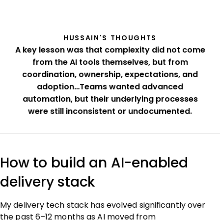
HUSSAIN'S THOUGHTS
A key lesson was that complexity did not come
from the AI tools themselves, but from
coordination, ownership, expectations, and
adoption…Teams wanted advanced
automation, but their underlying processes
were still inconsistent or undocumented.
How to build an AI-enabled
delivery stack
My delivery tech stack has evolved significantly over
the past 6–12 months as AI moved from