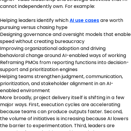
cannot independently own. For example:
Helping leaders identify which
AI use cases
are worth
pursuing versus chasing hype
Designing governance and oversight models that enable
speed without creating bureaucracy
Improving organizational adoption and driving
behavioral change around AI-enabled ways of working
Reframing PMOs from reporting functions into decision-
support and prioritization engines
Helping teams strengthen judgment, communication,
prioritization, and stakeholder alignment in an AI-
enabled environment
More broadly, project delivery itself is shifting in a few
major ways. First, execution cycles are accelerating
because teams can produce outputs faster. Second,
the volume of initiatives is increasing because AI lowers
the barrier to experimentation. Third, leaders are