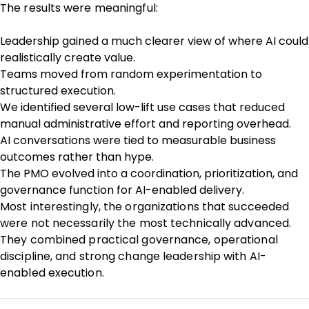
The results were meaningful:
Leadership gained a much clearer view of where AI could
realistically create value.
Teams moved from random experimentation to
structured execution.
We identified several low-lift use cases that reduced
manual administrative effort and reporting overhead.
AI conversations were tied to measurable business
outcomes rather than hype.
The PMO evolved into a coordination, prioritization, and
governance function for AI-enabled delivery.
Most interestingly, the organizations that succeeded
were not necessarily the most technically advanced.
They combined practical governance, operational
discipline, and strong change leadership with AI-
enabled execution.