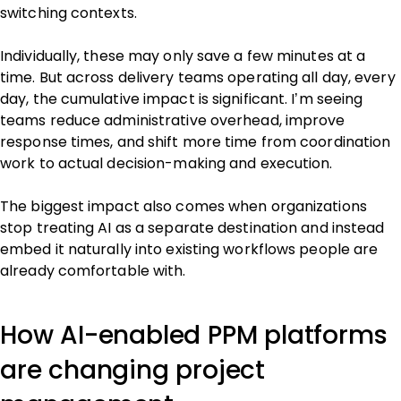
switching contexts.
Individually, these may only save a few minutes at a
time. But across delivery teams operating all day, every
day, the cumulative impact is significant. I’m seeing
teams reduce administrative overhead, improve
response times, and shift more time from coordination
work to actual decision-making and execution.
The biggest impact also comes when organizations
stop treating AI as a separate destination and instead
embed it naturally into existing workflows people are
already comfortable with.
How AI-enabled PPM platforms
are changing project