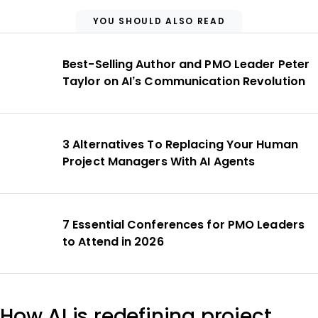
YOU SHOULD ALSO READ
Best-Selling Author and PMO Leader Peter
Taylor on AI’s Communication Revolution
3 Alternatives To Replacing Your Human
Project Managers With AI Agents
7 Essential Conferences for PMO Leaders
to Attend in 2026
How AI is redefining project