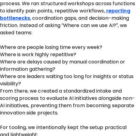
process. We ran structured workshops across functions
to identify pain points, repetitive workflows,
reporting
bottlenecks
, coordination gaps, and decision-making
friction. Instead of asking “Where can we use AI?”, we
asked teams:
Where are people losing time every week?
Where is work highly repetitive?
Where are delays caused by manual coordination or
information gathering?
Where are leaders waiting too long for insights or status
visibility?
From there, we created a standardized intake and
scoring process to evaluate AI initiatives alongside non-
AI initiatives, preventing them from becoming separate
innovation side projects.
For tooling, we intentionally kept the setup practical
and lightweight: