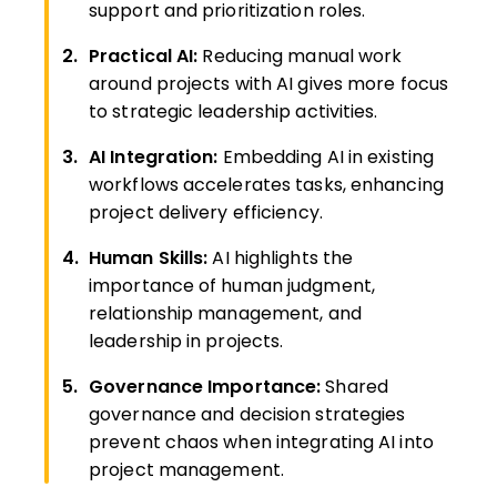
support and prioritization roles.
Practical AI:
Reducing manual work
around projects with AI gives more focus
to strategic leadership activities.
AI Integration:
Embedding AI in existing
workflows accelerates tasks, enhancing
project delivery efficiency.
Human Skills:
AI highlights the
importance of human judgment,
relationship management, and
leadership in projects.
Governance Importance:
Shared
governance and decision strategies
prevent chaos when integrating AI into
project management.