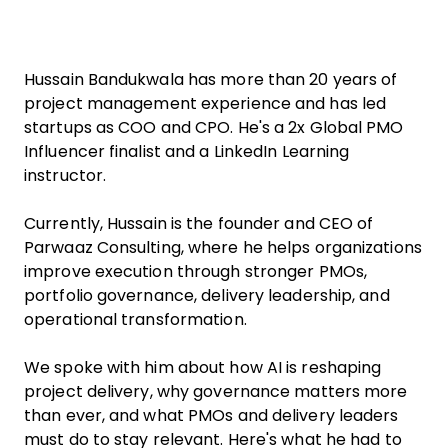
Hussain Bandukwala has more than 20 years of
project management experience and has led
startups as COO and CPO. He's a 2x Global PMO
Influencer finalist and a LinkedIn Learning
instructor.
Currently, Hussain is the founder and CEO of
Parwaaz Consulting, where he helps organizations
improve execution through stronger PMOs,
portfolio governance, delivery leadership, and
operational transformation.
We spoke with him about how AI is reshaping
project delivery, why governance matters more
than ever, and what PMOs and delivery leaders
must do to stay relevant. Here's what he had to