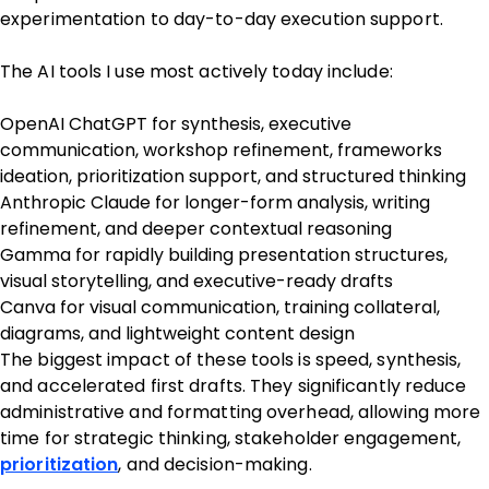
experimentation to day-to-day execution support.
The AI tools I use most actively today include:
OpenAI ChatGPT for synthesis, executive
communication, workshop refinement, frameworks
ideation, prioritization support, and structured thinking
Anthropic Claude for longer-form analysis, writing
refinement, and deeper contextual reasoning
Gamma for rapidly building presentation structures,
visual storytelling, and executive-ready drafts
Canva for visual communication, training collateral,
diagrams, and lightweight content design
The biggest impact of these tools is speed, synthesis,
and accelerated first drafts. They significantly reduce
administrative and formatting overhead, allowing more
time for strategic thinking, stakeholder engagement,
prioritization
, and decision-making.