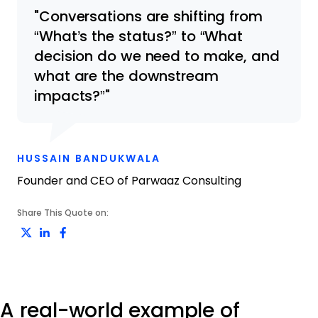
Conversations are shifting from
“What’s the status?” to “What
decision do we need to make, and
what are the downstream
impacts?”
OPENS NEW WINDOW
HUSSAIN BANDUKWALA
Founder and CEO of Parwaaz Consulting
Share This Quote on:
Share on Twitter
Share on LinkedIn
Share on Facebook
A real-world example of