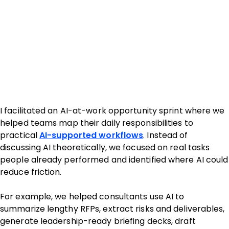
I facilitated an AI-at-work opportunity sprint where we
helped teams map their daily responsibilities to
practical
AI-supported workflows
. Instead of
discussing AI theoretically, we focused on real tasks
people already performed and identified where AI could
reduce friction.
For example, we helped consultants use AI to
summarize lengthy RFPs, extract risks and deliverables,
generate leadership-ready briefing decks, draft