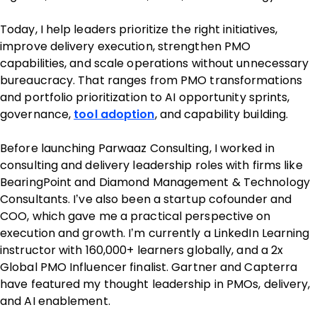
Today, I help leaders prioritize the right initiatives,
improve delivery execution, strengthen PMO
capabilities, and scale operations without unnecessary
bureaucracy. That ranges from PMO transformations
and portfolio prioritization to AI opportunity sprints,
governance,
tool adoption
, and capability building.
Before launching Parwaaz Consulting, I worked in
consulting and delivery leadership roles with firms like
BearingPoint and Diamond Management & Technology
Consultants. I’ve also been a startup cofounder and
COO, which gave me a practical perspective on
execution and growth. I’m currently a LinkedIn Learning
instructor with 160,000+ learners globally, and a 2x
Global PMO Influencer finalist. Gartner and Capterra
have featured my thought leadership in PMOs, delivery,
and AI enablement.