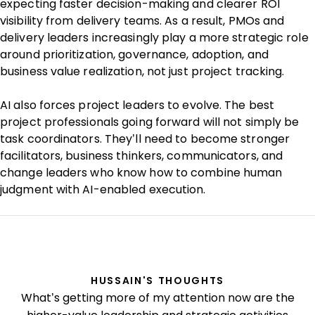
expecting faster decision-making and clearer ROI
visibility from delivery teams. As a result, PMOs and
delivery leaders increasingly play a more strategic role
around prioritization, governance, adoption, and
business value realization, not just project tracking.
AI also forces project leaders to evolve. The best
project professionals going forward will not simply be
task coordinators. They’ll need to become stronger
facilitators, business thinkers, communicators, and
change leaders who know how to combine human
judgment with AI-enabled execution.
HUSSAIN'S THOUGHTS
What’s getting more of my attention now are the