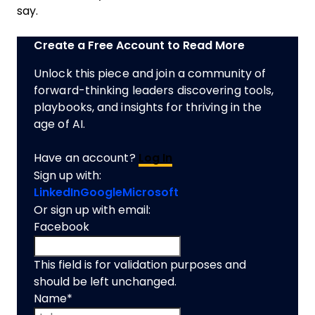
say.
Create a Free Account to Read More
Unlock this piece and join a community of
forward-thinking leaders discovering tools,
playbooks, and insights for thriving in the
age of AI.
Have an account?
Log In
Sign up with:
LinkedIn
Google
Microsoft
Or sign up with email:
Facebook
This field is for validation purposes and
should be left unchanged.
Name
*
First name