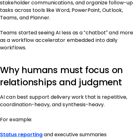
stakeholder communications, and organize follow-up
tasks across tools like Word, PowerPoint, Outlook,
Teams, and Planner.
Teams started seeing AI less as a “chatbot” and more
as a workflow accelerator embedded into daily
workflows.
Why humans must focus on
relationships and judgment
AI can best support delivery work that is repetitive,
coordination-heavy, and synthesis-heavy.
For example:
Status reporting
and executive summaries