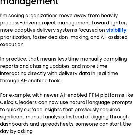
management
I’m seeing organizations move away from heavily
process-driven project management toward lighter,
more adaptive delivery systems focused on
visibility
,
prioritization, faster decision-making, and AI-assisted
execution.
In practice, that means less time manually compiling
reports and chasing updates, and more time
interacting directly with delivery data in real time
through AI-enabled tools.
For example, with newer AI-enabled PPM platforms like
Celoxis, leaders can now use natural language prompts
to quickly surface insights that previously required
significant manual analysis. Instead of digging through
dashboards and spreadsheets, someone can start the
day by asking: