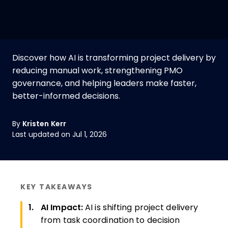
Discover how AI is transforming project delivery by
reducing manual work, strengthening PMO
governance, and helping leaders make faster,
better-informed decisions.
By
Kristen Kerr
Last updated on Jul 1, 2026
KEY TAKEAWAYS
AI Impact:
AI is shifting project delivery
from task coordination to decision