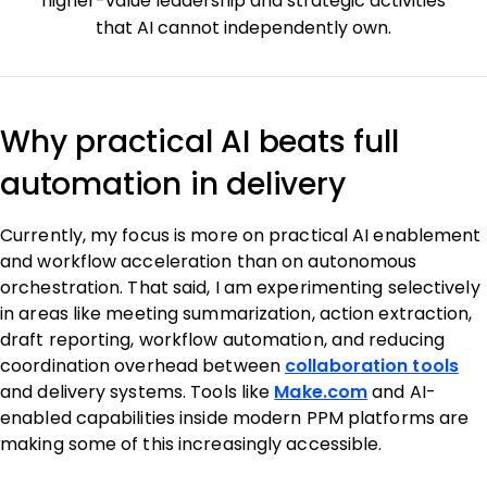
higher-value leadership and strategic activities
that AI cannot independently own.
Why practical AI beats full
automation in delivery
Currently, my focus is more on practical AI enablement
and workflow acceleration than on autonomous
orchestration. That said, I am experimenting selectively
in areas like meeting summarization, action extraction,
draft reporting, workflow automation, and reducing
coordination overhead between
collaboration tools
and delivery systems. Tools like
Make.com
and AI-
enabled capabilities inside modern PPM platforms are
making some of this increasingly accessible.