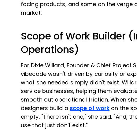
facing products, and some on the verge of
market.
Scope of Work Builder (I
Operations)
For Dixie Willard, Founder & Chief Project 
vibecode wasn't driven by curiosity or exp
what she needed simply didn't exist. Willa
service businesses, helping them evaluate
smooth out operational friction. When she
designers build a
scope of work
on the sp
empty. "There isn't one," she said. "And, th
use that just don't exist."