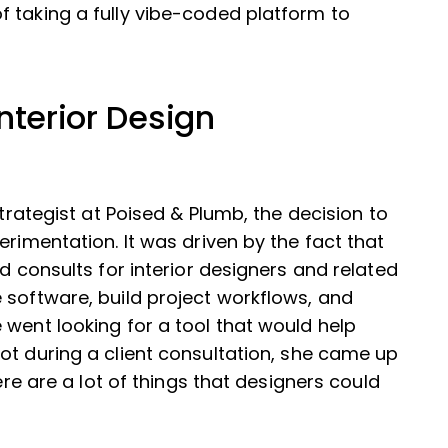
 taking a fully vibe-coded platform to
nterior Design
Strategist at Poised & Plumb, the decision to
erimentation. It was driven by the fact that
rd consults for interior designers and related
 software, build project workflows, and
 went looking for a tool that would help
ot during a client consultation, she came up
ere are a lot of things that designers could