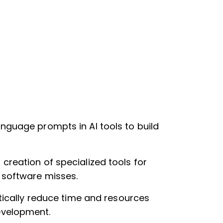
anguage prompts in AI tools to build
creation of specialized tools for
 software misses.
stically reduce time and resources
evelopment.