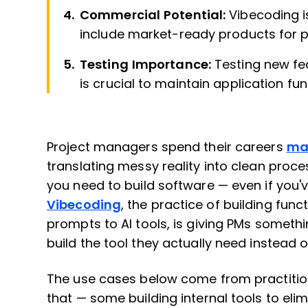
Commercial Potential:
Vibecoding i
include market-ready products for 
Testing Importance:
Testing new fe
is crucial to maintain application func
Project managers spend their careers
ma
translating messy reality into clean proces
you need to build software — even if you've
Vibecoding
, the practice of building fun
prompts to AI tools, is giving PMs somethi
build the tool they actually need instead of
The use cases below come from practition
that — some building internal tools to eli