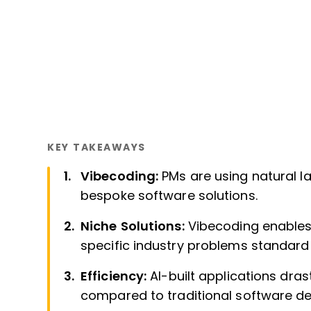
KEY TAKEAWAYS
Vibecoding:
PMs are using natural l
bespoke software solutions.
Niche Solutions:
Vibecoding enables 
specific industry problems standard
Efficiency:
AI-built applications dra
compared to traditional software d