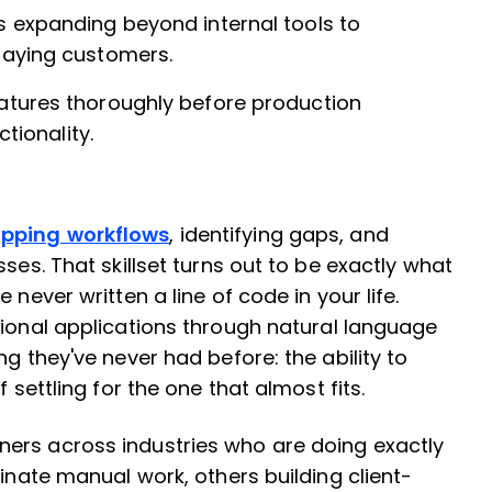
s expanding beyond internal tools to
paying customers.
atures thoroughly before production
tionality.
pping workflows
, identifying gaps, and
ses. That skillset turns out to be exactly what
 never written a line of code in your life.
ctional applications through natural language
ng they've never had before: the ability to
 settling for the one that almost fits.
ers across industries who are doing exactly
minate manual work, others building client-