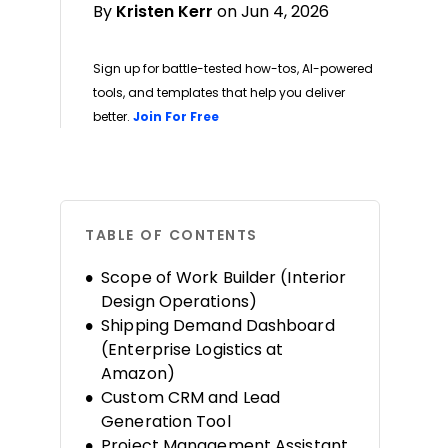
By
Kristen Kerr
on Jun 4, 2026
Sign up for battle-tested how-tos, AI-powered
tools, and templates that help you deliver
Opens new window
better.
Join For Free
TABLE OF CONTENTS
Scope of Work Builder (Interior
Design Operations)
Shipping Demand Dashboard
(Enterprise Logistics at
Amazon)
Custom CRM and Lead
Generation Tool
Project Management Assistant