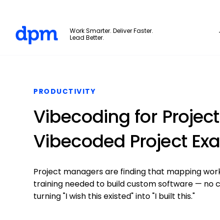
The Digital Project Manager
Work Smarter. Deliver Faster.
Lead Better.
Skip to main content
PRODUCTIVITY
Vibecoding for Projec
Vibecoded Project Ex
Project managers are finding that mapping work
training needed to build custom software — no c
turning "I wish this existed" into "I built this."