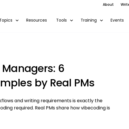
About
Writ
Resources
Events
Topics
Tools
Training
t Managers: 6
amples by Real PMs
flows and writing requirements is exactly the
oding required. Real PMs share how vibecoding is