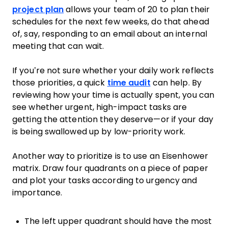
project plan
allows your team of 20 to plan their
schedules for the next few weeks, do that ahead
of, say, responding to an email about an internal
meeting that can wait.
If you’re not sure whether your daily work reflects
those priorities, a quick
time audit
can help. By
reviewing how your time is actually spent, you can
see whether urgent, high-impact tasks are
getting the attention they deserve—or if your day
is being swallowed up by low-priority work.
Another way to prioritize is to use an Eisenhower
matrix. Draw four quadrants on a piece of paper
and plot your tasks according to urgency and
importance.
The left upper quadrant should have the most