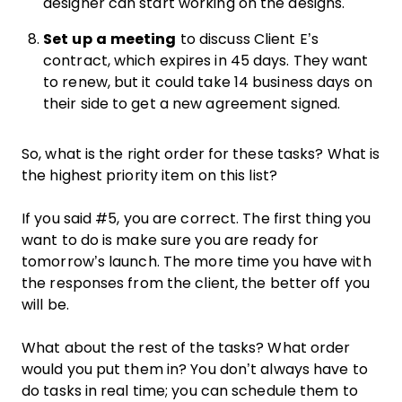
designer can start working on the designs.
Set up a meeting
to discuss Client E’s
contract, which expires in 45 days. They want
to renew, but it could take 14 business days on
their side to get a new agreement signed.
So, what is the right order for these tasks? What is
the highest priority item on this list?
If you said #5, you are correct. The first thing you
want to do is make sure you are ready for
tomorrow’s launch. The more time you have with
the responses from the client, the better off you
will be.
What about the rest of the tasks? What order
would you put them in? You don’t always have to
do tasks in real time; you can schedule them to