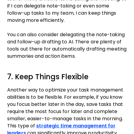
if I can delegate note-taking or even some
follow-up tasks to my team, I can keep things
moving more efficiently.
You can also consider delegating the note-taking
and follow-up drafting to AI. There are plenty of
tools out there for automatically drafting meeting
summaries and action items.
7. Keep Things Flexible
Another way to optimize your task management
abilities is to be flexible. For example, if you know
you focus better later in the day, save tasks that
require the most focus for later and complete
smaller, easier-to-manage tasks in the morning.
This type of
strategic time management for
leaders
can significantly improve productivity.