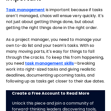
Task management
is important because if tasks
aren’t managed, chaos will ensue very quickly. It’s
not just about getting things done, but about
getting the right things done in the right order.
As a project manager, you need to manage your
own to-do list and your team’s tasks. With so
many moving parts, it’s easy for things to fall
through the cracks. To keep this from happening,
you need
task management skills
—breaking
work into right-sized tasks and giving realistic
deadlines, documenting upcoming tasks, and
following up as tasks get closer to their due dates.
Create a Free Account to Read More
Unlock this piece and join a community of
forward-thinking leaders discovering tools,