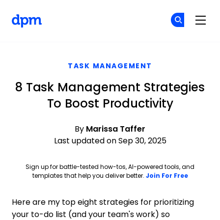
The Digital Project Manager
Cr
Cr
Skip to main content
TASK MANAGEMENT
8 Task Management Strategies
To Boost Productivity
By
Marissa Taffer
Last updated on Sep 30, 2025
Sign up for battle-tested how-tos, AI-powered tools, and
Opens ne
templates that help you deliver better.
Join For Free
Here are my top eight strategies for prioritizing
your to-do list (and your team's work) so