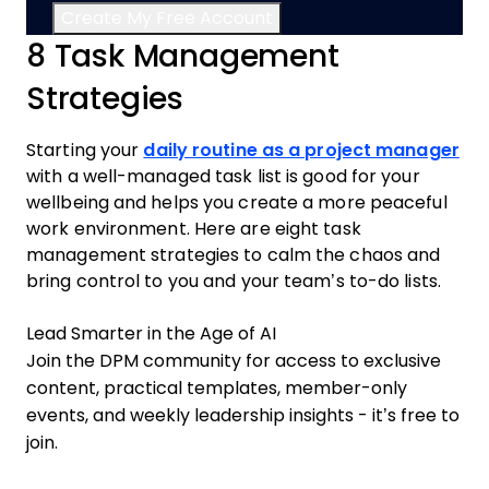
8 Task Management
Strategies
Starting your
daily routine as a project manager
with a well-managed task list is good for your
wellbeing and helps you create a more peaceful
work environment. Here are eight task
management strategies to calm the chaos and
bring control to you and your team’s to-do lists.
Lead Smarter in the Age of AI
Join the DPM community for access to exclusive
content, practical templates, member-only
events, and weekly leadership insights - it’s free to
join.