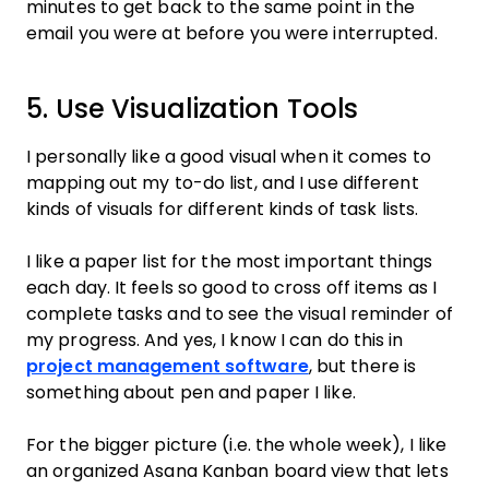
minutes to get back to the same point in the
email you were at before you were interrupted.
5. Use Visualization Tools
I personally like a good visual when it comes to
mapping out my to-do list, and I use different
kinds of visuals for different kinds of task lists.
I like a paper list for the most important things
each day. It feels so good to cross off items as I
complete tasks and to see the visual reminder of
my progress. And yes, I know I can do this in
project management software
, but there is
something about pen and paper I like.
For the bigger picture (i.e. the whole week), I like
an organized Asana Kanban board view that lets