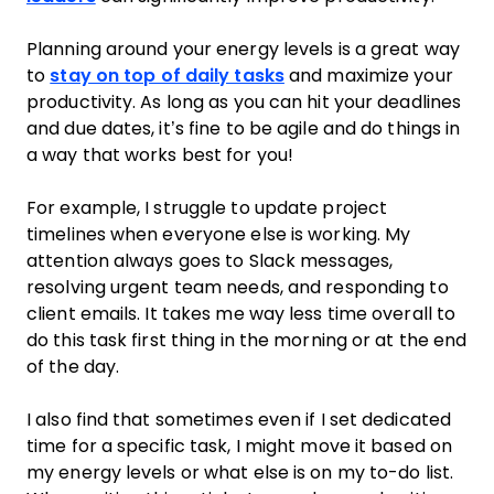
Planning around your energy levels is a great way
to
stay on top of daily tasks
and maximize your
productivity. As long as you can hit your deadlines
and due dates, it’s fine to be agile and do things in
a way that works best for you!
For example, I struggle to update project
timelines when everyone else is working. My
attention always goes to Slack messages,
resolving urgent team needs, and responding to
client emails. It takes me way less time overall to
do this task first thing in the morning or at the end
of the day.
I also find that sometimes even if I set dedicated
time for a specific task, I might move it based on
my energy levels or what else is on my to-do list.