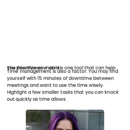
The Eisenhower matrix is one tool that can help you prioritize your work.
Time management is also a factor. You may find
yourself with 15 minutes of downtime between
meetings and want to use the time wisely.
Highlight a few smaller tasks that you can knock
out quickly as time allows.