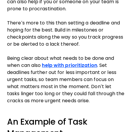
can also help if you or someone on your team is
prone to procrastination.
There’s more to this than setting a deadline and
hoping for the best. Build in milestones or
checkpoints along the way so you track progress
or be alerted to a lack thereof.
Being clear about what needs to be done and
when can also
help with prioritization
. Set
deadlines further out for less important or less
urgent tasks, so team members can focus on
what matters most in the moment. Don’t let
tasks linger too long or they could fall through the
cracks as more urgent needs arise.
An Example of Task