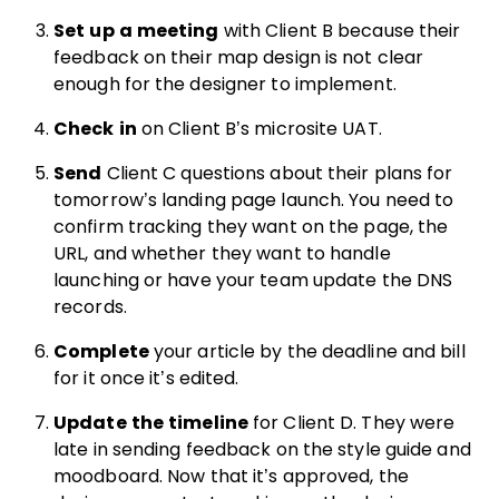
Set up a meeting
with Client B because their
feedback on their map design is not clear
enough for the designer to implement.
Check in
on Client B’s microsite UAT.
Send
Client C questions about their plans for
tomorrow’s landing page launch. You need to
confirm tracking they want on the page, the
URL, and whether they want to handle
launching or have your team update the DNS
records.
Complete
your article by the deadline and bill
for it once it’s edited.
Update the timeline
for Client D. They were
late in sending feedback on the style guide and
moodboard. Now that it’s approved, the