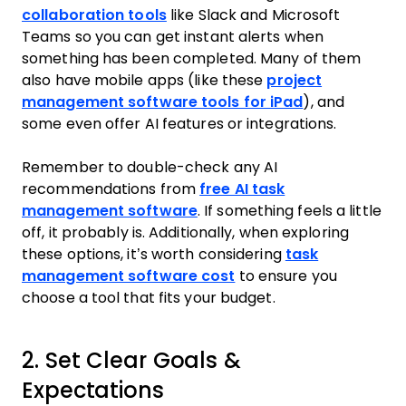
collaboration tools
like Slack and Microsoft
Teams so you can get instant alerts when
something has been completed. Many of them
also have mobile apps (like these
project
management software tools for iPad
), and
some even offer AI features or integrations.
Remember to double-check any AI
recommendations from
free AI task
management software
. If something feels a little
off, it probably is. Additionally, when exploring
these options, it’s worth considering
task
management software cost
to ensure you
choose a tool that fits your budget.
2. Set Clear Goals &
Expectations