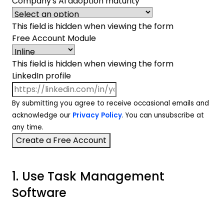
Company's AI adoption maturity
This field is hidden when viewing the form
Free Account Module
This field is hidden when viewing the form
LinkedIn profile
By submitting you agree to receive occasional emails and
acknowledge our
Privacy Policy
. You can unsubscribe at
any time.
1. Use Task Management
Software