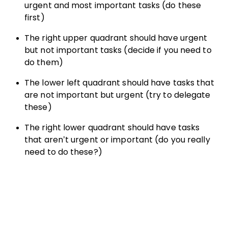
urgent and most important tasks (do these
first)
The right upper quadrant should have urgent
but not important tasks (decide if you need to
do them)
The lower left quadrant should have tasks that
are not important but urgent (try to delegate
these)
The right lower quadrant should have tasks
that aren’t urgent or important (do you really
need to do these?)