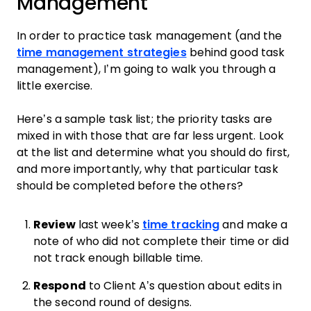
Management
In order to practice task management (and the
time management strategies
behind good task
management), I’m going to walk you through a
little exercise.
Here’s a sample task list; the priority tasks are
mixed in with those that are far less urgent. Look
at the list and determine what you should do first,
and more importantly, why that particular task
should be completed before the others?
Review
last week’s
time tracking
and make a
note of who did not complete their time or did
not track enough billable time.
Respond
to Client A’s question about edits in
the second round of designs.