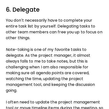
6. Delegate
You don’t necessarily have to complete your
entire task list by yourself. Delegating tasks to
other team members can free you up to focus on
other things.
Note-taking is one of my favorite tasks to
delegate. As the project manager, it almost
always falls to me to take notes, but this is
challenging when I am also responsible for
making sure all agenda points are covered,
watching the time, updating the project
management tool, and keeping the discussion
going.
I often need to update the project management
tool or move timeline items during the meeting, so