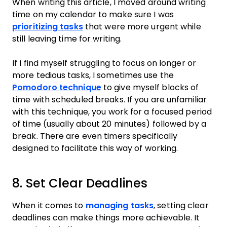
When writing this article, I moved around writing
time on my calendar to make sure I was
prioritizing tasks
that were more urgent while
still leaving time for writing.
If I find myself struggling to focus on longer or
more tedious tasks, I sometimes use the
Pomodoro technique
to give myself blocks of
time with scheduled breaks. If you are unfamiliar
with this technique, you work for a focused period
of time (usually about 20 minutes) followed by a
break. There are even timers specifically
designed to facilitate this way of working.
8. Set Clear Deadlines
When it comes to
managing tasks
, setting clear
deadlines can make things more achievable. It