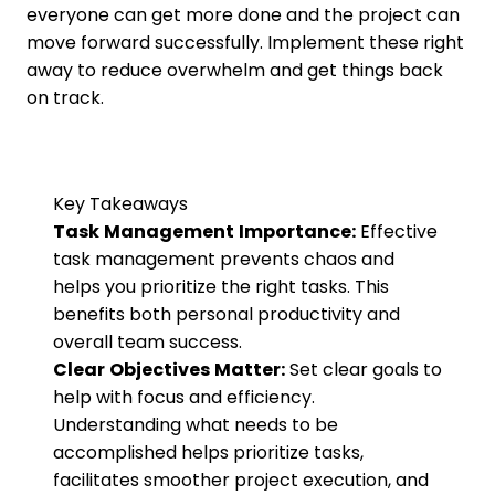
everyone can get more done and the project can
move forward successfully. Implement these right
away to reduce overwhelm and get things back
on track.
Key Takeaways
Task Management Importance:
Effective
task management prevents chaos and
helps you prioritize the right tasks. This
benefits both personal productivity and
overall team success.
Clear Objectives Matter:
Set clear goals to
help with focus and efficiency.
Understanding what needs to be
accomplished helps prioritize tasks,
facilitates smoother project execution, and