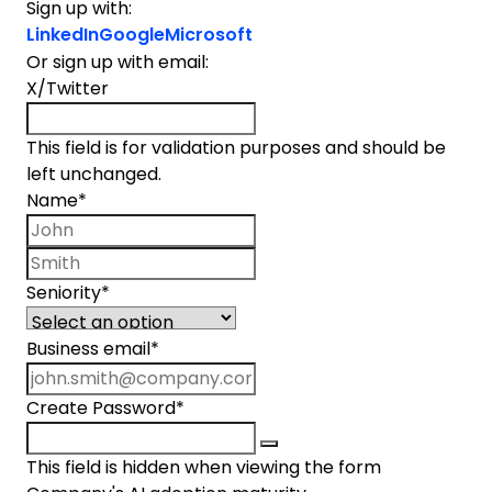
Sign up with:
LinkedIn
Google
Microsoft
Or sign up with email:
X/Twitter
This field is for validation purposes and should be
left unchanged.
Name
*
First name
Last name
Seniority
*
Business email
*
Create Password
*
This field is hidden when viewing the form