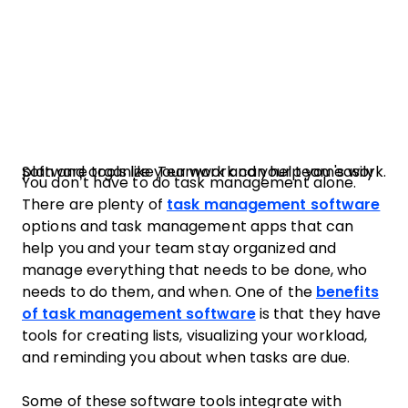
Software tools like Teamwork can help you easily plan and organize your work and your team's work.
You don’t have to do task management alone.
There are plenty of
task management software
options and task management apps that can
help you and your team stay organized and
manage everything that needs to be done, who
needs to do them, and when. One of the
benefits
of task management software
is that they have
tools for creating lists, visualizing your workload,
and reminding you about when tasks are due.
Some of these software tools integrate with