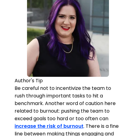
Author's Tip
Be careful not to incentivize the team to
rush through important tasks to hit a
benchmark. Another word of caution here
related to burnout: pushing the team to
exceed goals too hard or too often can
increase the risk of burnout
. There is a fine
line between making things engaging and