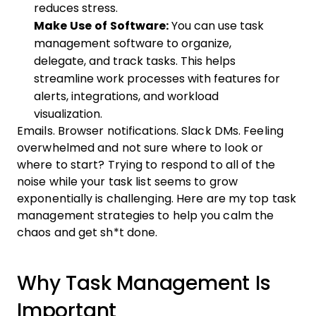
reduces stress.
Make Use of Software:
You can use task
management software to organize,
delegate, and track tasks. This helps
streamline work processes with features for
alerts, integrations, and workload
visualization.
Emails. Browser notifications. Slack DMs. Feeling
overwhelmed and not sure where to look or
where to start? Trying to respond to all of the
noise while your task list seems to grow
exponentially is challenging. Here are my top task
management strategies to help you calm the
chaos and get sh*t done.
Why Task Management Is
Important