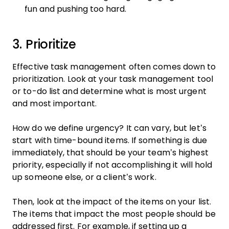
fun and pushing too hard.
3. Prioritize
Effective task management often comes down to
prioritization. Look at your task management tool
or to-do list and determine what is most urgent
and most important.
How do we define urgency? It can vary, but let’s
start with time-bound items. If something is due
immediately, that should be your team’s highest
priority, especially if not accomplishing it will hold
up someone else, or a client’s work.
Then, look at the impact of the items on your list.
The items that impact the most people should be
addressed first. For example, if setting up a