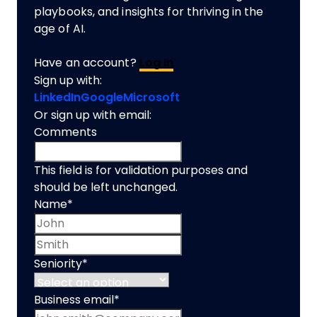
playbooks, and insights for thriving in the
age of AI.
Have an account?
Log In
Sign up with:
LinkedIn
Google
Microsoft
Or sign up with email:
Comments
This field is for validation purposes and
should be left unchanged.
Name
*
First name
Last name
Seniority
*
Business email
*