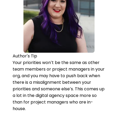
Author's Tip
Your priorities won’t be the same as other
team members or project managers in your
org, and you may have to push back when
there is a misalignment between your
priorities and someone else’s. This comes up
a lot in the digital agency space more so
than for project managers who are in-
house.