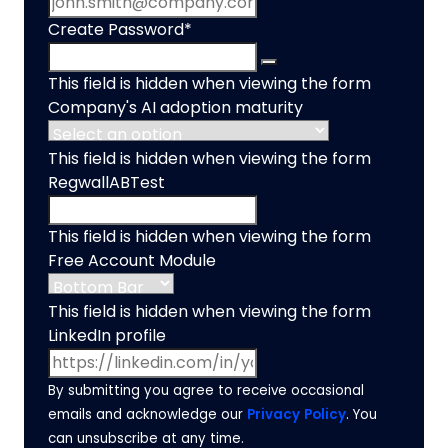
Create Password
*
This field is hidden when viewing the form
Company's AI adoption maturity
This field is hidden when viewing the form
RegwallABTest
This field is hidden when viewing the form
Free Account Module
This field is hidden when viewing the form
LinkedIn profile
By submitting you agree to receive occasional
emails and acknowledge our
Privacy Policy
. You
can unsubscribe at any time.