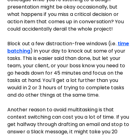
presentation might be okay occasionally, but
what happens if you miss a critical decision or
action item that comes up in conversation? You
could accidentally derail the whole project!
Block out a few distraction-free windows (i.e.
time
batching
) in your day to knock out some of your
tasks. This is easier said than done, but let your
team, your client, or your boss know you need to
go heads down for 45 minutes and focus on the
tasks at hand. You’ll get a lot further than you
would in 2 or 3 hours of trying to complete tasks
and do other things at the same time.
Another reason to avoid multitasking is that
context switching can cost you a lot of time. If you
get halfway through drafting an email and stop to
answer a Slack message, it might take you 20