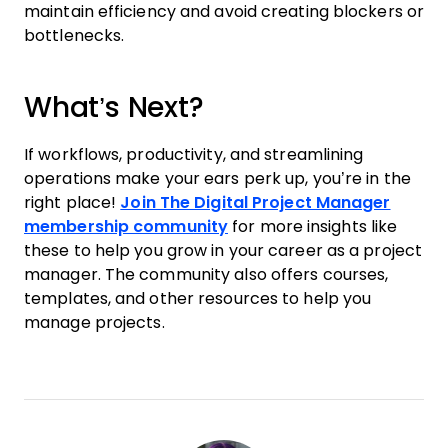
maintain efficiency and avoid creating blockers or
bottlenecks.
What’s Next?
If workflows, productivity, and streamlining
operations make your ears perk up, you’re in the
right place!
Join The Digital Project Manager
membership community
for more insights like
these to help you grow in your career as a project
manager. The community also offers courses,
templates, and other resources to help you
manage projects.