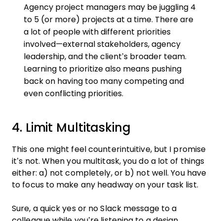
Agency project managers may be juggling 4
to 5 (or more) projects at a time. There are
a lot of people with different priorities
involved—external stakeholders, agency
leadership, and the client’s broader team.
Learning to prioritize also means pushing
back on having too many competing and
even conflicting priorities.
4. Limit Multitasking
This one might feel counterintuitive, but I promise
it’s not. When you multitask, you do a lot of things
either: a) not completely, or b) not well. You have
to focus to make any headway on your task list.
Sure, a quick yes or no Slack message to a
colleague while you’re listening to a design