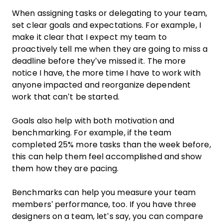
When assigning tasks or delegating to your team,
set clear goals and expectations. For example, I
make it clear that I expect my team to
proactively tell me when they are going to miss a
deadline before they’ve missed it. The more
notice I have, the more time I have to work with
anyone impacted and reorganize dependent
work that can’t be started.
Goals also help with both motivation and
benchmarking. For example, if the team
completed 25% more tasks than the week before,
this can help them feel accomplished and show
them how they are pacing.
Benchmarks can help you measure your team
members’ performance, too. If you have three
designers on a team, let’s say, you can compare