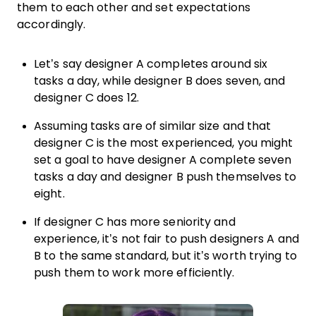
them to each other and set expectations
accordingly.
Let’s say designer A completes around six
tasks a day, while designer B does seven, and
designer C does 12.
Assuming tasks are of similar size and that
designer C is the most experienced, you might
set a goal to have designer A complete seven
tasks a day and designer B push themselves to
eight.
If designer C has more seniority and
experience, it’s not fair to push designers A and
B to the same standard, but it’s worth trying to
push them to work more efficiently.