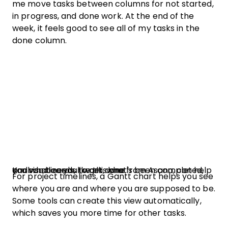
me move tasks between columns for not started,
in progress, and done work. At the end of the
week, it feels good to see all of my tasks in the
done column.
Kanban boards, like this one from Asana, can help you visualize your work, what's been completed, and what needs to get done.
For project timelines, a Gantt chart helps you see
where you are and where you are supposed to be.
Some tools can create this view automatically,
which saves you more time for other tasks.