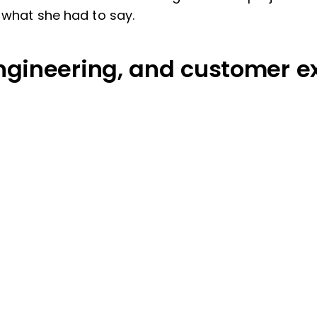
s what she had to say.
ngineering, and customer e