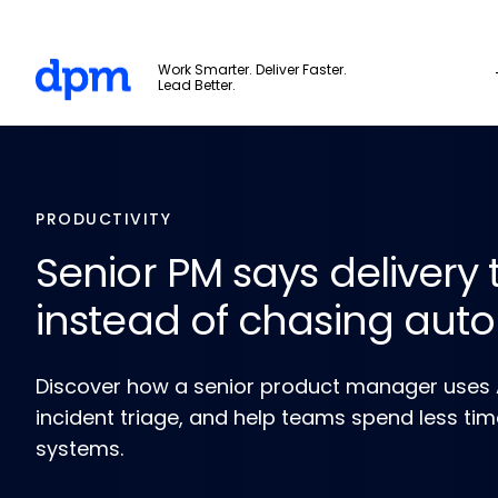
Skip to main content
The Digital Project Manager
Work Smarter. Deliver Faster.
Lead Better.
PRODUCTIVITY
Senior PM says delivery 
instead of chasing aut
Discover how a senior product manager uses AI
incident triage, and help teams spend less ti
systems.