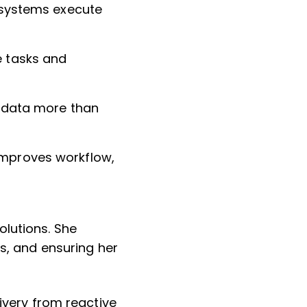
t systems execute
e tasks and
le data more than
improves workflow,
olutions. She
es, and ensuring her
livery from reactive