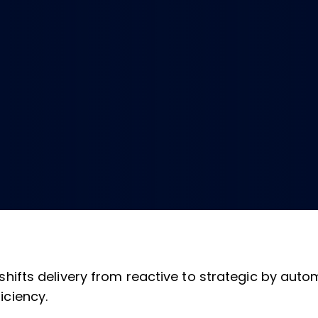
 shifts delivery from reactive to strategic by aut
iciency.