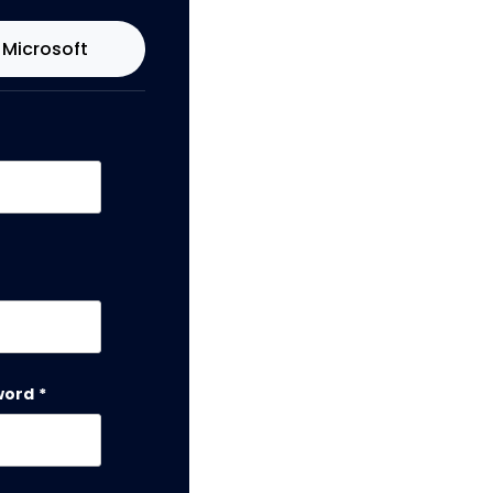
Microsoft
word
*