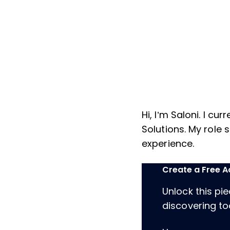
Hi, I’m Saloni. I c
Solutions. My role 
experience.
Create a Free 
Unlock this pi
discovering too