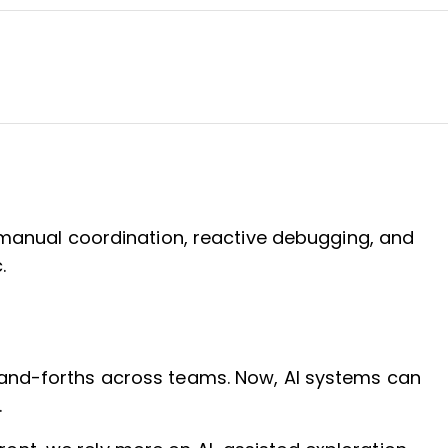
n manual coordination, reactive debugging, and
.
k-and-forths across teams. Now, AI systems can
.