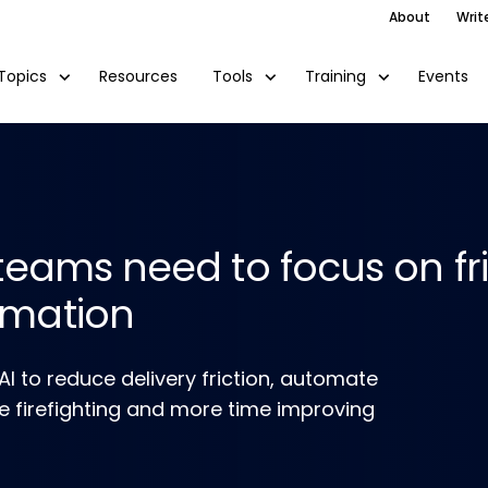
About
Writ
Resources
Events
Topics
Tools
Training
teams need to focus on fr
omation
 to reduce delivery friction, automate
me firefighting and more time improving