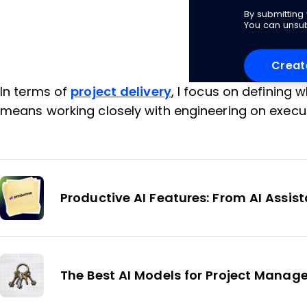
By submittin
You can unsub
In terms of
project delivery
, I focus on defining 
means working closely with engineering on execut
Productive AI Features: From AI Assi
The Best AI Models for Project Mana