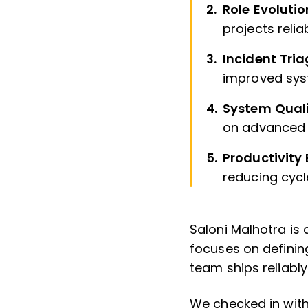
Role Evolutio
projects relia
Incident Tri
improved sys
System Quali
on advanced 
Productivity
reducing cycle
Saloni Malhotra is
focuses on defining
team ships reliabl
We checked in with 