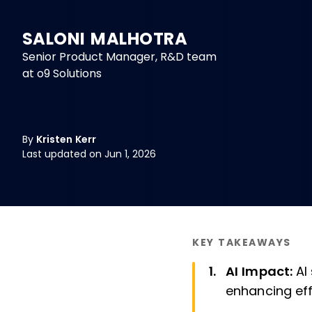
SALONI MALHOTRA
Senior Product Manager, R&D team
at o9 Solutions
By
Kristen Kerr
Last updated on Jun 1, 2026
KEY TAKEAWAYS
AI Impact:
AI
enhancing eff