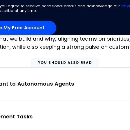
g you agree to receive occasional emails and acknowledge our
Priv
scribe at any time.
what we build and why, aligning teams on priorities
ion, while also keeping a strong pulse on custom
YOU SHOULD ALSO READ
stant to Autonomous Agents
gement Tasks