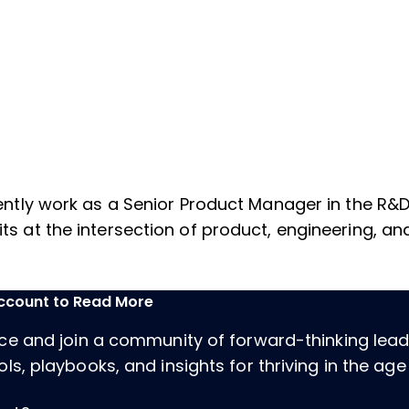
urrently work as a Senior Product Manager in the R
sits at the intersection of product, engineering, 
Account to Read More
ece and join a community of forward-thinking lea
ls, playbooks, and insights for thriving in the age 