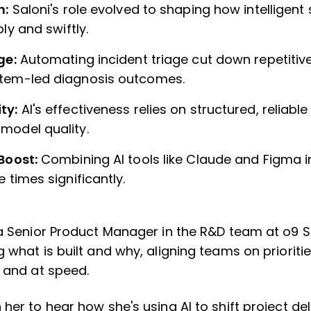
n:
Saloni's role evolved to shaping how intelligen
bly and swiftly.
age:
Automating incident triage cut down repetitiv
tem-led diagnosis outcomes.
ty:
AI's effectiveness relies on structured, reliab
model quality.
 Boost:
Combining AI tools like Claude and Figma 
 times significantly.
 a Senior Product Manager in the R&D team at o9 S
 what is built and why, aligning teams on prioriti
y and at speed.
her to hear how she's using AI to shift project de