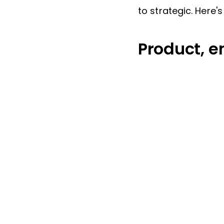
to strategic. Here'
Product, e