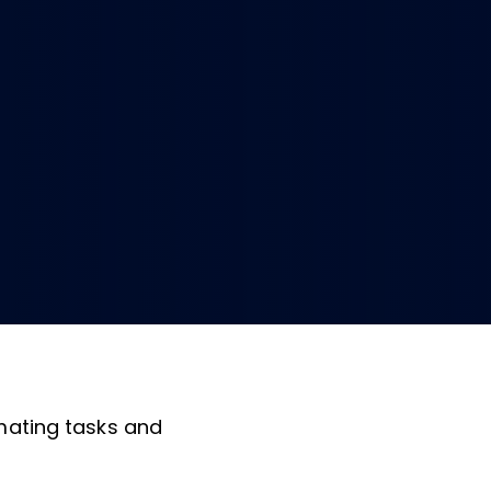
omating tasks and