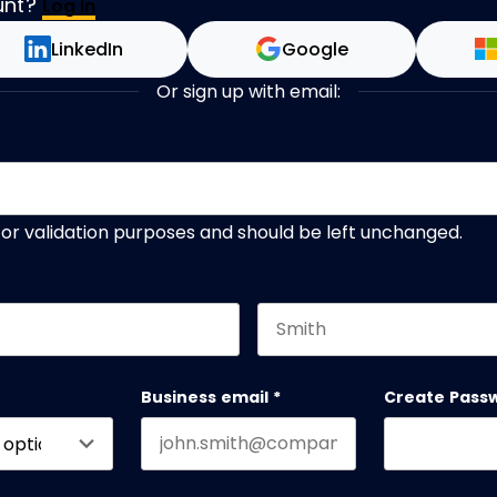
unt?
Log In
LinkedIn
Google
Or sign up with email:
s for validation purposes and should be left unchanged.
Last name
Business email
*
Create Pass