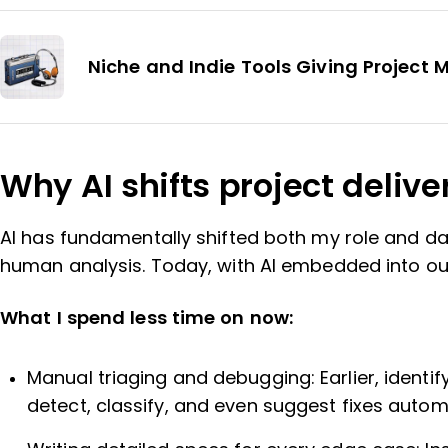
Niche and Indie Tools Giving Project
Why AI shifts project delive
AI has fundamentally shifted both my role and da
human analysis. Today, with AI embedded into ou
What I spend less time on now:
Manual triaging and debugging: Earlier, ident
detect, classify, and even suggest fixes automati