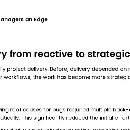
 Managers an Edge
ry from reactive to strategic
ily project delivery. Before, delivery depended o
r workflows, the work has become more strategic
ifying root causes for bugs required multiple bac
cally. This significantly reduced the initial effort