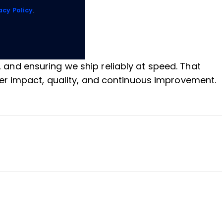
acy Policy
.
, and ensuring we ship reliably at speed. That
er impact, quality, and continuous improvement.