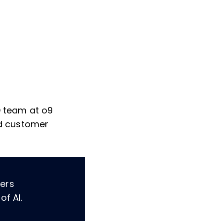
&D team at o9
and customer
ders
of AI.