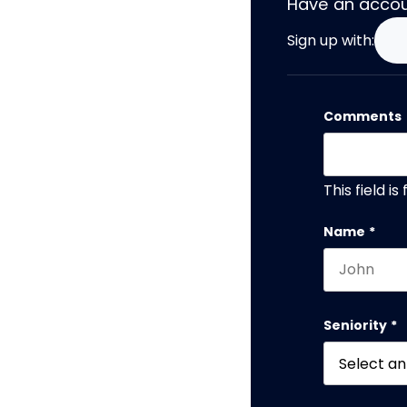
Have an acco
Sign up with:
Comments
This field i
Name
*
First name
Seniority
*