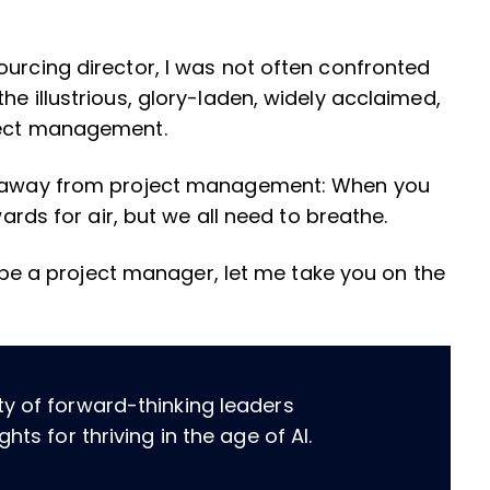
ourcing director, I was not often confronted
he illustrious, glory-laden, widely acclaimed,
oject management.
hy away from project management: When you
wards for air, but we all need to breathe.
to be a project manager, let me take you on the
ty of forward-thinking leaders
hts for thriving in the age of AI.