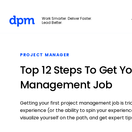
The Digital Project Manager
Work Smarter. Deliver Faster.
Lead Better.
Skip to main content
PROJECT MANAGER
Top 12 Steps To Get You
Management Job
Getting your first project management job is trick
experience (or the ability to spin your experien
visualize yourself on the path, and get expert tips