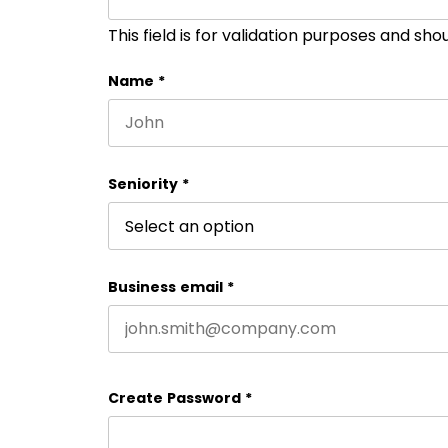
This field is for validation purposes and sh
Name
*
First name
Seniority
*
Business email
*
Create Password
*