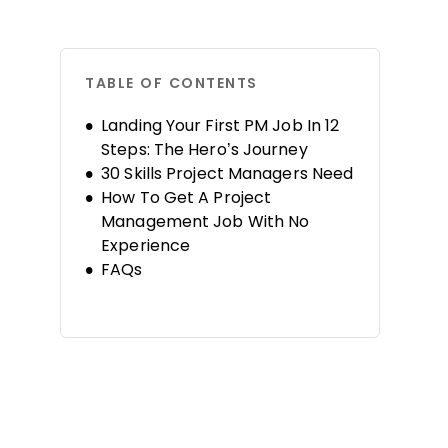
TABLE OF CONTENTS
Landing Your First PM Job In 12
Steps: The Hero’s Journey
30 Skills Project Managers Need
How To Get A Project
Management Job With No
Experience
FAQs