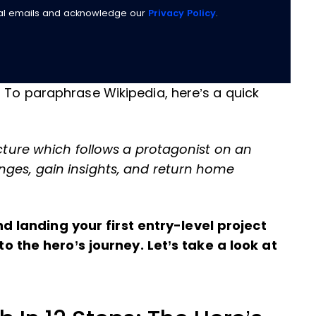
nal emails and acknowledge our
Privacy Policy
.
? To paraphrase Wikipedia, here’s a quick
ucture which follows a protagonist on an
nges, gain insights, and return home
 landing your first entry-level project
the hero’s journey. Let’s take a look at