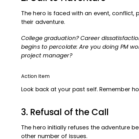
The hero is faced with an event, conflict
their adventure.
College graduation? Career dissatisfactio
begins to percolate: Are you doing PM work
project manager?
Action Item
Look back at your past self. Remember ho
3. Refusal of the Call
The hero initially refuses the adventure be
other number of issues.