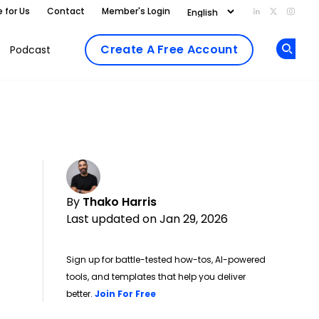
e for Us
Contact
Member's Login
Add us on Li
Follow us
Follo
Create A Free Account
Podcast
Op
By
Thako Harris
Last updated on Jan 29, 2026
Sign up for battle-tested how-tos, AI-powered
tools, and templates that help you deliver
Opens new window
better.
Join For Free