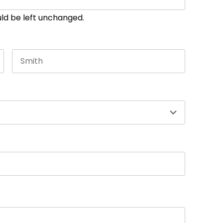
ould be left unchanged.
Last name