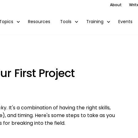
About
Writ
Resources
Events
Topics
Tools
Training
r First Project
y. It's a combination of having the right skills,
ce), and timing. Here's some steps to take as you
 for breaking into the field.