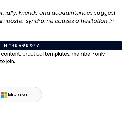
ernally. Friends and acquaintances suggest
Imposter syndrome causes a hesitation in
 IN THE AGE OF AI
e content, practical templates, member-only
o join.
Microsoft