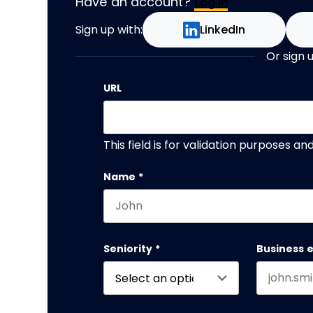
Have an account?
Log In
Sign up with:
LinkedIn
Or sign 
URL
This field is for validation purposes a
Name
*
First name
Seniority
*
Business 