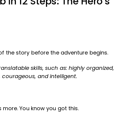
b In 12 Steps: The Hero’s
 of the story before the adventure begins.
nslatable skills, such as: highly organized,
, courageous, and intelligent.
e’s more. You know you got this.