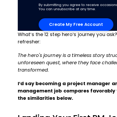
By submitting you agree to receive occasio
You can unsubscribe at any time.
What’s the 12 step hero’s journey you ask
refresher:
The hero's journey is a timeless story str
unforeseen quest, where they face challe
transformed.
I’d say becoming a project manager and
management job compares favorably to 
the similarities below.