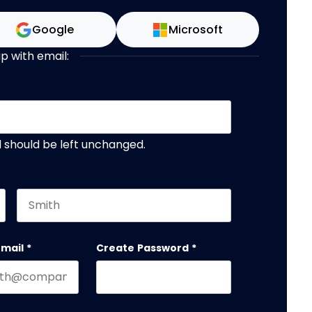
Google
Microsoft
up with email:
nd should be left unchanged.
Last name
email
*
Create Password
*