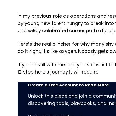
In my previous role as operations and res
by young new talent hungry to break into t
and wildly celebrated career path of pr
Here’s the real clincher for why many s
do it right, it’s like oxygen. Nobody gets a
If you’re still with me and you still want 
12 step hero’s journey it will require.
Create a Free Account to Read More
Unlock this piece and join a communi
discovering tools, playbooks, and insig