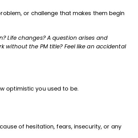
, problem, or challenge that makes them begin
n? Life changes? A question arises and
 without the PM title? Feel like an accidental
w optimistic you used to be.
cause of hesitation, fears, insecurity, or any