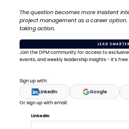
The question becomes more insistent int
project management as a career option. 
taking action.
LEAD SMARTER
Join the DPM community for access to exclusiv
events, and weekly leadership insights - it’s free t
Sign up with:
LinkedIn
Google
Or sign up with email:
LinkedIn