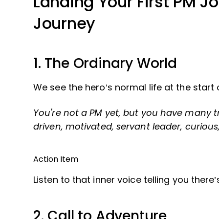
Landing Your First PM Jo
Journey
1. The Ordinary World
We see the hero’s normal life at the start
You're not a PM yet, but you have many tra
driven, motivated, servant leader, curious
Action Item
Listen to that inner voice telling you ther
2. Call to Adventure