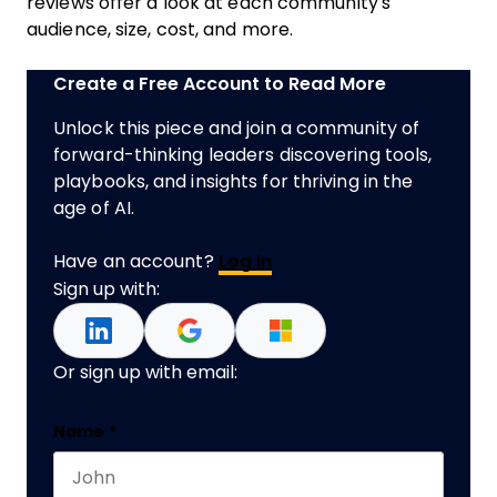
reviews offer a look at each community's
audience, size, cost, and more.
Create a Free Account to Read More
Unlock this piece and join a community of
forward-thinking leaders discovering tools,
playbooks, and insights for thriving in the
age of AI.
Have an account?
Log In
Sign up with:
Or sign up with email:
Email
Name
*