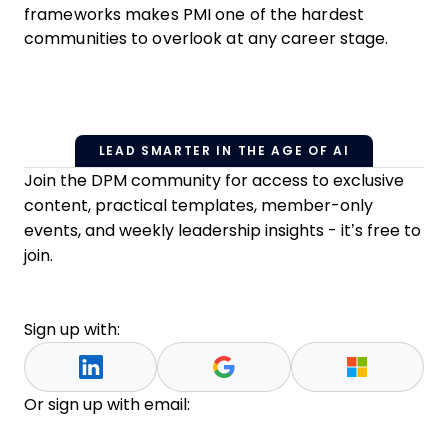
frameworks makes PMI one of the hardest
communities to overlook at any career stage.
LEAD SMARTER IN THE AGE OF AI
Join the DPM community for access to exclusive
content, practical templates, member-only
events, and weekly leadership insights - it’s free to
join.
Sign up with:
Or sign up with email: