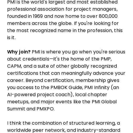
PMI is the world's largest and most established
professional association for project managers,
founded in 1969 and now home to over 800,000
members across the globe. If you're looking for
the most recognized name in the profession, this
is it.
Why join?
PMI is where you go when you're serious
about credentials—it's the home of the PMP,
CAPM, and a suite of other globally recognized
certifications that can meaningfully advance your
career. Beyond certification, membership gives
you access to the PMBOK Guide, PMI Infinity (an
AI-powered project coach), local chapter
meetups, and major events like the PMI Global
Summit and PMXPO.
I think the combination of structured learning, a
worldwide peer network, and industry-standard