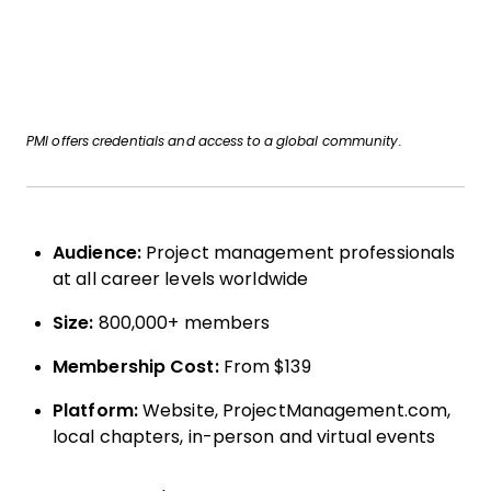
PMI offers credentials and access to a global community.
Audience:
Project management professionals
at all career levels worldwide
Size:
800,000+ members
Membership Cost:
From $139
Platform:
Website, ProjectManagement.com,
local chapters, in-person and virtual events