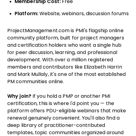
Membership Cost:
Free
Platform:
Website, webinars, discussion forums
ProjectManagement.com is PMI's flagship online
community platform, built for project managers
and certification holders who want a single hub
for peer discussion, learning, and professional
development. With over a million registered
members and contributors like Elizabeth Harrin
and Mark Mullaly, it's one of the most established
PM communities online.
Why join?
If you hold a PMP or another PMI
certification, this is where I'd point you — the
platform offers PDU-eligible webinars that make
renewal genuinely convenient. You'll also find a
deep library of practitioner-contributed
templates, topic communities organized around