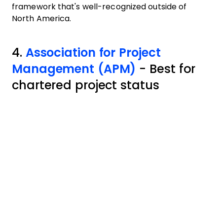
framework that's well-recognized outside of
North America.
4.
Association for Project
Management (APM)
- Best for
chartered project status