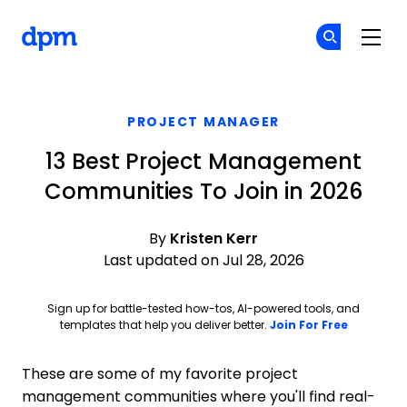
The Digital Project Manager
Cr
Cr
Skip to main content
PROJECT MANAGER
13 Best Project Management
Communities To Join in 2026
By
Kristen Kerr
Last updated on Jul 28, 2026
Sign up for battle-tested how-tos, AI-powered tools, and
Opens ne
templates that help you deliver better.
Join For Free
These are some of my favorite project
management communities where you'll find real-