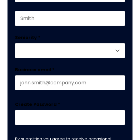
First name
This field is for validation purposes and should 
Last name
Seniority
*
Business email
*
Create Password
*
By submitting you agree to receive occasional