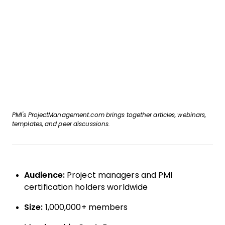
PMI's ProjectManagement.com brings together articles, webinars,
templates, and peer discussions.
Audience:
Project managers and PMI
certification holders worldwide
Size:
1,000,000+ members