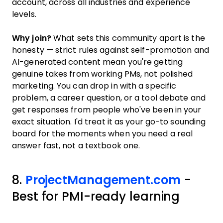
account, across all industries and experience
levels.
Why join?
What sets this community apart is the
honesty — strict rules against self-promotion and
AI-generated content mean you're getting
genuine takes from working PMs, not polished
marketing. You can drop in with a specific
problem, a career question, or a tool debate and
get responses from people who've been in your
exact situation. I'd treat it as your go-to sounding
board for the moments when you need a real
answer fast, not a textbook one.
8.
ProjectManagement.com
-
Best for PMI-ready learning