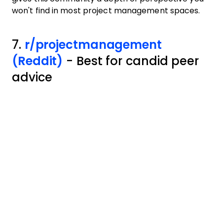
won't find in most project management spaces.
7.
r/projectmanagement
(Reddit)
- Best for candid peer
advice