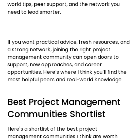
world tips, peer support, and the network you
need to lead smarter.
If you want practical advice, fresh resources, and
a strong network, joining the right project
management community can open doors to
support, new approaches, and career
opportunities. Here’s where I think you’ll find the
most helpful peers and real-world knowledge.
Best Project Management
Communities Shortlist
Here's a shortlist of the best project
management communities I think are worth