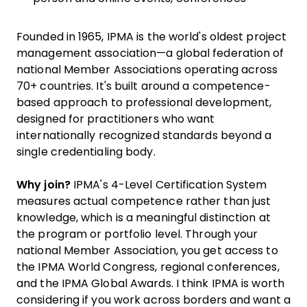
Founded in 1965, IPMA is the world's oldest project
management association—a global federation of
national Member Associations operating across
70+ countries. It's built around a competence-
based approach to professional development,
designed for practitioners who want
internationally recognized standards beyond a
single credentialing body.
Why join?
IPMA's 4-Level Certification System
measures actual competence rather than just
knowledge, which is a meaningful distinction at
the program or portfolio level. Through your
national Member Association, you get access to
the IPMA World Congress, regional conferences,
and the IPMA Global Awards. I think IPMA is worth
considering if you work across borders and want a