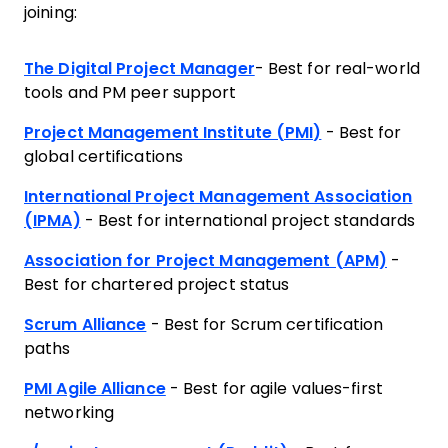
joining:
The Digital Project Manager
- Best for real-world
tools and PM peer support
Project Management Institute (PMI)
- Best for
global certifications
International Project Management Association
(IPMA)
- Best for international project standards
Association for Project Management (APM)
-
Best for chartered project status
Scrum Alliance
- Best for Scrum certification
paths
PMI Agile Alliance
- Best for agile values-first
networking