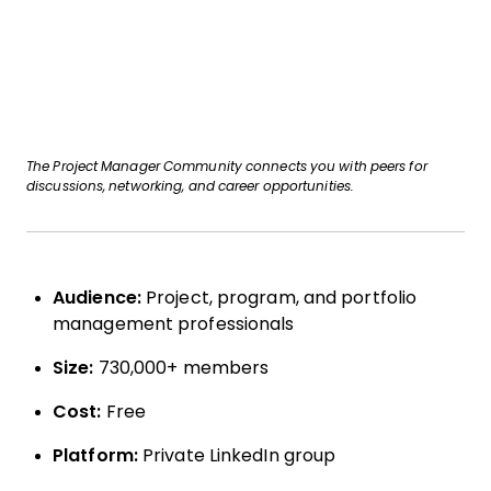
The Project Manager Community connects you with peers for
discussions, networking, and career opportunities.
Audience:
Project, program, and portfolio
management professionals
Size:
730,000+ members
Cost:
Free
Platform:
Private LinkedIn group