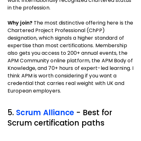
want internationally recognized chartered status
in the profession.
Why join?
The most distinctive offering here is the
Chartered Project Professional (ChPP)
designation, which signals a higher standard of
expertise than most certifications. Membership
also gets you access to 200+ annual events, the
APM Community online platform, the APM Body of
Knowledge, and 70+ hours of expert-led learning. I
think APM is worth considering if you want a
credential that carries real weight with UK and
European employers.
5.
Scrum Alliance
- Best for
Scrum certification paths