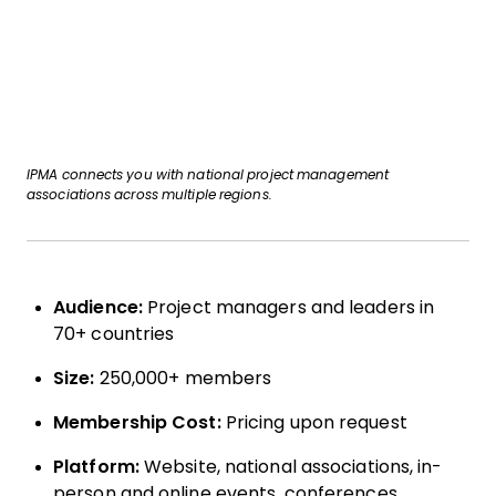
IPMA connects you with national project management
associations across multiple regions.
Audience:
Project managers and leaders in
70+ countries
Size:
250,000+ members
Membership Cost:
Pricing upon request
Platform:
Website, national associations, in-
person and online events, conferences