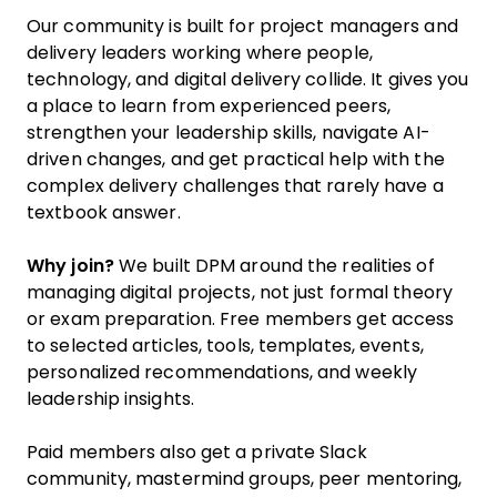
Our community is built for project managers and
delivery leaders working where people,
technology, and digital delivery collide. It gives you
a place to learn from experienced peers,
strengthen your leadership skills, navigate AI-
driven changes, and get practical help with the
complex delivery challenges that rarely have a
textbook answer.
Why join?
We built DPM around the realities of
managing digital projects, not just formal theory
or exam preparation. Free members get access
to selected articles, tools, templates, events,
personalized recommendations, and weekly
leadership insights.
Paid members also get a private Slack
community, mastermind groups, peer mentoring,