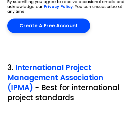
By submitting you agree to receive occasional emails and
acknowledge our
Privacy Policy
. You can unsubscribe at
any time.
3.
International Project
Management Association
(IPMA)
- Best for international
project standards