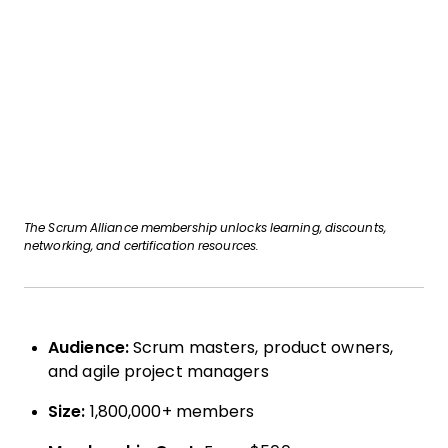
The Scrum Alliance membership unlocks learning, discounts,
networking, and certification resources.
Audience:
Scrum masters, product owners,
and agile project managers
Size:
1,800,000+ members