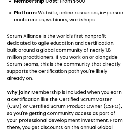
Membership Cost:
From $500
Platform:
Website, online resources, in-person
conferences, webinars, workshops
Scrum Alliance is the world's first nonprofit
dedicated to agile education and certification,
built around a global community of nearly 1.8
million practitioners. If you work on or alongside
Scrum teams, this is the community that directly
supports the certification path you're likely
already on.
Why join?
Membership is included when you earn
a certification like the Certified ScrumMaster
(CSM) or Certified Scrum Product Owner (CSPO),
so you're getting community access as part of
your professional development investment. From
there, you get discounts on the annual Global