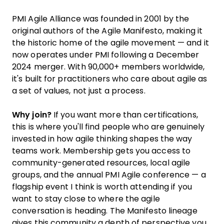
PMI Agile Alliance was founded in 2001 by the
original authors of the Agile Manifesto, making it
the historic home of the agile movement — and it
now operates under PMI following a December
2024 merger. With 90,000+ members worldwide,
it's built for practitioners who care about agile as
a set of values, not just a process.
Why join?
If you want more than certifications,
this is where you'll find people who are genuinely
invested in how agile thinking shapes the way
teams work. Membership gets you access to
community-generated resources, local agile
groups, and the annual PMI Agile conference — a
flagship event I think is worth attending if you
want to stay close to where the agile
conversation is heading. The Manifesto lineage
gives this community a depth of perspective you