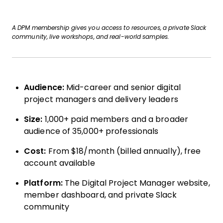
A DPM membership gives you access to resources, a private Slack
community, live workshops, and real-world samples.
Audience:
Mid-career and senior digital
project managers and delivery leaders
Size:
1,000+ paid members and a broader
audience of 35,000+ professionals
Cost:
From $18/month (billed annually), free
account available
Platform:
The Digital Project Manager website,
member dashboard, and private Slack
community