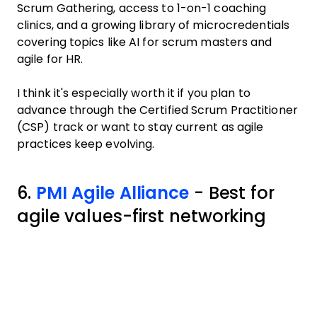
Scrum Gathering, access to 1-on-1 coaching
clinics, and a growing library of microcredentials
covering topics like AI for scrum masters and
agile for HR.
I think it's especially worth it if you plan to
advance through the Certified Scrum Practitioner
(CSP) track or want to stay current as agile
practices keep evolving.
6.
PMI Agile Alliance
- Best for
agile values-first networking