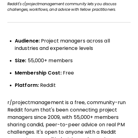
Reddit's r/projectmanagement community lets you discuss
challenges, workflows, and advice with fellow practitioners.
Audience:
Project managers across all
industries and experience levels
Size:
55,000+ members
Membership Cost:
Free
Platform:
Reddit
r/projectmanagement is a free, community-run
Reddit forum that's been connecting project
managers since 2009, with 55,000+ members
sharing candid, peer-to-peer advice on real PM
challenges. It's open to anyone with a Reddit