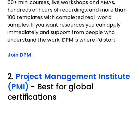
60+ mini courses, live workshops and AMAs,
hundreds of hours of recordings, and more than
100 templates with completed real-world
samples. If you want resources you can apply
immediately and support from people who
understand the work, DPM is where I’d start.
Join DPM
2.
Project Management Institute
(PMI)
- Best for global
certifications