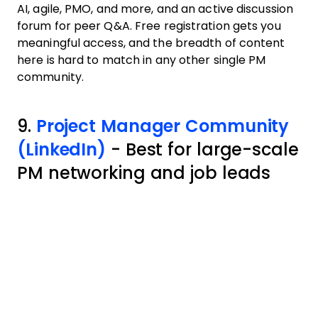
AI, agile, PMO, and more, and an active discussion
forum for peer Q&A. Free registration gets you
meaningful access, and the breadth of content
here is hard to match in any other single PM
community.
9.
Project Manager Community
(LinkedIn)
- Best for large-scale
PM networking and job leads