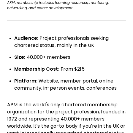
APM membership includes learning resources, mentoring,
networking, and career development.
Audience:
Project professionals seeking
chartered status, mainly in the UK
Size:
40,000+ members
Membership Cost:
From $215
Platform:
Website, member portal, online
community, in-person events, conferences
APM is the world's only chartered membership
organization for the project profession, founded in
1972 and representing 40,000+ members
worldwide. It's the go-to body if you're in the UK or