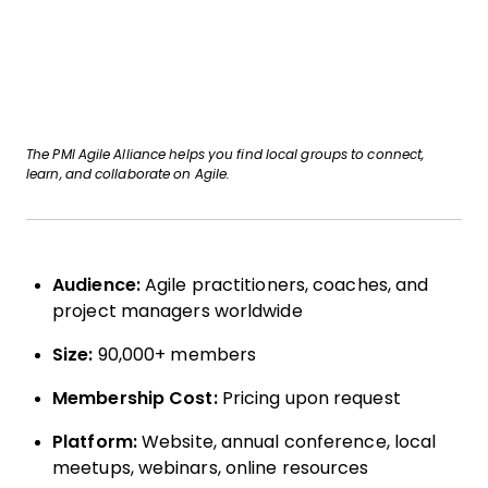
The PMI Agile Alliance helps you find local groups to connect,
learn, and collaborate on Agile.
Audience:
Agile practitioners, coaches, and
project managers worldwide
Size:
90,000+ members
Membership Cost:
Pricing upon request
Platform:
Website, annual conference, local
meetups, webinars, online resources