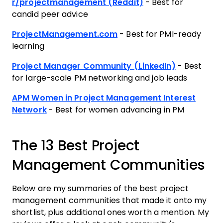
r/projectmanagement (Reddit)
- Best for
candid peer advice
ProjectManagement.com
- Best for PMI-ready
learning
Project Manager Community (LinkedIn)
- Best
for large-scale PM networking and job leads
APM Women in Project Management Interest
Network
- Best for women advancing in PM
The 13 Best Project
Management Communities
Below are my summaries of the best project
management communities that made it onto my
shortlist, plus additional ones worth a mention. My