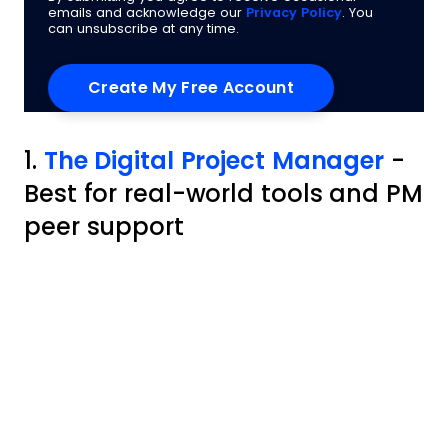
emails and acknowledge our
Privacy Policy
. You
can unsubscribe at any time.
1.
The Digital Project Manager
-
Best for real-world tools and PM
peer support