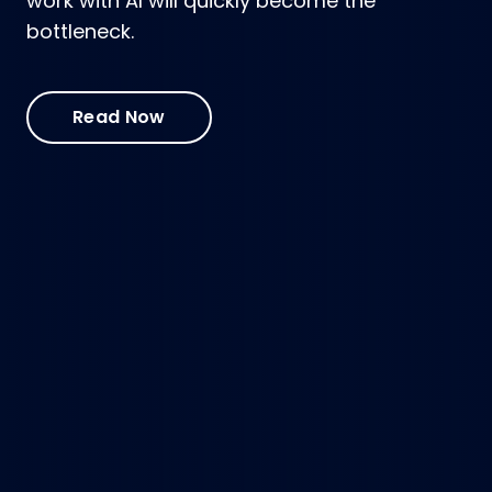
work with AI will quickly become the
bottleneck.
Read Now