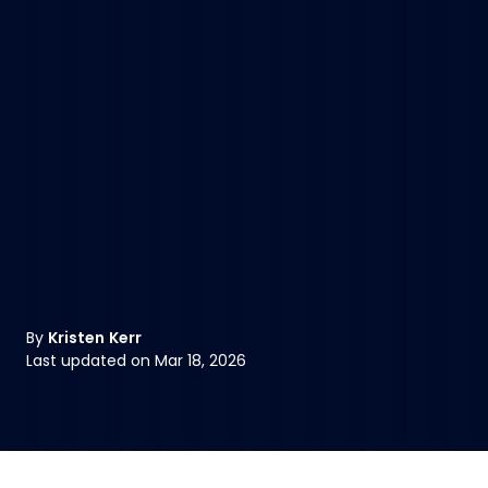
By
Kristen Kerr
Last updated on Mar 18, 2026