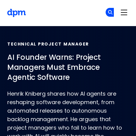
Skip to main content
The Digital Project Manager
Cr
Cr
TECHNICAL PROJECT MANAGER
AI Founder Warns: Project
Managers Must Embrace
Agentic Software
Henrik Kniberg shares how AI agents are
reshaping software development, from
automated releases to autonomous
backlog management. He argues that
project managers who fail to learn how to