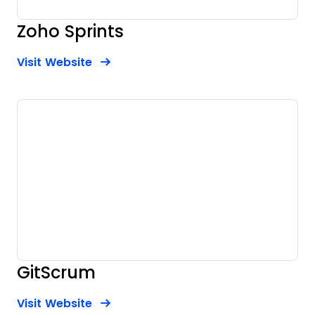
Zoho Sprints
Opens new window
Opens New Window
Visit Website
GitScrum
Opens new window
Opens New Window
Visit Website