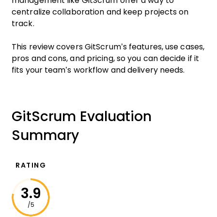
management like GitScrum offer a way to
centralize collaboration and keep projects on
track.
This review covers GitScrum’s features, use cases,
pros and cons, and pricing, so you can decide if it
fits your team’s workflow and delivery needs.
GitScrum Evaluation
Summary
RATING
3.9
/5