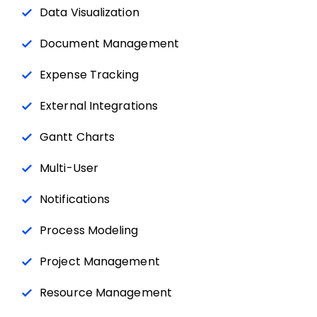
Data Visualization
Document Management
Expense Tracking
External Integrations
Gantt Charts
Multi-User
Notifications
Process Modeling
Project Management
Resource Management