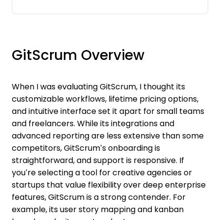
GitScrum Overview
When I was evaluating GitScrum, I thought its
customizable workflows, lifetime pricing options,
and intuitive interface set it apart for small teams
and freelancers. While its integrations and
advanced reporting are less extensive than some
competitors, GitScrum’s onboarding is
straightforward, and support is responsive. If
you’re selecting a tool for creative agencies or
startups that value flexibility over deep enterprise
features, GitScrum is a strong contender. For
example, its user story mapping and kanban