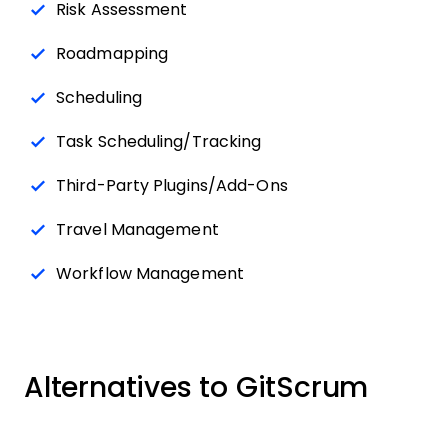
Risk Assessment
Roadmapping
Scheduling
Task Scheduling/Tracking
Third-Party Plugins/Add-Ons
Travel Management
Workflow Management
Alternatives to GitScrum