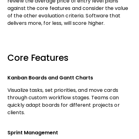
review the average price of entry level plans
against the core features and consider the value
of the other evaluation criteria. Software that
delivers more, for less, will score higher.
Core Features
Kanban Boards and Gantt Charts
Visualize tasks, set priorities, and move cards
through custom workflow stages. Teams can
quickly adapt boards for different projects or
clients.
Sprint Management