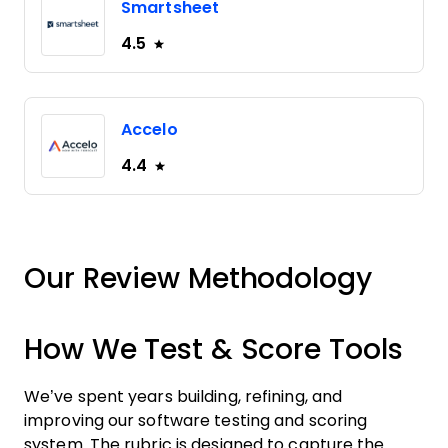
Smartsheet
4.5
Accelo
4.4
Our Review Methodology
How We Test & Score Tools
We’ve spent years building, refining, and
improving our software testing and scoring
system. The rubric is designed to capture the