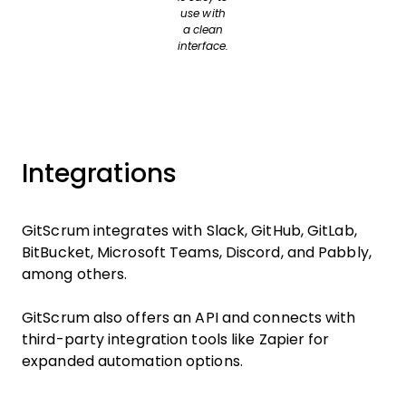
use with
a clean
interface.
Integrations
GitScrum integrates with Slack, GitHub, GitLab,
BitBucket, Microsoft Teams, Discord, and Pabbly,
among others.
GitScrum also offers an API and connects with
third-party integration tools like Zapier for
expanded automation options.