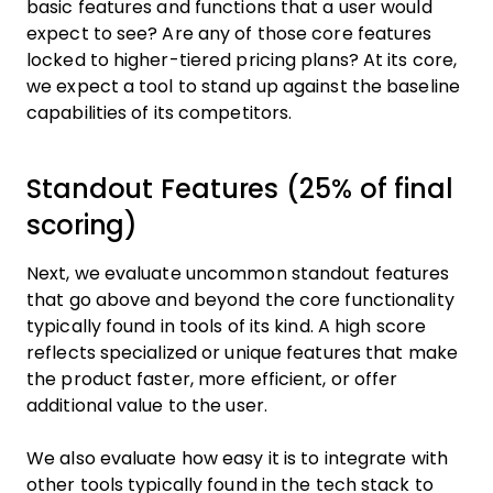
basic features and functions that a user would
expect to see? Are any of those core features
locked to higher-tiered pricing plans? At its core,
we expect a tool to stand up against the baseline
capabilities of its competitors.
Standout Features (25% of final
scoring)
Next, we evaluate uncommon standout features
that go above and beyond the core functionality
typically found in tools of its kind. A high score
reflects specialized or unique features that make
the product faster, more efficient, or offer
additional value to the user.
We also evaluate how easy it is to integrate with
other tools typically found in the tech stack to