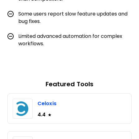
Some users report slow feature updates and
bug fixes.
Limited advanced automation for complex
workflows.
Featured Tools
Celoxis
4.4