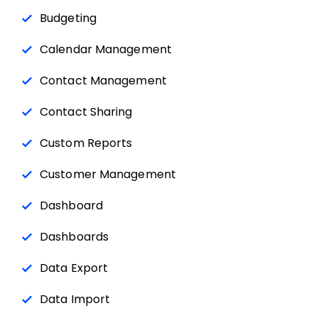
Budgeting
Calendar Management
Contact Management
Contact Sharing
Custom Reports
Customer Management
Dashboard
Dashboards
Data Export
Data Import