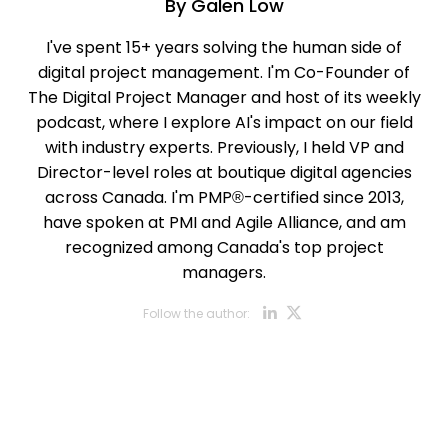
By
Galen Low
I've spent 15+ years solving the human side of
digital project management. I'm Co-Founder of
The Digital Project Manager and host of its weekly
podcast, where I explore AI's impact on our field
with industry experts. Previously, I held VP and
Director-level roles at boutique digital agencies
across Canada. I'm PMP®-certified since 2013,
have spoken at PMI and Agile Alliance, and am
recognized among Canada's top project
managers.
Opens new w
Opens new
Follow the author: