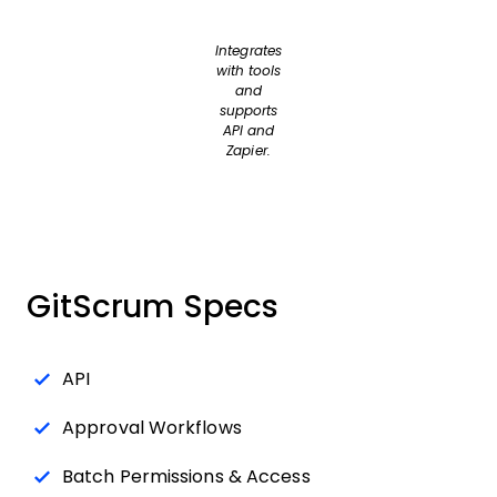
Integrates
with tools
and
supports
API and
Zapier.
GitScrum Specs
API
Approval Workflows
Batch Permissions & Access