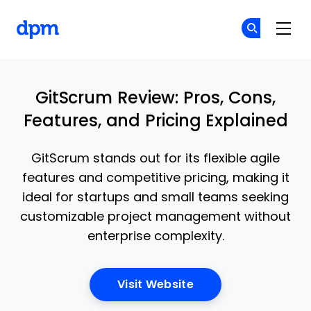
The Digital Project Manager
Cr
Cr
Skip to main content
GitScrum Review: Pros, Cons,
Features, and Pricing Explained
GitScrum stands out for its flexible agile
features and competitive pricing, making it
ideal for startups and small teams seeking
customizable project management without
enterprise complexity.
Opens New Window
Visit Website