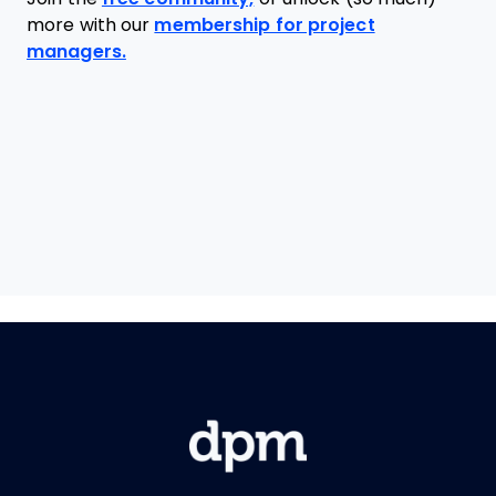
more with our
membership for project
managers.