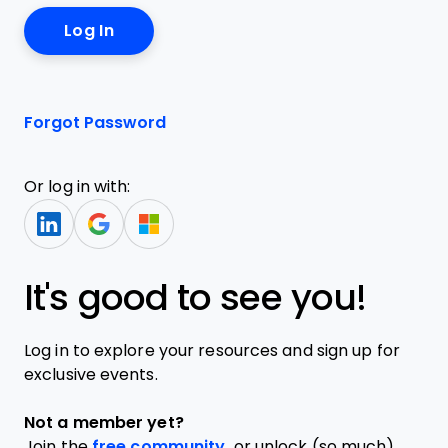
Forgot Password
Or log in with:
It's good to see you!
Log in to explore your resources and sign up for
exclusive events.
Not a member yet?
Join the
free community,
or unlock (so much)