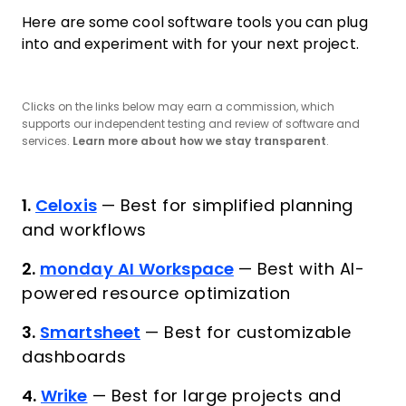
Here are some cool software tools you can plug
into and experiment with for your next project.
Clicks on the links below may earn a commission, which
supports our independent testing and review of software and
services.
Learn more about how we stay transparent
.
1.
Celoxis
—
Best for simplified planning
and workflows
2.
monday AI Workspace
—
Best with AI-
powered resource optimization
3.
Smartsheet
—
Best for customizable
dashboards
4.
Wrike
—
Best for large projects and