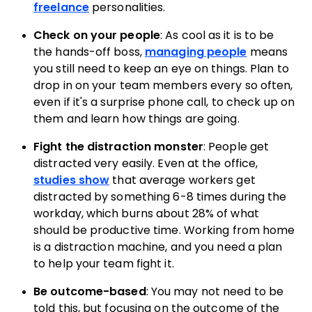
freelance
personalities.
Check on your people
: As cool as it is to be
the hands-off boss,
managing people
means
you still need to keep an eye on things. Plan to
drop in on your team members every so often,
even if it's a surprise phone call, to check up on
them and learn how things are going.
Fight the distraction monster
: People get
distracted very easily. Even at the office,
studies show
that average workers get
distracted by something 6-8 times during the
workday, which burns about 28% of what
should be productive time. Working from home
is a distraction machine, and you need a plan
to help your team fight it.
Be outcome-based
: You may not need to be
told this, but focusing on the outcome of the