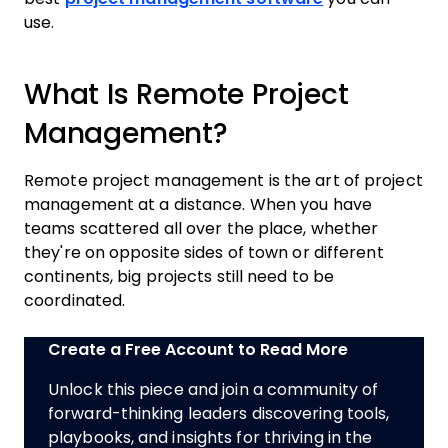
use.
What Is Remote Project
Management?
Remote project management is the art of project
management at a distance. When you have
teams scattered all over the place, whether
they're on opposite sides of town or different
continents, big projects still need to be
coordinated.
Create a Free Account to Read More
Unlock this piece and join a community of
forward-thinking leaders discovering tools,
playbooks, and insights for thriving in the