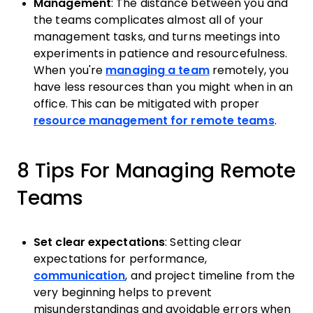
Management
: The distance between you and
the teams complicates almost all of your
management tasks, and turns meetings into
experiments in patience and resourcefulness.
When you're
managing a team
remotely, you
have less resources than you might when in an
office. This can be mitigated with proper
resource management for remote teams
.
8 Tips For Managing Remote
Teams
Set clear expectations
: Setting clear
expectations for performance,
communication
, and project timeline from the
very beginning helps to prevent
misunderstandings and avoidable errors when