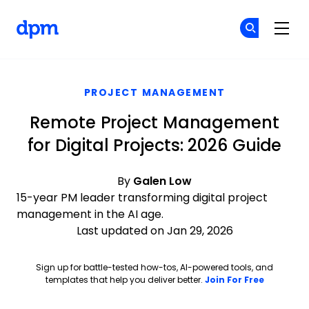
The Digital Project Manager
Cr
Cr
Skip to main content
PROJECT MANAGEMENT
Remote Project Management
for Digital Projects: 2026 Guide
By
Galen Low
15-year PM leader transforming digital project
management in the AI age.
Last updated on Jan 29, 2026
Sign up for battle-tested how-tos, AI-powered tools, and
Opens ne
templates that help you deliver better.
Join For Free