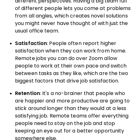
different perspectives. Having a big team full
of different people lets you come at problems
from all angles, which creates novel solutions
you might never have thought of with just the
usual office team.
Satisfaction
: People often report higher
satisfaction when they can work from home.
Remote jobs you can do over Zoom allow
people to work at their own pace and switch
between tasks as they like, which are the two
biggest factors that drive job satisfaction.
Retention
: It's a no-brainer that people who
are happier and more productive are going to
stick around longer than they would at a less
satisfying job. Remote teams offer everything
people need to stay on the job and stop
keeping an eye out for a better opportunity
somewhere else.