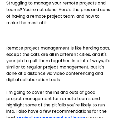
Struggling to manage your remote projects and
teams? You're not alone. Here's the pros and cons
of having a remote project team, and how to
make the most of it.
Remote project management is like herding cats,
except the cats are all in different cities, and it's
your job to pull them together. In a lot of ways, it's
similar to regular project management, but it's
done at a distance via video conferencing and
digital collaboration tools.
I’m going to cover the ins and outs of good
project management for remote teams and
highlight some of the pitfalls you're likely to run
into. I also have a few recommendations for the
best
project management software
you can