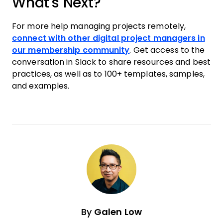
What's Next?
For more help managing projects remotely,
connect with other digital project managers in
our membership community
. Get access to the
conversation in Slack to share resources and best
practices, as well as to 100+ templates, samples,
and examples.
By
Galen Low