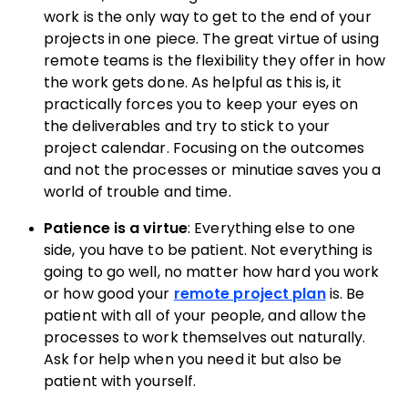
work is the only way to get to the end of your
projects in one piece. The great virtue of using
remote teams is the flexibility they offer in how
the work gets done. As helpful as this is, it
practically forces you to keep your eyes on
the deliverables and try to stick to your
project calendar. Focusing on the outcomes
and not the processes or minutiae saves you a
world of trouble and time.
Patience is a virtue
: Everything else to one
side, you have to be patient. Not everything is
going to go well, no matter how hard you work
or how good your
remote project plan
is. Be
patient with all of your people, and allow the
processes to work themselves out naturally.
Ask for help when you need it but also be
patient with yourself.