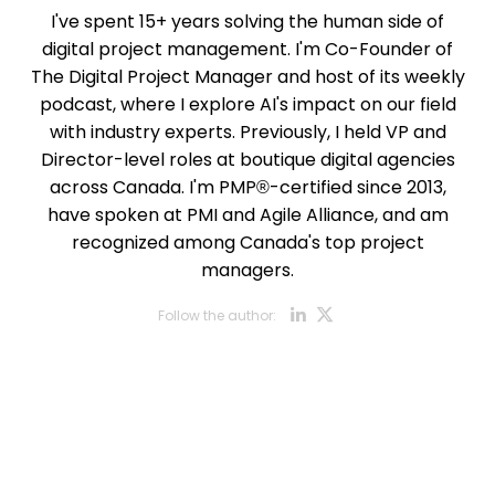
I've spent 15+ years solving the human side of
digital project management. I'm Co-Founder of
The Digital Project Manager and host of its weekly
podcast, where I explore AI's impact on our field
with industry experts. Previously, I held VP and
Director-level roles at boutique digital agencies
across Canada. I'm PMP®-certified since 2013,
have spoken at PMI and Agile Alliance, and am
recognized among Canada's top project
managers.
Opens new w
Opens new
Follow the author: