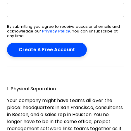
By submitting you agree to receive occasional emails and
acknowledge our
Privacy Policy
. You can unsubscribe at
any time.
1. Physical Separation
Your company might have teams all over the
place: headquarters in San Francisco, consultants
in Boston, and a sales rep in Houston. You no
longer have to be in the same office; project
management software links teams together as if