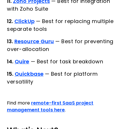
11.
Zoho Projects
—
Best for integration
with Zoho Suite
12.
ClickUp
—
Best for replacing multiple
separate tools
13.
Resource Guru
—
Best for preventing
over-allocation
14.
Quire
—
Best for task breakdown
15.
Quickbase
—
Best for platform
versatility
Find more
remote-first SaaS project
management tools here
.