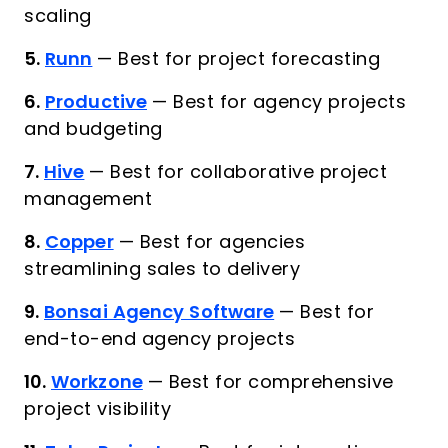
scaling
5.
Runn
—
Best for project forecasting
6.
Productive
—
Best for agency projects
and budgeting
7.
Hive
—
Best for collaborative project
management
8.
Copper
—
Best for agencies
streamlining sales to delivery
9.
Bonsai Agency Software
—
Best for
end-to-end agency projects
10.
Workzone
—
Best for comprehensive
project visibility