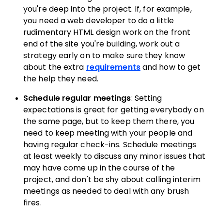
you're deep into the project. If, for example,
you need a web developer to do a little
rudimentary HTML design work on the front
end of the site you're building, work out a
strategy early on to make sure they know
about the extra
requirements
and how to get
the help they need.
Schedule regular meetings
: Setting
expectations is great for getting everybody on
the same page, but to keep them there, you
need to keep meeting with your people and
having regular check-ins. Schedule meetings
at least weekly to discuss any minor issues that
may have come up in the course of the
project, and don't be shy about calling interim
meetings as needed to deal with any brush
fires.