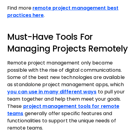
Find more
remote project management best
practices here
.
Must-Have Tools For
Managing Projects Remotely
Remote project management only became
possible with the rise of digital communications.
Some of the best new technologies are available
as standalone project management apps, which
you can use in many different ways
to pull your
team together and help them meet your goals.
These
project management tools for remote
teams
generally offer specific features and
functionalities to support the unique needs of
remote teams.