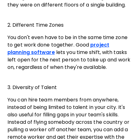
they were on different floors of a single building.
2. Different Time Zones
You don't even have to be in the same time zone
to get work done together. Good
project
planning software
lets you time shift, with tasks
left open for the next person to take up and work
on, regardless of when they're available.
3. Diversity of Talent
You can hire team members from anywhere,
instead of being limited to talent in your city. It's
also useful for filling gaps in your team's skills.
Instead of flying somebody across the country or
pulling a worker off another team, you can add a
remote worker and get their expertise with the