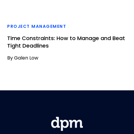
PROJECT MANAGEMENT
Time Constraints: How to Manage and Beat
Tight Deadlines
By
Galen Low