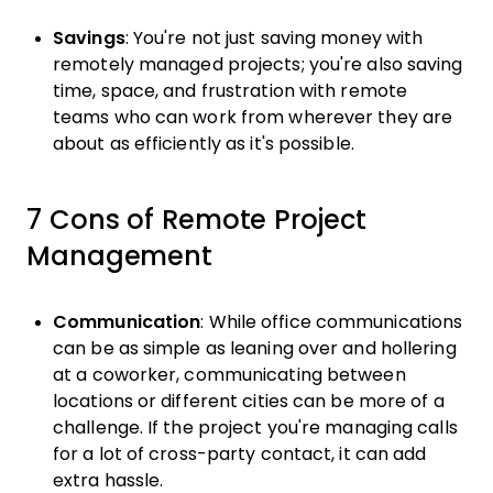
Savings
: You're not just saving money with
remotely managed projects; you're also saving
time, space, and frustration with remote
teams who can work from wherever they are
about as efficiently as it's possible.
7 Cons of Remote Project
Management
Communication
: While office communications
can be as simple as leaning over and hollering
at a coworker, communicating between
locations or different cities can be more of a
challenge. If the project you're managing calls
for a lot of cross-party contact, it can add
extra hassle.