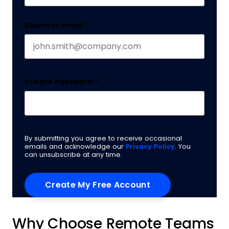
Business email
*
Create Password
*
By submitting you agree to receive occasional
emails and acknowledge our
Privacy Policy
. You
can unsubscribe at any time.
Why Choose Remote Teams