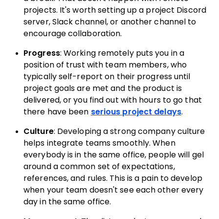
projects. It's worth setting up a project Discord
server, Slack channel, or another channel to
encourage collaboration.
Progress
: Working remotely puts you in a
position of trust with team members, who
typically self-report on their progress until
project goals are met and the product is
delivered, or you find out with hours to go that
there have been
serious project delays
.
Culture
: Developing a strong company culture
helps integrate teams smoothly. When
everybody is in the same office, people will gel
around a common set of expectations,
references, and rules. This is a pain to develop
when your team doesn't see each other every
day in the same office.