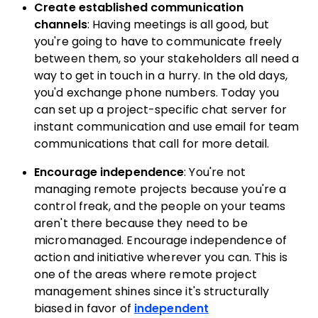
Create established communication
channels
: Having meetings is all good, but
you're going to have to communicate freely
between them, so your stakeholders all need a
way to get in touch in a hurry. In the old days,
you'd exchange phone numbers. Today you
can set up a project-specific chat server for
instant communication and use email for team
communications that call for more detail.
Encourage independence
: You're not
managing remote projects because you're a
control freak, and the people on your teams
aren't there because they need to be
micromanaged. Encourage independence of
action and initiative wherever you can. This is
one of the areas where remote project
management shines since it's structurally
biased in favor of
independent