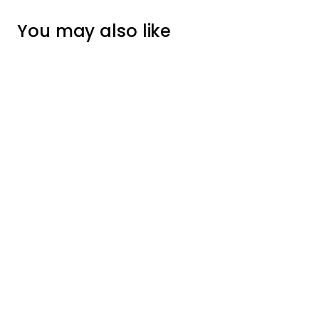
You may also like