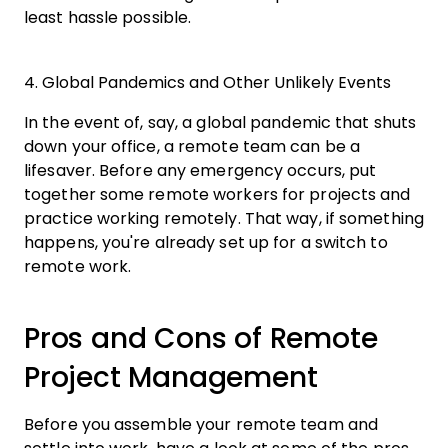
least hassle possible.
4. Global Pandemics and Other Unlikely Events
In the event of, say, a global pandemic that shuts
down your office, a remote team can be a
lifesaver. Before any emergency occurs, put
together some remote workers for projects and
practice working remotely. That way, if something
happens, you're already set up for a switch to
remote work.
Pros and Cons of Remote
Project Management
Before you assemble your remote team and