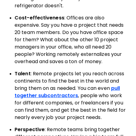
refrigerator doesn't.
Cost-effectiveness
: Offices are also
expensive. Say you have a project that needs
20 team members. Do you have office space
for them? What about the other 10 project
managers in your office, who all need 20
people? Working remotely externalizes your
overhead and saves a ton of money.
Talent
: Remote projects let you reach across
continents to find the best in the world and
bring them on as needed. You can even
pull
together subcontractors
, people who work
for different companies, or freelancers if you
can find them, and get the best in the field for
nearly every job your project needs.
Perspective
: Remote teams bring together