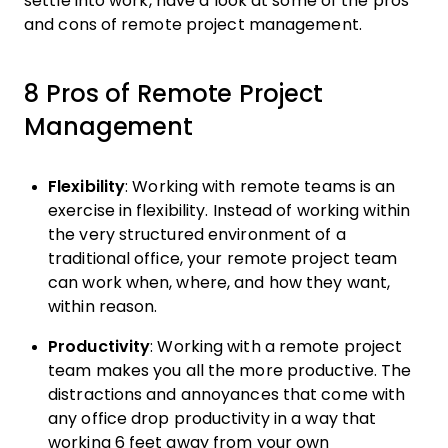
settle into work, have a look at some of the pros
and cons of remote project management.
8 Pros of Remote Project
Management
Flexibility
: Working with remote teams is an
exercise in flexibility. Instead of working within
the very structured environment of a
traditional office, your remote project team
can work when, where, and how they want,
within reason.
Productivity
: Working with a remote project
team makes you all the more productive. The
distractions and annoyances that come with
any office drop productivity in a way that
working 6 feet away from your own