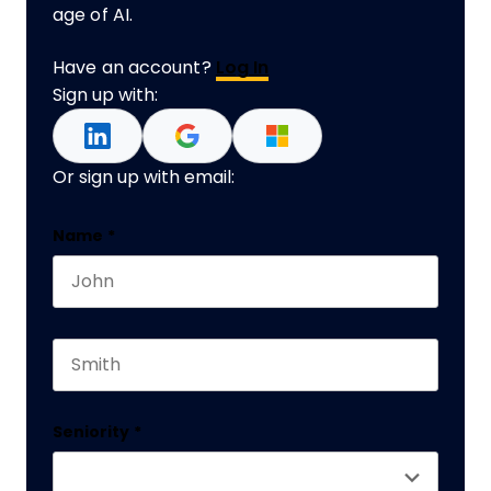
age of AI.
Have an account?
Log In
Sign up with:
Or sign up with email:
Comments
Name
*
First name
This field is for validation purposes and should 
Last name
Seniority
*