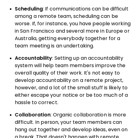
Scheduling
: If communications can be difficult
among a remote team, scheduling can be
worse. If, for instance, you have people working
in San Francisco and several more in Europe or
Australia, getting everybody together for a
team meeting is an undertaking.
Accountability
: Setting up an accountability
system will help team members improve the
overall quality of their work. It's not easy to
develop accountability on a remote project,
however, and a lot of the small stuff is likely to
either escape your notice or be too much of a
hassle to correct.
Collaboration
: Organic collaboration is more
difficult. In person, your team members can
hang out together and develop ideas, even on
a break. That doesn't happen with remote