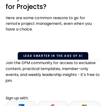
for Projects?
Here are some common reasons to go for
remote project management, even when you
have a choice.
LEAD SMARTER IN THE AGE OF AI
Join the DPM community for access to exclusive
content, practical templates, member-only
events, and weekly leadership insights - it’s free to
join.
Sign up with: