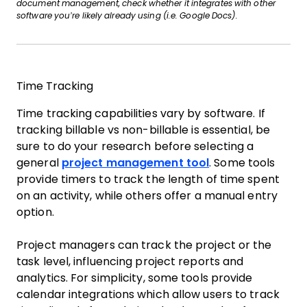
document management, check whether it integrates with other
software you’re likely already using (i.e. Google Docs).
Time Tracking
Time tracking capabilities vary by software. If
tracking billable vs non-billable is essential, be
sure to do your research before selecting a
general
project management tool
. Some tools
provide timers to track the length of time spent
on an activity, while others offer a manual entry
option.
Project managers can track the project or the
task level, influencing project reports and
analytics. For simplicity, some tools provide
calendar integrations which allow users to track