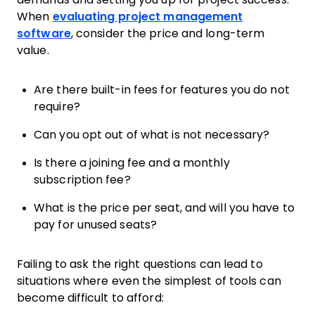
When
evaluating project management
software
, consider the price and long-term
value.
Are there built-in fees for features you do not
require?
Can you opt out of what is not necessary?
Is there a joining fee and a monthly
subscription fee?
What is the price per seat, and will you have to
pay for unused seats?
Failing to ask the right questions can lead to
situations where even the simplest of tools can
become difficult to afford: