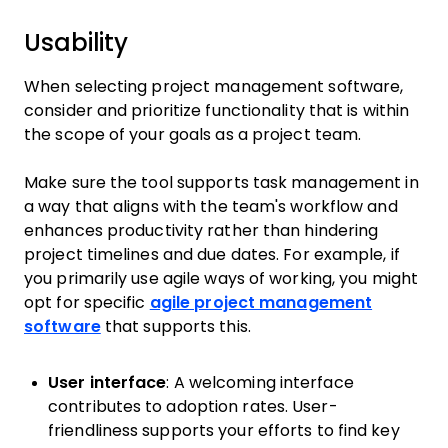
Usability
When selecting project management software,
consider and prioritize functionality that is within
the scope of your goals as a project team.
Make sure the tool supports task management in
a way that aligns with the team's workflow and
enhances productivity rather than hindering
project timelines and due dates. For example, if
you primarily use agile ways of working, you might
opt for specific
agile project management
software
that supports this.
User interface
: A welcoming interface
contributes to adoption rates. User-
friendliness supports your efforts to find key