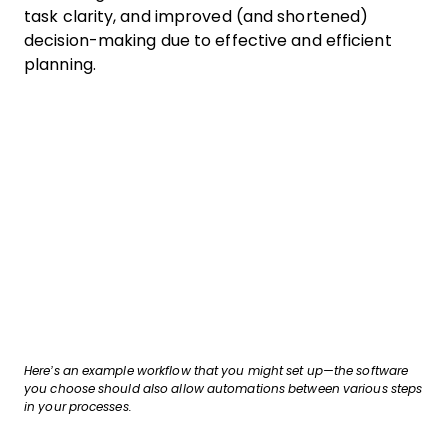
task clarity, and improved (and shortened)
decision-making due to effective and efficient
planning.
Here’s an example workflow that you might set up—the software
you choose should also allow automations between various steps
in your processes.