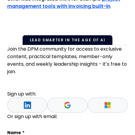
management tools with invoicing built-in
.
LEAD SMARTER IN THE AGE OF AI
Join the DPM community for access to exclusive
content, practical templates, member-only
events, and weekly leadership insights - it’s free to
join.
Sign up with:
Or sign up with email:
Company
Name
*