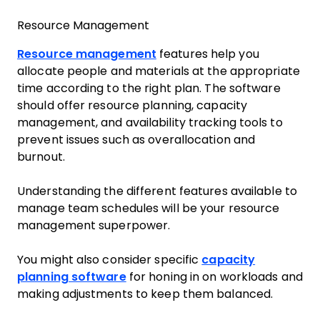
Resource Management
Resource management
features help you
allocate people and materials at the appropriate
time according to the right plan. The software
should offer resource planning, capacity
management, and availability tracking tools to
prevent issues such as overallocation and
burnout.
Understanding the different features available to
manage team schedules will be your resource
management superpower.
You might also consider specific
capacity
planning software
for honing in on workloads and
making adjustments to keep them balanced.