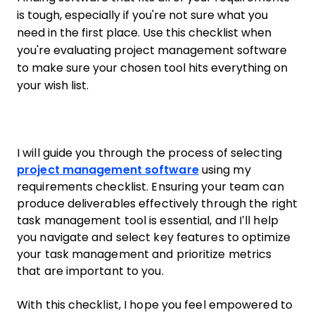
is tough, especially if you're not sure what you
need in the first place. Use this checklist when
you're evaluating project management software
to make sure your chosen tool hits everything on
your wish list.
I will guide you through the process of selecting
project management software
using my
requirements checklist. Ensuring your team can
produce deliverables effectively through the right
task management tool is essential, and I’ll help
you navigate and select key features to optimize
your task management and prioritize metrics
that are important to you.
With this checklist, I hope you feel empowered to