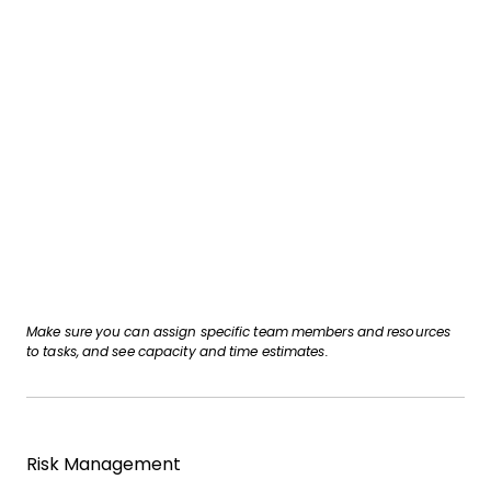
Make sure you can assign specific team members and resources
to tasks, and see capacity and time estimates.
Risk Management