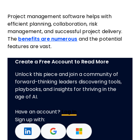
Project management software helps with
efficient planning, collaboration, risk
management, and successful project delivery.
The
benefits are numerous
and the potential
features are vast.
Create a Free Account to Read More
Unlock this piece and join a community of
forward-thinking leaders discovering tools,
playbooks, and insights for thriving in the
age of AI.
Have an account?
Log In
Sign up with: