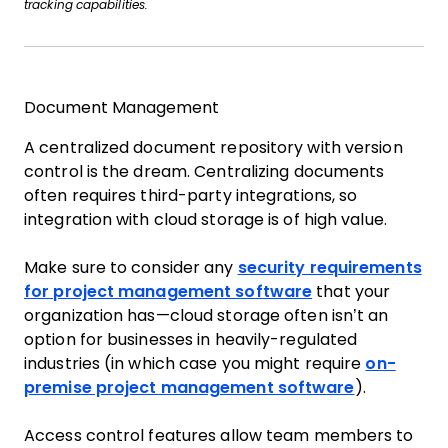
tracking capabilities.
Document Management
A centralized document repository with version
control is the dream. Centralizing documents
often requires third-party integrations, so
integration with cloud storage is of high value.
Make sure to consider any
security requirements
for project management software
that your
organization has—cloud storage often isn’t an
option for businesses in heavily-regulated
industries (in which case you might require
on-
premise project management software
).
Access control features allow team members to