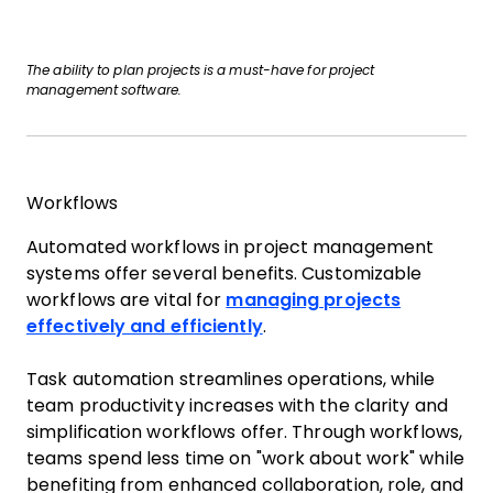
The ability to plan projects is a must-have for project
management software.
Workflows
Automated workflows in project management
systems offer several benefits. Customizable
workflows are vital for
managing projects
effectively and efficiently
.
Task automation streamlines operations, while
team productivity increases with the clarity and
simplification workflows offer. Through workflows,
teams spend less time on "work about work" while
benefiting from enhanced collaboration, role, and