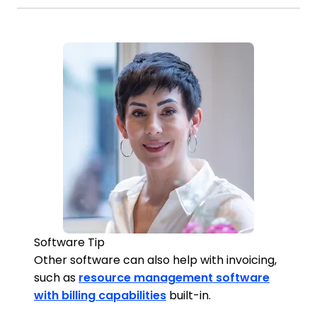
Software Tip
Other software can also help with invoicing,
such as
resource management software
with billing capabilities
built-in.