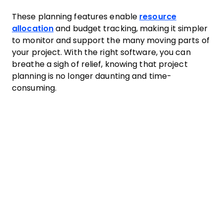
These planning features enable
resource
allocation
and budget tracking, making it simpler
to monitor and support the many moving parts of
your project. With the right software, you can
breathe a sigh of relief, knowing that project
planning is no longer daunting and time-
consuming.