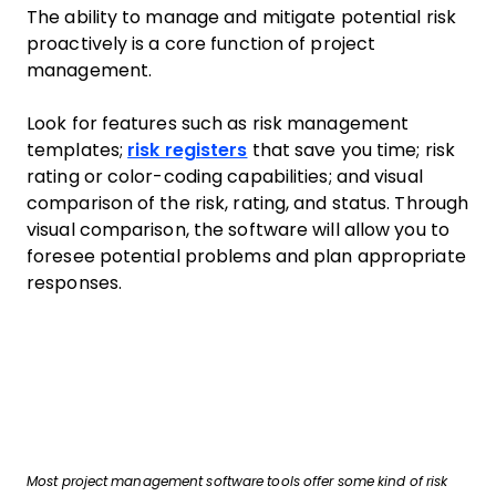
The ability to manage and mitigate potential risk
proactively is a core function of project
management.
Look for features such as risk management
templates;
risk registers
that save you time; risk
rating or color-coding capabilities; and visual
comparison of the risk, rating, and status. Through
visual comparison, the software will allow you to
foresee potential problems and plan appropriate
responses.
Most project management software tools offer some kind of risk