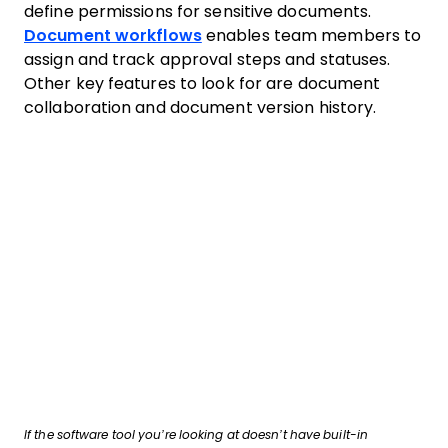
define permissions for sensitive documents.
Document workflows
enables team members to
assign and track approval steps and statuses.
Other key features to look for are document
collaboration and document version history.
If the software tool you’re looking at doesn’t have built-in