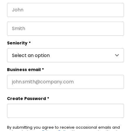
First name
This field is for validation purposes and should be 
Last name
Seniority
*
Business email
*
Create Password
*
By submitting you agree to receive occasional emails and