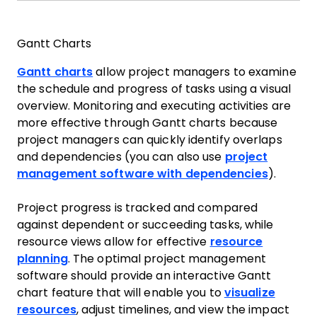
Gantt Charts
Gantt charts
allow project managers to examine
the schedule and progress of tasks using a visual
overview. Monitoring and executing activities are
more effective through Gantt charts because
project managers can quickly identify overlaps
and dependencies (you can also use
project
management software with dependencies
).
Project progress is tracked and compared
against dependent or succeeding tasks, while
resource views allow for effective
resource
planning
. The optimal project management
software should provide an interactive Gantt
chart feature that will enable you to
visualize
resources
, adjust timelines, and view the impact