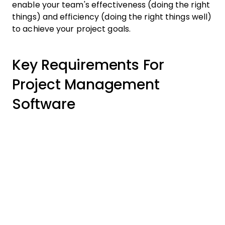
enable your team's effectiveness (doing the right
things) and efficiency (doing the right things well)
to achieve your project goals.
Key Requirements For
Project Management
Software