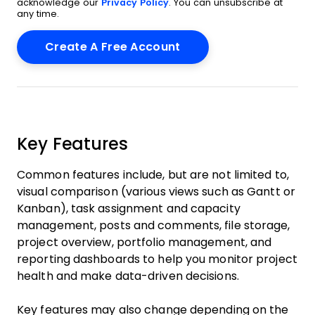
acknowledge our
Privacy Policy
. You can unsubscribe at
any time.
Key Features
Common features include, but are not limited to,
visual comparison (various views such as Gantt or
Kanban), task assignment and capacity
management, posts and comments, file storage,
project overview, portfolio management, and
reporting dashboards to help you monitor project
health and make data-driven decisions.
Key features may also change depending on the