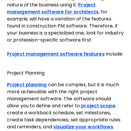
nature of the business using it.
Project
management software for architects
, for
example, will have a variation of the features
found in construction PM software. Therefore, if
your business is a specialized one, look for industry
or profession-specific software first.
Project management software features
include:
Project Planning
Project planning
can be complex, but it is much
more achievable with the right project
management software. The software should
allow you to define and refer to
project scope
,
create a workback schedule, set milestones,
create task dependencies, set appropriate rules
and reminders, and
visualize your workflows
.