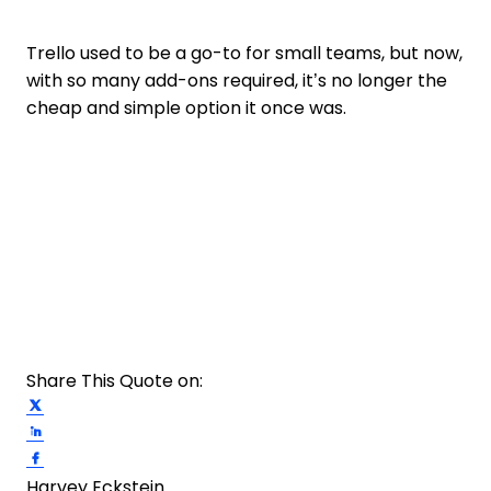
Trello used to be a go-to for small teams, but now,
with so many add-ons required, it’s no longer the
cheap and simple option it once was.
Share This Quote on:
Share on Twitter
Share on LinkedIn
Share on Facebook
Harvey Eckstein