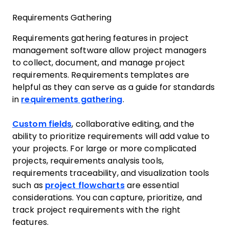
Requirements Gathering
Requirements gathering features in project
management software allow project managers
to collect, document, and manage project
requirements. Requirements templates are
helpful as they can serve as a guide for standards
in
requirements gathering
.
Custom fields
, collaborative editing, and the
ability to prioritize requirements will add value to
your projects. For large or more complicated
projects, requirements analysis tools,
requirements traceability, and visualization tools
such as
project flowcharts
are essential
considerations. You can capture, prioritize, and
track project requirements with the right
features.