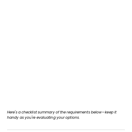
Here's a checklist summary of the requirements below—keep it
handy as you're evaluating your options.