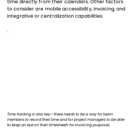
time directly from their calendars. Other factors
to consider are mobile accessibility, invoicing, and
integrative or centralization capabilities.
.
Time tracking is also key—there needs to be a way for team
members to record their time and for project managers to be able
to keep an eye on their timesheets for invoicing purposes.