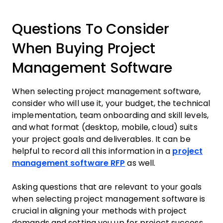
Questions To Consider
When Buying Project
Management Software
When selecting project management software,
consider who will use it, your budget, the technical
implementation, team onboarding and skill levels,
and what format (desktop, mobile, cloud) suits
your project goals and deliverables. It can be
helpful to record all this information in a
project
management software RFP
as well.
Asking questions that are relevant to your goals
when selecting project management software is
crucial in aligning your methods with project
demands and setting you up for project success.