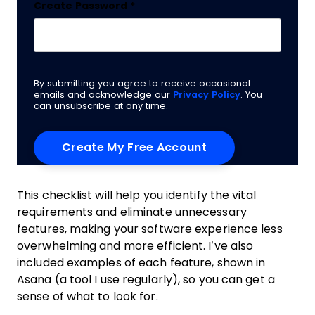
Create Password
*
By submitting you agree to receive occasional
emails and acknowledge our
Privacy Policy
. You
can unsubscribe at any time.
This checklist will help you identify the vital
requirements and eliminate unnecessary
features, making your software experience less
overwhelming and more efficient. I’ve also
included examples of each feature, shown in
Asana (a tool I use regularly), so you can get a
sense of what to look for.