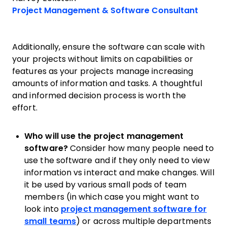
Opens
Project Management & Software Consultant
Additionally, ensure the software can scale with
your projects without limits on capabilities or
features as your projects manage increasing
amounts of information and tasks. A thoughtful
and informed decision process is worth the
effort.
Who will use the project management
software?
Consider how many people need to
use the software and if they only need to view
information vs interact and make changes. Will
it be used by various small pods of team
members (in which case you might want to
look into
project management software for
small teams
) or across multiple departments