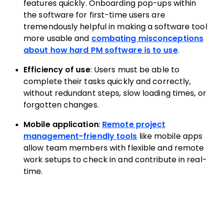
features quickly. Onboarding pop-ups within
the software for first-time users are
tremendously helpful in making a software tool
more usable and
combating misconceptions
about how hard PM software is to use
.
Efficiency of use
: Users must be able to
complete their tasks quickly and correctly,
without redundant steps, slow loading times, or
forgotten changes.
Mobile application
:
Remote project
management-friendly tools
like mobile apps
allow team members with flexible and remote
work setups to check in and contribute in real-
time.