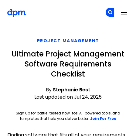
The Digital Project Manager
Cr
Cr
Skip to main content
PROJECT MANAGEMENT
Ultimate Project Management
Software Requirements
Checklist
By
Stephanie Best
Last updated on Jul 24, 2025
Sign up for battle-tested how-tos, AI-powered tools, and
Opens ne
templates that help you deliver better.
Join For Free
Finding software that fits all of your requirements