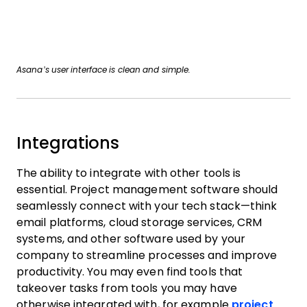
Asana’s user interface is clean and simple.
Integrations
The ability to integrate with other tools is
essential. Project management software should
seamlessly connect with your tech stack—think
email platforms, cloud storage services, CRM
systems, and other software used by your
company to streamline processes and improve
productivity. You may even find tools that
takeover tasks from tools you may have
otherwise integrated with, for example
project