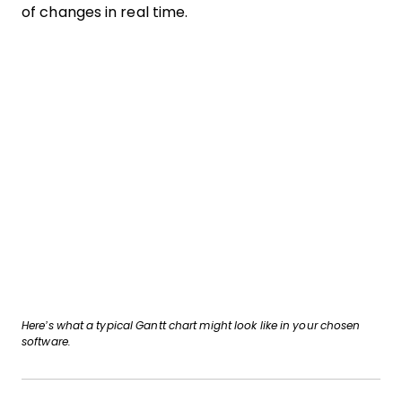
of changes in real time.
Here’s what a typical Gantt chart might look like in your chosen
software.