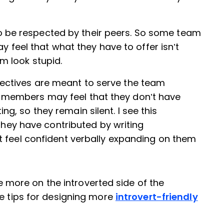
 be respected by their peers. So some team
eel that what they have to offer isn’t
m look stupid.
pectives are meant to serve the team
 members may feel that they don’t have
g, so they remain silent. I see this
ey have contributed by writing
’t feel confident verbally expanding on them
ore on the introverted side of the
me tips for designing more
introvert-friendly