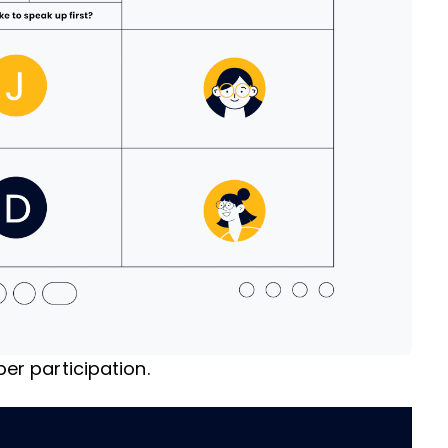
r participation.