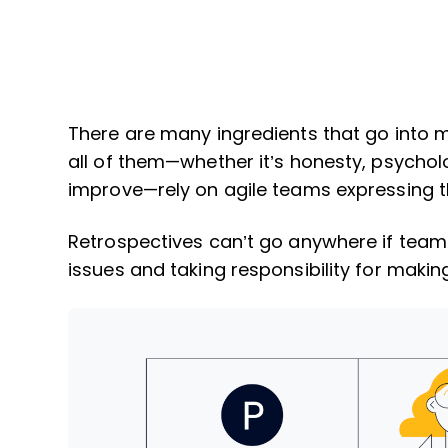
There are many ingredients that go into 
all of them—whether it’s honesty, psycholo
improve—rely on agile teams expressing 
Retrospectives can’t go anywhere if tea
issues and taking responsibility for mak