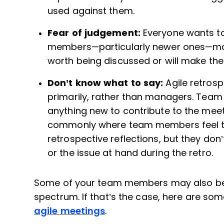
used against them.
Fear of judgement:
Everyone wants to
members—particularly newer ones—may f
worth being discussed or will make the
Don’t know what to say:
Agile retros
primarily, rather than managers. Team
anything new to contribute to the meetin
commonly where team members feel th
retrospective reflections, but they don
or the issue at hand during the retro.
Some of your team members may also be m
spectrum. If that’s the case, here are so
agile meetings
.