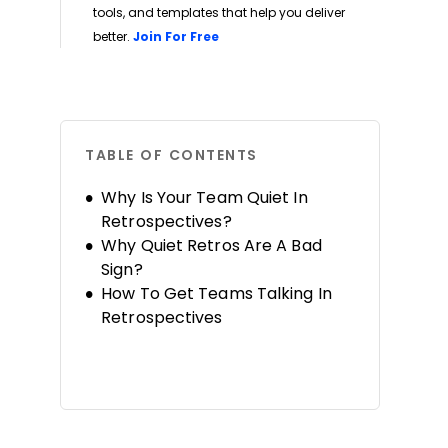
tools, and templates that help you deliver
Opens new window
better.
Join For Free
TABLE OF CONTENTS
Why Is Your Team Quiet In
Retrospectives?
Why Quiet Retros Are A Bad
Sign?
How To Get Teams Talking In
Retrospectives