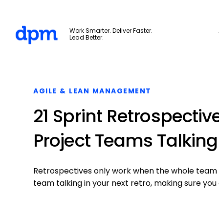
The Digital Project Manager
Work Smarter. Deliver Faster.
Lead Better.
Skip to main content
AGILE & LEAN MANAGEMENT
21 Sprint Retrospectiv
Project Teams Talking
Retrospectives only work when the whole team co
team talking in your next retro, making sure you 