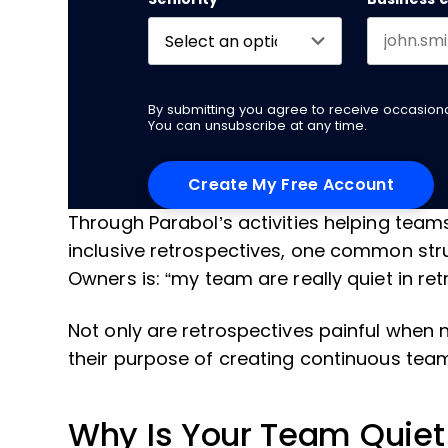
By submitting you agree to receive occasio
You can unsubscribe at any time.
Through Parabol’s activities helping tea
inclusive retrospectives, one common str
Owners is: “my team are really quiet in r
Not only are retrospectives painful when 
their purpose of creating continuous te
Why Is Your Team Quiet 