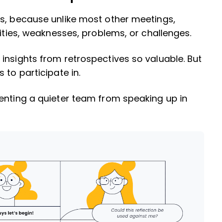
gs, because unlike most other meetings,
lities, weaknesses, problems, or challenges.
insights from retrospectives so valuable. But
 to participate in.
enting a quieter team from speaking up in