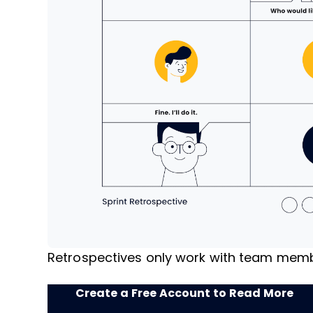
Retrospectives only work with team membe
Create a Free Account to Read More