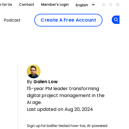
e for Us
Contact
Member's Login
Add us on Li
Follow us
Follo
Create A Free Account
Podcast
Op
By
Galen Low
15-year PM leader transforming
digital project management in the
AI age.
Last updated on Aug 20, 2024
Sign up for battle-tested how-tos, AI-powered