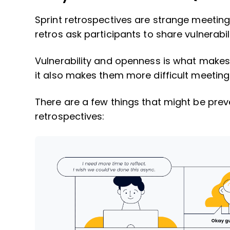
Sprint retrospectives are strange meetin
retros ask participants to share vulnerabi
Vulnerability and openness is what makes 
it also makes them more difficult meetings
There are a few things that might be prev
retrospectives: