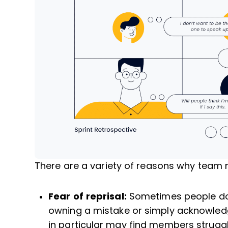
There are a variety of reasons why team 
Fear of reprisal:
Sometimes people don’
owning a mistake or simply acknowle
in particular may find members struggl