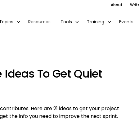
About
Writ
Resources
Events
Topics
Tools
Training
e Ideas To Get Quiet
ntributes. Here are 21 ideas to get your project
get the info you need to improve the next sprint.