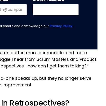
nal emails and acknowledge our
Privacy Policy
.
ms run better, more democratic, and more
uggle I hear from Scrum Masters and Product
etrospectives—how can I get them talking?”
no-one speaks up, but they no longer serve
am improvement.
In Retrospectives?