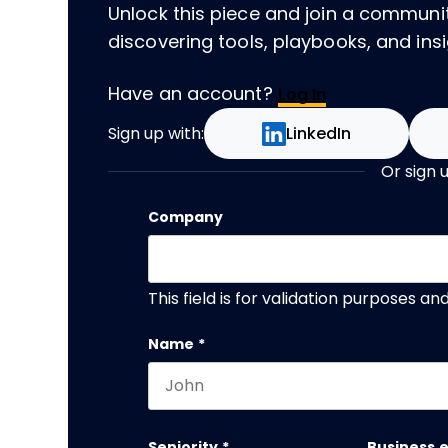
Unlock this piece and join a communi
discovering tools, playbooks, and insig
Have an account?
Log In
Sign up with:
LinkedIn
Or sign 
Company
This field is for validation purposes a
Name
*
First name
Seniority
*
Business 