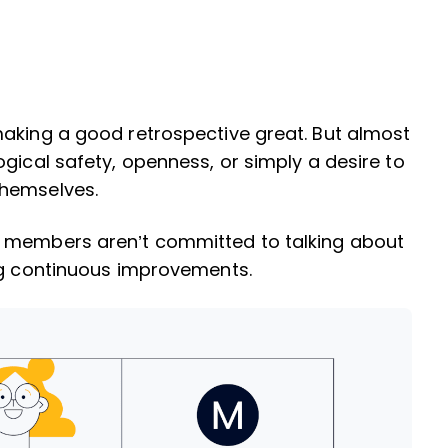
making a good retrospective great. But almost
gical safety, openness, or simply a desire to
themselves.
m members aren’t committed to talking about
ing continuous improvements.