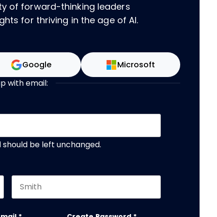
ty of forward-thinking leaders
hts for thriving in the age of AI.
Google
Microsoft
up with email:
nd should be left unchanged.
Last name
email
*
Create Password
*