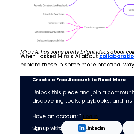
Miro's AI has some pretty bright ideas about col
When I asked Miro’s AI about
collaborati
explore these in some more practical way
Create a Free Account to Read More
Unlock this piece and join a communi
discovering tools, playbooks, and insig
Have an account?
Log In
Sign up with:
LinkedIn