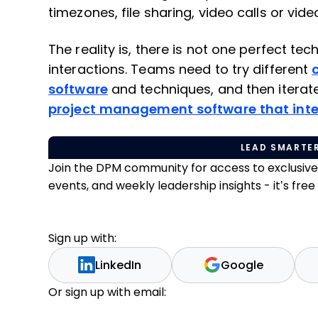
timezones, file sharing, video calls or vi
The reality is, there is not one perfect tec
interactions. Teams need to try different
software
and techniques, and then iterate
project management software that inte
LEAD SMARTER
Join the DPM community for access to exclusiv
events, and weekly leadership insights - it’s free t
Sign up with:
LinkedIn
Google
Or sign up with email: