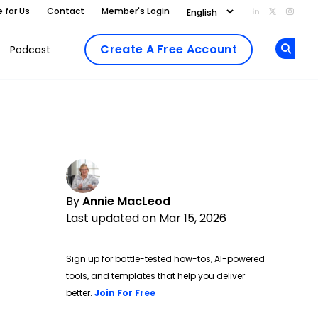
e for Us
Contact
Member's Login
Add us on Li
Follow us
Follo
Create A Free Account
Podcast
Op
By
Annie MacLeod
Last updated on Mar 15, 2026
Sign up for battle-tested how-tos, AI-powered
tools, and templates that help you deliver
Opens new window
better.
Join For Free