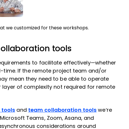
at we customized for these workshops.
collaboration tools
quirements to facilitate effectively—whether
l-time. If the remote project team and/or
 may mean they need to be able to operate
r layer of complexity not required for remote
tools
and
team collaboration tools
we’re
 Microsoft Teams, Zoom, Asana, and
asynchronous considerations around