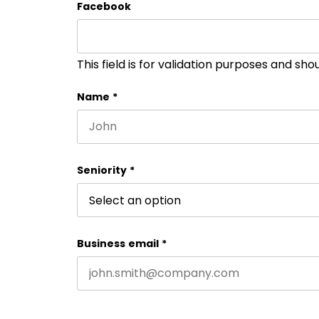
Facebook
This field is for validation purposes and sh
Name
*
First name
Seniority
*
Business email
*