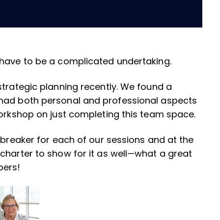
 have to be a complicated undertaking.
strategic planning recently. We found a
 had both personal and professional aspects
workshop on just completing this team space.
ebreaker for each of our sessions and at the
charter to show for it as well—what a great
bers!