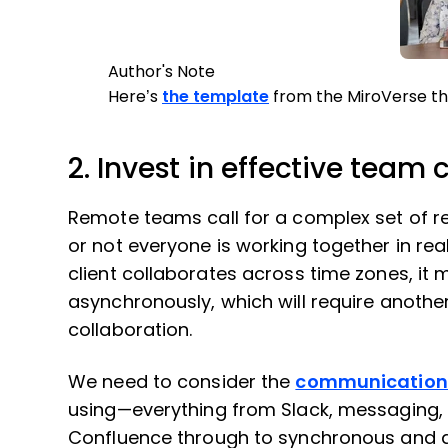
Author's Note
Here’s
the template
from the MiroVerse th
2. Invest in effective team 
Remote teams call for a complex set of re
or not everyone is working together in rea
client collaborates across time zones, it
asynchronously, which will require anothe
collaboration.
We need to consider the
communication 
using—everything from Slack, messaging,
Confluence through to synchronous and 