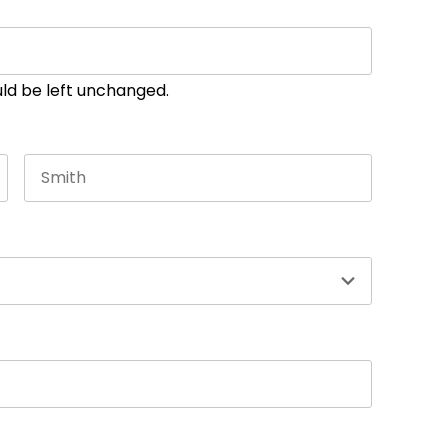
ould be left unchanged.
Last name