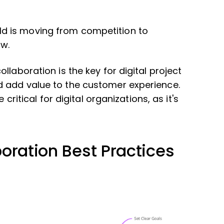
ld is moving from competition to
ow.
llaboration is the key for digital project
 add value to the customer experience.
 critical for digital organizations, as it's
oration Best Practices