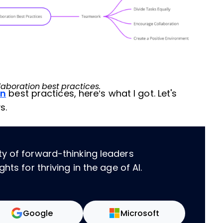
laboration best practices.
on
best practices, here’s what I got. Let's
s.
ty of forward-thinking leaders
hts for thriving in the age of AI.
Google
Microsoft