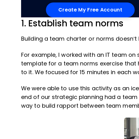
1. Establish team norms
Building a team charter or norms doesn’t
For example, I worked with an IT team on 
template for a team norms exercise that
to it. We focused for 15 minutes in each 
We were able to use this activity as an ic
end of our strategic planning had a team 
way to build rapport between team mem