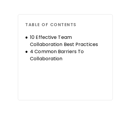
TABLE OF CONTENTS
10 Effective Team
Collaboration Best Practices
4 Common Barriers To
Collaboration