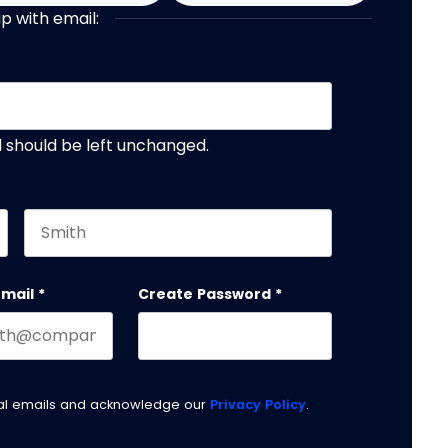
up with email:
nd should be left unchanged.
Last name
email
*
Create Password
*
nal emails and acknowledge our
Privacy Policy
.