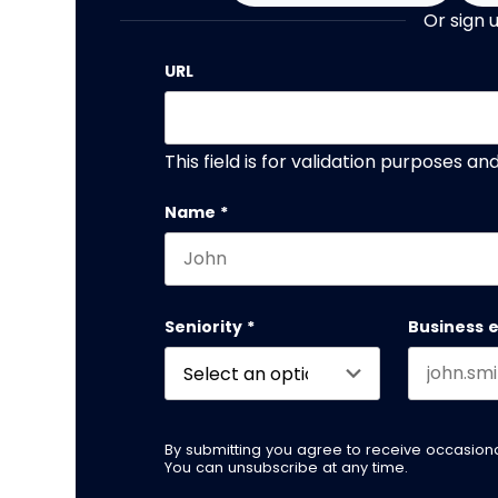
Or sign 
URL
This field is for validation purposes a
Name
*
First name
Seniority
*
Business 
By submitting you agree to receive occasio
You can unsubscribe at any time.