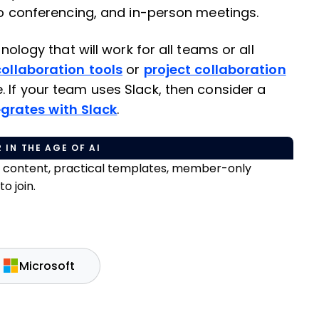
deo conferencing, and in-person meetings.
hnology that will work for all teams or all
collaboration tools
or
project collaboration
. If your team uses Slack, then consider a
grates with Slack
.
 IN THE AGE OF AI
e content, practical templates, member-only
o join.
Microsoft