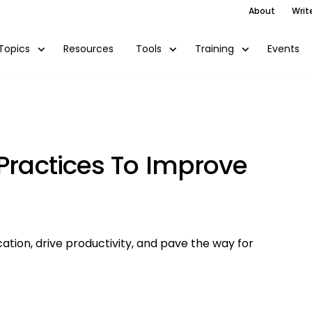
About
Writ
Resources
Events
Topics
Tools
Training
 Practices To Improve
tion, drive productivity, and pave the way for