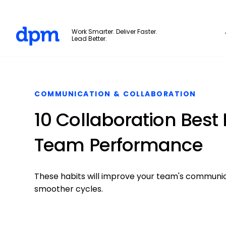
The Digital Project Manager
Work Smarter. Deliver Faster.
Lead Better.
Skip to main content
COMMUNICATION & COLLABORATION
10 Collaboration Best
Team Performance
These habits will improve your team's communica
smoother cycles.