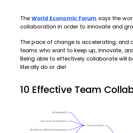
The
World Economic Forum
says the wor
collaboration in order to innovate and gr
The pace of change is accelerating, and co
teams who want to keep up, innovate, and
Being able to effectively collaborate will be
literally do or die!
10 Effective Team Collab