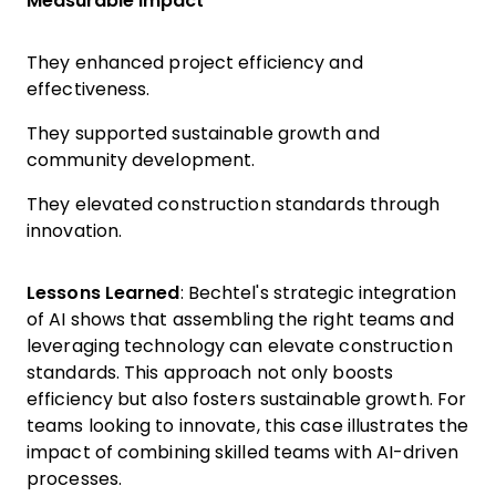
Measurable Impact
They enhanced project efficiency and
effectiveness.
They supported sustainable growth and
community development.
They elevated construction standards through
innovation.
Lessons Learned
: Bechtel's strategic integration
of AI shows that assembling the right teams and
leveraging technology can elevate construction
standards. This approach not only boosts
efficiency but also fosters sustainable growth. For
teams looking to innovate, this case illustrates the
impact of combining skilled teams with AI-driven
processes.