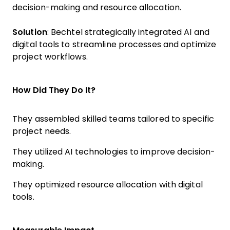
decision-making and resource allocation.
Solution
: Bechtel strategically integrated AI and
digital tools to streamline processes and optimize
project workflows.
How Did They Do It?
They assembled skilled teams tailored to specific
project needs.
They utilized AI technologies to improve decision-
making.
They optimized resource allocation with digital
tools.