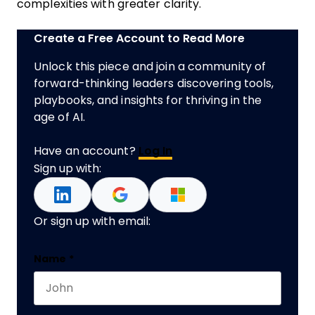
complexities with greater clarity.
Create a Free Account to Read More
Unlock this piece and join a community of
forward-thinking leaders discovering tools,
playbooks, and insights for thriving in the
age of AI.
Have an account?
Log In
Sign up with:
Or sign up with email:
Name
Name
*
First name