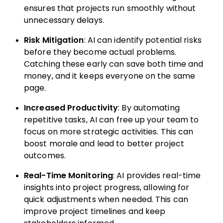
ensures that projects run smoothly without
unnecessary delays.
Risk Mitigation
: AI can identify potential risks
before they become actual problems.
Catching these early can save both time and
money, and it keeps everyone on the same
page.
Increased Productivity
: By automating
repetitive tasks, AI can free up your team to
focus on more strategic activities. This can
boost morale and lead to better project
outcomes.
Real-Time Monitoring
: AI provides real-time
insights into project progress, allowing for
quick adjustments when needed. This can
improve project timelines and keep