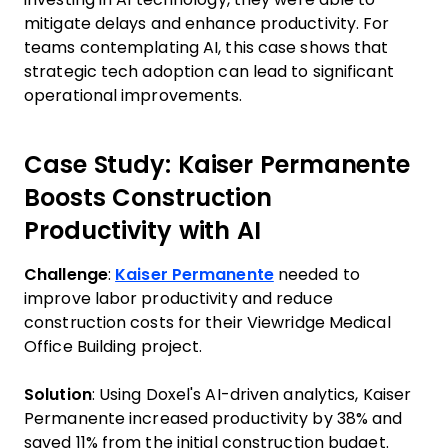
mitigate delays and enhance productivity. For
teams contemplating AI, this case shows that
strategic tech adoption can lead to significant
operational improvements.
Case Study: Kaiser Permanente
Boosts Construction
Productivity with AI
Challenge
:
Kaiser Permanente
needed to
improve labor productivity and reduce
construction costs for their Viewridge Medical
Office Building project.
Solution
: Using Doxel's AI-driven analytics, Kaiser
Permanente increased productivity by 38% and
saved 11% from the initial construction budget.