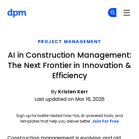
The Digital Project Manager
Cr
Cr
Skip to main content
PROJECT MANAGEMENT
AI in Construction Management:
The Next Frontier in Innovation &
Efficiency
By
Kristen Kerr
Last updated on Mar 16, 2026
Sign up for battle-tested how-tos, AI-powered tools, and
Opens ne
templates that help you deliver better.
Join For Free
Construction management is evolving, and old