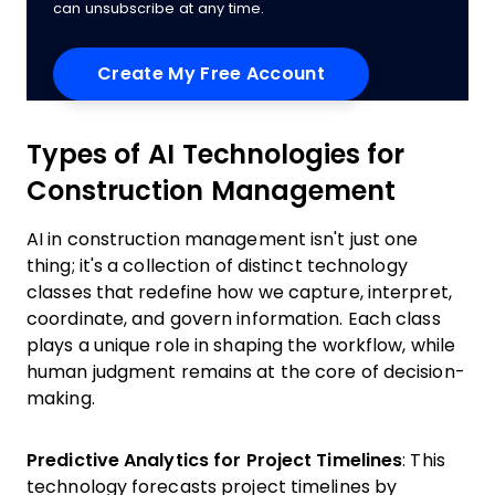
can unsubscribe at any time.
Types of AI Technologies for
Construction Management
AI in construction management isn't just one
thing; it's a collection of distinct technology
classes that redefine how we capture, interpret,
coordinate, and govern information. Each class
plays a unique role in shaping the workflow, while
human judgment remains at the core of decision-
making.
Predictive Analytics for Project Timelines
: This
technology forecasts project timelines by