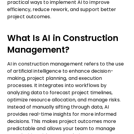
practical ways to implement AI to improve
efficiency, reduce rework, and support better
project outcomes.
What Is AI in Construction
Management?
AI in construction management refers to the use
of artificial intelligence to enhance decision-
making, project planning, and execution
processes. It integrates into workflows by
analyzing data to forecast project timelines,
optimize resource allocation, and manage risks.
Instead of manually sifting through data, AI
provides real-time insights for more informed
decisions. This makes project outcomes more
predictable and allows your team to manage