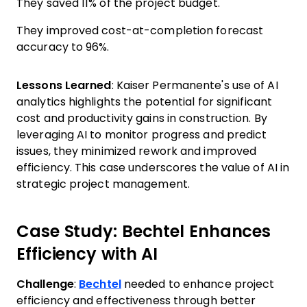
They saved 11% of the project budget.
They improved cost-at-completion forecast
accuracy to 96%.
Lessons Learned
: Kaiser Permanente's use of AI
analytics highlights the potential for significant
cost and productivity gains in construction. By
leveraging AI to monitor progress and predict
issues, they minimized rework and improved
efficiency. This case underscores the value of AI in
strategic project management.
Case Study: Bechtel Enhances
Efficiency with AI
Challenge
:
Bechtel
needed to enhance project
efficiency and effectiveness through better