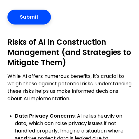
Risks of AI in Construction
Management (and Strategies to
Mitigate Them)
While AI offers numerous benefits, it's crucial to
weigh these against potential risks. Understanding
these risks helps us make informed decisions
about AI implementation.
Data Privacy Concerns
: AI relies heavily on
data, which can raise privacy issues if not
handled properly. Imagine a situation where
sensitive project data is leaked due to