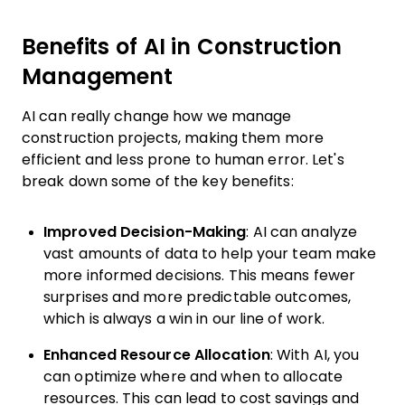
Benefits of AI in Construction
Management
AI can really change how we manage
construction projects, making them more
efficient and less prone to human error. Let's
break down some of the key benefits:
Improved Decision-Making
: AI can analyze
vast amounts of data to help your team make
more informed decisions. This means fewer
surprises and more predictable outcomes,
which is always a win in our line of work.
Enhanced Resource Allocation
: With AI, you
can optimize where and when to allocate
resources. This can lead to cost savings and