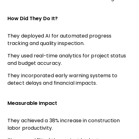
How Did They Do It?
They deployed AI for automated progress
tracking and quality inspection.
They used real-time analytics for project status
and budget accuracy.
They incorporated early warning systems to
detect delays and financial impacts.
Measurable Impact
They achieved a 38% increase in construction
labor productivity.