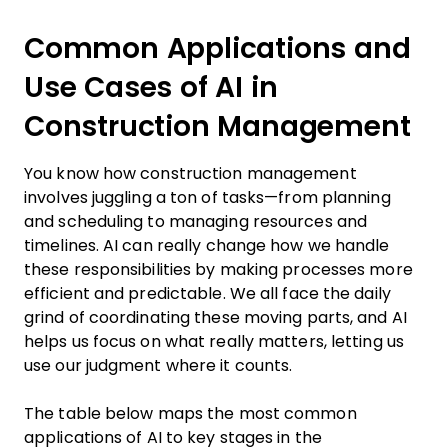
Common Applications and
Use Cases of AI in
Construction Management
You know how construction management
involves juggling a ton of tasks—from planning
and scheduling to managing resources and
timelines. AI can really change how we handle
these responsibilities by making processes more
efficient and predictable. We all face the daily
grind of coordinating these moving parts, and AI
helps us focus on what really matters, letting us
use our judgment where it counts.
The table below maps the most common
applications of AI to key stages in the