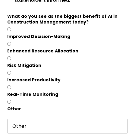
stakeholders informed.
What do you see as the biggest benefit of AI in
Construction Management today?
Improved Decision-Making
Enhanced Resource Allocation
Risk Mitigation
Increased Productivity
Real-Time Monitoring
Other