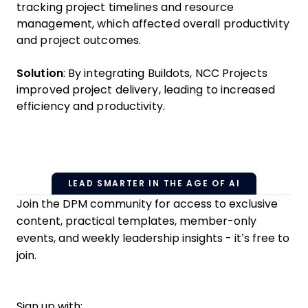
tracking project timelines and resource
management, which affected overall productivity
and project outcomes.
Solution
: By integrating Buildots, NCC Projects
improved project delivery, leading to increased
efficiency and productivity.
LEAD SMARTER IN THE AGE OF AI
Join the DPM community for access to exclusive
content, practical templates, member-only
events, and weekly leadership insights - it’s free to
join.
Sign up with: