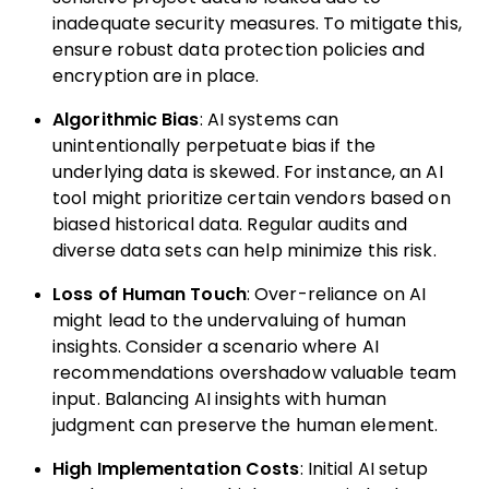
inadequate security measures. To mitigate this,
ensure robust data protection policies and
encryption are in place.
Algorithmic Bias
: AI systems can
unintentionally perpetuate bias if the
underlying data is skewed. For instance, an AI
tool might prioritize certain vendors based on
biased historical data. Regular audits and
diverse data sets can help minimize this risk.
Loss of Human Touch
: Over-reliance on AI
might lead to the undervaluing of human
insights. Consider a scenario where AI
recommendations overshadow valuable team
input. Balancing AI insights with human
judgment can preserve the human element.
High Implementation Costs
: Initial AI setup