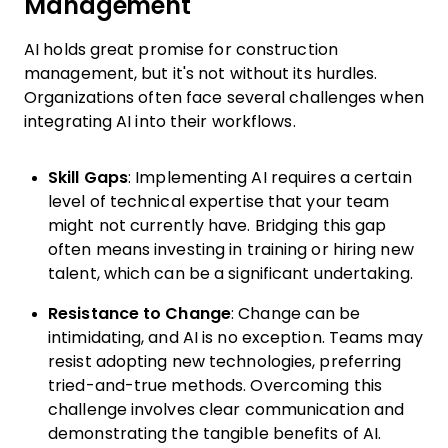
Management
AI holds great promise for construction
management, but it's not without its hurdles.
Organizations often face several challenges when
integrating AI into their workflows.
Skill Gaps
: Implementing AI requires a certain
level of technical expertise that your team
might not currently have. Bridging this gap
often means investing in training or hiring new
talent, which can be a significant undertaking.
Resistance to Change
: Change can be
intimidating, and AI is no exception. Teams may
resist adopting new technologies, preferring
tried-and-true methods. Overcoming this
challenge involves clear communication and
demonstrating the tangible benefits of AI.