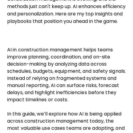
methods just can't keep up. AI enhances efficiency
and personalization. Here are my top insights and
playbooks that position you ahead in the game.
AI in construction management helps teams
improve planning, coordination, and on-site
decision-making by analyzing data across
schedules, budgets, equipment, and safety signals.
Instead of relying on fragmented systems and
manual reporting, AI can surface risks, forecast
delays, and highlight inefficiencies before they
impact timelines or costs.
In this guide, we’ll explore how AI is being applied
across construction management today, the
most valuable use cases teams are adopting, and