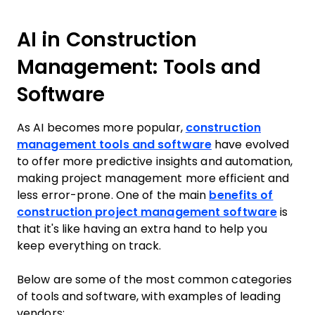
AI in Construction
Management: Tools and
Software
As AI becomes more popular,
construction
management tools and software
have evolved
to offer more predictive insights and automation,
making project management more efficient and
less error-prone. One of the main
benefits of
construction project management software
is
that it's like having an extra hand to help you
keep everything on track.
Below are some of the most common categories
of tools and software, with examples of leading
vendors: