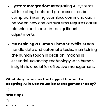
System Integration
: Integrating AI systems
with existing tools and processes can be
complex. Ensuring seamless communication
between new and old systems requires careful
planning and sometimes significant
adjustments.
Maintaining a Human Element
: While AI can
handle data and automate tasks, maintaining
the human touch in decision-making is
essential. Balancing technology with human
insights is crucial for effective management.
What do you see as the biggest barrier to
adopting AI in Construction Management today?
Skill Gaps