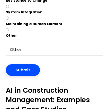
Resistance to Change
System Integration
Maintaining a Human Element
Other
AI in Construction
Management: Examples