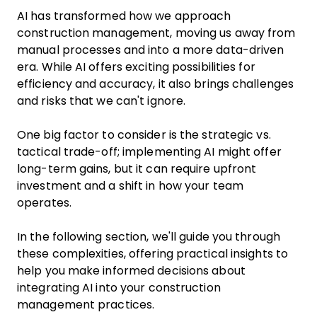
AI has transformed how we approach
construction management, moving us away from
manual processes and into a more data-driven
era. While AI offers exciting possibilities for
efficiency and accuracy, it also brings challenges
and risks that we can't ignore.
One big factor to consider is the strategic vs.
tactical trade-off; implementing AI might offer
long-term gains, but it can require upfront
investment and a shift in how your team
operates.
In the following section, we'll guide you through
these complexities, offering practical insights to
help you make informed decisions about
integrating AI into your construction
management practices.