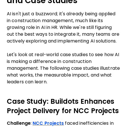
and Case Studies
AI isn't just a buzzword; it's already being applied
in construction management, much like its
growing role in AI in HR. While we're still figuring
out the best ways to integrate it, many teams are
actively exploring and implementing AI solutions.
Let's look at real-world case studies to see how AI
is making a difference in construction
management. The following case studies illustrate
what works, the measurable impact, and what
leaders can learn.
Case Study: Buildots Enhances
Project Delivery for NCC Projects
Challenge
:
NCC Projects
faced inefficiencies in