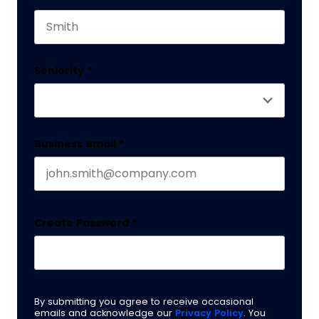
This field is for validation purposes and should 
Last name
Seniority
*
Business email
*
Create Password
*
By submitting you agree to receive occasional
emails and acknowledge our
Privacy Policy
. You