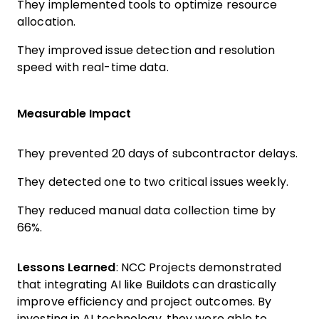
They implemented tools to optimize resource
allocation.
They improved issue detection and resolution
speed with real-time data.
Measurable Impact
They prevented 20 days of subcontractor delays.
They detected one to two critical issues weekly.
They reduced manual data collection time by
66%.
Lessons Learned
: NCC Projects demonstrated
that integrating AI like Buildots can drastically
improve efficiency and project outcomes. By
investing in AI technology, they were able to