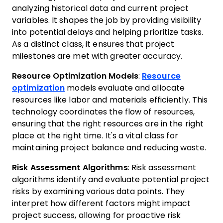
analyzing historical data and current project
variables. It shapes the job by providing visibility
into potential delays and helping prioritize tasks.
As a distinct class, it ensures that project
milestones are met with greater accuracy.
Resource Optimization Models
:
Resource
optimization
models evaluate and allocate
resources like labor and materials efficiently. This
technology coordinates the flow of resources,
ensuring that the right resources are in the right
place at the right time. It's a vital class for
maintaining project balance and reducing waste.
Risk Assessment Algorithms
: Risk assessment
algorithms identify and evaluate potential project
risks by examining various data points. They
interpret how different factors might impact
project success, allowing for proactive risk