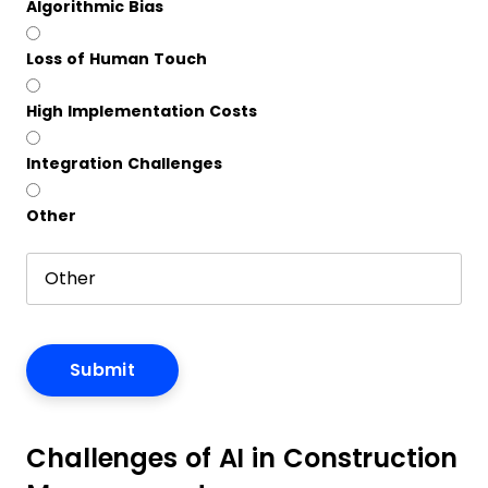
Algorithmic Bias
Loss of Human Touch
High Implementation Costs
Integration Challenges
Other
Challenges of AI in Construction