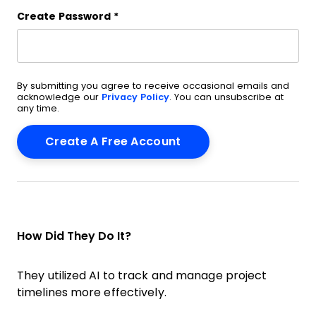
Create Password
*
By submitting you agree to receive occasional emails and
acknowledge our
Privacy Policy
. You can unsubscribe at
any time.
How Did They Do It?
They utilized AI to track and manage project
timelines more effectively.