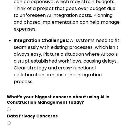
can be expensive, which may strain budgets.
Think of a project that goes over budget due
to unforeseen AI integration costs. Planning
and phased implementation can help manage
expenses.
Integration Challenges
: AI systems need to fit
seamlessly with existing processes, which isn’t
always easy. Picture a situation where AI tools
disrupt established workflows, causing delays.
Clear strategy and cross-functional
collaboration can ease the integration
process.
What’s your biggest concern about using AI in
Construction Management today?
Data Privacy Concerns