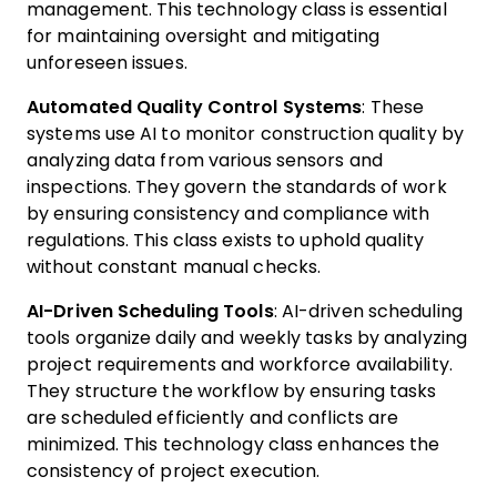
management. This technology class is essential
for maintaining oversight and mitigating
unforeseen issues.
Automated Quality Control Systems
: These
systems use AI to monitor construction quality by
analyzing data from various sensors and
inspections. They govern the standards of work
by ensuring consistency and compliance with
regulations. This class exists to uphold quality
without constant manual checks.
AI-Driven Scheduling Tools
: AI-driven scheduling
tools organize daily and weekly tasks by analyzing
project requirements and workforce availability.
They structure the workflow by ensuring tasks
are scheduled efficiently and conflicts are
minimized. This technology class enhances the
consistency of project execution.