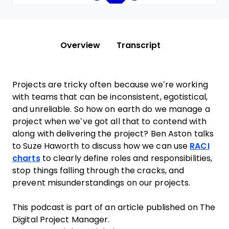
Overview
Transcript
Projects are tricky often because we’re working
with teams that can be inconsistent, egotistical,
and unreliable. So how on earth do we manage a
project when we’ve got all that to contend with
along with delivering the project? Ben Aston talks
to Suze Haworth to discuss how we can use
RACI
charts
to clearly define roles and responsibilities,
stop things falling through the cracks, and
prevent misunderstandings on our projects.
This podcast is part of an article published on The
Digital Project Manager.