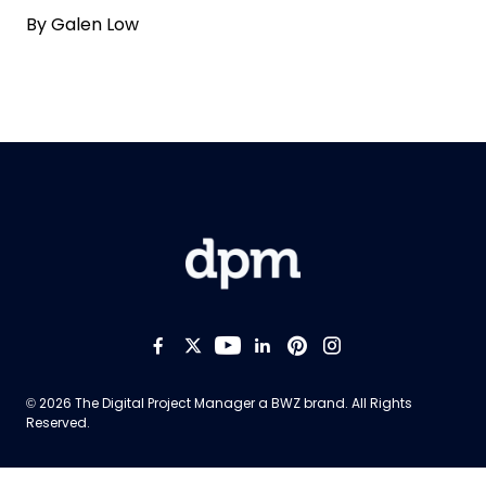
By
Galen Low
Like us on Facebook
Follow us on Twitter
Follow us on YouTub
Add us on LinkedI
Follow us on Pi
Follow us on
Opens new window
© 2026 The Digital Project Manager a
BWZ
brand. All Rights
Reserved.