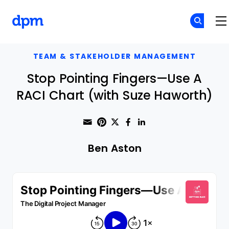
The Digital Project Manager
Skip to main content
TEAM & STAKEHOLDER MANAGEMENT
Stop Pointing Fingers—Use A
RACI Chart (with Suze Haworth)
Share through Email
Print this page
Share on Pinterest
Share on Twitter
Share on Faceboo
Share on Linke
Ben Aston