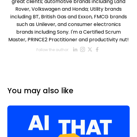
great clients; automotive brands including Land
Rover, Volkswagen and Honda; Utility brands
including BT, British Gas and Exxon, FMCG brands
such as Unilever, and consumer electronics
brands including Sony. I'm a Certified Scrum
Master, PRINCE2 Practitioner and productivity nut!
Opens new win
Opens new w
Opens new
Opens ne
Follow the author:
Opens new wind
You may also like