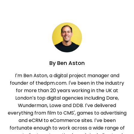
By
Ben Aston
I’m Ben Aston, a digital project manager and
founder of thedpm.com. I've been in the industry
for more than 20 years working in the UK at
London’s top digital agencies including Dare,
Wunderman, Lowe and DDB. I’ve delivered
everything from film to CMS', games to advertising
and eCRM to eCommerce sites. I’ve been
fortunate enough to work across a wide range of