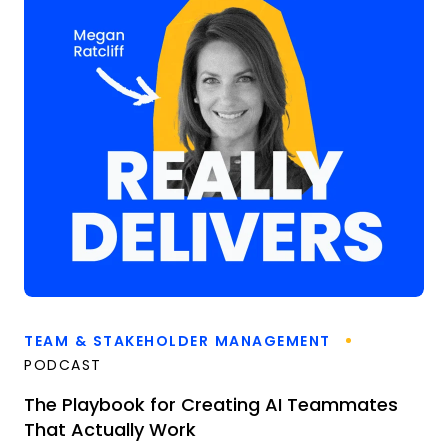
TEAM & STAKEHOLDER MANAGEMENT
PODCAST
The Playbook for Creating AI Teammates
That Actually Work