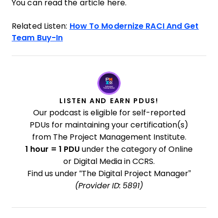
You can read the article here.
Related Listen:
How To Modernize RACI And Get
Team Buy-In
LISTEN AND EARN PDUS!
Our podcast is eligible for self-reported
PDUs for maintaining your certification(s)
from The Project Management Institute.
1 hour = 1 PDU
under the category of Online
or Digital Media in CCRS.
Find us under “The Digital Project Manager”
(Provider ID: 5891)