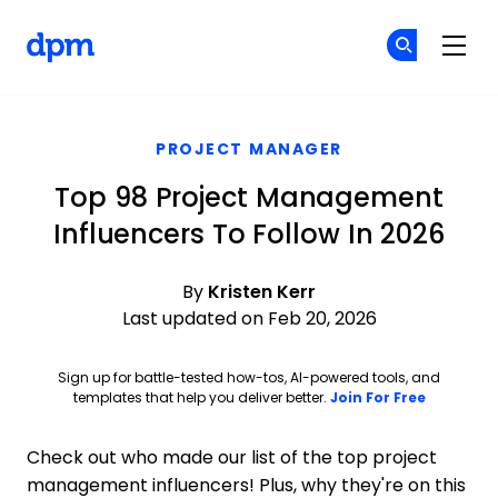
The Digital Project Manager
Cr
Cr
Skip to main content
PROJECT MANAGER
Top 98 Project Management
Influencers To Follow In 2026
By
Kristen Kerr
Last updated on Feb 20, 2026
Sign up for battle-tested how-tos, AI-powered tools, and
Opens ne
templates that help you deliver better.
Join For Free
Check out who made our list of the top project
management influencers! Plus, why they're on this