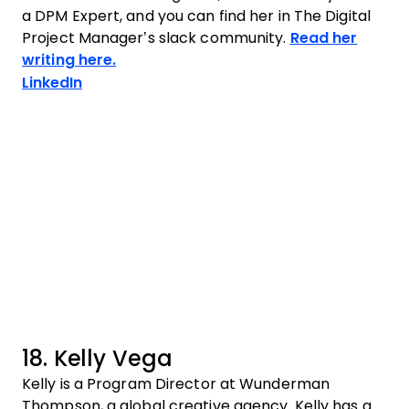
a DPM Expert, and you can find her in The Digital
Project Manager’s slack community.
Read her
writing here.
Opens new window
LinkedIn
18. Kelly Vega
Kelly is a Program Director at Wunderman
Thompson, a global creative agency. Kelly has a