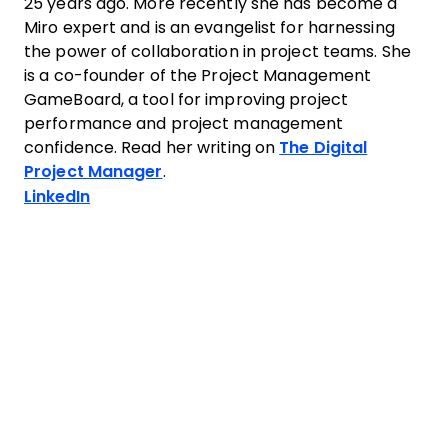
25 years ago. More recently she has become a
Miro expert and is an evangelist for harnessing
the power of collaboration in project teams. She
is a co-founder of the Project Management
GameBoard, a tool for improving project
performance and project management
confidence. Read her writing on
The Digital
Project Manager
.
Opens new window
LinkedIn