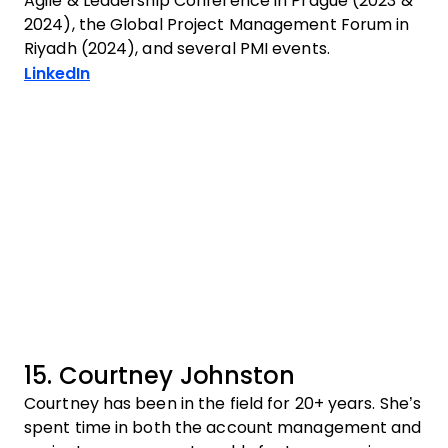
Agile & Leadership Conference in Prague (2023 &
2024), the Global Project Management Forum in
Riyadh (2024), and several PMI events.
Opens new window
LinkedIn
15. Courtney Johnston
Courtney has been in the field for 20+ years. She’s
spent time in both the account management and