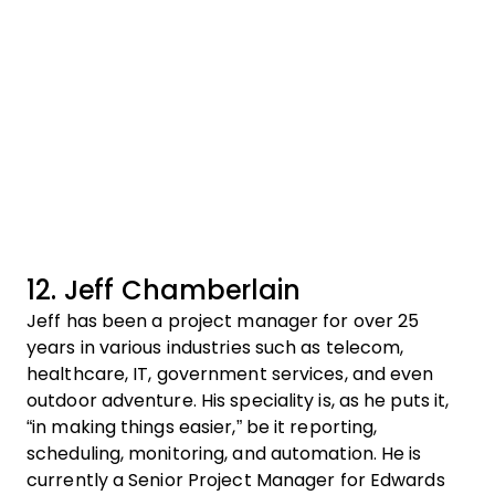
12. Jeff Chamberlain
Jeff has been a project manager for over 25
years in various industries such as telecom,
healthcare, IT, government services, and even
outdoor adventure. His speciality is, as he puts it,
“in making things easier,” be it reporting,
scheduling, monitoring, and automation. He is
currently a Senior Project Manager for Edwards