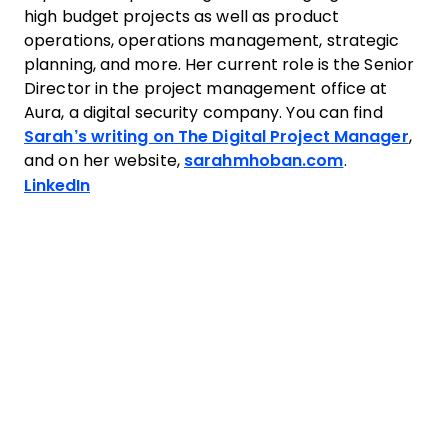
high budget projects as well as product
operations, operations management, strategic
planning, and more. Her current role is the Senior
Director in the project management office at
Aura, a digital security company. You can find
Sarah’s writing on The Digital Project Manager
,
and on her website,
sarahmhoban.com
.
Opens new window
LinkedIn