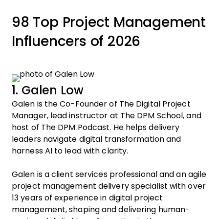
98 Top Project Management
Influencers of 2026
1. Galen Low
Galen is the Co-Founder of The Digital Project
Manager, lead instructor at The DPM School, and
host of The DPM Podcast. He helps delivery
leaders navigate digital transformation and
harness AI to lead with clarity.
Galen is a client services professional and an agile
project management delivery specialist with over
13 years of experience in digital project
management, shaping and delivering human-