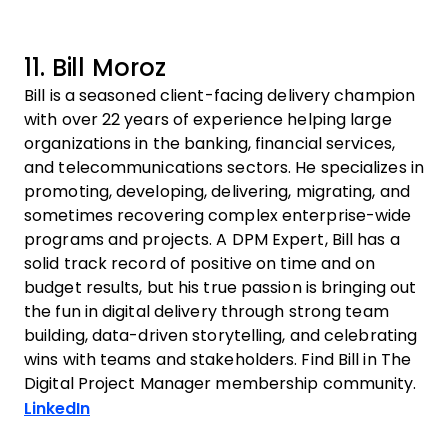
11. Bill Moroz
Bill is a seasoned client-facing delivery champion
with over 22 years of experience helping large
organizations in the banking, financial services,
and telecommunications sectors. He specializes in
promoting, developing, delivering, migrating, and
sometimes recovering complex enterprise-wide
programs and projects. A DPM Expert, Bill has a
solid track record of positive on time and on
budget results, but his true passion is bringing out
the fun in digital delivery through strong team
building, data-driven storytelling, and celebrating
wins with teams and stakeholders. Find Bill in The
Digital Project Manager membership community.
Opens new window
LinkedIn