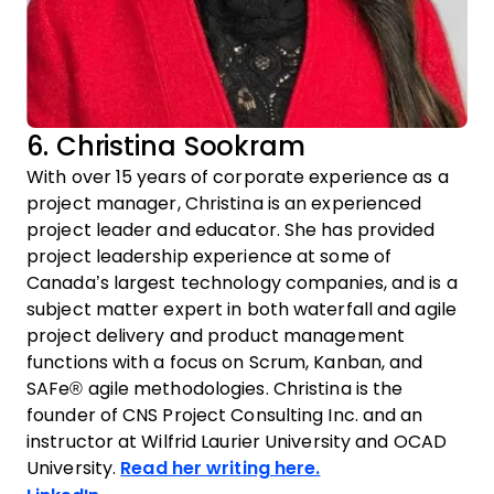
6. Christina Sookram
With over 15 years of corporate experience as a
project manager, Christina is an experienced
project leader and educator. She has provided
project leadership experience at some of
Canada’s largest technology companies, and is a
subject matter expert in both waterfall and agile
project delivery and product management
functions with a focus on Scrum, Kanban, and
SAFe® agile methodologies. Christina is the
founder of CNS Project Consulting Inc. and an
instructor at Wilfrid Laurier University and OCAD
University.
Read her writing here.