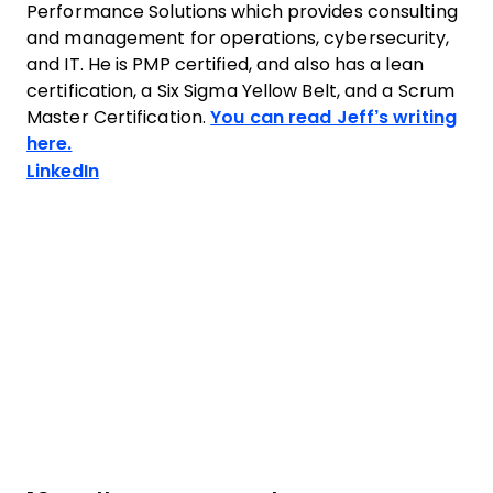
Performance Solutions which provides consulting
and management for operations, cybersecurity,
and IT. He is PMP certified, and also has a lean
certification, a Six Sigma Yellow Belt, and a Scrum
Master Certification.
You can read Jeff’s writing
here.
Opens new window
LinkedIn