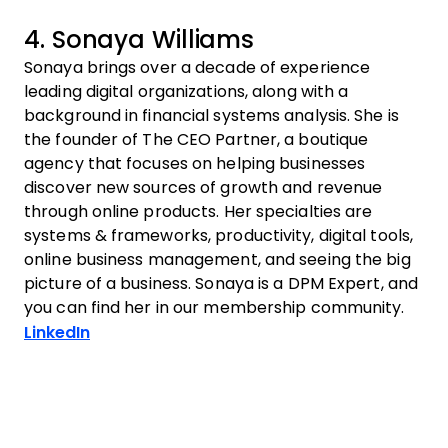
4. Sonaya Williams
Sonaya brings over a decade of experience
leading digital organizations, along with a
background in financial systems analysis. She is
the founder of The CEO Partner, a boutique
agency that focuses on helping businesses
discover new sources of growth and revenue
through online products. Her specialties are
systems & frameworks, productivity, digital tools,
online business management, and seeing the big
picture of a business. Sonaya is a DPM Expert, and
you can find her in our membership community.
Opens new window
LinkedIn