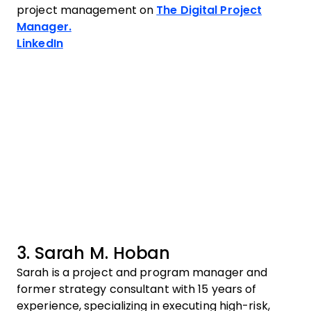
project management on
The Digital Project
Manager.
Opens new window
LinkedIn
3. Sarah M. Hoban
Sarah is a project and program manager and
former strategy consultant with 15 years of
experience, specializing in executing high-risk,