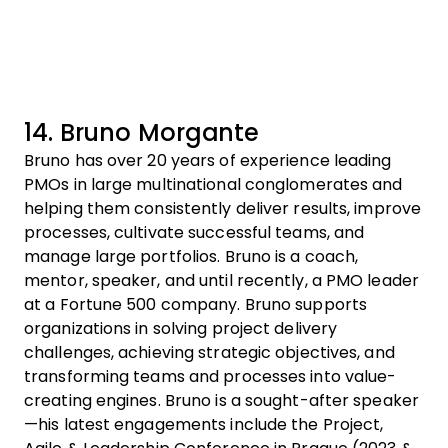
14. Bruno Morgante
Bruno has over 20 years of experience leading
PMOs in large multinational conglomerates and
helping them consistently deliver results, improve
processes, cultivate successful teams, and
manage large portfolios. Bruno is a coach,
mentor, speaker, and until recently, a PMO leader
at a Fortune 500 company. Bruno supports
organizations in solving project delivery
challenges, achieving strategic objectives, and
transforming teams and processes into value-
creating engines. Bruno is a sought-after speaker
—his latest engagements include the Project,