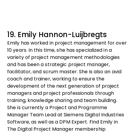
19. Emily Hannon-Luijbregts
Emily has worked in project management for over
10 years. In this time, she has specialized in a
variety of project management methodologies
and has been a strategic project manager,
facilitator, and scrum master. She is also an avid
coach and trainer, working to ensure the
development of the next generation of project
managers and project professionals through
training, knowledge sharing and team building.
She is currently a Project and Programme
Manager Team Lead at Siemens Digital Industries
Software, as well as a DPM Expert. Find Emily in
The Digital Project Manager membership