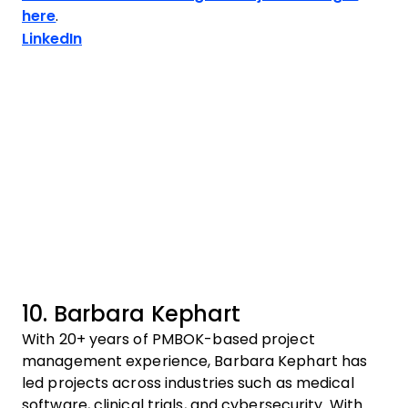
here
.
Opens new window
LinkedIn
10. Barbara Kephart
With 20+ years of PMBOK-based project
management experience, Barbara Kephart has
led projects across industries such as medical
software, clinical trials, and cybersecurity. With