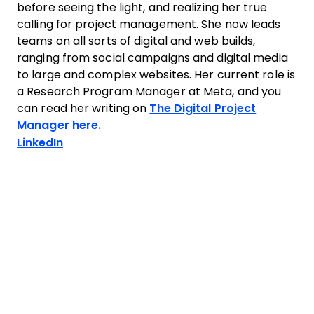
before seeing the light, and realizing her true
calling for project management. She now leads
teams on all sorts of digital and web builds,
ranging from social campaigns and digital media
to large and complex websites. Her current role is
a Research Program Manager at Meta, and you
can read her writing on
The Digital Project
Manager here.
Opens new window
LinkedIn