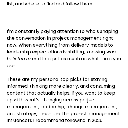
list, and where to find and follow them.
I’m constantly paying attention to who’s shaping
the conversation in project management right
now. When everything from delivery models to
leadership expectations is shifting, knowing
who
to listen to
matters just as much as what tools you
use.
These are my personal top picks for staying
informed, thinking more clearly, and consuming
content that actually helps. If you want to keep
up with what’s changing across project
management, leadership, change management,
and strategy, these are the project management
influencers I recommend following in 2026.