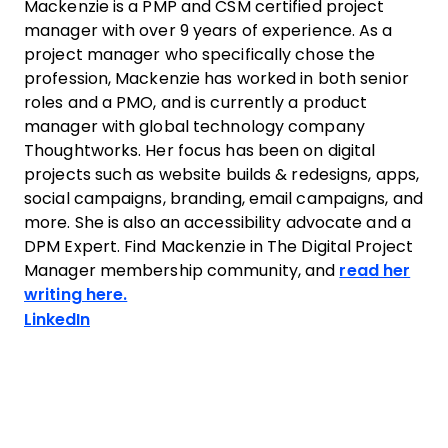
Mackenzie is a PMP and CSM certified project
manager with over 9 years of experience. As a
project manager who specifically chose the
profession, Mackenzie has worked in both senior
roles and a PMO, and is currently a product
manager with global technology company
Thoughtworks. Her focus has been on digital
projects such as website builds & redesigns, apps,
social campaigns, branding, email campaigns, and
more. She is also an accessibility advocate and a
DPM Expert. Find Mackenzie in The Digital Project
Manager membership community, and
read her
writing here.
Opens new window
LinkedIn