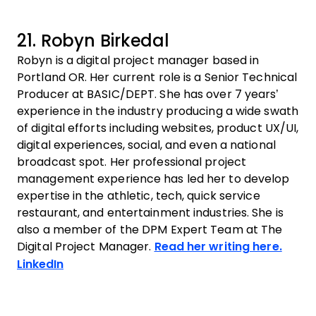
21. Robyn Birkedal
Robyn is a digital project manager based in
Portland OR. Her current role is a Senior Technical
Producer at BASIC/DEPT. She has over 7 years’
experience in the industry producing a wide swath
of digital efforts including websites, product UX/UI,
digital experiences, social, and even a national
broadcast spot. Her professional project
management experience has led her to develop
expertise in the athletic, tech, quick service
restaurant, and entertainment industries. She is
also a member of the DPM Expert Team at The
Digital Project Manager.
Read her writing here.
Opens new window
LinkedIn