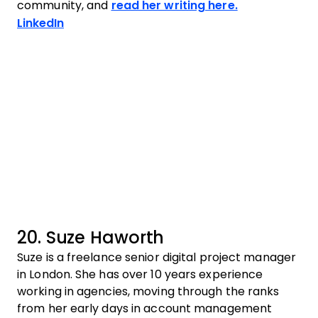
community, and
read her writing here.
Opens new window
LinkedIn
20. Suze Haworth
Suze is a freelance senior digital project manager
in London. She has over 10 years experience
working in agencies, moving through the ranks
from her early days in account management