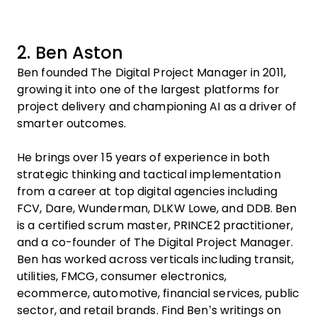
2. Ben Aston
Ben founded The Digital Project Manager in 2011,
growing it into one of the largest platforms for
project delivery and championing AI as a driver of
smarter outcomes.
He brings over 15 years of experience in both
strategic thinking and tactical implementation
from a career at top digital agencies including
FCV, Dare, Wunderman, DLKW Lowe, and DDB. Ben
is a certified scrum master, PRINCE2 practitioner,
and a co-founder of The Digital Project Manager.
Ben has worked across verticals including transit,
utilities, FMCG, consumer electronics,
ecommerce, automotive, financial services, public
sector, and retail brands. Find Ben’s writings on