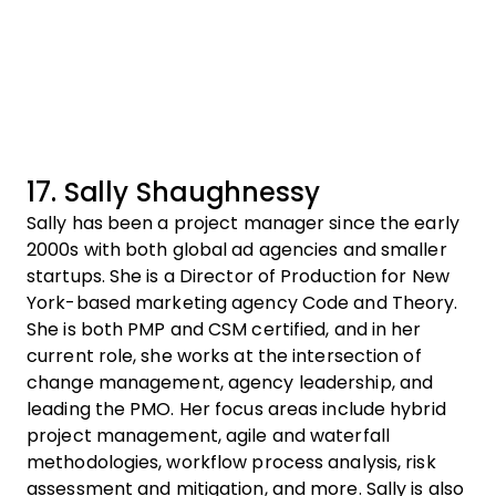
17. Sally Shaughnessy
Sally has been a project manager since the early
2000s with both global ad agencies and smaller
startups. She is a Director of Production for New
York-based marketing agency Code and Theory.
She is both PMP and CSM certified, and in her
current role, she works at the intersection of
change management, agency leadership, and
leading the PMO. Her focus areas include hybrid
project management, agile and waterfall
methodologies, workflow process analysis, risk
assessment and mitigation, and more. Sally is also