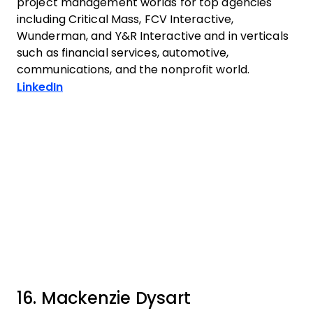
project management worlds for top agencies
including Critical Mass, FCV Interactive,
Wunderman, and Y&R Interactive and in verticals
such as financial services, automotive,
communications, and the nonprofit world.
Opens new window
LinkedIn
16. Mackenzie Dysart