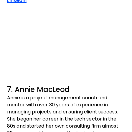
Opens new window
LinkedIn
7. Annie MacLeod
Annie is a project management coach and
mentor with over 30 years of experience in
managing projects and ensuring client success.
She began her career in the tech sector in the
80s and started her own consulting firm almost