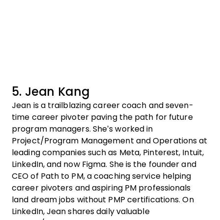
5. Jean Kang
Jean is a trailblazing career coach and seven-
time career pivoter paving the path for future
program managers. She’s worked in
Project/Program Management and Operations at
leading companies such as Meta, Pinterest, Intuit,
LinkedIn, and now Figma. She is the founder and
CEO of Path to PM, a coaching service helping
career pivoters and aspiring PM professionals
land dream jobs without PMP certifications. On
LinkedIn, Jean shares daily valuable