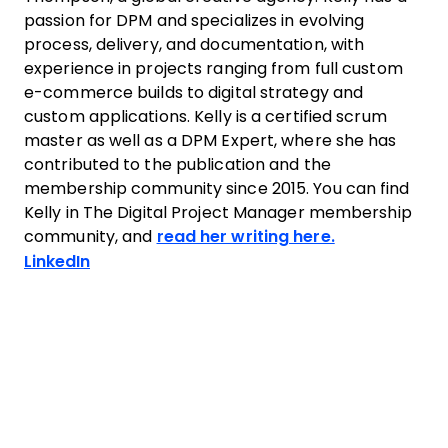
passion for DPM and specializes in evolving
process, delivery, and documentation, with
experience in projects ranging from full custom
e-commerce builds to digital strategy and
custom applications. Kelly is a certified scrum
master as well as a DPM Expert, where she has
contributed to the publication and the
membership community since 2015. You can find
Kelly in The Digital Project Manager membership
community, and
read her writing here.
Opens new window
LinkedIn