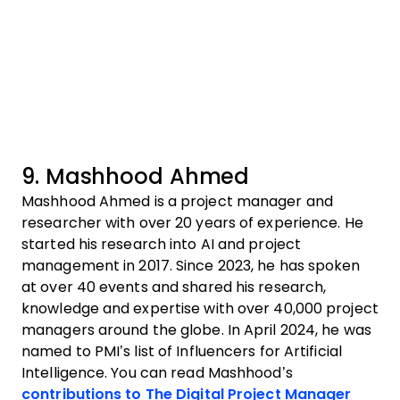
9. Mashhood Ahmed
Mashhood Ahmed is a project manager and
researcher with over 20 years of experience. He
started his research into AI and project
management in 2017. Since 2023, he has spoken
at over 40 events and shared his research,
knowledge and expertise with over 40,000 project
managers around the globe. In April 2024, he was
named to PMI’s list of Influencers for Artificial
Intelligence. You can read Mashhood’s
contributions to The Digital Project Manager