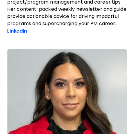
project/program management and career tips
Her content-packed weekly newsletter and guide
provide actionable advice for driving impactful
programs and supercharging your PM career.
Opens new window
LinkedIn