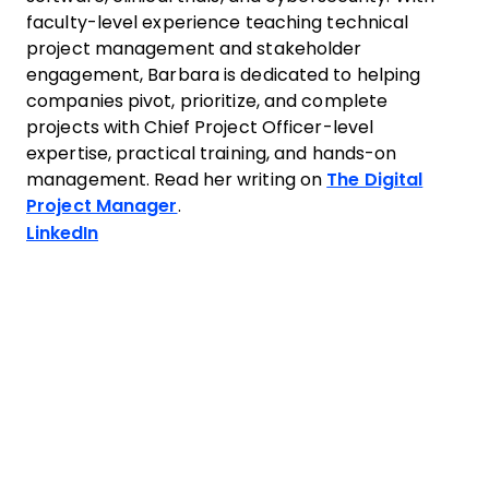
faculty-level experience teaching technical
project management and stakeholder
engagement, Barbara is dedicated to helping
companies pivot, prioritize, and complete
projects with Chief Project Officer-level
expertise, practical training, and hands-on
management. Read her writing on
The Digital
Project Manager
.
Opens new window
LinkedIn