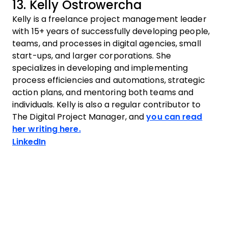
13. Kelly Ostrowercha
Kelly is a freelance project management leader
with 15+ years of successfully developing people,
teams, and processes in digital agencies, small
start-ups, and larger corporations. She
specializes in developing and implementing
process efficiencies and automations, strategic
action plans, and mentoring both teams and
individuals. Kelly is also a regular contributor to
The Digital Project Manager, and
you can read
her writing here.
Opens new window
LinkedIn