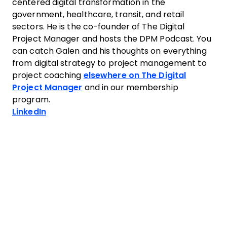
centered digital transformation in the
government, healthcare, transit, and retail
sectors. He is the co-founder of The Digital
Project Manager and hosts the DPM Podcast. You
can catch Galen and his thoughts on everything
from digital strategy to project management to
project coaching
elsewhere on The Digital
Project Manager
and in our membership
program.
Opens new window
LinkedIn