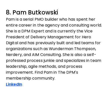
8. Pam Butkowski
Pam is a serial PMO builder who has spent her
entire career in the agency and consulting world.
She is a DPM Expert and is currently the Vice
President of Delivery Management for Hero
Digital and has previously built and led teams for
organizations such as Wunderman Thompson,
Nerdery, and AIM Consulting. She is also a self-
professed process junkie and specializes in team
leadership, agile methods, and process
improvement. Find Pam in The DPM’s
membership community.
Opens new window
LinkedIn