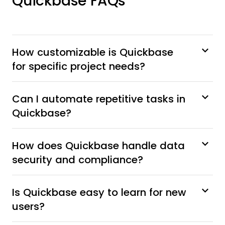
Quickbase FAQs
How customizable is Quickbase
for specific project needs?
Can I automate repetitive tasks in
Quickbase?
How does Quickbase handle data
security and compliance?
Is Quickbase easy to learn for new
users?