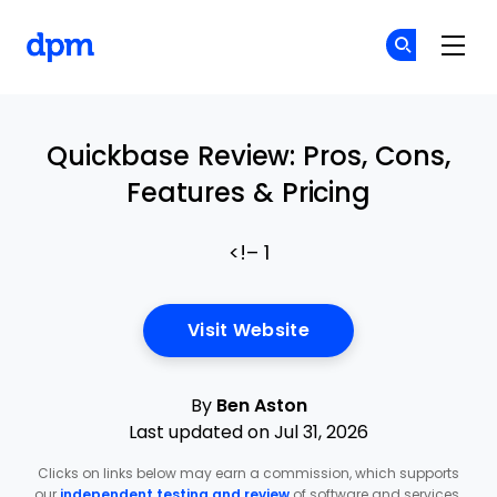
The Digital Project Manager
Cr
Cr
Skip to main content
Quickbase Review: Pros, Cons,
Features & Pricing
<!– 1
Opens New Window
Visit Website
By
Ben Aston
Last updated on Jul 31, 2026
Clicks on links below may earn a commission, which supports
our
independent testing and review
of software and services.