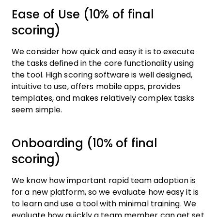
Ease of Use (10% of final
scoring)
We consider how quick and easy it is to execute
the tasks defined in the core functionality using
the tool. High scoring software is well designed,
intuitive to use, offers mobile apps, provides
templates, and makes relatively complex tasks
seem simple.
Onboarding (10% of final
scoring)
We know how important rapid team adoption is
for a new platform, so we evaluate how easy it is
to learn and use a tool with minimal training. We
evaluate how quickly a team member can get set