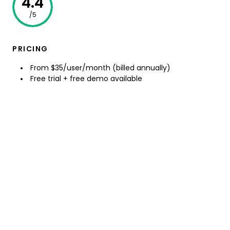
4.4
/5
PRICING
From $35/user/month (billed annually)
Free trial + free demo available