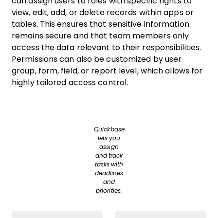
can assign users to roles with specific rights to
view, edit, add, or delete records within apps or
tables. This ensures that sensitive information
remains secure and that team members only
access the data relevant to their responsibilities.
Permissions can also be customized by user
group, form, field, or report level, which allows for
highly tailored access control.
Quickbase
lets you
assign
and track
tasks with
deadlines
and
priorities.