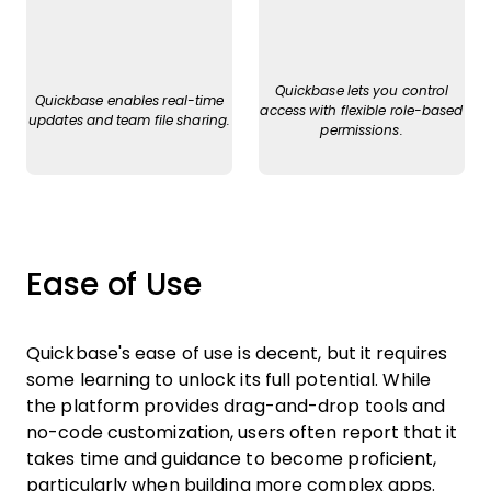
Quickbase lets you control
Quickbase enables real-time
access with flexible role-based
updates and team file sharing.
permissions.
Ease of Use
Quickbase's ease of use is decent, but it requires
some learning to unlock its full potential. While
the platform provides drag-and-drop tools and
no-code customization, users often report that it
takes time and guidance to become proficient,
particularly when building more complex apps.