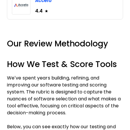
Accelo
4.4
Our Review Methodology
How We Test & Score Tools
We’ve spent years building, refining, and
improving our software testing and scoring
system. The rubric is designed to capture the
nuances of software selection and what makes a
tool effective, focusing on critical aspects of the
decision-making process.
Below, you can see exactly how our testing and