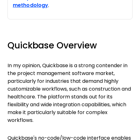
methodology
.
Quickbase Overview
In my opinion, Quickbase is a strong contender in
the project management software market,
particularly for industries that demand highly
customizable workflows, such as construction and
healthcare. The platform stands out for its
flexibility and wide integration capabilities, which
make it particularly suitable for complex
workflows.
Quickbase's no-code/low-code interface enables