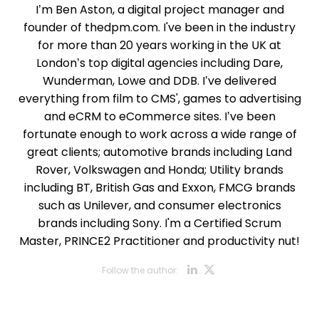
I’m Ben Aston, a digital project manager and
founder of thedpm.com. I've been in the industry
for more than 20 years working in the UK at
London’s top digital agencies including Dare,
Wunderman, Lowe and DDB. I’ve delivered
everything from film to CMS', games to advertising
and eCRM to eCommerce sites. I’ve been
fortunate enough to work across a wide range of
great clients; automotive brands including Land
Rover, Volkswagen and Honda; Utility brands
including BT, British Gas and Exxon, FMCG brands
such as Unilever, and consumer electronics
brands including Sony. I'm a Certified Scrum
Master, PRINCE2 Practitioner and productivity nut!
Opens new w
Opens new
Follow the author:
Opens new wi
Opens new w
Opens new