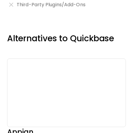
Third-Party Plugins/Add-Ons
Alternatives to Quickbase
Appian