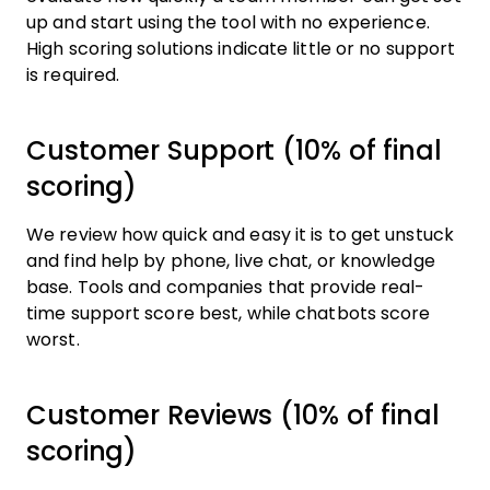
up and start using the tool with no experience.
High scoring solutions indicate little or no support
is required.
Customer Support (10% of final
scoring)
We review how quick and easy it is to get unstuck
and find help by phone, live chat, or knowledge
base. Tools and companies that provide real-
time support score best, while chatbots score
worst.
Customer Reviews (10% of final
scoring)