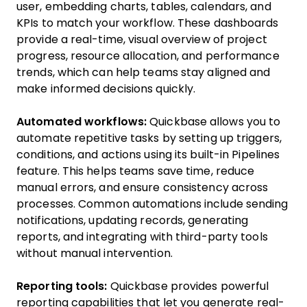
user, embedding charts, tables, calendars, and
KPIs to match your workflow. These dashboards
provide a real-time, visual overview of project
progress, resource allocation, and performance
trends, which can help teams stay aligned and
make informed decisions quickly.
Automated workflows:
Quickbase allows you to
automate repetitive tasks by setting up triggers,
conditions, and actions using its built-in Pipelines
feature. This helps teams save time, reduce
manual errors, and ensure consistency across
processes. Common automations include sending
notifications, updating records, generating
reports, and integrating with third-party tools
without manual intervention.
Reporting tools:
Quickbase provides powerful
reporting capabilities that let you generate real-