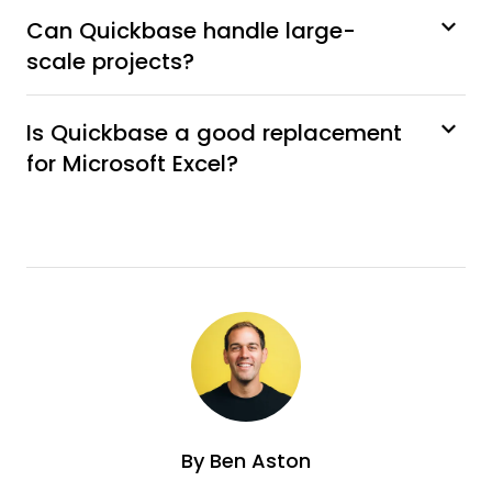
Can Quickbase handle large-
scale projects?
Is Quickbase a good replacement
for Microsoft Excel?
By
Ben Aston