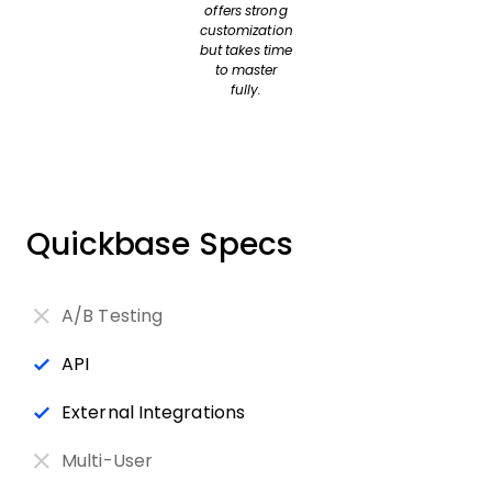
offers strong
customization
but takes time
to master
fully.
Quickbase Specs
A/B Testing
API
External Integrations
Multi-User