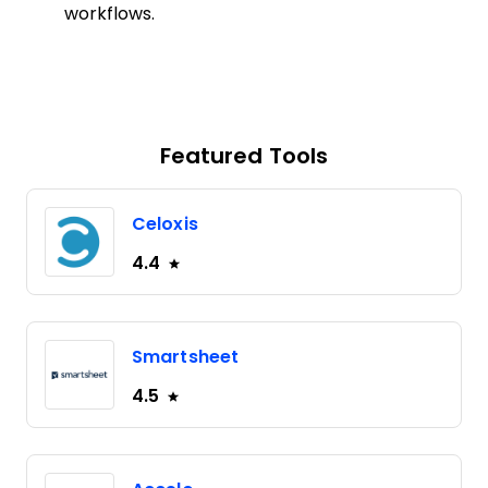
workflows.
Featured Tools
Celoxis
4.4
Smartsheet
4.5