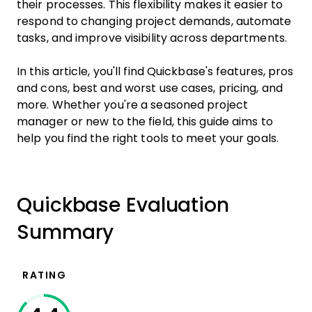
their processes. This flexibility makes it easier to
respond to changing project demands, automate
tasks, and improve visibility across departments.
In this article, you'll find Quickbase's features, pros
and cons, best and worst use cases, pricing, and
more. Whether you're a seasoned project
manager or new to the field, this guide aims to
help you find the right tools to meet your goals.
Quickbase Evaluation
Summary
RATING