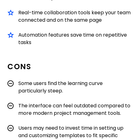
Real-time collaboration tools keep your team
connected and on the same page
Automation features save time on repetitive
tasks
CONS
Some users find the learning curve
particularly steep.
The interface can feel outdated compared to
more modern project management tools.
Users may need to invest time in setting up
and customizing templates to fit specific