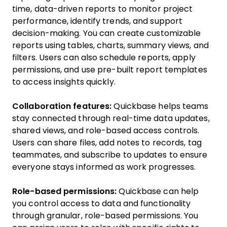
time, data-driven reports to monitor project
performance, identify trends, and support
decision-making. You can create customizable
reports using tables, charts, summary views, and
filters. Users can also schedule reports, apply
permissions, and use pre-built report templates
to access insights quickly.
Collaboration features:
Quickbase helps teams
stay connected through real-time data updates,
shared views, and role-based access controls.
Users can share files, add notes to records, tag
teammates, and subscribe to updates to ensure
everyone stays informed as work progresses.
Role-based permissions:
Quickbase can help
you control access to data and functionality
through granular, role-based permissions. You