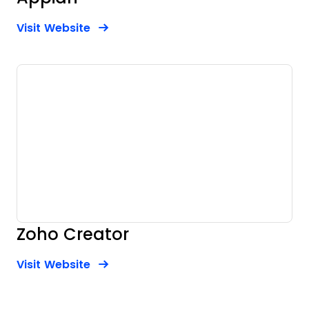
Opens new window
Opens New Window
Visit Website
Zoho Creator
Opens new window
Opens New Window
Visit Website