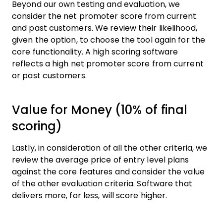
Beyond our own testing and evaluation, we
consider the net promoter score from current
and past customers. We review their likelihood,
given the option, to choose the tool again for the
core functionality. A high scoring software
reflects a high net promoter score from current
or past customers.
Value for Money (10% of final
scoring)
Lastly, in consideration of all the other criteria, we
review the average price of entry level plans
against the core features and consider the value
of the other evaluation criteria. Software that
delivers more, for less, will score higher.