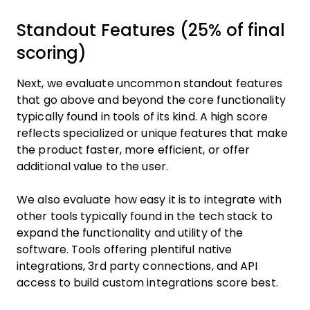
Standout Features (25% of final
scoring)
Next, we evaluate uncommon standout features
that go above and beyond the core functionality
typically found in tools of its kind. A high score
reflects specialized or unique features that make
the product faster, more efficient, or offer
additional value to the user.
We also evaluate how easy it is to integrate with
other tools typically found in the tech stack to
expand the functionality and utility of the
software. Tools offering plentiful native
integrations, 3rd party connections, and API
access to build custom integrations score best.