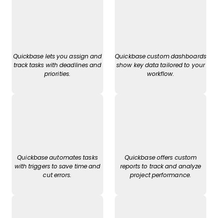
Quickbase lets you assign and
Quickbase custom dashboards
track tasks with deadlines and
show key data tailored to your
priorities.
workflow.
Quickbase automates tasks
Quickbase offers custom
with triggers to save time and
reports to track and analyze
cut errors.
project performance.