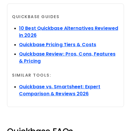
QUICKBASE GUIDES
10 Best Quickbase Alternatives Reviewed
Opens new window
in 2026
Opens new w
Quickbase Pricing Tiers & Costs
Quickbase Review: Pros, Cons, Features
Opens new window
& Pricing
SIMILAR TOOLS:
Quickbase vs. Smartsheet: Expert
Opens new wind
Comparison & Reviews 2026