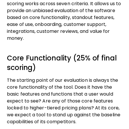
scoring works across seven criteria. It allows us to
provide an unbiased evaluation of the software
based on core functionality, standout features,
ease of use, onboarding, customer support,
integrations, customer reviews, and value for
money.
Core Functionality (25% of final
scoring)
The starting point of our evaluation is always the
core functionality of the tool. Does it have the
basic features and functions that a user would
expect to see? Are any of those core features
locked to higher-tiered pricing plans? At its core,
we expect a tool to stand up against the baseline
capabilities of its competitors.