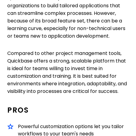
organizations to build tailored applications that
can streamline complex processes. However,
because of its broad feature set, there can be a
learning curve, especially for non-technical users
or teams new to application development.
Compared to other project management tools,
Quickbase offers a strong, scalable platform that
is ideal for teams willing to invest time in
customization and training. It is best suited for
environments where integration, adaptability, and
visibility into processes are critical for success.
PROS
Powerful customization options let you tailor
workflows to your team's needs