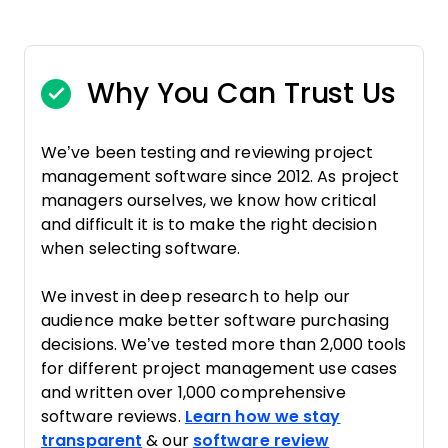
Why You Can Trust Us
We’ve been testing and reviewing project
management software since 2012. As project
managers ourselves, we know how critical
and difficult it is to make the right decision
when selecting software.
We invest in deep research to help our
audience make better software purchasing
decisions. We’ve tested more than 2,000 tools
for different project management use cases
and written over 1,000 comprehensive
software reviews.
Learn how we stay
transparent
& our
software review