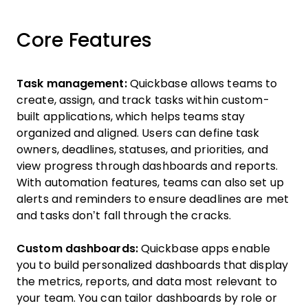
Core Features
Task management:
Quickbase allows teams to
create, assign, and track tasks within custom-
built applications, which helps teams stay
organized and aligned. Users can define task
owners, deadlines, statuses, and priorities, and
view progress through dashboards and reports.
With automation features, teams can also set up
alerts and reminders to ensure deadlines are met
and tasks don’t fall through the cracks.
Custom dashboards:
Quickbase apps enable
you to build personalized dashboards that display
the metrics, reports, and data most relevant to
your team. You can tailor dashboards by role or