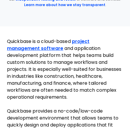
Learn more about how we stay transparent
.
Quickbase is a cloud-based
project
management software
and application
development platform that helps teams build
custom solutions to manage workflows and
projects. It is especially well-suited for businesses
in industries like construction, healthcare,
manufacturing, and finance, where tailored
workflows are often needed to match complex
operational requirements.
Quickbase provides a no-code/low-code
development environment that allows teams to
quickly design and deploy applications that fit