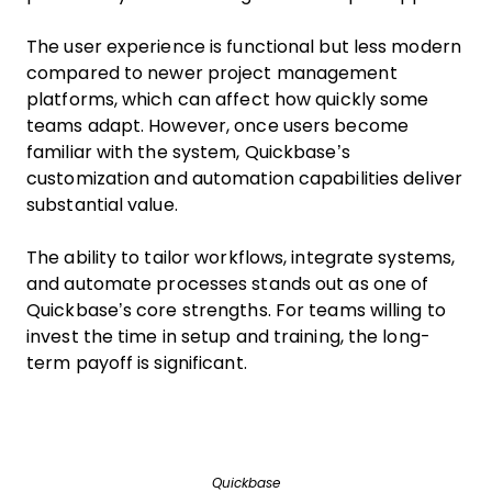
The user experience is functional but less modern
compared to newer project management
platforms, which can affect how quickly some
teams adapt. However, once users become
familiar with the system, Quickbase’s
customization and automation capabilities deliver
substantial value.
The ability to tailor workflows, integrate systems,
and automate processes stands out as one of
Quickbase’s core strengths. For teams willing to
invest the time in setup and training, the long-
term payoff is significant.
Quickbase