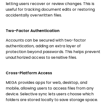
letting users recover or review changes. This is
useful for tracking document edits or restoring
accidentally overwritten files.
Two-Factor Authentication
Accounts can be secured with two-factor
authentication, adding an extra layer of
protection beyond passwords. This helps prevent
unauthorized access to sensitive files.
Cross-Platform Access
MEGA provides apps for web, desktop, and
mobile, allowing users to access files from any
device. Selective sync lets users choose which
folders are stored locally to save storage space.