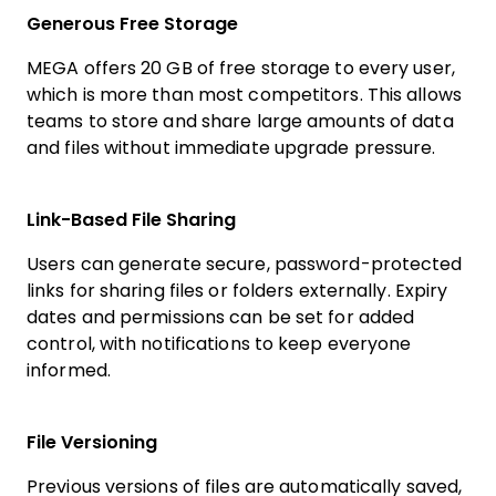
Generous Free Storage
MEGA offers 20 GB of free storage to every user,
which is more than most competitors. This allows
teams to store and share large amounts of data
and files without immediate upgrade pressure.
Link-Based File Sharing
Users can generate secure, password-protected
links for sharing files or folders externally. Expiry
dates and permissions can be set for added
control, with notifications to keep everyone
informed.
File Versioning
Previous versions of files are automatically saved,