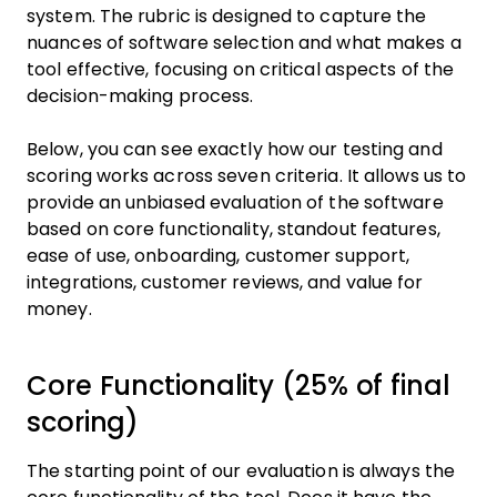
system. The rubric is designed to capture the
nuances of software selection and what makes a
tool effective, focusing on critical aspects of the
decision-making process.
Below, you can see exactly how our testing and
scoring works across seven criteria. It allows us to
provide an unbiased evaluation of the software
based on core functionality, standout features,
ease of use, onboarding, customer support,
integrations, customer reviews, and value for
money.
Core Functionality (25% of final
scoring)
The starting point of our evaluation is always the