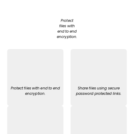
Protect
files with
end to end
encryption.
Protect files with end to end
Share files using secure
encryption.
password protected links.