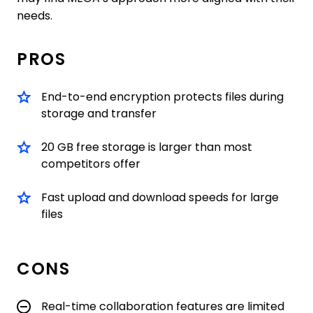
needs.
PROS
End-to-end encryption protects files during
storage and transfer
20 GB free storage is larger than most
competitors offer
Fast upload and download speeds for large
files
CONS
Real-time collaboration features are limited