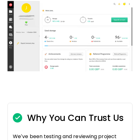
Why You Can Trust Us
We’ve been testing and reviewing project