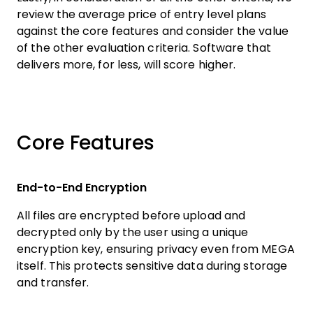
review the average price of entry level plans
against the core features and consider the value
of the other evaluation criteria. Software that
delivers more, for less, will score higher.
Core Features
End-to-End Encryption
All files are encrypted before upload and
decrypted only by the user using a unique
encryption key, ensuring privacy even from MEGA
itself. This protects sensitive data during storage
and transfer.