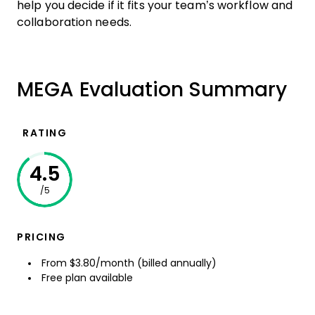
help you decide if it fits your team’s workflow and
collaboration needs.
MEGA Evaluation Summary
RATING
4.5
/5
PRICING
From $3.80/month (billed annually)
Free plan available