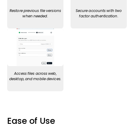
Restore previous file versions
Secure accounts with two
when needed.
factor authentication.
Access files across web,
desktop, and mobile devices.
Ease of Use