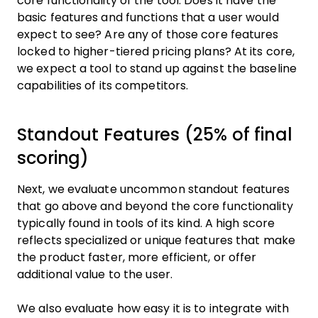
core functionality of the tool. Does it have the
basic features and functions that a user would
expect to see? Are any of those core features
locked to higher-tiered pricing plans? At its core,
we expect a tool to stand up against the baseline
capabilities of its competitors.
Standout Features (25% of final
scoring)
Next, we evaluate uncommon standout features
that go above and beyond the core functionality
typically found in tools of its kind. A high score
reflects specialized or unique features that make
the product faster, more efficient, or offer
additional value to the user.
We also evaluate how easy it is to integrate with