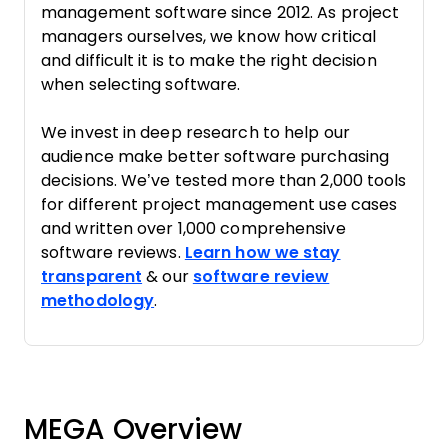
management software since 2012. As project
managers ourselves, we know how critical
and difficult it is to make the right decision
when selecting software.
We invest in deep research to help our
audience make better software purchasing
decisions. We’ve tested more than 2,000 tools
for different project management use cases
and written over 1,000 comprehensive
software reviews.
Learn how we stay
transparent
& our
software review
methodology
.
MEGA Overview