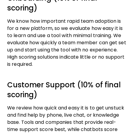
scoring)
We know how important rapid team adoption is
for a new platform, so we evaluate how easy it is
to learn and use a tool with minimal training. We
evaluate how quickly a team member can get set
up and start using the tool with no experience.
High scoring solutions indicate little or no support
is required.
Customer Support (10% of final
scoring)
We review how quick and easy it is to get unstuck
and find help by phone, live chat, or knowledge
base. Tools and companies that provide real-
time support score best, while chatbots score