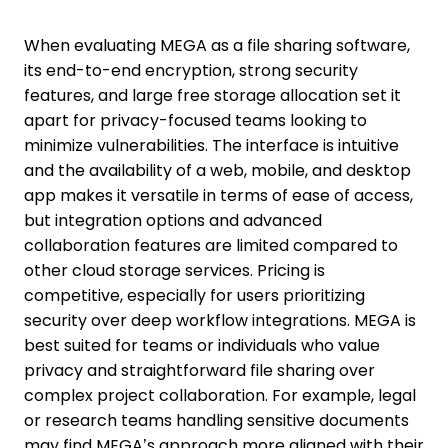
When evaluating MEGA as a file sharing software,
its end-to-end encryption, strong security
features, and large free storage allocation set it
apart for privacy-focused teams looking to
minimize vulnerabilities. The interface is intuitive
and the availability of a web, mobile, and desktop
app makes it versatile in terms of ease of access,
but integration options and advanced
collaboration features are limited compared to
other cloud storage services. Pricing is
competitive, especially for users prioritizing
security over deep workflow integrations. MEGA is
best suited for teams or individuals who value
privacy and straightforward file sharing over
complex project collaboration. For example, legal
or research teams handling sensitive documents
may find MEGA’s approach more aligned with their