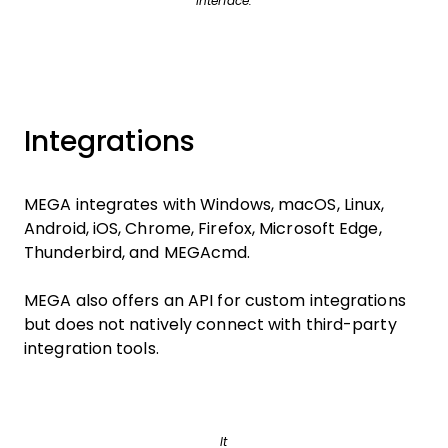
interface.
Integrations
MEGA integrates with Windows, macOS, Linux,
Android, iOS, Chrome, Firefox, Microsoft Edge,
Thunderbird, and MEGAcmd.
MEGA also offers an API for custom integrations
but does not natively connect with third-party
integration tools.
It