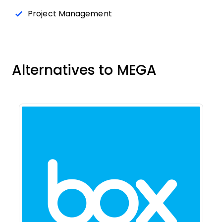
Project Management
Alternatives to MEGA