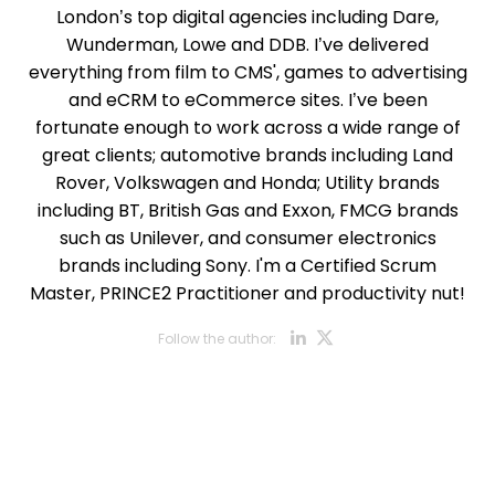
London’s top digital agencies including Dare,
Wunderman, Lowe and DDB. I’ve delivered
everything from film to CMS', games to advertising
and eCRM to eCommerce sites. I’ve been
fortunate enough to work across a wide range of
great clients; automotive brands including Land
Rover, Volkswagen and Honda; Utility brands
including BT, British Gas and Exxon, FMCG brands
such as Unilever, and consumer electronics
brands including Sony. I'm a Certified Scrum
Master, PRINCE2 Practitioner and productivity nut!
Opens new w
Opens new
Follow the author:
Opens new wi
Opens new w
Opens new