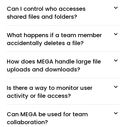
Can I control who accesses
shared files and folders?
What happens if a team member
accidentally deletes a file?
How does MEGA handle large file
uploads and downloads?
Is there a way to monitor user
activity or file access?
Can MEGA be used for team
collaboration?