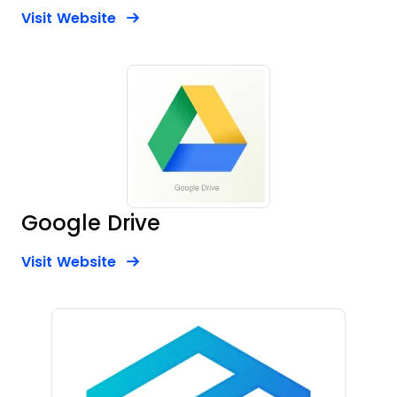
Opens new window
Opens New Window
Visit Website
Google Drive
Opens new window
Opens New Window
Visit Website