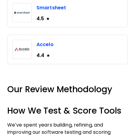
Smartsheet
4.5
Accelo
4.4
Our Review Methodology
How We Test & Score Tools
We’ve spent years building, refining, and
improving our software testing and scoring