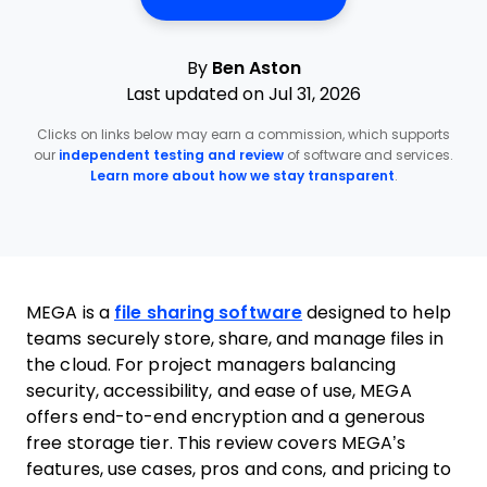
By
Ben Aston
Last updated on Jul 31, 2026
Clicks on links below may earn a commission, which supports
our
independent testing and review
of software and services.
Learn more about how we stay transparent
.
MEGA is a
file sharing software
designed to help
teams securely store, share, and manage files in
the cloud. For project managers balancing
security, accessibility, and ease of use, MEGA
offers end-to-end encryption and a generous
free storage tier. This review covers MEGA’s
features, use cases, pros and cons, and pricing to