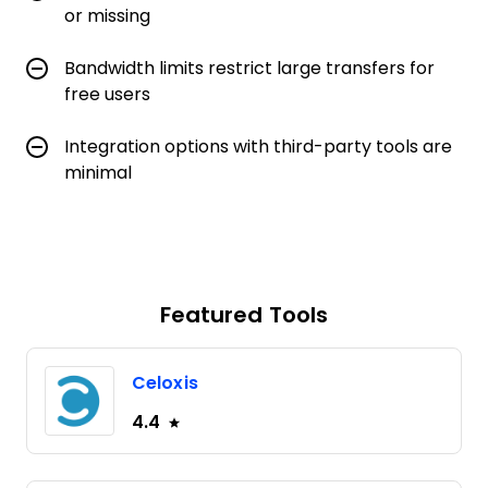
or missing
Bandwidth limits restrict large transfers for
free users
Integration options with third-party tools are
minimal
Featured Tools
Celoxis
4.4