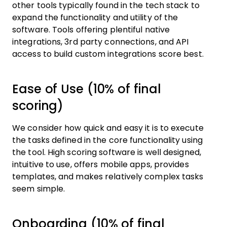
other tools typically found in the tech stack to
expand the functionality and utility of the
software. Tools offering plentiful native
integrations, 3rd party connections, and API
access to build custom integrations score best.
Ease of Use (10% of final
scoring)
We consider how quick and easy it is to execute
the tasks defined in the core functionality using
the tool. High scoring software is well designed,
intuitive to use, offers mobile apps, provides
templates, and makes relatively complex tasks
seem simple.
Onboarding (10% of final