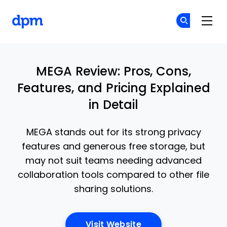
The Digital Project Manager
Cr
Cr
Skip to main content
MEGA Review: Pros, Cons,
Features, and Pricing Explained
in Detail
MEGA stands out for its strong privacy
features and generous free storage, but
may not suit teams needing advanced
collaboration tools compared to other file
sharing solutions.
Opens New Window
Visit Website