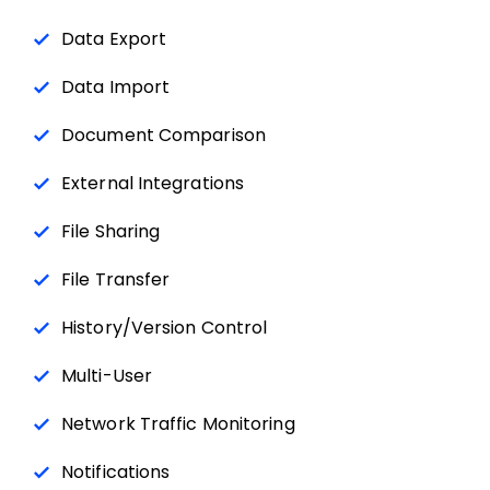
Data Export
Data Import
Document Comparison
External Integrations
File Sharing
File Transfer
History/Version Control
Multi-User
Network Traffic Monitoring
Notifications