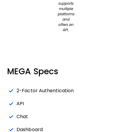
supports
multiple
platforms
and
offers an
API.
MEGA Specs
2-Factor Authentication
API
Chat
Dashboard