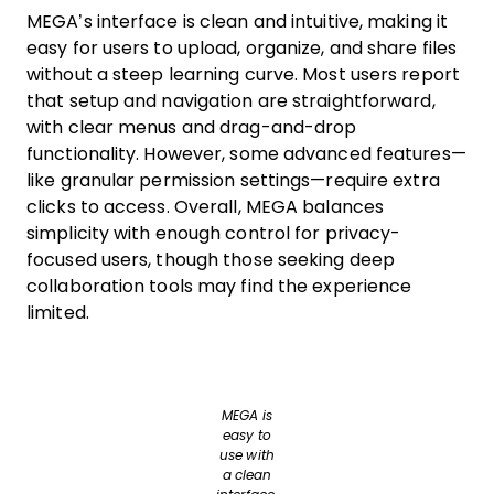
MEGA’s interface is clean and intuitive, making it
easy for users to upload, organize, and share files
without a steep learning curve. Most users report
that setup and navigation are straightforward,
with clear menus and drag-and-drop
functionality. However, some advanced features—
like granular permission settings—require extra
clicks to access. Overall, MEGA balances
simplicity with enough control for privacy-
focused users, though those seeking deep
collaboration tools may find the experience
limited.
MEGA is
easy to
use with
a clean