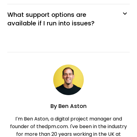
What support options are
available if I run into issues?
By
Ben Aston
I’m Ben Aston, a digital project manager and
founder of thedpm.com. I've been in the industry
for more than 20 years working in the UK at