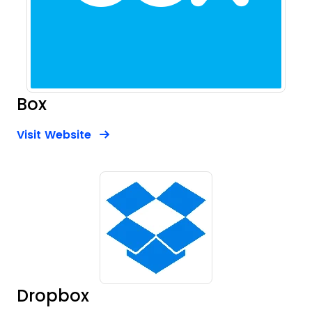
Box
Opens new window
Opens New Window
Visit Website
Dropbox