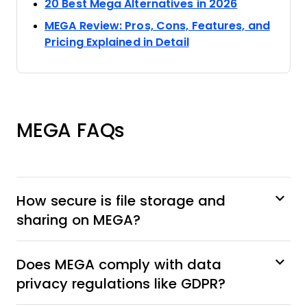
Opens new 
20 Best Mega Alternatives in 2026
MEGA Review: Pros, Cons, Features, and
Opens new window
Pricing Explained in Detail
MEGA FAQs
How secure is file storage and
sharing on MEGA?
Does MEGA comply with data
privacy regulations like GDPR?