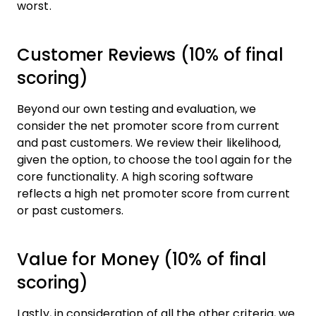
worst.
Customer Reviews (10% of final
scoring)
Beyond our own testing and evaluation, we
consider the net promoter score from current
and past customers. We review their likelihood,
given the option, to choose the tool again for the
core functionality. A high scoring software
reflects a high net promoter score from current
or past customers.
Value for Money (10% of final
scoring)
Lastly, in consideration of all the other criteria, we