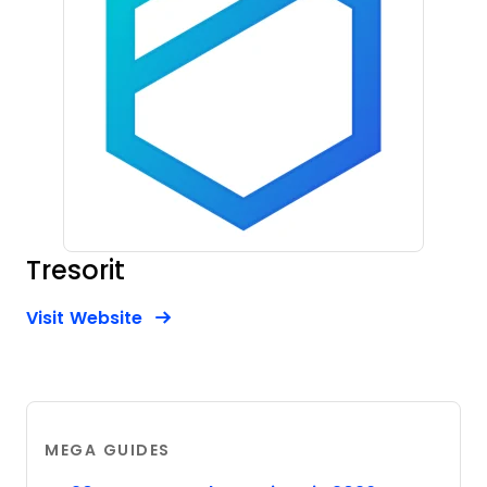
Tresorit
Opens new window
Opens New Window
Visit Website
MEGA GUIDES