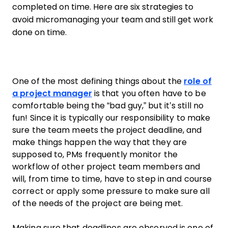
completed on time. Here are six strategies to
avoid micromanaging your team and still get work
done on time.
One of the most defining things about the
role of
a
project manager
is that you often have to be
comfortable being the “bad guy,” but it’s still no
fun! Since it is typically our responsibility to make
sure the
team
meets the
project
deadline
, and
make things happen the way that they are
supposed to, PMs frequently monitor the
workflow of other
project
team members
and
will, from time to time, have to step in and course
correct or apply some pressure to make sure all
of the needs of the
project
are being met.
Making sure that deadlines are observed is one of