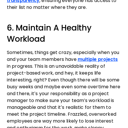
transparency
, ensuring everyone has access to
their list no matter where they are.
6. Maintain A Healthy
Workload
Sometimes, things get crazy, especially when you
and your
team
members have
multiple projects
in progress. This is an unavoidable reality of
project
-based
work
, and hey, it keeps life
interesting, right? Even though there will be some
busy weeks and maybe even some overtime here
and there, it’s your responsibility as a
project
manager
to make sure your
team
‘s workload is
manageable and that it’s realistic for them to
meet the
project
timeline
. Frazzled, overworked
employees are way more likely to lose interest
and enthusiasm for the
work
, make sloppy