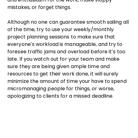
mistakes, or forget things.
Although no one can guarantee smooth sailing all
of the time, try to use your weekly/monthly
project planning
sessions to make sure that
everyone’s workload is manageable, and try to
foresee traffic jams and overload before it’s too
late. If you watch out for your
team
and make
sure they are being given ample time and
resources to get their
work
done, it will surely
minimize the amount of time your have to spend
micromanaging people for things, or worse,
apologizing to clients for a
missed deadline
.