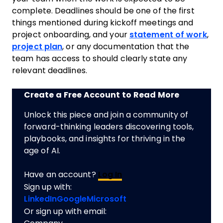
complete. Deadlines should be one of the first
things mentioned during kickoff meetings and
project
onboarding, and your
statement of
work
,
project plan
, or any documentation that the
team
has access to should clearly state any
relevant deadlines.
Create a Free Account to Read More
Unlock this piece and join a community of
forward-thinking leaders discovering tools,
playbooks, and insights for thriving in the
age of AI.
Have an account?
Log In
Sign up with:
LinkedIn
Google
Microsoft
Or sign up with email: