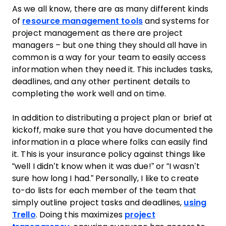
As we all know, there are as many different kinds
of
resource management tools
and systems for
project
management
as there are
project
managers – but one thing they should all have in
common is a way for your
team
to easily access
information when they need it. This includes tasks,
deadlines, and any other pertinent details to
completing the
work
well and on time.
In addition to distributing a
project plan
or brief at
kickoff, make sure that you have documented the
information in a place where folks can easily find
it. This is your insurance policy against things like
“well I didn’t know when it was due!” or “I wasn’t
sure how long I had.” Personally, I like to create
to-do lists for each member of the
team
that
simply outline
project tasks
and deadlines,
using
Trello
. Doing this maximizes
project