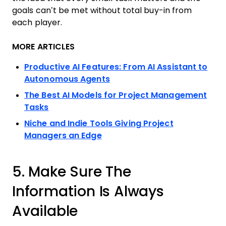
goals can’t be met without total buy-in from
each player.
MORE ARTICLES
Productive AI Features: From AI Assistant to
Autonomous Agents
The Best AI Models for Project Management
Tasks
Niche and Indie Tools Giving Project
Managers an Edge
5. Make Sure The
Information Is Always
Available