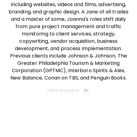
including websites, videos and films, advertising,
branding, and graphic design. A Jane of all trades
and a master of some, Joanna's roles shift daily
from pure project management and traffic
monitoring to client services, strategy,
copywriting, vendor acquisition, business
development, and process implementation.
Previous clients include Johnson & Johnson, The
Greater Philadelphia Tourism & Marketing
Corporation (GPTMC), Interboro Spirits & Ales,
New Balance, Conan on TBS, and Penguin Books.
Opens new 
Follow the author: