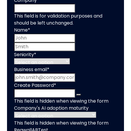
Company
This field is for validation purposes and
should be left unchanged.
Name
*
First name
Last name
Seniority
*
Business email
*
Create Password
*
This field is hidden when viewing the form
Company's AI adoption maturity
This field is hidden when viewing the form
RegwallABTest