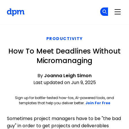
The Digital Project Manager
Cr
Cr
Skip to main content
PRODUCTIVITY
How To Meet Deadlines Without
Micromanaging
By
Joanna Leigh Simon
Last updated on Jun 9, 2025
Sign up for battle-tested how-tos, AI-powered tools, and
Opens ne
templates that help you deliver better.
Join For Free
Sometimes project managers have to be "the bad
guy" in order to get projects and deliverables