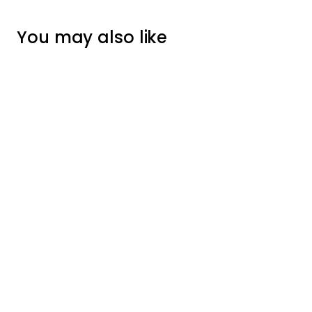
You may also like