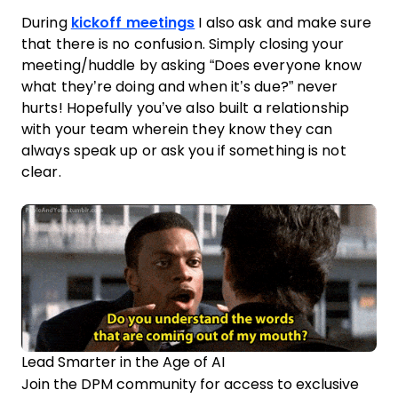
During
kickoff meetings
I also ask and make sure
that there is no confusion. Simply closing your
meeting/huddle by asking “Does everyone know
what they’re doing and when it’s due?” never
hurts! Hopefully you’ve also built a relationship
with your
team
wherein they know they can
always speak up or ask you if something is not
clear.
Lead Smarter in the Age of AI
Join the DPM community for access to exclusive