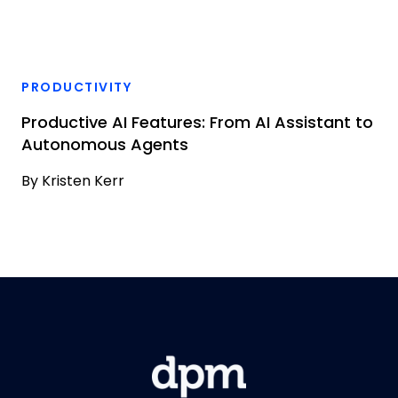
PRODUCTIVITY
Productive AI Features: From AI Assistant to
Autonomous Agents
By
Kristen Kerr