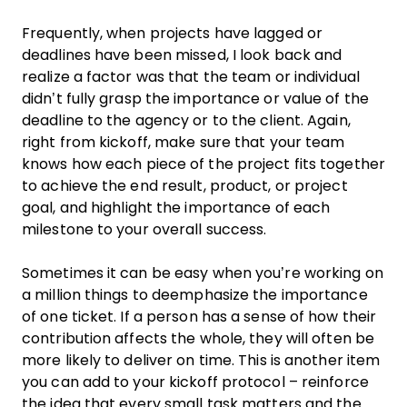
Frequently, when projects have lagged or
deadlines have been missed, I look back and
realize a factor was that the
team
or individual
didn’t fully grasp the importance or value of the
deadline
to the agency or to the client. Again,
right from kickoff, make sure that your
team
knows how each piece of the
project
fits together
to achieve the end result, product, or
project
goal
, and highlight the importance of each
milestone to your overall success.
Sometimes it can be easy when you’re working on
a million things to deemphasize the importance
of one ticket. If a person has a sense of how their
contribution affects the whole, they will often be
more likely to deliver on time. This is another item
you can add to your kickoff protocol – reinforce
the idea that every small
task
matters and the