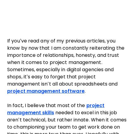
If you’ve read any of my previous articles, you
know by now that I am constantly reiterating the
importance of relationships, honesty, and trust
when it comes to
project
management
.
Sometimes, especially in digital agencies and
shops, it’s easy to forget that
project
management
isn’t all about spreadsheets and
project
management
software
.
In fact, I believe that most of the
project
management skills
needed to excel in this job
aren’t technical, but rather innate. When it comes
to championing your
team
to get
work
done on