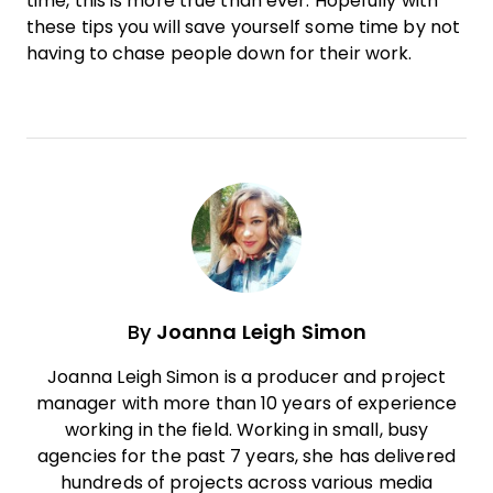
time, this is more true than ever. Hopefully with
these tips you will save yourself some time by not
having to chase people down for their
work
.
By
Joanna Leigh Simon
Joanna Leigh Simon is a producer and project
manager with more than 10 years of experience
working in the field. Working in small, busy
agencies for the past 7 years, she has delivered
hundreds of projects across various media