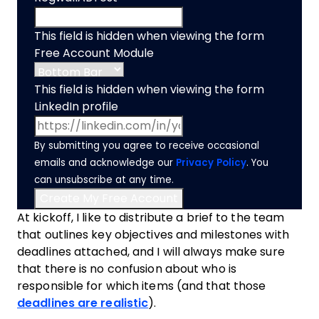
This field is hidden when viewing the form
Free Account Module
This field is hidden when viewing the form
LinkedIn profile
By submitting you agree to receive occasional
emails and acknowledge our
Privacy Policy
. You
can unsubscribe at any time.
At kickoff, I like to distribute a brief to the
team
that outlines key objectives and milestones with
deadlines attached, and I will always make sure
that there is no confusion about who is
responsible for which items (and that those
deadlines are realistic
).