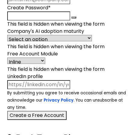
Create Password
*
This field is hidden when viewing the form
Company's AI adoption maturity
This field is hidden when viewing the form
Free Account Module
This field is hidden when viewing the form
LinkedIn profile
By submitting you agree to receive occasional emails and
acknowledge our
Privacy Policy
. You can unsubscribe at
any time.