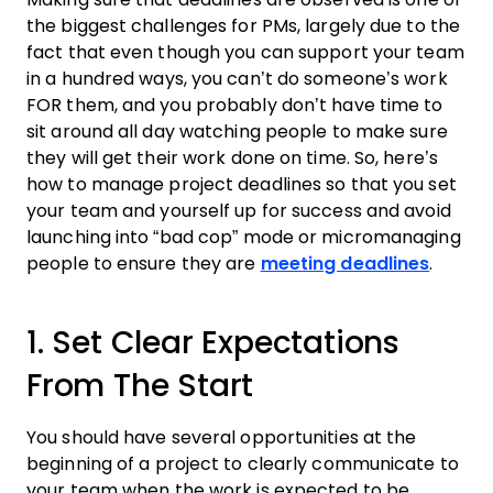
the biggest challenges for PMs, largely due to the
fact that even though you can support your
team
in a hundred ways, you can’t do someone’s
work
FOR them, and you probably don’t have time to
sit around all day watching people to make sure
they will get their
work
done on time. So, here’s
how to manage project deadlines
so that you set
your
team
and yourself up for success and avoid
launching into “bad cop” mode or micromanaging
people to ensure they are
meeting deadlines
.
1. Set Clear Expectations
From The Start
You should have several opportunities at the
beginning of a
project
to clearly communicate to
your
team
when the
work
is expected to be