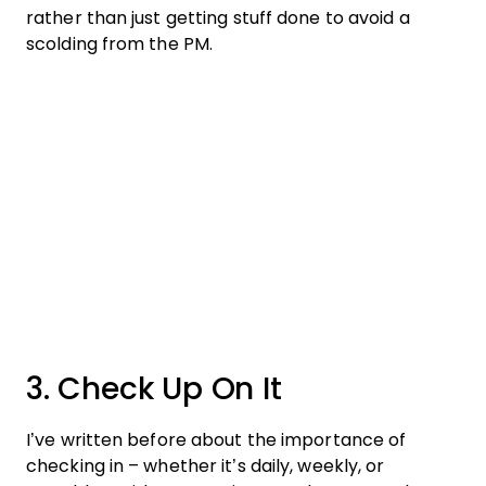
rather than just getting stuff done to avoid a
scolding from the PM.
3. Check Up On It
I’ve written before about the importance of
checking in – whether it’s daily, weekly, or