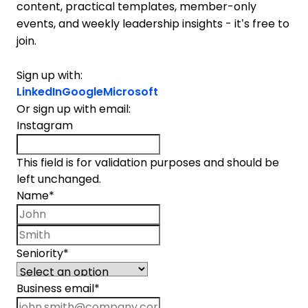
content, practical templates, member-only
events, and weekly leadership insights - it’s free to
join.
Sign up with:
LinkedIn
Google
Microsoft
Or sign up with email:
Instagram
This field is for validation purposes and should be
left unchanged.
Name
*
First name
Last name
Seniority
*
Business email
*