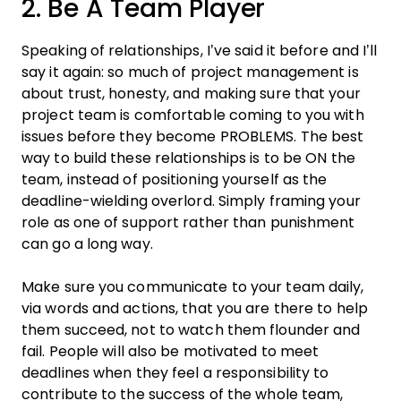
2. Be A Team Player
Speaking of relationships, I’ve said it before and I’ll
say it again: so much of
project
management
is
about trust, honesty, and making sure that your
project
team
is comfortable coming to you with
issues before they become PROBLEMS. The best
way to build these relationships is to be ON the
team
, instead of positioning yourself as the
deadline
-wielding overlord. Simply framing your
role as one of support rather than punishment
can go a long way.
Make sure you communicate to your
team
daily,
via words and actions, that you are there to help
them succeed, not to watch them flounder and
fail. People will also be motivated to
meet
deadlines
when they feel a responsibility to
contribute to the success of the whole
team
,