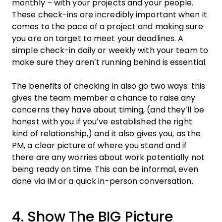
monthly – with your projects and your people.
These check-ins are incredibly important when it
comes to the pace of a
project
and making sure
you are on target to meet your deadlines. A
simple check-in daily or weekly with your
team
to
make sure they aren’t running behind is essential.
The benefits of checking in also go two ways: this
gives the
team
member a chance to raise any
concerns they have about timing, (and they’ll be
honest with you if you’ve established the right
kind of relationship,) and it also gives you, as the
PM, a clear picture of where you stand and if
there are any worries about
work
potentially not
being ready on time. This can be informal, even
done via IM or a quick in-person conversation.
4. Show The BIG Picture