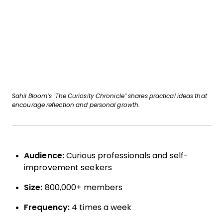
Sahil Bloom’s “The Curiosity Chronicle” shares practical ideas that
encourage reflection and personal growth.
Audience:
Curious professionals and self-
improvement seekers
Size:
800,000+ members
Frequency:
4 times a week