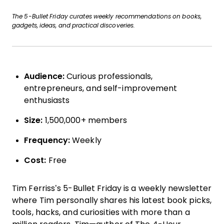
The 5-Bullet Friday curates weekly recommendations on books,
gadgets, ideas, and practical discoveries.
Audience:
Curious professionals,
entrepreneurs, and self-improvement
enthusiasts
Size:
1,500,000+ members
Frequency:
Weekly
Cost:
Free
Tim Ferriss’s 5-Bullet Friday is a weekly newsletter
where Tim personally shares his latest book picks,
tools, hacks, and curiosities with more than a