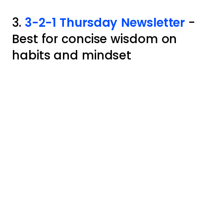
3.
3-2-1 Thursday Newsletter
-
Best for concise wisdom on
habits and mindset