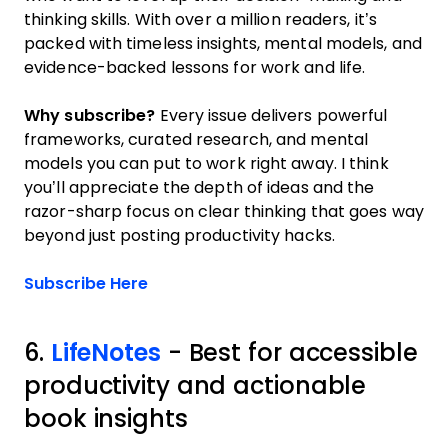
thinking skills. With over a million readers, it’s
packed with timeless insights, mental models, and
evidence-backed lessons for work and life.
Why subscribe?
Every issue delivers powerful
frameworks, curated research, and mental
models you can put to work right away. I think
you’ll appreciate the depth of ideas and the
razor-sharp focus on clear thinking that goes way
beyond just posting productivity hacks.
Opens new window
Subscribe Here
6.
LifeNotes
- Best for accessible
productivity and actionable
book insights