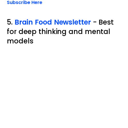
Opens new window
Subscribe Here
5.
Brain Food Newsletter
- Best
for deep thinking and mental
models