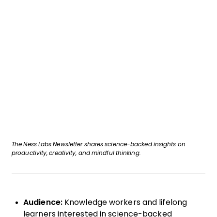
The Ness Labs Newsletter shares science-backed insights on
productivity, creativity, and mindful thinking.
Audience:
Knowledge workers and lifelong
learners interested in science-backed