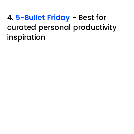
4.
5-Bullet Friday
- Best for
curated personal productivity
inspiration