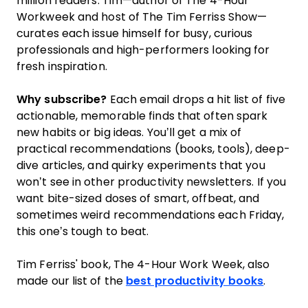
million readers. Tim—author of The 4-Hour
Workweek and host of The Tim Ferriss Show—
curates each issue himself for busy, curious
professionals and high-performers looking for
fresh inspiration.
Why subscribe?
Each email drops a hit list of five
actionable, memorable finds that often spark
new habits or big ideas. You’ll get a mix of
practical recommendations (books, tools), deep-
dive articles, and quirky experiments that you
won’t see in other productivity newsletters. If you
want bite-sized doses of smart, offbeat, and
sometimes weird recommendations each Friday,
this one’s tough to beat.
Tim Ferriss' book, The 4-Hour Work Week, also
made our list of the
best productivity books
.