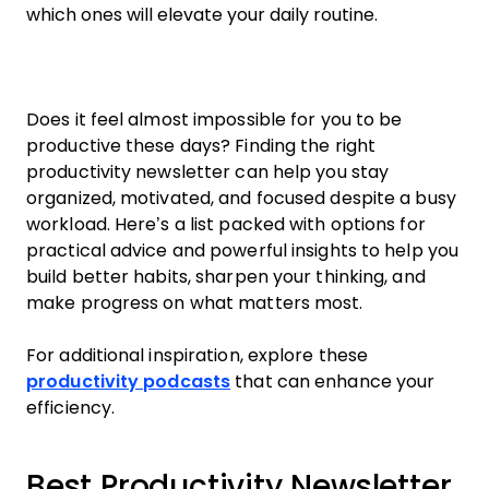
which ones will elevate your daily routine.
Does it feel almost impossible for you to be
productive these days? Finding the right
productivity newsletter can help you stay
organized, motivated, and focused despite a busy
workload. Here’s a list packed with options for
practical advice and powerful insights to help you
build better habits, sharpen your thinking, and
make progress on what matters most.
For additional inspiration, explore these
productivity podcasts
that can enhance your
efficiency.
Best Productivity Newsletter