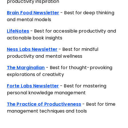
productivity inspiration
Brain Food Newsletter
- Best for deep thinking
and mental models
LifeNotes
- Best for accessible productivity and
actionable book insights
Ness Labs Newsletter
- Best for mindful
productivity and mental wellness
The Marginalian
- Best for thought-provoking
explorations of creativity
Forte Labs Newsletter
- Best for mastering
personal knowledge management
The Practice of Productiveness
- Best for time
management techniques and tools