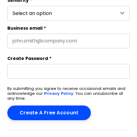
Seniority
*
Business email
*
Create Password
*
By submitting you agree to receive occasional emails and
acknowledge our
Privacy Policy
. You can unsubscribe at
any time.