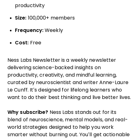
productivity
Size:
100,000+ members
Frequency:
Weekly
Cost:
Free
Ness Labs Newsletter is a weekly newsletter
delivering science-backed insights on
productivity, creativity, and mindful learning,
curated by neuroscientist and writer Anne-Laure
Le Cunff. It’s designed for lifelong learners who
want to do their best thinking and live better lives.
Why subscribe?
Ness Labs stands out for its
blend of neuroscience, mental models, and real-
world strategies designed to help you work
smarter without burning out. You’ll get actionable