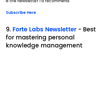
is the newsletter I’d recommend.
Opens new window
Subscribe Here
9.
Forte Labs Newsletter
- Best
for mastering personal
knowledge management