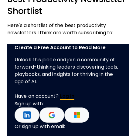
Shortlist
Here's a shortlist of the best productivity
newsletters I think are worth subscribing to:
Create a Free Account to Read More
Unlock this piece and join a community of
forward-thinking leaders discovering tools,
playbooks, and insights for thriving in the
age of AI.
Have an account?
Log In
Sign up with:
Or sign up with email: