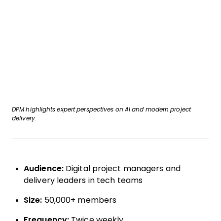
DPM highlights expert perspectives on AI and modern project
delivery.
Audience:
Digital project managers and
delivery leaders in tech teams
Size:
50,000+ members
Frequency:
Twice weekly