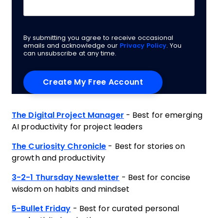
By submitting you agree to receive occasional
emails and acknowledge our
Privacy Policy
. You
can unsubscribe at any time.
The Digital Project Manager
- Best for emerging
AI productivity for project leaders
The Curiosity Chronicle
- Best for stories on
growth and productivity
3-2-1 Thursday Newsletter
- Best for concise
wisdom on habits and mindset
5-Bullet Friday
- Best for curated personal