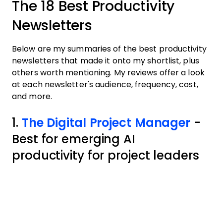
The 18 Best Productivity
Newsletters
Below are my summaries of the best productivity
newsletters that made it onto my shortlist, plus
others worth mentioning. My reviews offer a look
at each newsletter's audience, frequency, cost,
and more.
1.
The Digital Project Manager
-
Best for emerging AI
productivity for project leaders