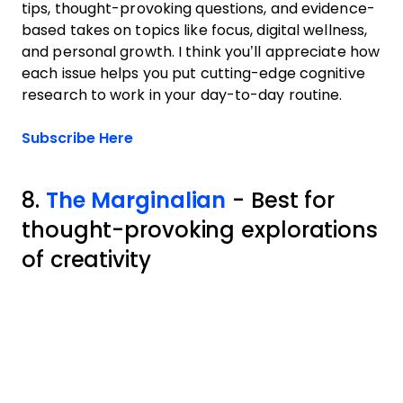
tips, thought-provoking questions, and evidence-
based takes on topics like focus, digital wellness,
and personal growth. I think you’ll appreciate how
each issue helps you put cutting-edge cognitive
research to work in your day-to-day routine.
Opens new window
Subscribe Here
8.
The Marginalian
- Best for
thought-provoking explorations
of creativity