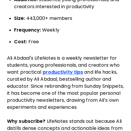
creators interested in productivity
Size:
443,000+ members
Frequency:
Weekly
Cost:
Free
Ali Abdaal's LifeNotes is a weekly newsletter for
students, young professionals, and creators who
want practical
productivity tips
and life hacks,
curated by Ali Abdaal, bestselling author and
educator. Since rebranding from Sunday Snippets,
it has become one of the most popular personal
productivity newsletters, drawing from Ali’s own
experiments and experiences.
Why subscribe?
LifeNotes stands out because Ali
distills dense concepts and actionable ideas from