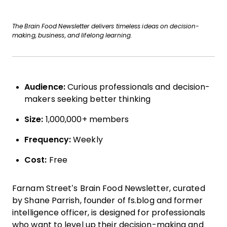
The Brain Food Newsletter delivers timeless ideas on decision-
making, business, and lifelong learning.
Audience:
Curious professionals and decision-
makers seeking better thinking
Size:
1,000,000+ members
Frequency:
Weekly
Cost:
Free
Farnam Street’s Brain Food Newsletter, curated
by Shane Parrish, founder of fs.blog and former
intelligence officer, is designed for professionals
who want to level up their decision-making and