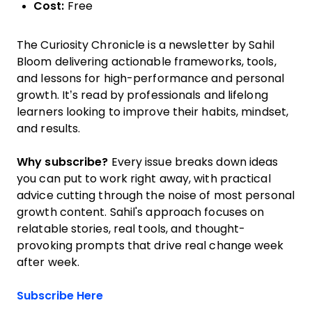
Cost:
Free
The Curiosity Chronicle is a newsletter by Sahil
Bloom delivering actionable frameworks, tools,
and lessons for high-performance and personal
growth. It’s read by professionals and lifelong
learners looking to improve their habits, mindset,
and results.
Why subscribe?
Every issue breaks down ideas
you can put to work right away, with practical
advice cutting through the noise of most personal
growth content. Sahil's approach focuses on
relatable stories, real tools, and thought-
provoking prompts that drive real change week
after week.
Opens new window
Subscribe Here