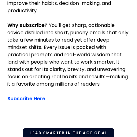
improve their habits, decision-making, and
productivity.
Why subscribe?
You’ll get sharp, actionable
advice distilled into short, punchy emails that only
take a few minutes to read yet offer deep
mindset shifts. Every issue is packed with
practical prompts and real-world wisdom that
land with people who want to work smarter. It
stands out for its clarity, brevity, and unwavering
focus on creating real habits and results—making
it a favorite among millions of readers.
Opens new window
Subscribe Here
LEAD SMARTER IN THE AGE OF AI