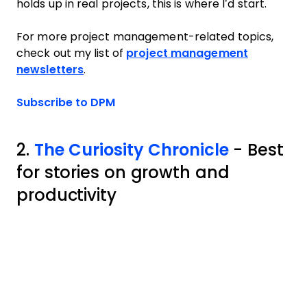
holds up in real projects, this is where I’d start.
For more project management-related topics,
check out my list of
project management
newsletters
.
Opens new window
Subscribe to DPM
2.
The Curiosity Chronicle
- Best
for stories on growth and
productivity