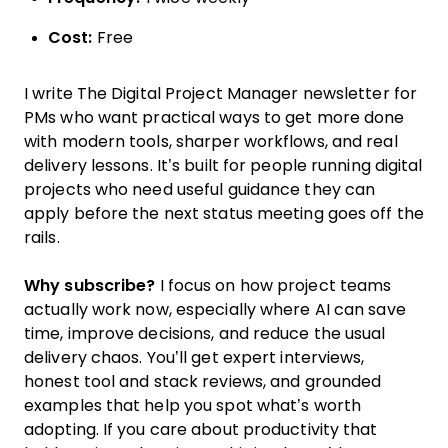
Cost:
Free
I write The Digital Project Manager newsletter for
PMs who want practical ways to get more done
with modern tools, sharper workflows, and real
delivery lessons. It’s built for people running digital
projects who need useful guidance they can
apply before the next status meeting goes off the
rails.
Why subscribe?
I focus on how project teams
actually work now, especially where AI can save
time, improve decisions, and reduce the usual
delivery chaos. You’ll get expert interviews,
honest tool and stack reviews, and grounded
examples that help you spot what’s worth
adopting. If you care about productivity that