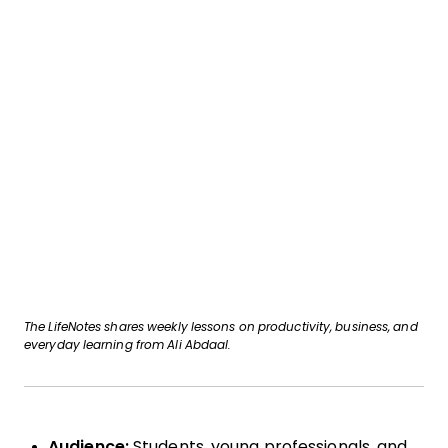
The LifeNotes shares weekly lessons on productivity, business, and
everyday learning from Ali Abdaal.
Audience:
Students, young professionals, and