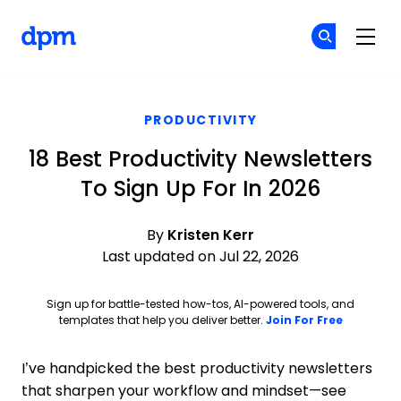
The Digital Project Manager
Cr
Cr
Skip to main content
PRODUCTIVITY
18 Best Productivity Newsletters
To Sign Up For In 2026
By
Kristen Kerr
Last updated on Jul 22, 2026
Sign up for battle-tested how-tos, AI-powered tools, and
Opens ne
templates that help you deliver better.
Join For Free
I’ve handpicked the best productivity newsletters
that sharpen your workflow and mindset—see