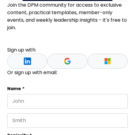
Join the DPM community for access to exclusive
content, practical templates, member-only
events, and weekly leadership insights - it’s free to
join.
Sign up with:
Or sign up with email:
X/Twitter
Name
*
First name
This field is for validation purposes and should be 
Last name