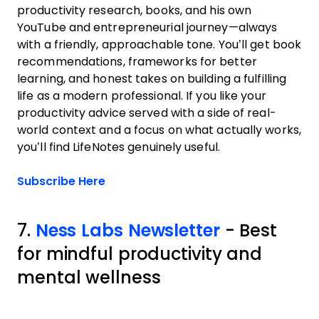
productivity research, books, and his own
YouTube and entrepreneurial journey—always
with a friendly, approachable tone. You’ll get book
recommendations, frameworks for better
learning, and honest takes on building a fulfilling
life as a modern professional. If you like your
productivity advice served with a side of real-
world context and a focus on what actually works,
you’ll find LifeNotes genuinely useful.
Opens new window
Subscribe Here
7.
Ness Labs Newsletter
- Best
for mindful productivity and
mental wellness