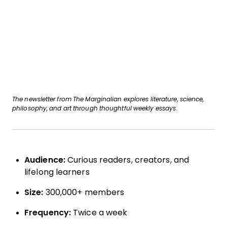
The newsletter from The Marginalian explores literature, science,
philosophy, and art through thoughtful weekly essays.
Audience:
Curious readers, creators, and
lifelong learners
Size:
300,000+ members
Frequency:
Twice a week