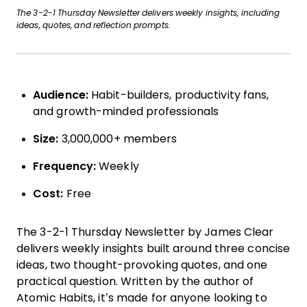
The 3-2-1 Thursday Newsletter delivers weekly insights, including
ideas, quotes, and reflection prompts.
Audience:
Habit-builders, productivity fans,
and growth-minded professionals
Size:
3,000,000+ members
Frequency:
Weekly
Cost:
Free
The 3-2-1 Thursday Newsletter by James Clear
delivers weekly insights built around three concise
ideas, two thought-provoking quotes, and one
practical question. Written by the author of
Atomic Habits, it’s made for anyone looking to