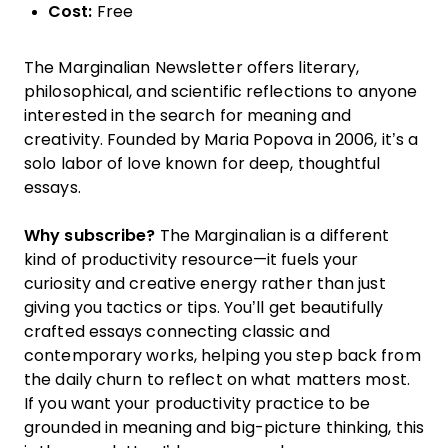
Cost:
Free
The Marginalian Newsletter offers literary,
philosophical, and scientific reflections to anyone
interested in the search for meaning and
creativity. Founded by Maria Popova in 2006, it’s a
solo labor of love known for deep, thoughtful
essays.
Why subscribe?
The Marginalian is a different
kind of productivity resource—it fuels your
curiosity and creative energy rather than just
giving you tactics or tips. You’ll get beautifully
crafted essays connecting classic and
contemporary works, helping you step back from
the daily churn to reflect on what matters most.
If you want your productivity practice to be
grounded in meaning and big-picture thinking, this