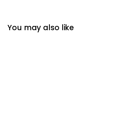
You may also like