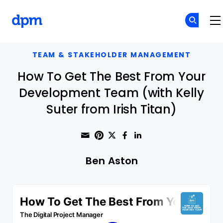
The Digital Project Manager
Skip to main content
TEAM & STAKEHOLDER MANAGEMENT
How To Get The Best From Your
Development Team (with Kelly
Suter from Irish Titan)
Share through Email
Print this page
Share on Pinterest
Share on Twitter
Share on Faceboo
Share on Linke
Ben Aston