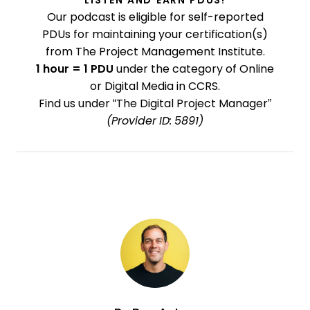
LISTEN AND EARN PDUS!
Our podcast is eligible for self-reported
PDUs for maintaining your certification(s)
from The Project Management Institute.
1 hour = 1 PDU
under the category of Online
or Digital Media in CCRS.
Find us under “The Digital Project Manager”
(Provider ID: 5891)