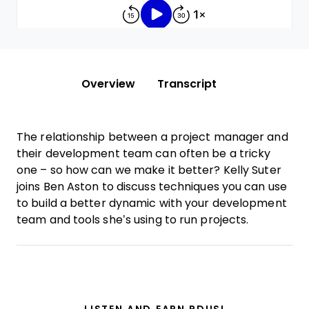
Overview
Transcript
The relationship between a project manager and
their development team can often be a tricky
one – so how can we make it better? Kelly Suter
joins Ben Aston to discuss techniques you can use
to build a better dynamic with your development
team and tools she’s using to run projects.