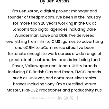
By
Ben Aston
I’m Ben Aston, a digital project manager and
founder of thedpm.com. I've been in the industry
for more than 20 years working in the UK at
London’s top digital agencies including Dare,
Wunderman, Lowe and DDB. I’ve delivered
everything from film to CMS', games to advertising
and eCRM to eCommerce sites. I’ve been
fortunate enough to work across a wide range of
great clients; automotive brands including Land
Rover, Volkswagen and Honda; Utility brands
including BT, British Gas and Exxon, FMCG brands
such as Unilever, and consumer electronics
brands including Sony. I'm a Certified Scrum
Master, PRINCE2 Practitioner and productivity nut!
Opens new win
Opens new w
Opens new
Opens ne
Follow the author:
Opens new wind