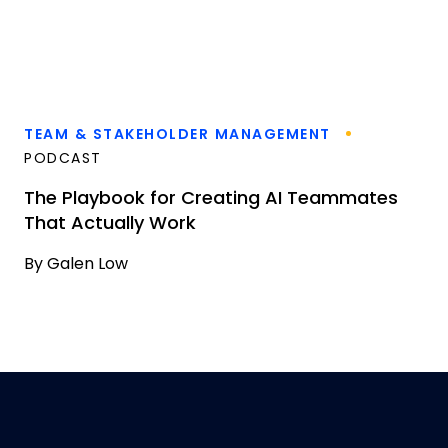
TEAM & STAKEHOLDER MANAGEMENT
PODCAST
The Playbook for Creating AI Teammates
That Actually Work
By
Galen Low