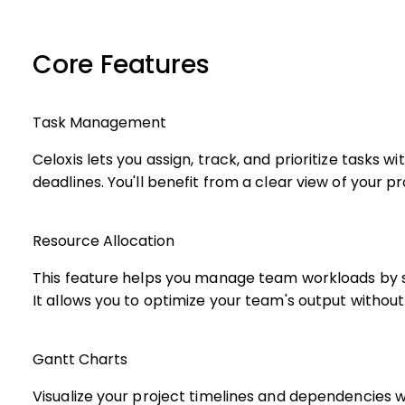
Core Features
Task Management
Celoxis lets you assign, track, and prioritize tasks 
deadlines. You'll benefit from a clear view of your 
Resource Allocation
This feature helps you manage team workloads by 
It allows you to optimize your team's output withou
Gantt Charts
Visualize your project timelines and dependencies w