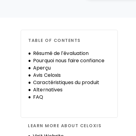
TABLE OF CONTENTS
Résumé de l’évaluation
Pourquoi nous faire confiance
Aperçu
Avis Celoxis
Caractéristiques du produit
Alternatives
FAQ
LEARN MORE ABOUT CELOXIS
Opens new window