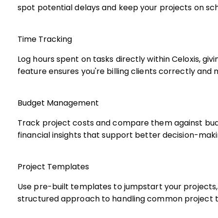
spot potential delays and keep your projects on sc
Time Tracking
Log hours spent on tasks directly within Celoxis, gi
feature ensures you're billing clients correctly and
Budget Management
Track project costs and compare them against budg
financial insights that support better decision-maki
Project Templates
Use pre-built templates to jumpstart your projects,
structured approach to handling common project t