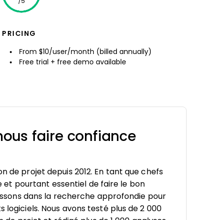
/5
PRICING
From $10/user/month (billed annually)
Free trial + free demo available
ous faire confiance
on de projet depuis 2012. En tant que chefs
le et pourtant essentiel de faire le bon
estissons dans la recherche approfondie pour
s logiciels. Nous avons testé plus de 2 000