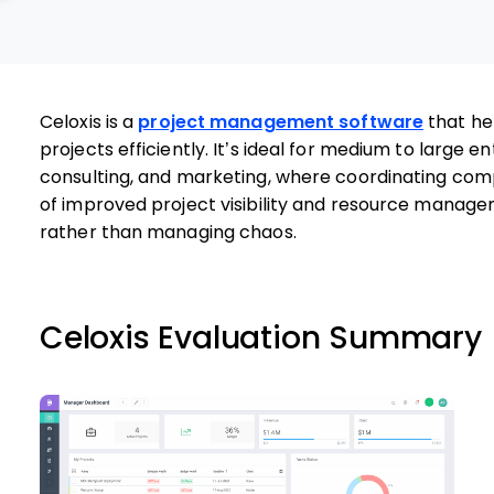
Celoxis is a
project management software
that he
projects efficiently. It’s ideal for medium to large ent
consulting, and marketing, where coordinating compl
of improved project visibility and resource managem
rather than managing chaos.
Celoxis Evaluation Summary