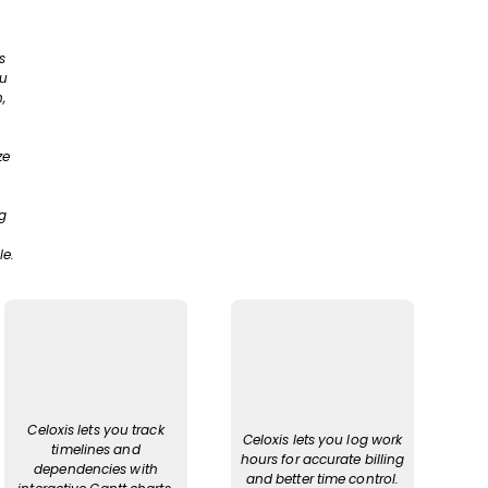
s
ou
,
ze
g
le.
Celoxis lets you track
Celoxis lets you log work
timelines and
hours for accurate billing
dependencies with
and better time control.