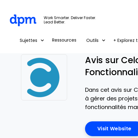
The Digital Project Manager
Work Smarter. Deliver Faster.
Lead Better.
Skip to main content
Ressources
Sujettes
Outils
+ Explorez t
Avis sur Cel
Fonctionnali
Dans cet avis sur C
à gérer des projet
Opens new window
fonctionnalités mar
Op
Visit Website