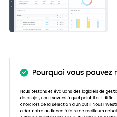
Pourquoi vous pouvez n
Nous testons et évaluons des logiciels de gesti
de projet, nous savons à quel point il est diffici
choix lors de la sélection d’un outil. Nous inv
aider notre audience à faire de meilleurs achat