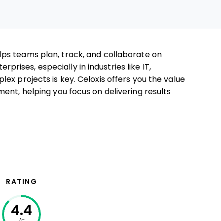
lps teams plan, track, and collaborate on
erprises, especially in industries like IT,
ex projects is key. Celoxis offers you the value
ent, helping you focus on delivering results
RATING
4.4