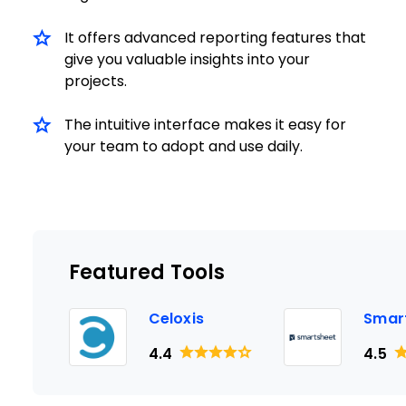
It offers advanced reporting features that
give you valuable insights into your
projects.
The intuitive interface makes it easy for
your team to adopt and use daily.
Featured Tools
Celoxis
Smar
4.4
4.5