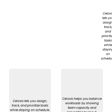
Celoxi
lets y
assign
track,
and
prioriti
tasks
while
stayin
on
schedu
Celoxis helps you balance
Celoxis lets you assign,
workloads by showing
track, and prioritize tasks
team capacity and
while staying on schedule.