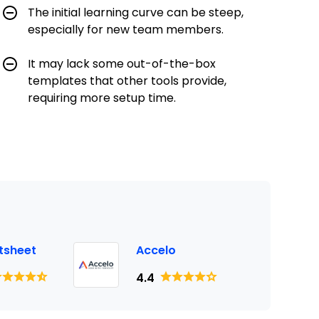
The initial learning curve can be steep,
especially for new team members.
It may lack some out-of-the-box
templates that other tools provide,
requiring more setup time.
tsheet
Accelo
4.4