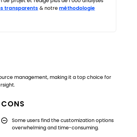
on de projet et rédigé plus de 1 000 analyses
s transparents
& notre
méthodologie
esource management, making it a top choice for
rsight.
CONS
Some users find the customization options
overwhelming and time-consuming.