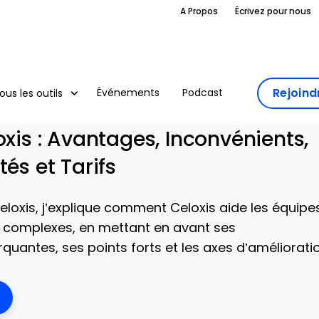
A Propos
Écrivez pour nous
Rejoin
Événements
Podcast
ous les outils
oxis : Avantages, Inconvénients,
tés et Tarifs
eloxis, j’explique comment Celoxis aide les équipe
s complexes, en mettant en avant ses
quantes, ses points forts et les axes d’amélioratio
ens New Window