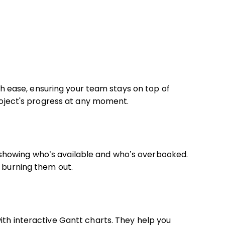
with ease, ensuring your team stays on top of
project's progress at any moment.
showing who’s available and who’s overbooked.
t burning them out.
ith interactive Gantt charts. They help you