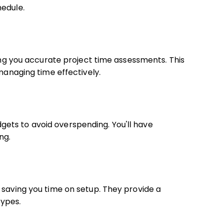
hedule.
ving you accurate project time assessments. This
 managing time effectively.
ets to avoid overspending. You'll have
ng.
 saving you time on setup. They provide a
ypes.