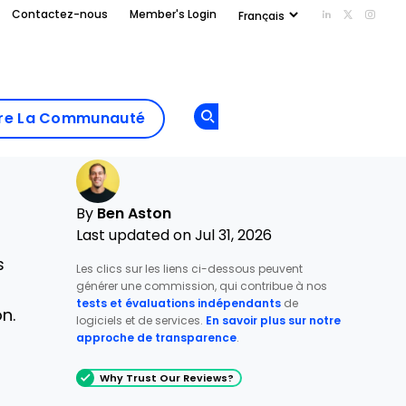
Contactez-nous
Member's Login
Add us on Li
Follow us
Follo
Add as
a
Rejoindre La
preferred
dre La Communauté
Opens new window
Communau
source
on
Google
By
Ben Aston
Last updated on Jul 31, 2026
s
Les clics sur les liens ci-dessous peuvent
générer une commission, qui contribue à nos
tests et évaluations indépendants
de
n.
logiciels et de services.
En savoir plus sur notre
approche de transparence
.
Why Trust Our Reviews?