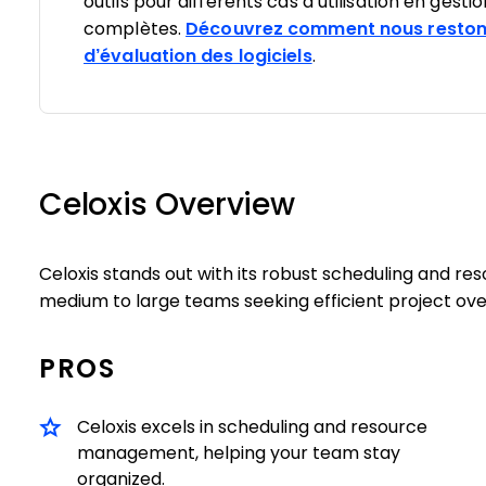
outils pour différents cas d’utilisation en gesti
complètes.
Découvrez comment nous reston
d’évaluation des logiciels
.
Celoxis Overview
Celoxis stands out with its robust scheduling and r
medium to large teams seeking efficient project ove
PROS
Celoxis excels in scheduling and resource
management, helping your team stay
organized.