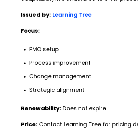
Issued by:
Learning Tree
Focus:
PMO setup
Process improvement
Change management
Strategic alignment
Renewability:
Does not expire
Price:
Contact Learning Tree for pricing de