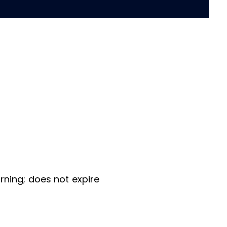
ning; does not expire