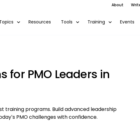
About
Writ
Resources
Events
Topics
Tools
Training
s for PMO Leaders in
st training programs. Build advanced leadership
e today’s PMO challenges with confidence.