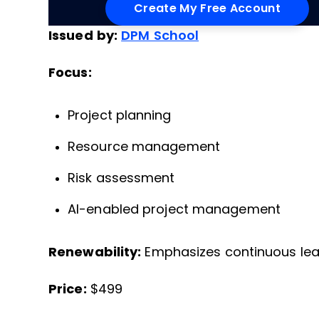
Issued by:
DPM School
Focus:
Project planning
Resource management
Risk assessment
AI-enabled project management
Renewability:
Emphasizes continuous lear
Price:
$499