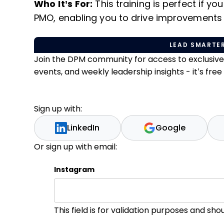
Who It’s For:
This training is perfect if yo
PMO, enabling you to drive improvements 
LEAD SMARTER
Join the DPM community for access to exclusiv
events, and weekly leadership insights - it’s free t
Sign up with:
LinkedIn
Google
Or sign up with email:
Instagram
This field is for validation purposes and sh