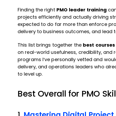
Finding the right
PMO leader training
can
projects efficiently and actually driving 
expected to do far more than enforce proc
delivery to business outcomes, and lead
This list brings together the
best courses 
on real-world usefulness, credibility, and 
programs I’ve personally vetted and wou
delivery, and operations leaders who alr
to level up.
Best Overall for PMO Skil
1.
Mastering Digital Proje