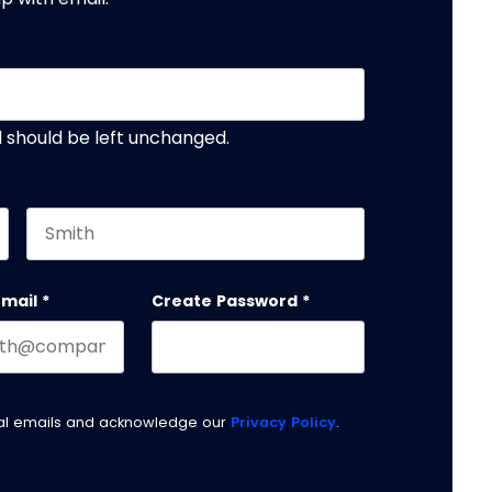
nd should be left unchanged.
Last name
email
*
Create Password
*
nal emails and acknowledge our
Privacy Policy
.