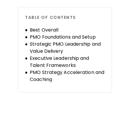
TABLE OF CONTENTS
Best Overall
PMO Foundations and Setup
Strategic PMO Leadership and
Value Delivery
Executive Leadership and
Talent Frameworks
PMO Strategy Acceleration and
Coaching
PMO Consulting and Advanced
Practice
FAQs