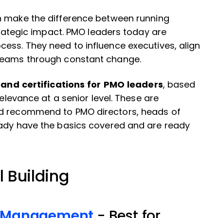
 make the difference between running
strategic impact. PMO leaders today are
ess. They need to influence executives, align
 teams through constant change.
and certifications for PMO leaders
, based
relevance at a senior level. These are
ld recommend to PMO directors, heads of
eady have the basics covered and are ready
l Building
ct Management
- Best for