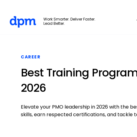
The Digital Project Manager
Work Smarter. Deliver Faster.
Lead Better.
Skip to main content
CAREER
Best Training Program
2026
Elevate your PMO leadership in 2026 with the be
skills, earn respected certifications, and tackl