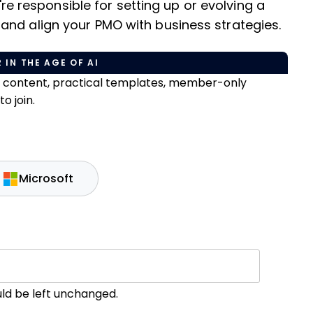
u're responsible for setting up or evolving a
and align your PMO with business strategies.
 IN THE AGE OF AI
e content, practical templates, member-only
o join.
Microsoft
ould be left unchanged.