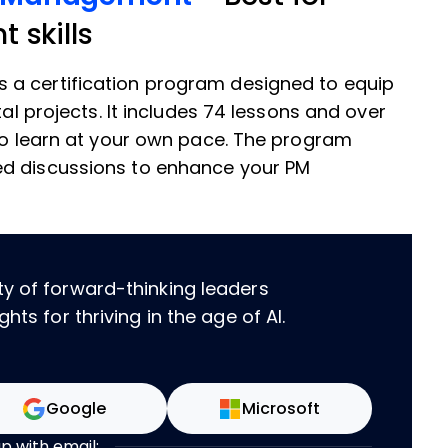
 skills
s a certification program designed to equip
tal projects. It includes 74 lessons and over
 to learn at your own pace. The program
ed discussions to enhance your PM
ty of forward-thinking leaders
hts for thriving in the age of AI.
Google
Microsoft
up with email: