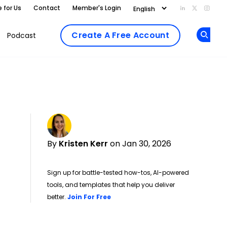
e for Us
Contact
Member's Login
Add us on Li
Follow us
Follo
Create A Free Account
Podcast
Op
By
Kristen Kerr
on Jan 30, 2026
Sign up for battle-tested how-tos, AI-powered
tools, and templates that help you deliver
Opens new window
better.
Join For Free