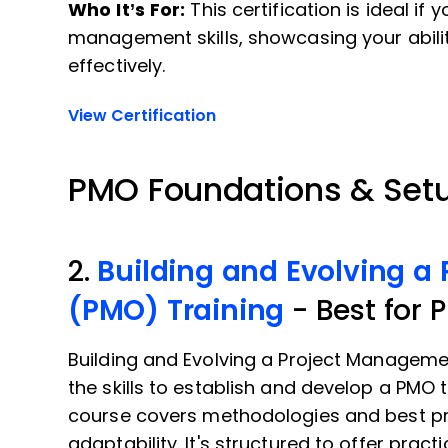
Who It’s For:
This certification is ideal if
management skills, showcasing your abilit
effectively.
View Certification
PMO Foundations & Set
2.
Building and Evolving a
(PMO) Training
- Best for 
Building and Evolving a Project Manageme
the skills to establish and develop a PMO 
course covers methodologies and best pr
adaptability. It's structured to offer pract