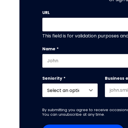
URL
This field is for validation purposes a
Name
*
First name
Seniority
*
Business 
By submitting you agree to receive occasio
You can unsubscribe at any time.