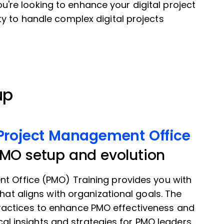
 you're looking to enhance your digital project
y to handle complex digital projects
up
 Project Management Office
PMO setup and evolution
nt Office (PMO) Training provides you with
that aligns with organizational goals. The
actices to enhance PMO effectiveness and
ical insights and strategies for PMO leaders.