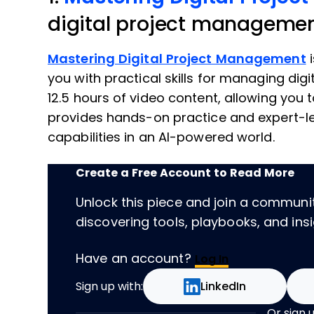
digital project management
Mastering Digital Project Management
i
you with practical skills for managing digi
12.5 hours of video content, allowing you
provides hands-on practice and expert-l
capabilities in an AI-powered world.
Create a Free Account to Read More
Unlock this piece and join a communi
discovering tools, playbooks, and insig
Have an account?
Log In
Sign up with:
LinkedIn
Or sign 