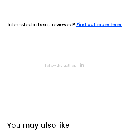
Interested in being reviewed?
Find out more here.
Opens new 
Follow the author:
You may also like