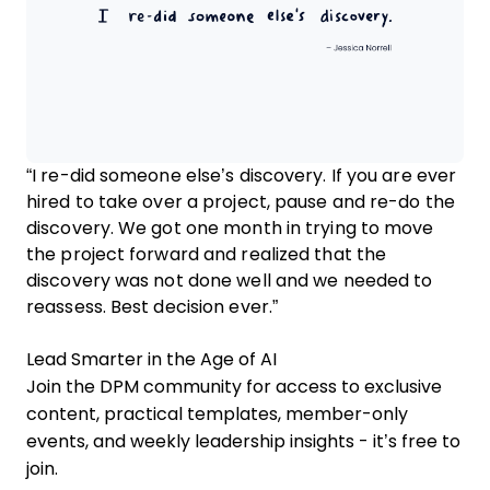
“I re-did someone else’s discovery. If you are ever
hired to take over a project, pause and re-do the
discovery. We got one month in trying to move
the project forward and realized that the
discovery was not done well and we needed to
reassess. Best decision ever.”
Lead Smarter in the Age of AI
Join the DPM community for access to exclusive
content, practical templates, member-only
events, and weekly leadership insights - it’s free to
join.