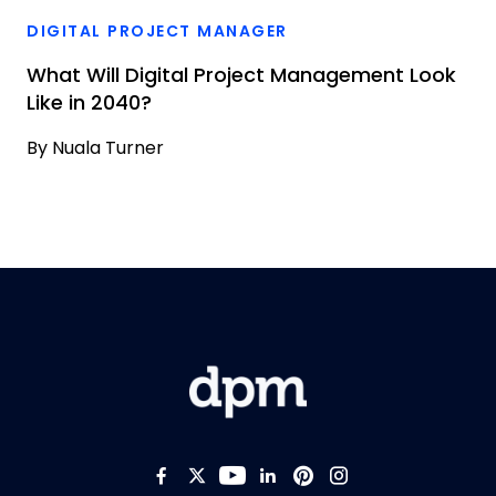
DIGITAL PROJECT MANAGER
What Will Digital Project Management Look
Like in 2040?
By
Nuala Turner
Like us on Facebook
Follow us on Twitter
Follow us on YouTub
Add us on LinkedI
Follow us on Pi
Follow us on