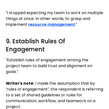
“I stopped expecting my team to work on multiple
things at once. In other words, to grasp and
implement
resource management
.”
9. Establish Rules Of
Engagement
“Establish rules of engagement among the
project team to build trust and alignment on
goals.”
Writer’s note:
I made the assumption that by
“rules of engagement”, the respondent is referring
to a set of shared guidelines or rules for
communication, workflow, and teamwork on a
project.