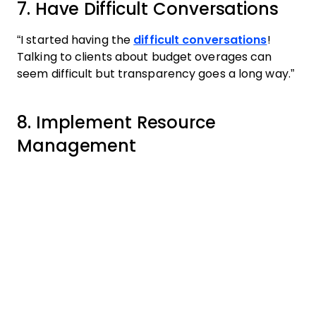
7. Have Difficult Conversations
“I started having the
difficult conversations
!
Talking to clients about budget overages can
seem difficult but transparency goes a long way.”
8. Implement Resource
Management