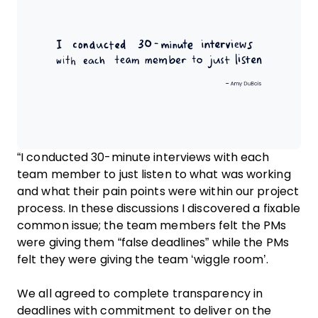
“I conducted 30-minute interviews with each
team member to just listen to what was working
and what their pain points were within our project
process. In these discussions I discovered a fixable
common issue; the team members felt the PMs
were giving them “false deadlines” while the PMs
felt they were giving the team ‘wiggle room’.
We all agreed to complete transparency in
deadlines with commitment to deliver on the