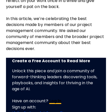
reflect on your work once in a while and give
yourself a pat on the back.
In this article, we’re celebrating the best
decisions made by members of our project
management community. We asked our
community of members and the broader project
management community about their best
decisions ever.
Create a Free Account to Read More
Unlock this piece and join a community of
forward-thinking leaders discovering tools,
playbooks, and insights for thriving in the
age of AI.
Have an account?
Log In
Sign up with: