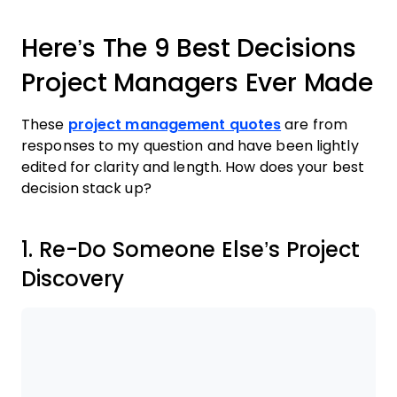
Here’s The 9 Best Decisions
Project Managers Ever Made
These
project management quotes
are from
responses to my question and have been lightly
edited for clarity and length. How does your best
decision stack up?
1. Re-Do Someone Else’s Project
Discovery