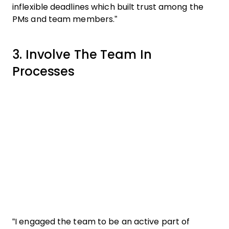
inflexible deadlines which built trust among the
PMs and team members.”
3. Involve The Team In
Processes
“I engaged the team to be an active part of