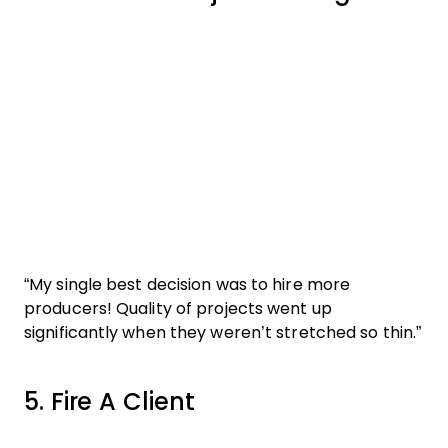
“My single best decision was to hire more
producers! Quality of projects went up
significantly when they weren’t stretched so thin.”
5. Fire A Client