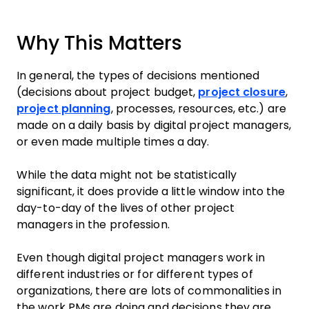
Why This Matters
In general, the types of decisions mentioned
(decisions about project budget,
project closure
,
project planning
, processes, resources, etc.) are
made on a daily basis by digital project managers,
or even made multiple times a day.
While the data might not be statistically
significant, it does provide a little window into the
day-to-day of the lives of other project
managers in the profession.
Even though digital project managers work in
different industries or for different types of
organizations, there are lots of commonalities in
the work PMs are doing and decisions they are