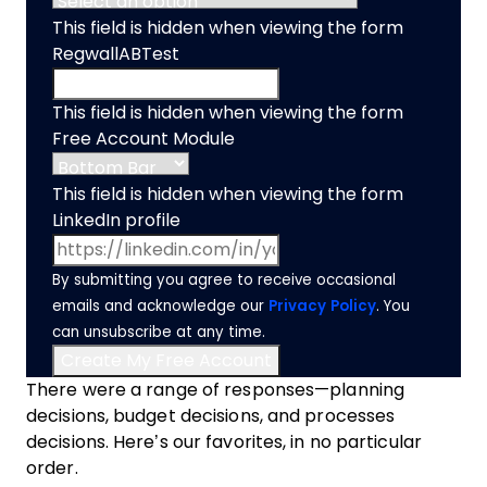
This field is hidden when viewing the form
RegwallABTest
This field is hidden when viewing the form
Free Account Module
This field is hidden when viewing the form
LinkedIn profile
By submitting you agree to receive occasional
emails and acknowledge our
Privacy Policy
. You
can unsubscribe at any time.
There were a range of responses—planning
decisions, budget decisions, and processes
decisions. Here’s our favorites, in no particular
order.