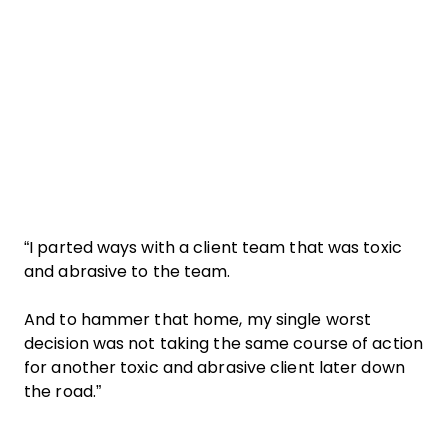
“I parted ways with a client team that was toxic
and abrasive to the team.
And to hammer that home, my single worst
decision was not taking the same course of action
for another toxic and abrasive client later down
the road.”