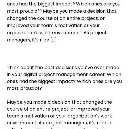
ones had the biggest impact? Which ones are you
most proud of? Maybe you made a decision that
changed the course of an entire project, or
improved your team’s motivation or your
organization’s work environment. As project
managers, it’s nice […]
Think about the best decisions you’ve ever made
in your digital project management career. Which
ones had the biggest impact? Which ones are you
most proud of?
Maybe you made a decision that changed the
course of an entire project, or improved your
team’s motivation or your organization’s work
environment. As project managers, it’s nice to