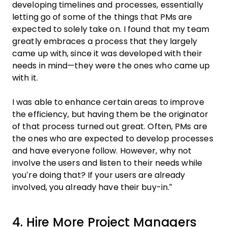
developing timelines and processes, essentially
letting go of some of the things that PMs are
expected to solely take on. I found that my team
greatly embraces a process that they largely
came up with, since it was developed with their
needs in mind—they were the ones who came up
with it.
I was able to enhance certain areas to improve
the efficiency, but having them be the originator
of that process turned out great. Often, PMs are
the ones who are expected to develop processes
and have everyone follow. However, why not
involve the users and listen to their needs while
you’re doing that? If your users are already
involved, you already have their buy-in.”
4. Hire More Project Managers