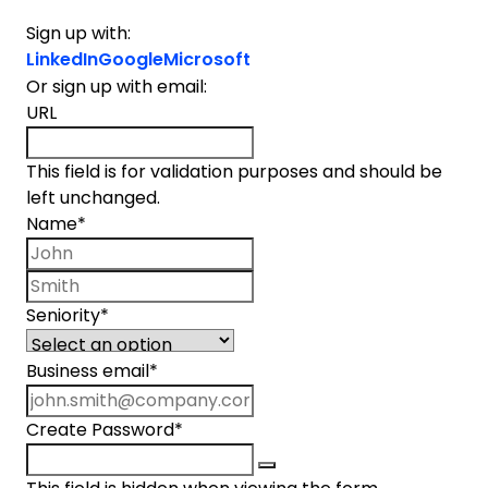
Sign up with:
LinkedIn
Google
Microsoft
Or sign up with email:
URL
This field is for validation purposes and should be
left unchanged.
Name
*
First name
Last name
Seniority
*
Business email
*
Create Password
*