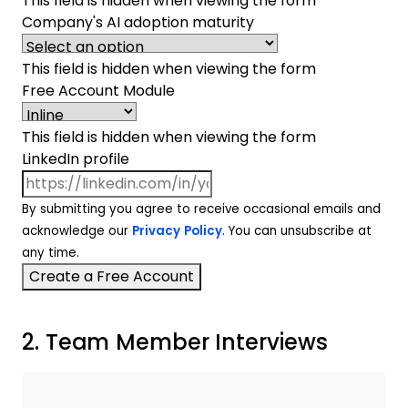
This field is hidden when viewing the form
Company's AI adoption maturity
This field is hidden when viewing the form
Free Account Module
This field is hidden when viewing the form
LinkedIn profile
By submitting you agree to receive occasional emails and
acknowledge our
Privacy Policy
. You can unsubscribe at
any time.
2. Team Member Interviews