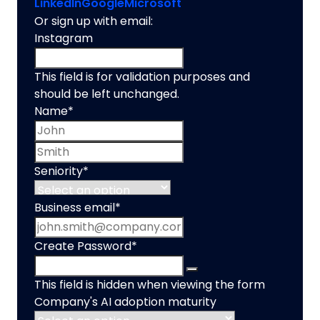
LinkedIn
Google
Microsoft
Or sign up with email:
Instagram
This field is for validation purposes and
should be left unchanged.
Name
*
First name
Last name
Seniority
*
Business email
*
Create Password
*
This field is hidden when viewing the form
Company's AI adoption maturity