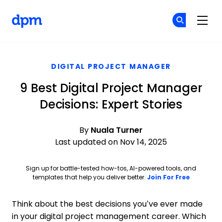
The Digital Project Manager
Cr
Cr
Skip to main content
DIGITAL PROJECT MANAGER
9 Best Digital Project Manager
Decisions: Expert Stories
By
Nuala Turner
Last updated on Nov 14, 2025
Sign up for battle-tested how-tos, AI-powered tools, and
Opens ne
templates that help you deliver better.
Join For Free
Think about the best decisions you’ve ever made
in your digital project management career. Which