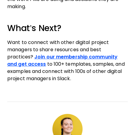
making.
What’s Next?
Want to connect with other digital project
managers to share resources and best
practices?
Join our membership community
and get access
to 100+ templates, samples, and
examples and connect with 100s of other digital
project managers in Slack.