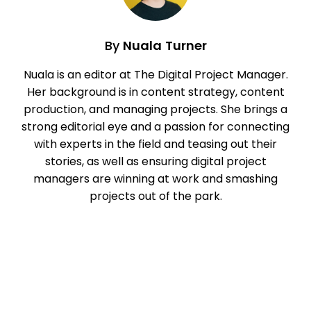
By
Nuala Turner
Nuala is an editor at The Digital Project Manager.
Her background is in content strategy, content
production, and managing projects. She brings a
strong editorial eye and a passion for connecting
with experts in the field and teasing out their
stories, as well as ensuring digital project
managers are winning at work and smashing
projects out of the park.