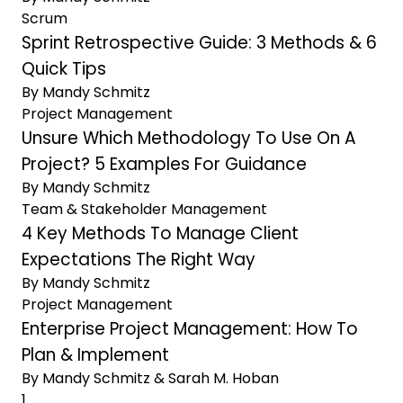
Scrum
Sprint Retrospective Guide: 3 Methods & 6
Quick Tips
By Mandy Schmitz
Project Management
Unsure Which Methodology To Use On A
Project? 5 Examples For Guidance
By Mandy Schmitz
Team & Stakeholder Management
4 Key Methods To Manage Client
Expectations The Right Way
By Mandy Schmitz
Project Management
Enterprise Project Management: How To
Plan & Implement
By Mandy Schmitz & Sarah M. Hoban
Previous Page
1