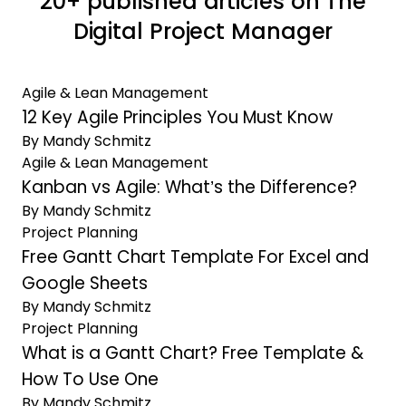
20+ published articles on The
Digital Project Manager
Agile & Lean Management
12 Key Agile Principles You Must Know
By Mandy Schmitz
Agile & Lean Management
Kanban vs Agile: What’s the Difference?
By Mandy Schmitz
Project Planning
Free Gantt Chart Template For Excel and
Google Sheets
By Mandy Schmitz
Project Planning
What is a Gantt Chart? Free Template &
How To Use One
By Mandy Schmitz