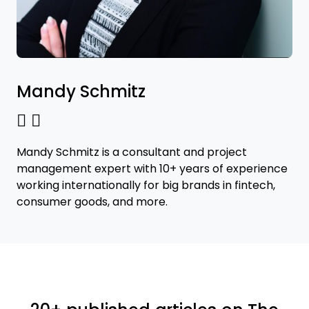
Mandy Schmitz
Mandy Schmitz is a consultant and project
management expert with 10+ years of experience
working internationally for big brands in fintech,
consumer goods, and more.