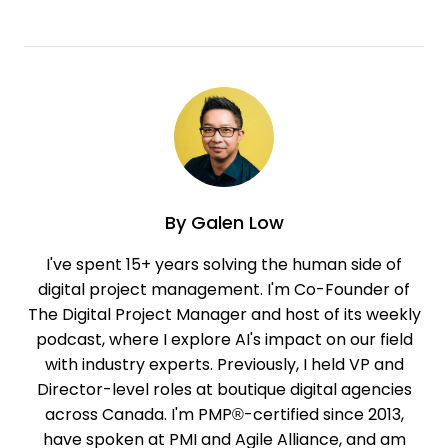
By
Galen Low
I've spent 15+ years solving the human side of
digital project management. I'm Co-Founder of
The Digital Project Manager and host of its weekly
podcast, where I explore AI's impact on our field
with industry experts. Previously, I held VP and
Director-level roles at boutique digital agencies
across Canada. I'm PMP®-certified since 2013,
have spoken at PMI and Agile Alliance, and am