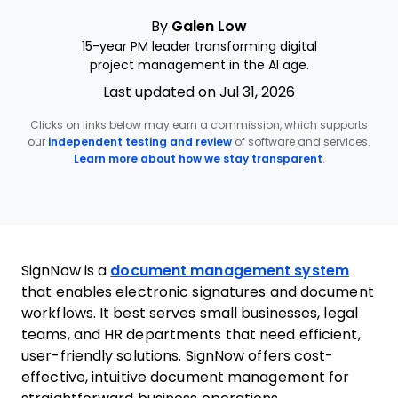
By
Galen Low
15-year PM leader transforming digital
project management in the AI age.
Last updated on Jul 31, 2026
Clicks on links below may earn a commission, which supports
our
independent testing and review
of software and services.
Learn more about how we stay transparent
.
SignNow is a
document management system
that enables electronic signatures and document
workflows. It best serves small businesses, legal
teams, and HR departments that need efficient,
user-friendly solutions. SignNow offers cost-
effective, intuitive document management for