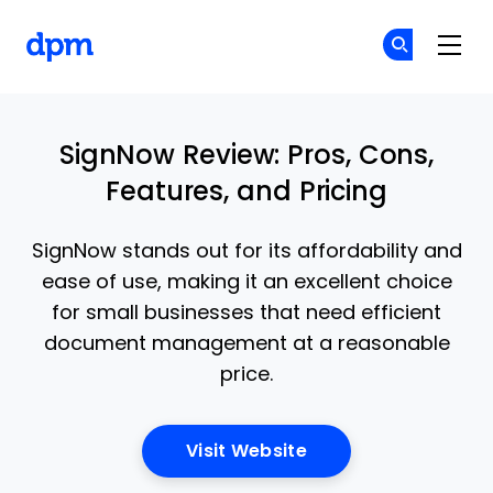
The Digital Project Manager
Cr
Cr
Skip to main content
SignNow Review: Pros, Cons,
Features, and Pricing
SignNow stands out for its affordability and
ease of use, making it an excellent choice
for small businesses that need efficient
document management at a reasonable
price.
Opens New Window
Visit Website