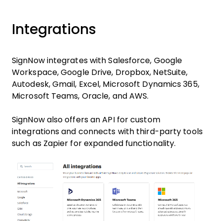
Integrations
SignNow integrates with Salesforce, Google
Workspace, Google Drive, Dropbox, NetSuite,
Autodesk, Gmail, Excel, Microsoft Dynamics 365,
Microsoft Teams, Oracle, and AWS.
SignNow also offers an API for custom
integrations and connects with third-party tools
such as Zapier for expanded functionality.