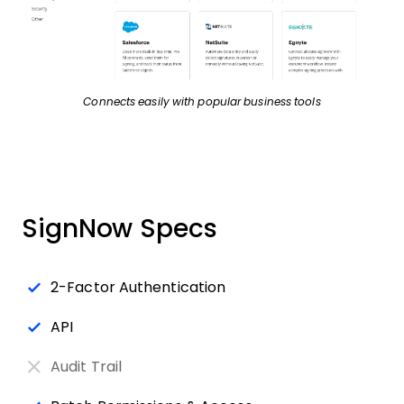
Connects easily with popular business tools
SignNow Specs
2-Factor Authentication
API
Audit Trail