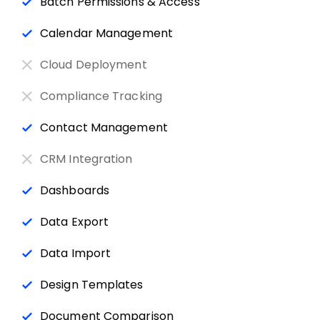
Batch Permissions & Access
Calendar Management
Cloud Deployment
Compliance Tracking
Contact Management
CRM Integration
Dashboards
Data Export
Data Import
Design Templates
Document Comparison