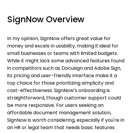
SignNow Overview
In my opinion, SignNow offers great value for
money and excels in usability, making it ideal for
small businesses or teams with limited budgets.
While it might lack some advanced features found
in competitors such as Docusign and Adobe Sign,
its pricing and user-friendly interface make it a
top choice for those prioritizing simplicity and
cost-effectiveness. SignNow’s onboarding is
straightforward, though customer support could
be more responsive. For users seeking an
affordable document management solution,
SignNow is worth considering, especially if you're in
an HR or legal team that needs basic features