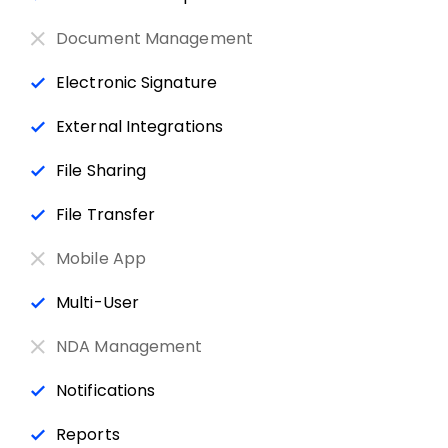
Document Management
Electronic Signature
External Integrations
File Sharing
File Transfer
Mobile App
Multi-User
NDA Management
Notifications
Reports