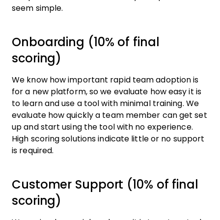
seem simple.
Onboarding (10% of final
scoring)
We know how important rapid team adoption is
for a new platform, so we evaluate how easy it is
to learn and use a tool with minimal training. We
evaluate how quickly a team member can get set
up and start using the tool with no experience.
High scoring solutions indicate little or no support
is required.
Customer Support (10% of final
scoring)