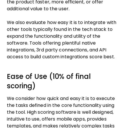
the product faster, more efficient, or offer
additional value to the user.
We also evaluate how easy it is to integrate with
other tools typically found in the tech stack to
expand the functionality and utility of the
software. Tools offering plentiful native
integrations, 3rd party connections, and API
access to build custom integrations score best.
Ease of Use (10% of final
scoring)
We consider how quick and easy it is to execute
the tasks defined in the core functionality using
the tool. High scoring software is well designed,
intuitive to use, offers mobile apps, provides
templates, and makes relatively complex tasks