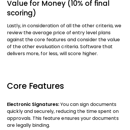
Value for Money (10% of final
scoring)
Lastly, in consideration of all the other criteria, we
review the average price of entry level plans
against the core features and consider the value
of the other evaluation criteria. Software that
delivers more, for less, will score higher.
Core Features
Electronic Signatures:
You can sign documents
quickly and securely, reducing the time spent on
approvals. This feature ensures your documents
are legally binding.