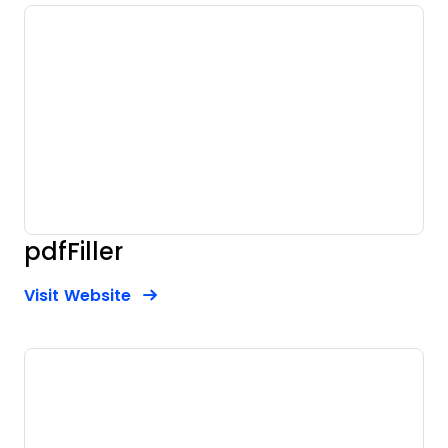
pdfFiller
Opens new window
Opens New Window
Visit Website