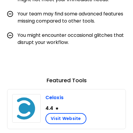
Your team may find some advanced features
missing compared to other tools.
You might encounter occasional glitches that
disrupt your workflow.
Featured Tools
Celoxis
4.4
Visit Website