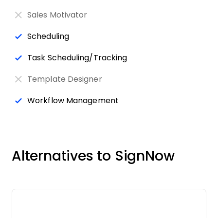
Sales Motivator
Scheduling
Task Scheduling/Tracking
Template Designer
Workflow Management
Alternatives to SignNow