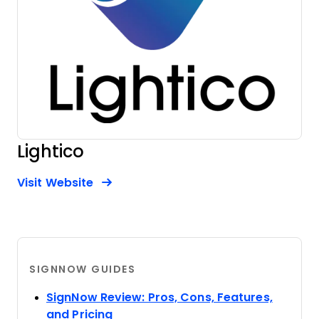
Lightico
Opens new window
Opens New Window
Visit Website
SIGNNOW GUIDES
SignNow Review: Pros, Cons, Features,
Opens new window
and Pricing