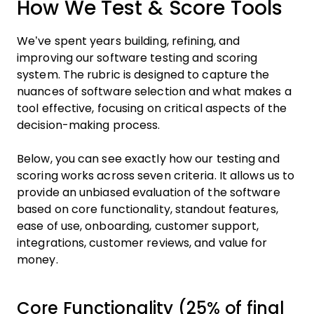
How We Test & Score Tools
We’ve spent years building, refining, and
improving our software testing and scoring
system. The rubric is designed to capture the
nuances of software selection and what makes a
tool effective, focusing on critical aspects of the
decision-making process.
Below, you can see exactly how our testing and
scoring works across seven criteria. It allows us to
provide an unbiased evaluation of the software
based on core functionality, standout features,
ease of use, onboarding, customer support,
integrations, customer reviews, and value for
money.
Core Functionality (25% of final