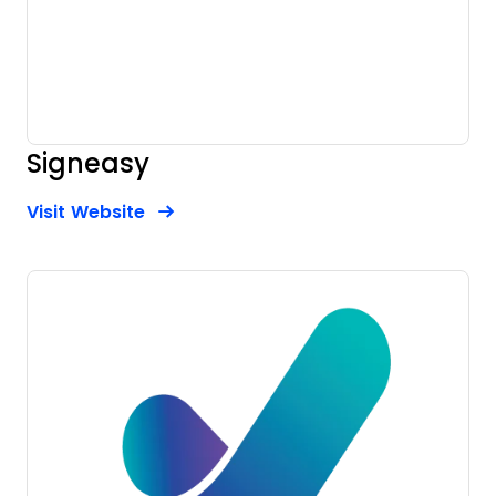
Signeasy
Opens new window
Opens New Window
Visit Website