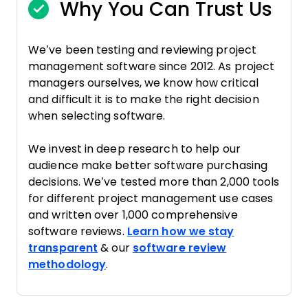
Why You Can Trust Us
We’ve been testing and reviewing project
management software since 2012. As project
managers ourselves, we know how critical
and difficult it is to make the right decision
when selecting software.
We invest in deep research to help our
audience make better software purchasing
decisions. We’ve tested more than 2,000 tools
for different project management use cases
and written over 1,000 comprehensive
software reviews.
Learn how we stay
transparent
& our
software review
methodology
.