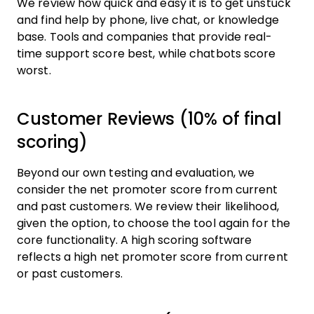
We review how quick and easy it is to get unstuck
and find help by phone, live chat, or knowledge
base. Tools and companies that provide real-
time support score best, while chatbots score
worst.
Customer Reviews (10% of final
scoring)
Beyond our own testing and evaluation, we
consider the net promoter score from current
and past customers. We review their likelihood,
given the option, to choose the tool again for the
core functionality. A high scoring software
reflects a high net promoter score from current
or past customers.