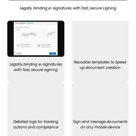
Legally binding e-signatures with fast, secure signing
Reusable templates to speed
Legally binding e-signatures
up document creation
with fast, secure signing
Detailed logs for tracking
Sign and manage documents
actions and compliance
on any mobile device