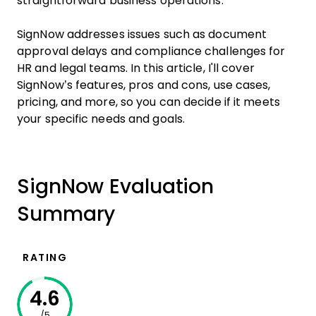
straightforward business operations.
SignNow addresses issues such as document
approval delays and compliance challenges for
HR and legal teams. In this article, I'll cover
SignNow’s features, pros and cons, use cases,
pricing, and more, so you can decide if it meets
your specific needs and goals.
SignNow Evaluation
Summary
RATING
4.6
/5