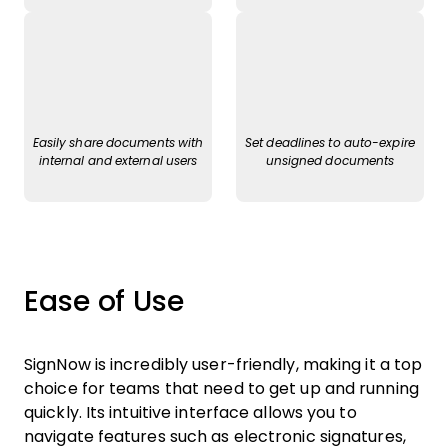
Easily share documents with
Set deadlines to auto-expire
internal and external users
unsigned documents
Ease of Use
SignNow is incredibly user-friendly, making it a top
choice for teams that need to get up and running
quickly. Its intuitive interface allows you to
navigate features such as electronic signatures,