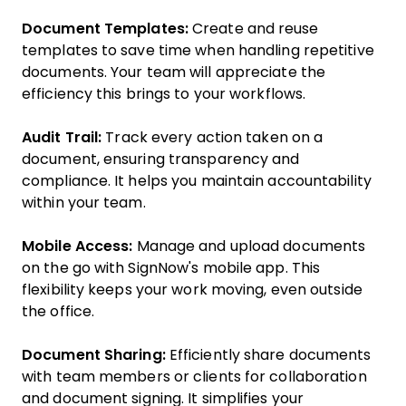
Document Templates:
Create and reuse
templates to save time when handling repetitive
documents. Your team will appreciate the
efficiency this brings to your workflows.
Audit Trail:
Track every action taken on a
document, ensuring transparency and
compliance. It helps you maintain accountability
within your team.
Mobile Access:
Manage and upload documents
on the go with SignNow's mobile app. This
flexibility keeps your work moving, even outside
the office.
Document Sharing:
Efficiently share documents
with team members or clients for collaboration
and document signing. It simplifies your