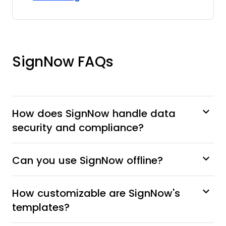
SignNow FAQs
How does SignNow handle data
security and compliance?
Can you use SignNow offline?
How customizable are SignNow's
templates?