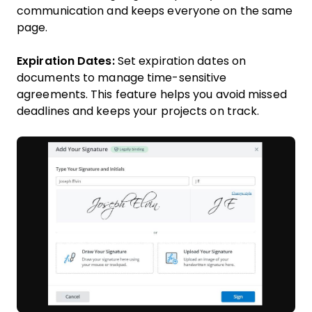
communication and keeps everyone on the same
page.
Expiration Dates:
Set expiration dates on
documents to manage time-sensitive
agreements. This feature helps you avoid missed
deadlines and keeps your projects on track.