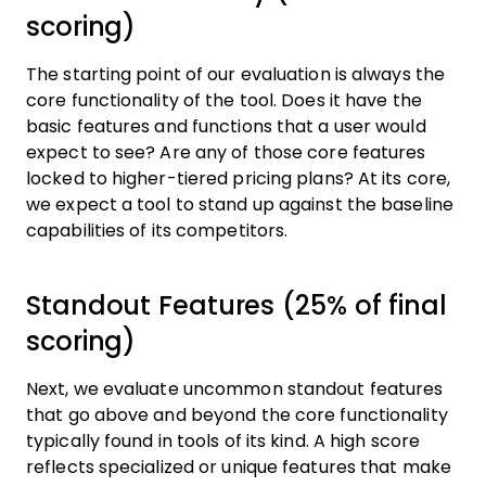
scoring)
The starting point of our evaluation is always the
core functionality of the tool. Does it have the
basic features and functions that a user would
expect to see? Are any of those core features
locked to higher-tiered pricing plans? At its core,
we expect a tool to stand up against the baseline
capabilities of its competitors.
Standout Features (25% of final
scoring)
Next, we evaluate uncommon standout features
that go above and beyond the core functionality
typically found in tools of its kind. A high score
reflects specialized or unique features that make