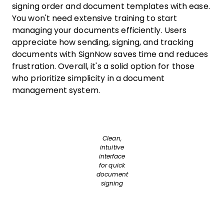
signing order and document templates with ease.
You won't need extensive training to start
managing your documents efficiently. Users
appreciate how sending, signing, and tracking
documents with SignNow saves time and reduces
frustration. Overall, it's a solid option for those
who prioritize simplicity in a document
management system.
Clean,
intuitive
interface
for quick
document
signing