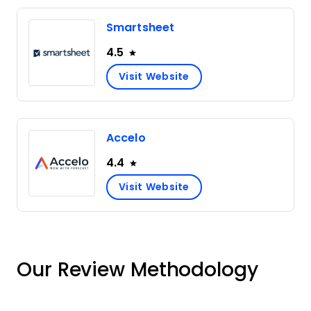
Smartsheet
4.5
Visit Website
Accelo
4.4
Visit Website
Our Review Methodology