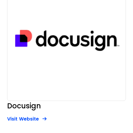
Docusign
Opens new window
Opens New Window
Visit Website