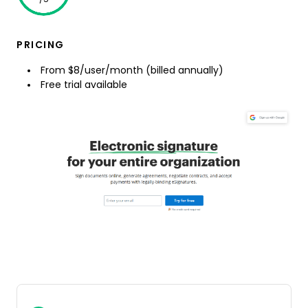
PRICING
From $8/user/month (billed annually)
Free trial available