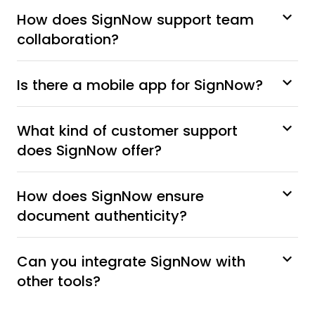
How does SignNow support team
collaboration?
Is there a mobile app for SignNow?
What kind of customer support
does SignNow offer?
How does SignNow ensure
document authenticity?
Can you integrate SignNow with
other tools?