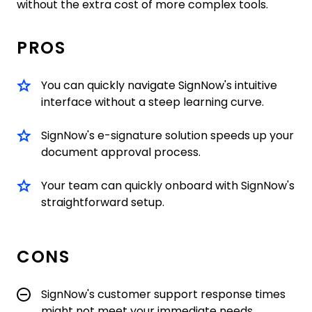
without the extra cost of more complex tools.
PROS
You can quickly navigate SignNow's intuitive
interface without a steep learning curve.
SignNow's e-signature solution speeds up your
document approval process.
Your team can quickly onboard with SignNow's
straightforward setup.
CONS
SignNow's customer support response times
might not meet your immediate needs.