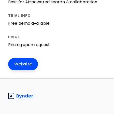
Best for AI-powered search & collaboration
Free demo available
Pricing upon request
Website
Bynder
4