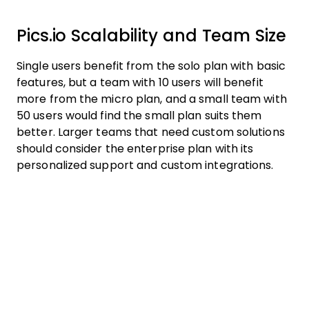
Pics.io Scalability and Team Size
Single users benefit from the solo plan with basic
features, but a team with 10 users will benefit
more from the micro plan, and a small team with
50 users would find the small plan suits them
better. Larger teams that need custom solutions
should consider the enterprise plan with its
personalized support and custom integrations.