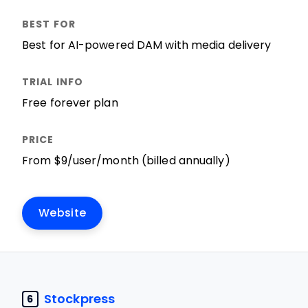
Best for AI-powered DAM with media delivery
Free forever plan
From $9/user/month (billed annually)
Website
Stockpress
6