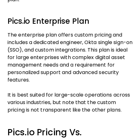
Pics.io Enterprise Plan
The enterprise plan offers custom pricing and
includes a dedicated engineer, Okta single sign-on
(SSO), and custom integrations. This plan is ideal
for large enterprises with complex digital asset
management needs and a requirement for
personalized support and advanced security
features.
It is best suited for large-scale operations across
various industries, but note that the custom
pricing is not transparent like the other plans.
Pics.io Pricing Vs.