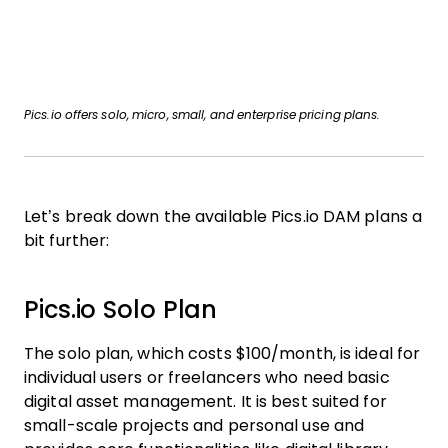
Pics.io offers solo, micro, small, and enterprise pricing plans.
Let’s break down the available Pics.io DAM plans a
bit further:
Pics.io Solo Plan
The solo plan, which costs $100/month, is ideal for
individual users or freelancers who need basic
digital asset management. It is best suited for
small-scale projects and personal use and