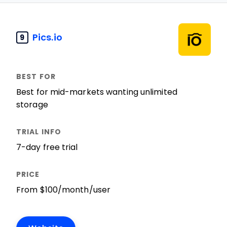
Pics.io
9
Best for mid-markets wanting unlimited
storage
7-day free trial
From $100/month/user