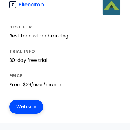
Filecamp
7
Best for custom branding
30-day free trial
From $29/user/month
Website