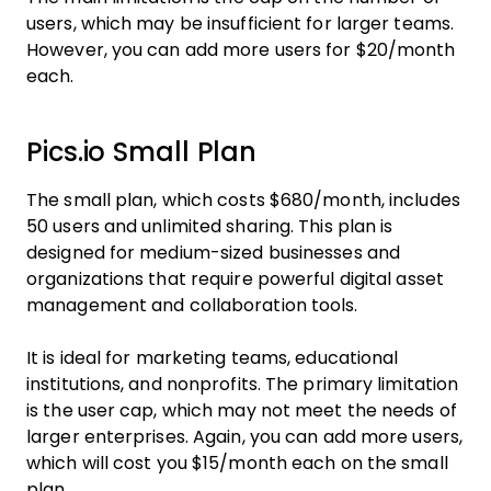
users, which may be insufficient for larger teams.
However, you can add more users for $20/month
each.
Pics.io Small Plan
The small plan, which costs $680/month, includes
50 users and unlimited sharing. This plan is
designed for medium-sized businesses and
organizations that require powerful digital asset
management and collaboration tools.
It is ideal for marketing teams, educational
institutions, and nonprofits. The primary limitation
is the user cap, which may not meet the needs of
larger enterprises. Again, you can add more users,
which will cost you $15/month each on the small
plan.