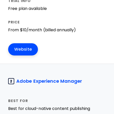
Free plan available
From $10/month (billed annually)
Website
Adobe Experience Manager
2
Best for cloud-native content publishing