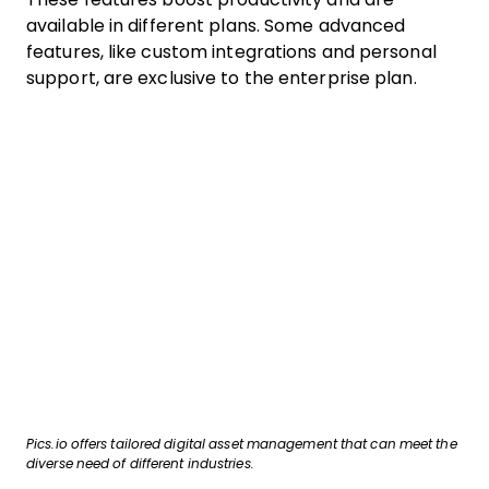
available in different plans. Some advanced
features, like custom integrations and personal
support, are exclusive to the enterprise plan.
Pics.io offers tailored digital asset management that can meet the
diverse need of different industries.