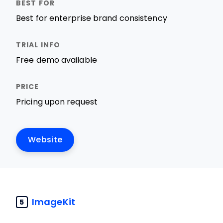
Best for enterprise brand consistency
Free demo available
Pricing upon request
Website
ImageKit
5