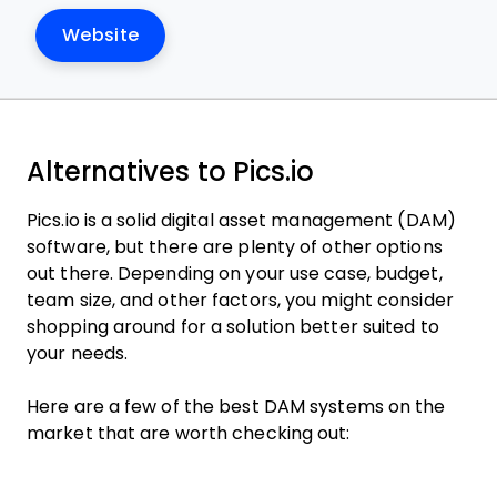
Website
Alternatives to Pics.io
Pics.io is a solid digital asset management (DAM)
software, but there are plenty of other options
out there. Depending on your use case, budget,
team size, and other factors, you might consider
shopping around for a solution better suited to
your needs.
Here are a few of the best DAM systems on the
market that are worth checking out: