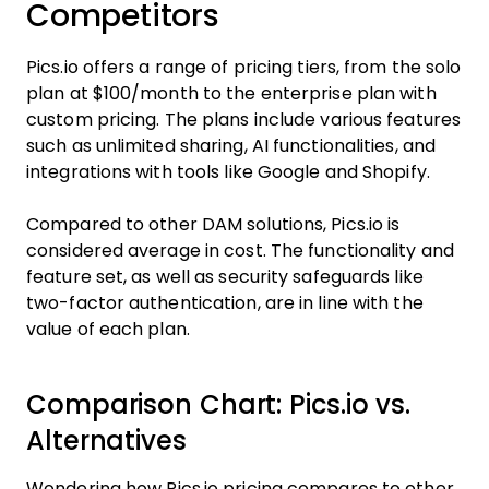
Competitors
Pics.io offers a range of pricing tiers, from the solo
plan at $100/month to the enterprise plan with
custom pricing. The plans include various features
such as unlimited sharing, AI functionalities, and
integrations with tools like Google and Shopify.
Compared to other DAM solutions, Pics.io is
considered average in cost. The functionality and
feature set, as well as security safeguards like
two-factor authentication, are in line with the
value of each plan.
Comparison Chart: Pics.io vs.
Alternatives
Wondering how Pics.io pricing compares to other