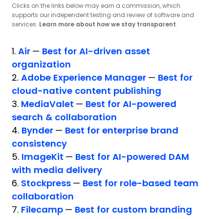
Clicks on the links below may earn a commission, which
supports our independent testing and review of software and
services.
Learn more about how we stay transparent
.
1.
Air
—
Best for AI-driven asset
organization
2.
Adobe Experience Manager
—
Best for
cloud-native content publishing
3.
MediaValet
—
Best for AI-powered
search & collaboration
4.
Bynder
—
Best for enterprise brand
consistency
5.
ImageKit
—
Best for AI-powered DAM
with media delivery
6.
Stockpress
—
Best for role-based team
collaboration
7.
Filecamp
—
Best for custom branding