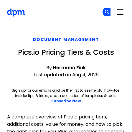
The Digital Project Manager
Fi
Fi
Skip to main content
DOCUMENT MANAGEMENT
Pics.io Pricing Tiers & Costs
By
Hermann Fink
Last updated on Aug 4, 2026
Sign up for our emails and be the first to see helpful how-tos,
insider tips & tricks, and a collection of templates & tools.
Subscribe Now
A complete overview of Pics.io pricing tiers,
additional costs, value for money, and how to pick
the right plan for you. Plus, alternatives to consider