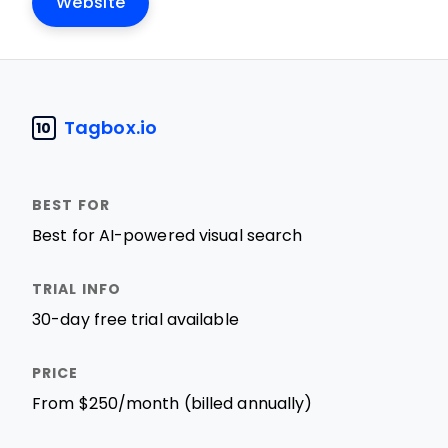
Website
Tagbox.io
10
Best for AI-powered visual search
30-day free trial available
From $250/month (billed annually)