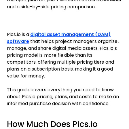
and a side-by-side pricing comparison.
Pics.io is a
digital asset management (DAM)
software
that helps project managers organize,
manage, and share digital media assets. Pics.io’s
pricing model is more flexible than its
competitors, offering multiple pricing tiers and
plans on a subscription basis, making it a good
value for money.
This guide covers everything you need to know
about Pics.io pricing, plans, and costs to make an
informed purchase decision with confidence.
How Much Does Pics.io