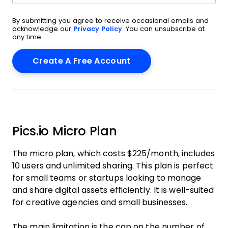
By submitting you agree to receive occasional emails and
acknowledge our
Privacy Policy
. You can unsubscribe at
any time.
Pics.io Micro Plan
The micro plan, which costs $225/month, includes
10 users and unlimited sharing. This plan is perfect
for small teams or startups looking to manage
and share digital assets efficiently. It is well-suited
for creative agencies and small businesses.
The main limitation is the cap on the number of