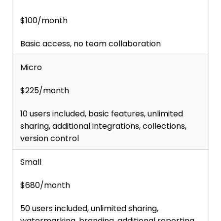
$100/month
Basic access, no team collaboration
Micro
$225/month
10 users included, basic features, unlimited
sharing, additional integrations, collections,
version control
Small
$680/month
50 users included, unlimited sharing,
watermarking, branding, additional reporting