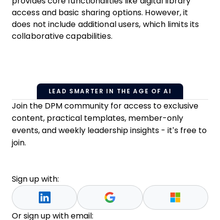
provides core functionalities like digital library
access and basic sharing options. However, it
does not include additional users, which limits its
collaborative capabilities.
LEAD SMARTER IN THE AGE OF AI
Join the DPM community for access to exclusive
content, practical templates, member-only
events, and weekly leadership insights - it’s free to
join.
Sign up with:
Or sign up with email: