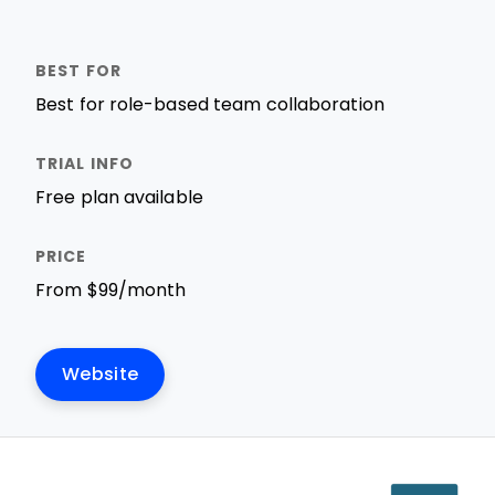
Best for role-based team collaboration
Free plan available
From $99/month
Website