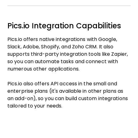
Pics.io Integration Capabilities
Pics.io offers native integrations with Google,
Slack, Adobe, Shopify, and Zoho CRM. It also
supports third-party integration tools like Zapier,
so you can automate tasks and connect with
numerous other applications.
Pics.io also offers API access in the small and
enterprise plans (it's available in other plans as
an add-on), so you can build custom integrations
tailored to your needs.