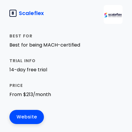
Scaleflex
8
Best for being MACH-certified
14-day free trial
From $213/month
Website