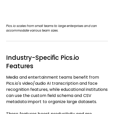
Pics.io scales from small teams to large enterprises and can
accommodate various team sizes.
Industry-Specific Pics.io
Features
Media and entertainment teams benefit from
Pics.io's video/audio AI transcription and face
recognition features, while educational institutions
can use the custom field schema and CSV
metadata import to organize large datasets.
These features boost productivity and are