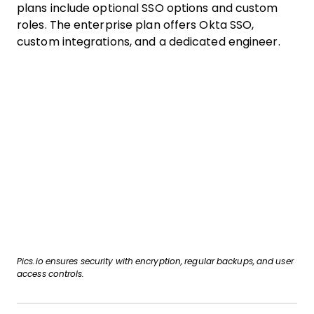
plans include optional SSO options and custom
roles. The enterprise plan offers Okta SSO,
custom integrations, and a dedicated engineer.
Pics.io ensures security with encryption, regular backups, and user
access controls.