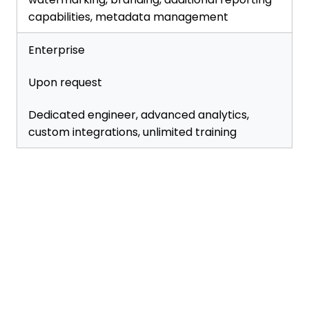
capabilities, metadata management
Enterprise
Upon request
Dedicated engineer, advanced analytics,
custom integrations, unlimited training