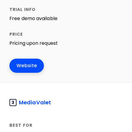
Free demo available
Pricing upon request
Website
MediaValet
3