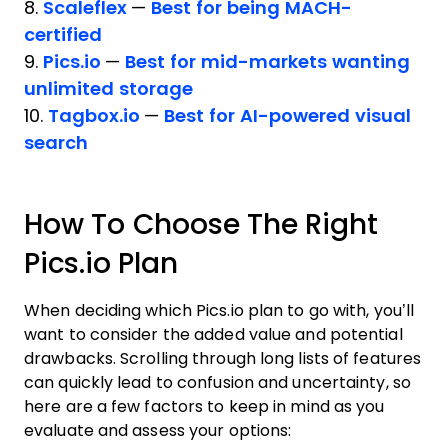
8.
Scaleflex
—
Best for being MACH-
certified
9.
Pics.io
—
Best for mid-markets wanting
unlimited storage
10.
Tagbox.io
—
Best for AI-powered visual
search
How To Choose The Right
Pics.io Plan
When deciding which Pics.io plan to go with, you’ll
want to consider the added value and potential
drawbacks. Scrolling through long lists of features
can quickly lead to confusion and uncertainty, so
here are a few factors to keep in mind as you
evaluate and assess your options: