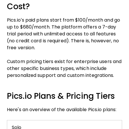
Cost?
Pics.io’s paid plans start from $100/month and go
up to $680/month. The platform offers a 7-day
trial period with unlimited access to all features
(no credit card is required). There is, however, no
free version.
Custom pricing tiers exist for enterprise users and
other specific business types, which include
personalized support and custom integrations.
Pics.io Plans & Pricing Tiers
Here's an overview of the available Pics.io plans:
Solo