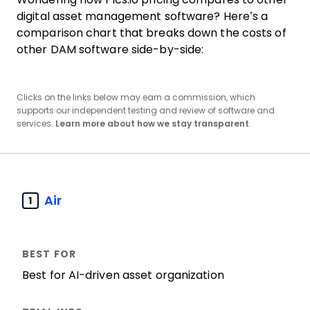
digital asset management software? Here’s a
comparison chart that breaks down the costs of
other DAM software side-by-side:
Clicks on the links below may earn a commission, which
supports our independent testing and review of software and
services.
Learn more about how we stay transparent
.
Air
1
Best for AI-driven asset organization