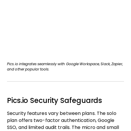
Pics.io integrates seamlessly with Google Workspace, Slack, Zapier,
and other popular tools.
Pics.io Security Safeguards
Security features vary between plans. The solo
plan offers two-factor authentication, Google
SSO, and limited audit trails. The micro and small