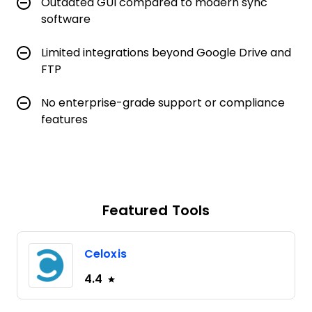
Outdated GUI compared to modern sync
software
Limited integrations beyond Google Drive and
FTP
No enterprise-grade support or compliance
features
Featured Tools
Celoxis
4.4