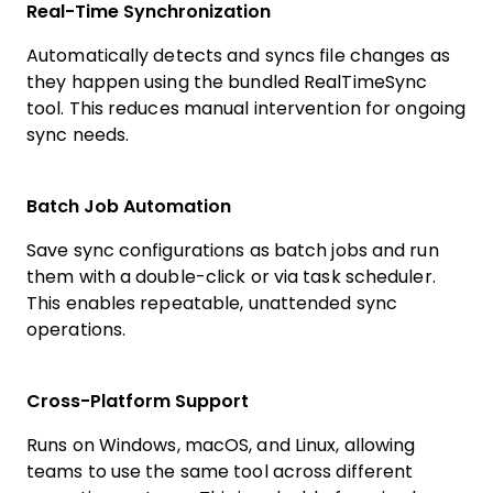
Real-Time Synchronization
Automatically detects and syncs file changes as
they happen using the bundled RealTimeSync
tool. This reduces manual intervention for ongoing
sync needs.
Batch Job Automation
Save sync configurations as batch jobs and run
them with a double-click or via task scheduler.
This enables repeatable, unattended sync
operations.
Cross-Platform Support
Runs on Windows, macOS, and Linux, allowing
teams to use the same tool across different