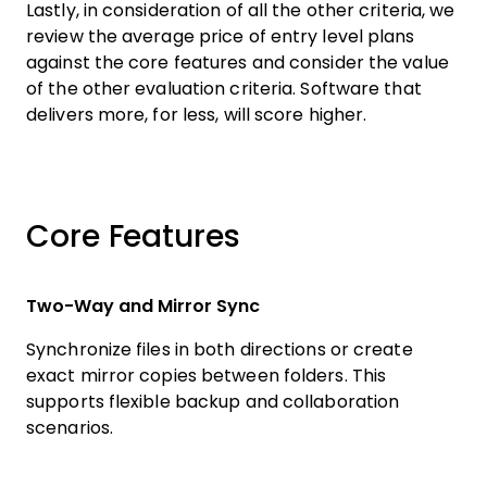
Lastly, in consideration of all the other criteria, we
review the average price of entry level plans
against the core features and consider the value
of the other evaluation criteria. Software that
delivers more, for less, will score higher.
Core Features
Two-Way and Mirror Sync
Synchronize files in both directions or create
exact mirror copies between folders. This
supports flexible backup and collaboration
scenarios.