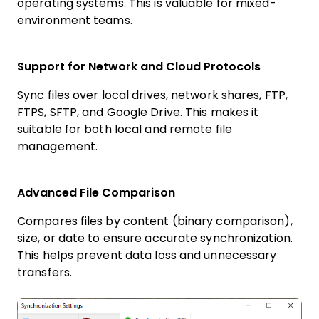
operating systems. This is valuable for mixed-
environment teams.
Support for Network and Cloud Protocols
Sync files over local drives, network shares, FTP,
FTPS, SFTP, and Google Drive. This makes it
suitable for both local and remote file
management.
Advanced File Comparison
Compares files by content (binary comparison),
size, or date to ensure accurate synchronization.
This helps prevent data loss and unnecessary
transfers.