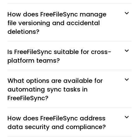
How does FreeFileSync manage
file versioning and accidental
deletions?
Is FreeFileSync suitable for cross-
platform teams?
What options are available for
automating sync tasks in
FreeFileSync?
How does FreeFileSync address
data security and compliance?