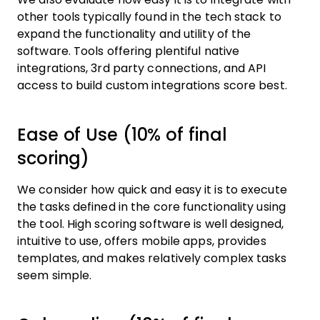
other tools typically found in the tech stack to
expand the functionality and utility of the
software. Tools offering plentiful native
integrations, 3rd party connections, and API
access to build custom integrations score best.
Ease of Use (10% of final
scoring)
We consider how quick and easy it is to execute
the tasks defined in the core functionality using
the tool. High scoring software is well designed,
intuitive to use, offers mobile apps, provides
templates, and makes relatively complex tasks
seem simple.