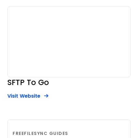
SFTP To Go
Opens new window
Opens New Window
Visit Website
FREEFILESYNC GUIDES