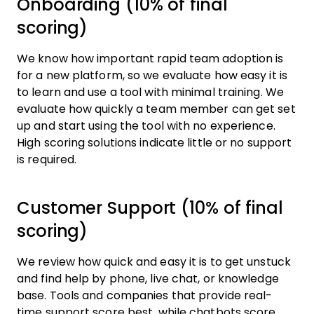
Onboarding (10% of final
scoring)
We know how important rapid team adoption is
for a new platform, so we evaluate how easy it is
to learn and use a tool with minimal training. We
evaluate how quickly a team member can get set
up and start using the tool with no experience.
High scoring solutions indicate little or no support
is required.
Customer Support (10% of final
scoring)
We review how quick and easy it is to get unstuck
and find help by phone, live chat, or knowledge
base. Tools and companies that provide real-
time support score best, while chatbots score