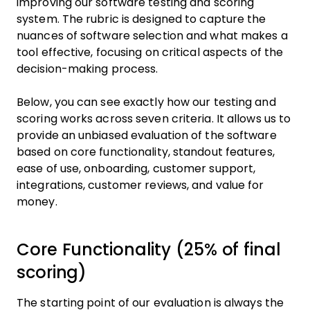
improving our software testing and scoring
system. The rubric is designed to capture the
nuances of software selection and what makes a
tool effective, focusing on critical aspects of the
decision-making process.
Below, you can see exactly how our testing and
scoring works across seven criteria. It allows us to
provide an unbiased evaluation of the software
based on core functionality, standout features,
ease of use, onboarding, customer support,
integrations, customer reviews, and value for
money.
Core Functionality (25% of final
scoring)
The starting point of our evaluation is always the