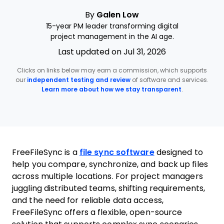
By
Galen Low
15-year PM leader transforming digital
project management in the AI age.
Last updated on Jul 31, 2026
Clicks on links below may earn a commission, which supports
our
independent testing and review
of software and services.
Learn more about how we stay transparent
.
FreeFileSync is a
file sync software
designed to
help you compare, synchronize, and back up files
across multiple locations. For project managers
juggling distributed teams, shifting requirements,
and the need for reliable data access,
FreeFileSync offers a flexible, open-source