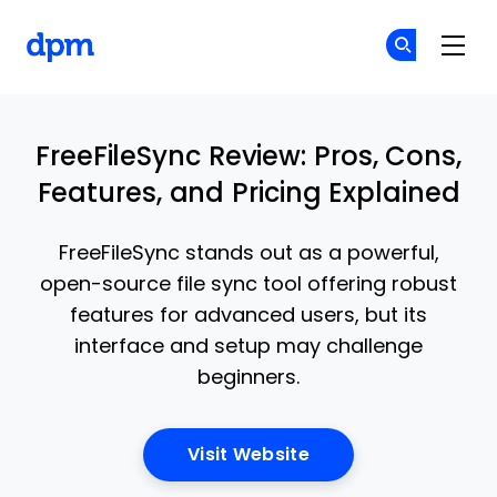
The Digital Project Manager
Cr
Cr
Skip to main content
FreeFileSync Review: Pros, Cons,
Features, and Pricing Explained
FreeFileSync stands out as a powerful,
open-source file sync tool offering robust
features for advanced users, but its
interface and setup may challenge
beginners.
Opens New Window
Visit Website