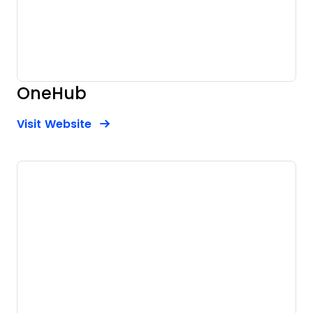
OneHub
Opens new window
Opens New Window
Visit Website