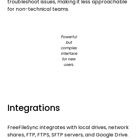
troubleshoot issues, making it less approachable
for non-technical teams.
Powerful
but
complex
interface
for new
users.
Integrations
FreeFileSync integrates with local drives, network
shares, FTP, FTPS, SFTP servers, and Google Drive.