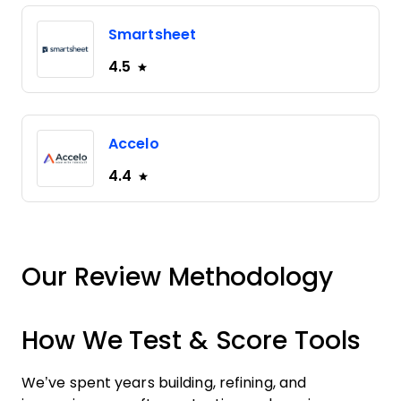
Smartsheet
4.5
Accelo
4.4
Our Review Methodology
How We Test & Score Tools
We’ve spent years building, refining, and