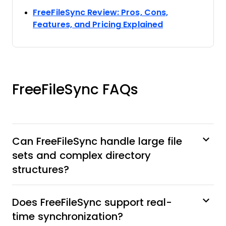
FreeFileSync Review: Pros, Cons,
Opens new wi
Features, and Pricing Explained
FreeFileSync FAQs
Can FreeFileSync handle large file
sets and complex directory
structures?
Does FreeFileSync support real-
time synchronization?