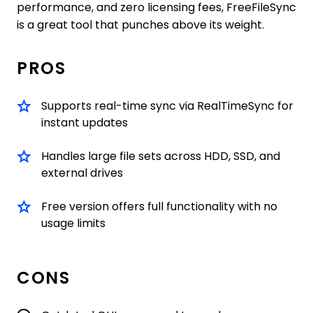
performance, and zero licensing fees, FreeFileSync
is a great tool that punches above its weight.
PROS
Supports real-time sync via RealTimeSync for
instant updates
Handles large file sets across HDD, SSD, and
external drives
Free version offers full functionality with no
usage limits
CONS