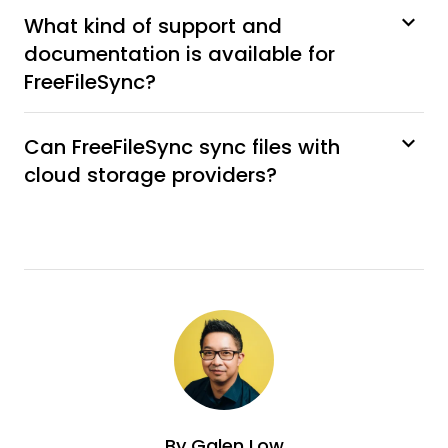
What kind of support and
documentation is available for
FreeFileSync?
Can FreeFileSync sync files with
cloud storage providers?
By
Galen Low