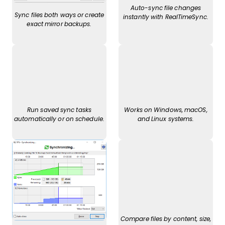
Auto-sync file changes
Sync files both ways or create
instantly with RealTimeSync.
exact mirror backups.
Run saved sync tasks
Works on Windows, macOS,
automatically or on schedule.
and Linux systems.
Compare files by content, size,