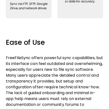
or date for accuracy.
Sync via FTP, SFTP, Google
Drive, and network drives.
Ease of Use
FreeFileSync offers powerful sync capabilities, but
its interface can feel outdated and overwhelming,
especially for users new to file sync software.
Many users appreciate the detailed control and
transparency it provides, but setup and
configuration often require technical know-how.
The lack of guided onboarding and minimal in-
app help means users must rely on external
documentation or community forums to