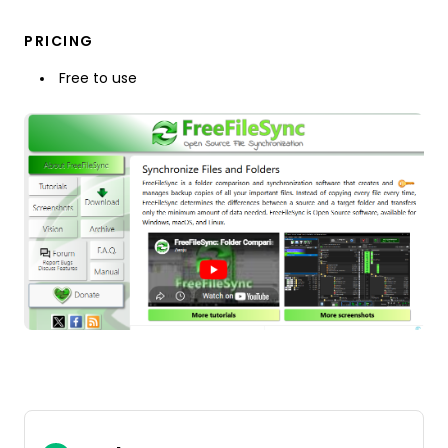
PRICING
Free to use