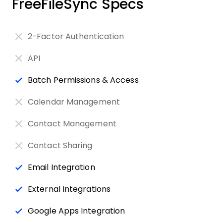
FreeFileSync Specs
2-Factor Authentication
API
Batch Permissions & Access
Calendar Management
Contact Management
Contact Sharing
Email Integration
External Integrations
Google Apps Integration