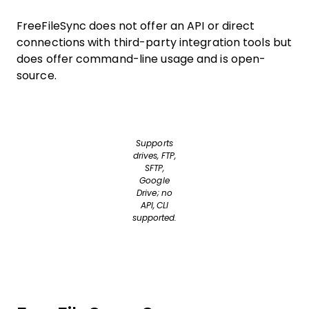
FreeFileSync does not offer an API or direct
connections with third-party integration tools but
does offer command-line usage and is open-
source.
Supports
drives, FTP,
SFTP,
Google
Drive; no
API, CLI
supported.