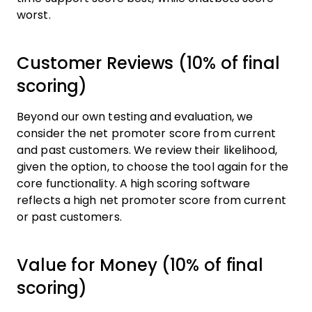
worst.
Customer Reviews (10% of final
scoring)
Beyond our own testing and evaluation, we
consider the net promoter score from current
and past customers. We review their likelihood,
given the option, to choose the tool again for the
core functionality. A high scoring software
reflects a high net promoter score from current
or past customers.
Value for Money (10% of final
scoring)