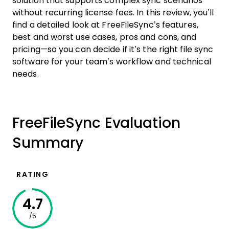
solution that supports complex sync scenarios
without recurring license fees. In this review, you’ll
find a detailed look at FreeFileSync’s features,
best and worst use cases, pros and cons, and
pricing—so you can decide if it’s the right file sync
software for your team’s workflow and technical
needs.
FreeFileSync Evaluation
Summary
RATING
4.7
/5