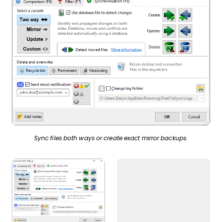
Sync files both ways or create exact mirror backups.