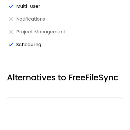
Multi-User
Notifications
Project Management
Scheduling
Alternatives to FreeFileSync