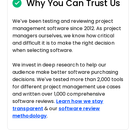
Why You Can Trust Us
We’ve been testing and reviewing project
management software since 2012. As project
managers ourselves, we know how critical
and difficult it is to make the right decision
when selecting software.
We invest in deep research to help our
audience make better software purchasing
decisions. We’ve tested more than 2,000 tools
for different project management use cases
and written over 1,000 comprehensive
software reviews.
Learn how we stay
transparent
& our
software review
methodology
.