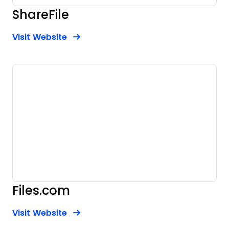
ShareFile
Opens new window
Opens New Window
Visit Website
Files.com
Opens new window
Opens New Window
Visit Website