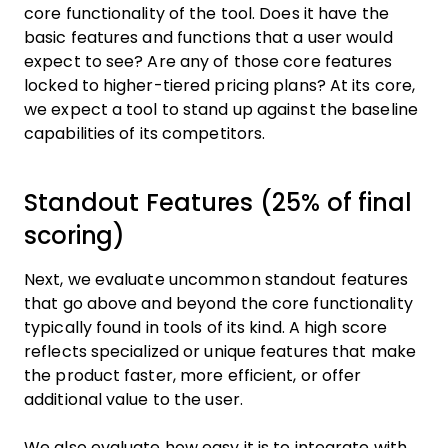
core functionality of the tool. Does it have the
basic features and functions that a user would
expect to see? Are any of those core features
locked to higher-tiered pricing plans? At its core,
we expect a tool to stand up against the baseline
capabilities of its competitors.
Standout Features (25% of final
scoring)
Next, we evaluate uncommon standout features
that go above and beyond the core functionality
typically found in tools of its kind. A high score
reflects specialized or unique features that make
the product faster, more efficient, or offer
additional value to the user.
We also evaluate how easy it is to integrate with