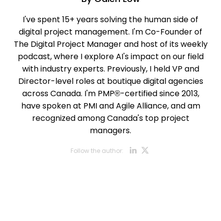
I've spent 15+ years solving the human side of
digital project management. I'm Co-Founder of
The Digital Project Manager and host of its weekly
podcast, where I explore AI's impact on our field
with industry experts. Previously, I held VP and
Director-level roles at boutique digital agencies
across Canada. I'm PMP®-certified since 2013,
have spoken at PMI and Agile Alliance, and am
recognized among Canada's top project
managers.
Opens new w
Opens new
Follow the author: