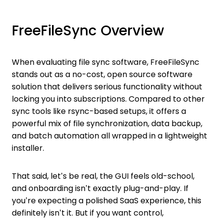
FreeFileSync Overview
When evaluating file sync software, FreeFileSync
stands out as a no-cost, open source software
solution that delivers serious functionality without
locking you into subscriptions. Compared to other
sync tools like rsync-based setups, it offers a
powerful mix of file synchronization, data backup,
and batch automation all wrapped in a lightweight
installer.
That said, let’s be real, the GUI feels old-school,
and onboarding isn’t exactly plug-and-play. If
you’re expecting a polished SaaS experience, this
definitely isn’t it. But if you want control,