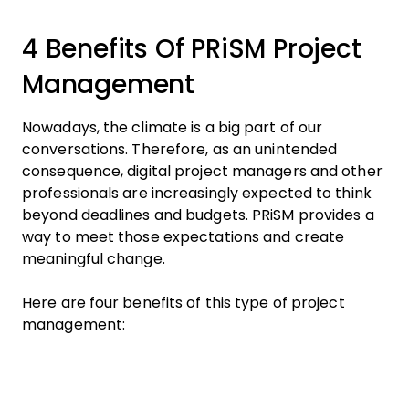
4 Benefits Of PRiSM Project
Management
Nowadays, the climate is a big part of our
conversations. Therefore, as an unintended
consequence, digital project managers and other
professionals are increasingly expected to think
beyond deadlines and budgets. PRiSM provides a
way to meet those expectations and create
meaningful change.
Here are four benefits of this type of project
management: