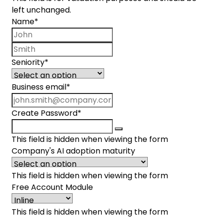
left unchanged.
Name
*
First name
Last name
Seniority
*
Business email
*
Create Password
*
This field is hidden when viewing the form
Company's AI adoption maturity
This field is hidden when viewing the form
Free Account Module
This field is hidden when viewing the form