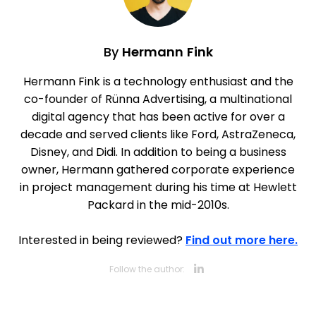
By
Hermann Fink
Hermann Fink is a technology enthusiast and the
co-founder of Rünna Advertising, a multinational
digital agency that has been active for over a
decade and served clients like Ford, AstraZeneca,
Disney, and Didi. In addition to being a business
owner, Hermann gathered corporate experience
in project management during his time at Hewlett
Packard in the mid-2010s.
Interested in being reviewed?
Find out more here.
Opens new 
Follow the author: