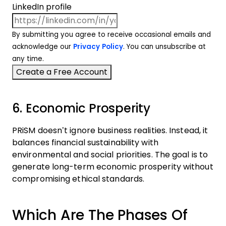
LinkedIn profile
By submitting you agree to receive occasional emails and
acknowledge our
Privacy Policy
. You can unsubscribe at
any time.
6. Economic Prosperity
PRiSM doesn’t ignore business realities. Instead, it
balances financial sustainability with
environmental and social priorities. The goal is to
generate long-term economic prosperity without
compromising ethical standards.
Which Are The Phases Of