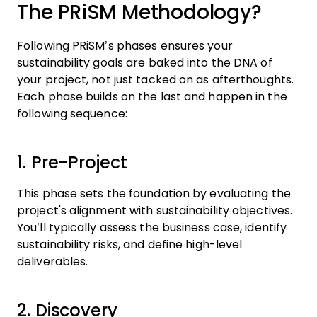
The PRiSM Methodology?
Following PRiSM’s phases ensures your
sustainability goals are baked into the DNA of
your project, not just tacked on as afterthoughts.
Each phase builds on the last and happen in the
following sequence:
1. Pre-Project
This phase sets the foundation by evaluating the
project's alignment with sustainability objectives.
You’ll typically assess the business case, identify
sustainability risks, and define high-level
deliverables.
2. Discovery