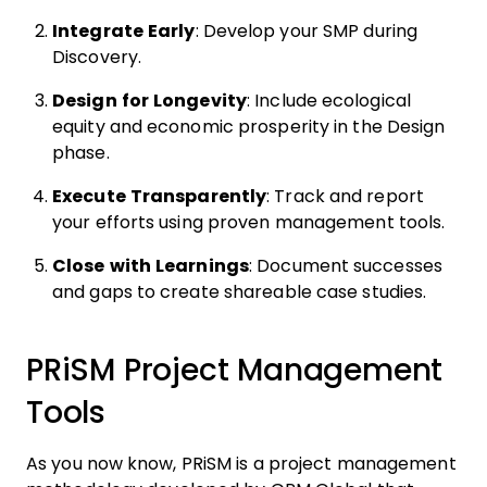
Integrate Early
: Develop your SMP during
Discovery.
Design for Longevity
: Include ecological
equity and economic prosperity in the Design
phase.
Execute Transparently
: Track and report
your efforts using proven management tools.
Close with Learnings
: Document successes
and gaps to create shareable case studies.
PRiSM Project Management
Tools
As you now know, PRiSM is a project management