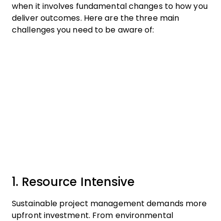
when it involves fundamental changes to how you
deliver outcomes. Here are the three main
challenges you need to be aware of:
1. Resource Intensive
Sustainable project management demands more
upfront investment. From environmental