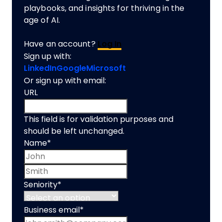
playbooks, and insights for thriving in the
age of AI.
Have an account?
Log In
Sign up with:
LinkedIn
Google
Microsoft
Or sign up with email:
URL
This field is for validation purposes and
should be left unchanged.
Name
*
First name
Last name
Seniority
*
Business email
*