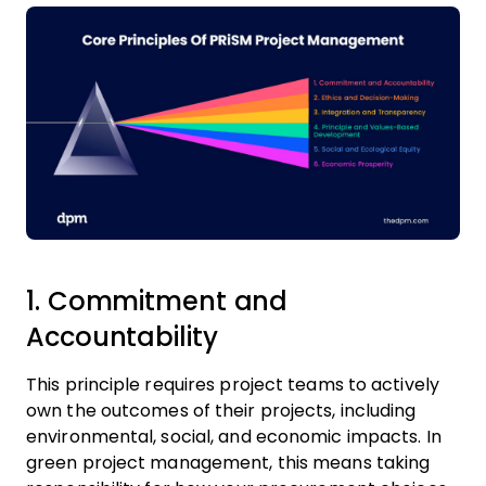
1. Commitment and
Accountability
This principle requires project teams to actively
own the outcomes of their projects, including
environmental, social, and economic impacts. In
green project management, this means taking