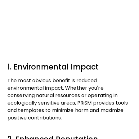
1. Environmental Impact
The most obvious benefit is reduced
environmental impact. Whether you're
conserving natural resources or operating in
ecologically sensitive areas, PRiSM provides tools
and templates to minimize harm and maximize
positive contributions.