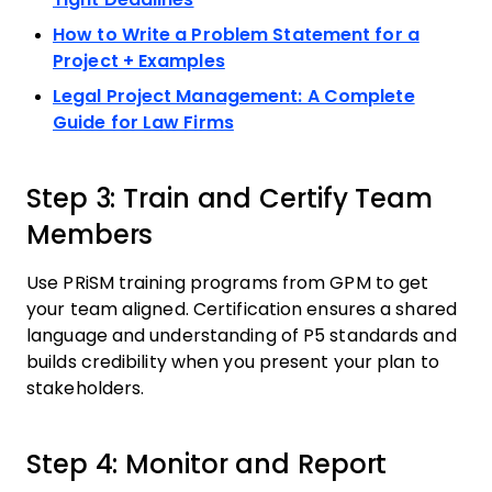
How to Write a Problem Statement for a
Project + Examples
Legal Project Management: A Complete
Guide for Law Firms
Step 3: Train and Certify Team
Members
Use PRiSM training programs from GPM to get
your team aligned. Certification ensures a shared
language and understanding of P5 standards and
builds credibility when you present your plan to
stakeholders.
Step 4: Monitor and Report