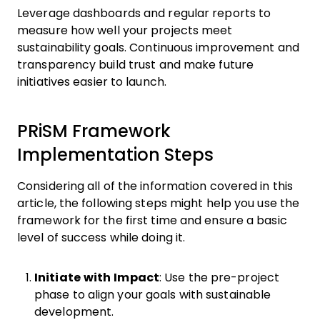
Leverage dashboards and regular reports to
measure how well your projects meet
sustainability goals. Continuous improvement and
transparency build trust and make future
initiatives easier to launch.
PRiSM Framework
Implementation Steps
Considering all of the information covered in this
article, the following steps might help you use the
framework for the first time and ensure a basic
level of success while doing it.
Initiate with Impact
: Use the pre-project
phase to align your goals with sustainable
development.