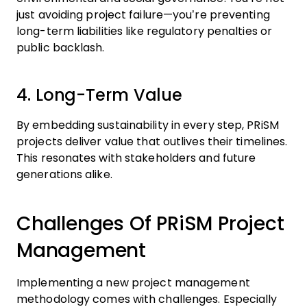
just avoiding project failure—you’re preventing
long-term liabilities like regulatory penalties or
public backlash.
4. Long-Term Value
By embedding sustainability in every step, PRiSM
projects deliver value that outlives their timelines.
This resonates with stakeholders and future
generations alike.
Challenges Of PRiSM Project
Management
Implementing a new project management
methodology comes with challenges. Especially