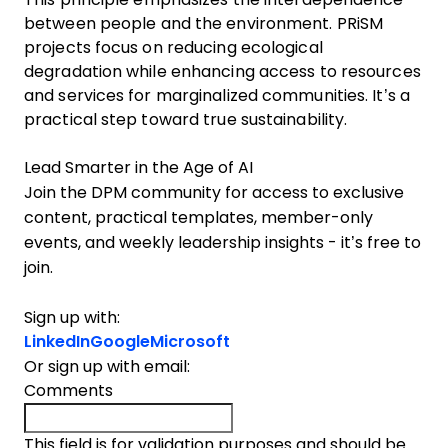
between people and the environment. PRiSM
projects focus on reducing ecological
degradation while enhancing access to resources
and services for marginalized communities. It’s a
practical step toward true sustainability.
Lead Smarter in the Age of AI
Join the DPM community for access to exclusive
content, practical templates, member-only
events, and weekly leadership insights - it’s free to
join.
Sign up with:
LinkedIn
Google
Microsoft
Or sign up with email:
Comments
This field is for validation purposes and should be