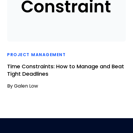
PROJECT MANAGEMENT
Time Constraints: How to Manage and Beat
Tight Deadlines
By
Galen Low