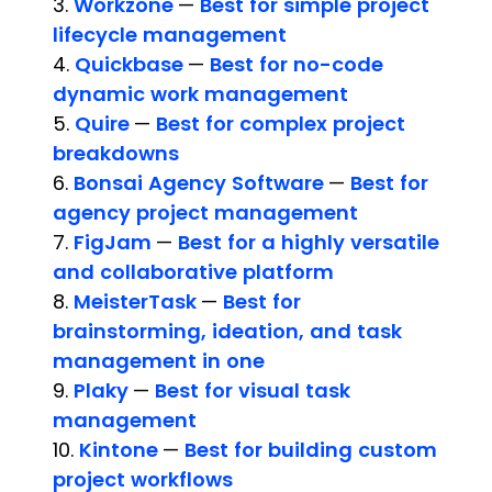
3.
Workzone
—
Best for simple project
lifecycle management
4.
Quickbase
—
Best for no-code
dynamic work management
5.
Quire
—
Best for complex project
breakdowns
6.
Bonsai Agency Software
—
Best for
agency project management
7.
FigJam
—
Best for a highly versatile
and collaborative platform
8.
MeisterTask
—
Best for
brainstorming, ideation, and task
management in one
9.
Plaky
—
Best for visual task
management
10.
Kintone
—
Best for building custom
project workflows