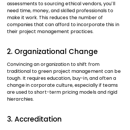
assessments to sourcing ethical vendors, you’ll
need time, money, and skilled professionals to
make it work. This reduces the number of
companies that can afford to incorporate this in
their project management practices.
2. Organizational Change
Convincing an organization to shift from
traditional to green project management can be
tough. It requires education, buy-in, and often a
change in corporate culture, especially if teams
are used to short-term pricing models and rigid
hierarchies.
3. Accreditation