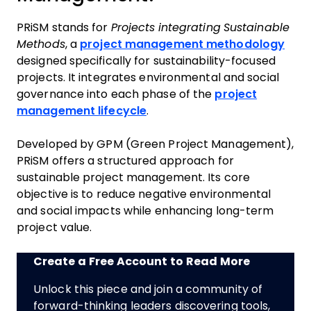
PRiSM stands for
Projects integrating Sustainable
Methods
, a
project management methodology
designed specifically for sustainability-focused
projects. It integrates environmental and social
governance into each phase of the
project
management lifecycle
.
Developed by GPM (Green Project Management),
PRiSM offers a structured approach for
sustainable project management. Its core
objective is to reduce negative environmental
and social impacts while enhancing long-term
project value.
Create a Free Account to Read More
Unlock this piece and join a community of
forward-thinking leaders discovering tools,