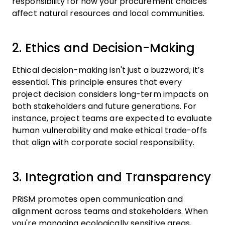
responsibility for how your procurement choices
affect natural resources and local communities.
2. Ethics and Decision-Making
Ethical decision-making isn't just a buzzword; it’s
essential. This principle ensures that every
project decision considers long-term impacts on
both stakeholders and future generations. For
instance, project teams are expected to evaluate
human vulnerability and make ethical trade-offs
that align with corporate social responsibility.
3. Integration and Transparency
PRiSM promotes open communication and
alignment across teams and stakeholders. When
you're managing ecologically sensitive areas,