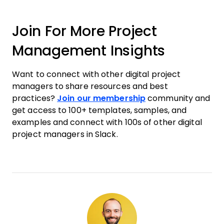
Join For More Project
Management Insights
Want to connect with other digital project
managers to share resources and best
practices?
Join our membership
community and
get access to 100+ templates, samples, and
examples and connect with 100s of other digital
project managers in Slack.