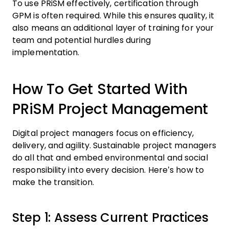
To use PRiSM effectively, certification through
GPM is often required. While this ensures quality, it
also means an additional layer of training for your
team and potential hurdles during
implementation.
How To Get Started With
PRiSM Project Management
Digital project managers focus on efficiency,
delivery, and agility. Sustainable project managers
do all that and embed environmental and social
responsibility into every decision. Here’s how to
make the transition.
Step 1: Assess Current Practices