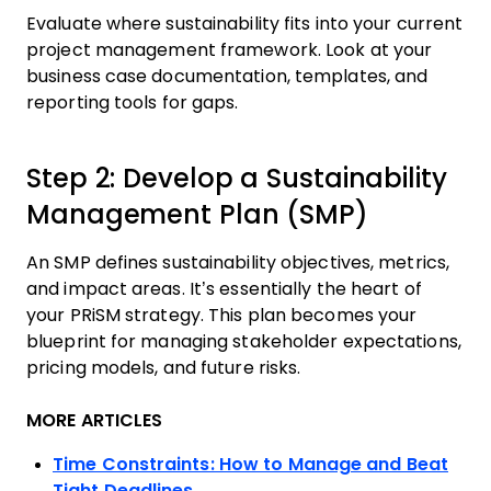
Evaluate where sustainability fits into your current
project management framework. Look at your
business case documentation, templates, and
reporting tools for gaps.
Step 2: Develop a Sustainability
Management Plan (SMP)
An SMP defines sustainability objectives, metrics,
and impact areas. It’s essentially the heart of
your PRiSM strategy. This plan becomes your
blueprint for managing stakeholder expectations,
pricing models, and future risks.
MORE ARTICLES
Time Constraints: How to Manage and Beat
Tight Deadlines