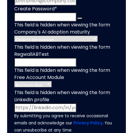
Create Password
*
This field is hidden when viewing the form
Company's AI adoption maturity
This field is hidden when viewing the form
RegwallABTest
This field is hidden when viewing the form
Free Account Module
This field is hidden when viewing the form
LinkedIn profile
By submitting you agree to receive occasional
emails and acknowledge our
Privacy Policy
. You
can unsubscribe at any time.