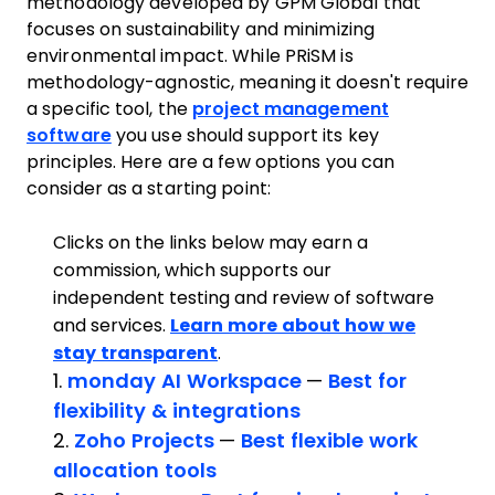
methodology developed by GPM Global that
focuses on sustainability and minimizing
environmental impact. While PRiSM is
methodology-agnostic, meaning it doesn't require
a specific tool, the
project management
software
you use should support its key
principles. Here are a few options you can
consider as a starting point:
Clicks on the links below may earn a
commission, which supports our
independent testing and review of software
and services.
Learn more about how we
stay transparent
.
1.
monday AI Workspace
—
Best for
flexibility & integrations
2.
Zoho Projects
—
Best flexible work
allocation tools