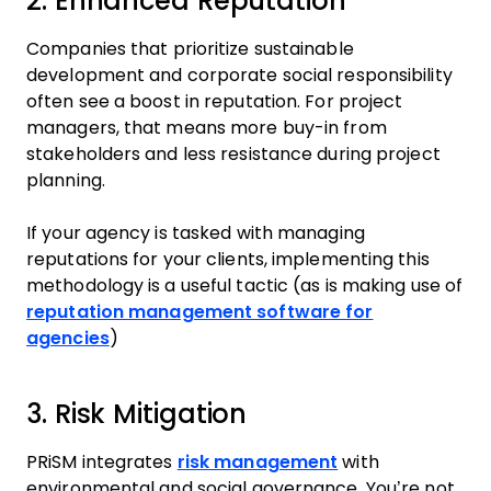
2. Enhanced Reputation
Companies that prioritize sustainable
development and corporate social responsibility
often see a boost in reputation. For project
managers, that means more buy-in from
stakeholders and less resistance during project
planning.
If your agency is tasked with managing
reputations for your clients, implementing this
methodology is a useful tactic (as is making use of
reputation management software for
agencies
)
3. Risk Mitigation
PRiSM integrates
risk management
with
environmental and social governance. You’re not