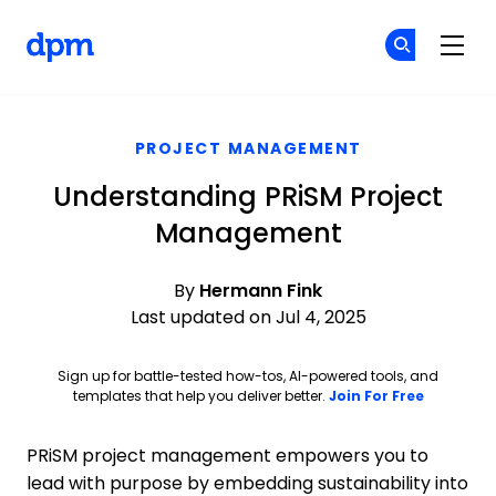
The Digital Project Manager
Cr
Cr
Skip to main content
PROJECT MANAGEMENT
Understanding PRiSM Project
Management
By
Hermann Fink
Last updated on Jul 4, 2025
Sign up for battle-tested how-tos, AI-powered tools, and
Opens ne
templates that help you deliver better.
Join For Free
PRiSM project management empowers you to
lead with purpose by embedding sustainability into