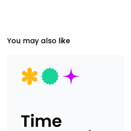
You may also like