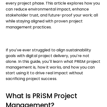
every project phase. This article explores how you
can reduce environmental impact, enhance
stakeholder trust, and future-proof your work; all
while staying aligned with proven project
management practices.
If you’ve ever struggled to align sustainability
goals with digital project delivery, you’re not
alone. In this guide, you’ll learn what PRiSM project
management is, how it works, and how you can
start using it to drive real impact without
sacrificing project success.
What Is PRiSM Project
Management?