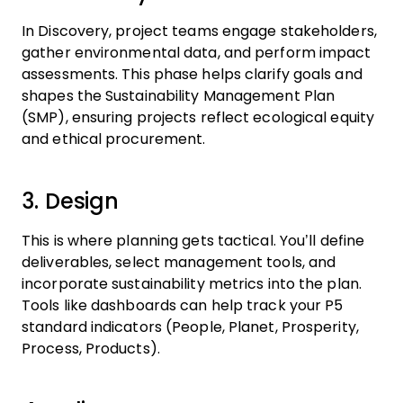
In Discovery, project teams engage stakeholders,
gather environmental data, and perform impact
assessments. This phase helps clarify goals and
shapes the Sustainability Management Plan
(SMP), ensuring projects reflect ecological equity
and ethical procurement.
3. Design
This is where planning gets tactical. You’ll define
deliverables, select management tools, and
incorporate sustainability metrics into the plan.
Tools like dashboards can help track your P5
standard indicators (People, Planet, Prosperity,
Process, Products).