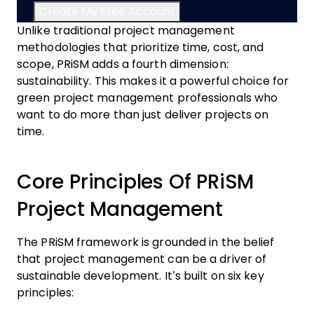
Unlike traditional project management
methodologies that prioritize time, cost, and
scope, PRiSM adds a fourth dimension:
sustainability. This makes it a powerful choice for
green project management professionals who
want to do more than just deliver projects on
time.
Core Principles Of PRiSM
Project Management
The PRiSM framework is grounded in the belief
that project management can be a driver of
sustainable development. It’s built on six key
principles: