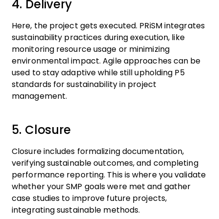
4. Delivery
Here, the project gets executed. PRiSM integrates
sustainability practices during execution, like
monitoring resource usage or minimizing
environmental impact. Agile approaches can be
used to stay adaptive while still upholding P5
standards for sustainability in project
management.
5. Closure
Closure includes formalizing documentation,
verifying sustainable outcomes, and completing
performance reporting. This is where you validate
whether your SMP goals were met and gather
case studies to improve future projects,
integrating sustainable methods.