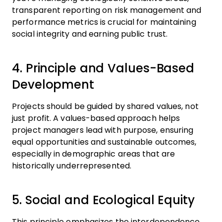
transparent reporting on risk management and
performance metrics is crucial for maintaining
social integrity and earning public trust.
4. Principle and Values-Based
Development
Projects should be guided by shared values, not
just profit. A values-based approach helps
project managers lead with purpose, ensuring
equal opportunities and sustainable outcomes,
especially in demographic areas that are
historically underrepresented.
5. Social and Ecological Equity
This principle emphasizes the interdependence