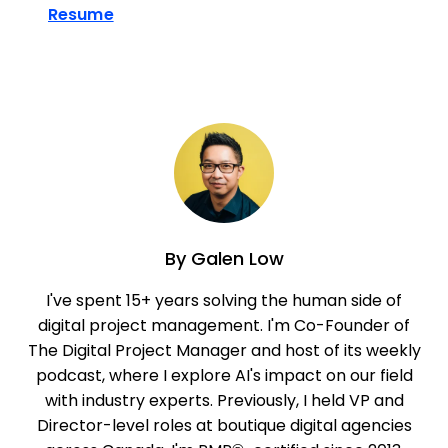
Resume
By
Galen Low
I've spent 15+ years solving the human side of
digital project management. I'm Co-Founder of
The Digital Project Manager and host of its weekly
podcast, where I explore AI's impact on our field
with industry experts. Previously, I held VP and
Director-level roles at boutique digital agencies