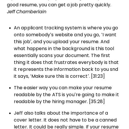
good resume, you can get a job pretty quickly.
Jeff Chamberlain
An applicant tracking system is where you go
onto somebody’s website and you go, ‘I want
this job’, and you upload your resume. And
what happens in the background is this tool
essentially scans your document. The first
thing it does that frustrates everybody is that
it represents the information back to you snd
it says, ‘Make sure this is correct’. [31:23]
The easier way you can make your resume
readable by the ATS is you’re going to make it
readable by the hiring manager. [35:28]
Jeff also talks about the importance of a
cover letter. It does not have to be a canned
letter. It could be really simple. If your resume