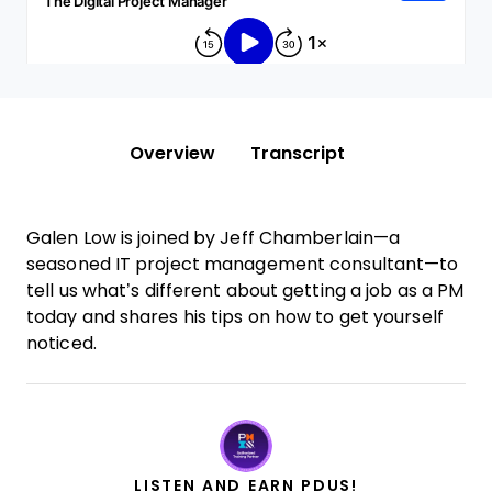
Overview
Transcript
Galen Low is joined by Jeff Chamberlain—a
seasoned IT project management consultant—to
tell us what’s different about getting a job as a PM
today and shares his tips on how to get yourself
noticed.
LISTEN AND EARN PDUS!