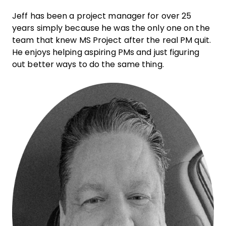
Jeff has been a project manager for over 25
years simply because he was the only one on the
team that knew MS Project after the real PM quit.
He enjoys helping aspiring PMs and just figuring
out better ways to do the same thing.