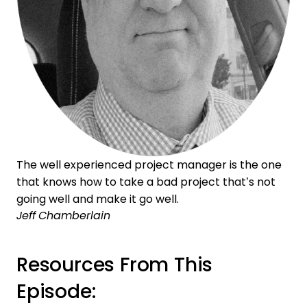
The well experienced project manager is the one
that knows how to take a bad project that’s not
going well and make it go well.
Jeff Chamberlain
Resources From This
Episode: