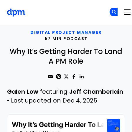
The Digital Project Manager
Skip to main content
DIGITAL PROJECT MANAGER
57 MIN PODCAST
Why It’s Getting Harder To Land
A PM Role
Share through Email
Print this page
Share on Pinterest
Share on Twitter
Share on Faceboo
Share on Linke
Galen Low
featuring
Jeff Chamberlain
•
Last updated on Dec 4, 2025