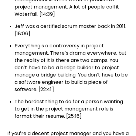
project management. A lot of people call it
Waterfall. [14:39]
Jeff was a certified scrum master back in 2011.
[18:06]
Everything’s a controversy in project
management. There’s drama everywhere, but
the reality of it is there are two camps. You
don’t have to be a bridge builder to project
manage a bridge building. You don’t have to be
a software engineer to build a piece of
software. [22:41]
The hardest thing to do for a person wanting
to get in the project management role is
format their resume. [25:16]
If you’re a decent project manager and you have a