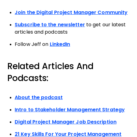
Join the Digital Project Manager Community
Subscribe to the newsletter
to get our latest
articles and podcasts
Follow Jeff on
LinkedIn
Related Articles And
Podcasts:
About the podcast
Intro to Stakeholder Management Strategy
Digital Project Manager Job Description
21 Key Skills For Your Project Management