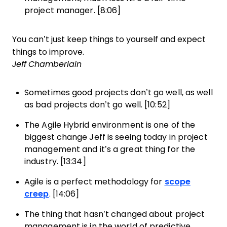
project manager. [8:06]
You can’t just keep things to yourself and expect
things to improve.
Jeff Chamberlain
Sometimes good projects don’t go well, as well
as bad projects don’t go well. [10:52]
The Agile Hybrid environment is one of the
biggest change Jeff is seeing today in project
management and it’s a great thing for the
industry. [13:34]
Agile is a perfect methodology for
scope
creep
. [14:06]
The thing that hasn’t changed about project
management is in the world of predictive