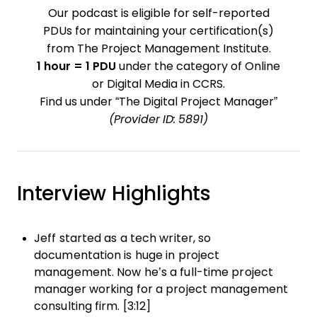
Our podcast is eligible for self-reported
PDUs for maintaining your certification(s)
from The Project Management Institute.
1 hour = 1 PDU
under the category of Online
or Digital Media in CCRS.
Find us under “The Digital Project Manager”
(Provider ID: 5891)
Interview Highlights
Jeff started as a tech writer, so
documentation is huge in project
management. Now he’s a full-time project
manager working for a project management
consulting firm. [3:12]