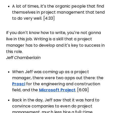
A lot of times, it’s the organic people that find
themselves in project management that tend
to do very well. [4:33]
If you don’t know how to write, you’re not gonna
live in this job. Writing is a skill that a project
manager has to develop and it’s key to success in
this role.
Jeff Chamberlain
When Jeff was coming up as a project
manager, there were two apps out there: the
Prosci
for the engineering and construction
field, and the
Microsoft Project
. [6:09]
Back in the day, Jeff saw that it was hard to
convince companies to even do project
management, much less hire a full-time