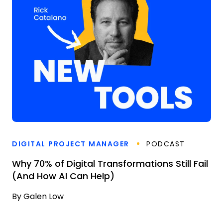
DIGITAL PROJECT MANAGER
PODCAST
Why 70% of Digital Transformations Still Fail
(And How AI Can Help)
By
Galen Low