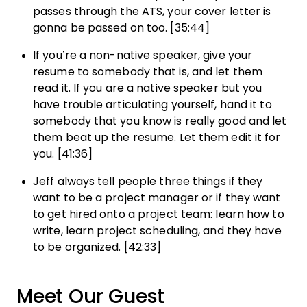
passes through the ATS, your cover letter is
gonna be passed on too. [35:44]
If you’re a non-native speaker, give your
resume to somebody that is, and let them
read it. If you are a native speaker but you
have trouble articulating yourself, hand it to
somebody that you know is really good and let
them beat up the resume. Let them edit it for
you. [41:36]
Jeff always tell people three things if they
want to be a project manager or if they want
to get hired onto a project team: learn how to
write, learn project scheduling, and they have
to be organized. [42:33]
Meet Our Guest