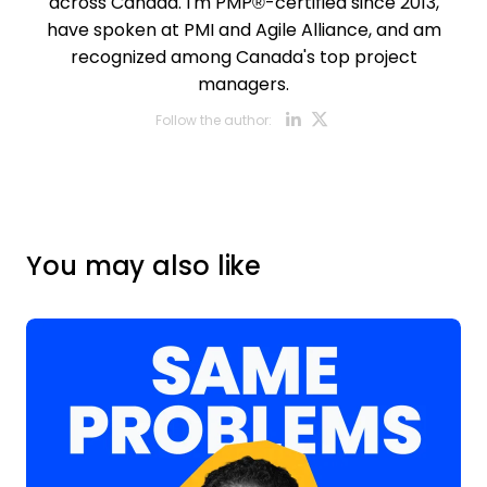
across Canada. I'm PMP®-certified since 2013,
have spoken at PMI and Agile Alliance, and am
recognized among Canada's top project
managers.
Opens new w
Opens new
Follow the author:
You may also like