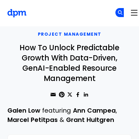
The Digital Project Manager
Skip to main content
PROJECT MANAGEMENT
How To Unlock Predictable
Growth With Data-Driven,
GenAI-Enabled Resource
Management
Share through Email
Print this page
Share on Pinterest
Share on Twitter
Share on Faceboo
Share on Linke
Galen Low
featuring
Ann Campea
,
Marcel Petitpas
&
Grant Hultgren