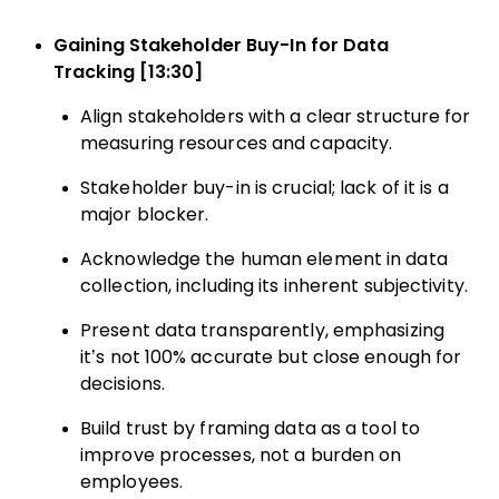
Gaining Stakeholder Buy-In for Data
Tracking [13:30]
Align stakeholders with a clear structure for
measuring resources and capacity.
Stakeholder buy-in is crucial; lack of it is a
major blocker.
Acknowledge the human element in data
collection, including its inherent subjectivity.
Present data transparently, emphasizing
it’s not 100% accurate but close enough for
decisions.
Build trust by framing data as a tool to
improve processes, not a burden on
employees.