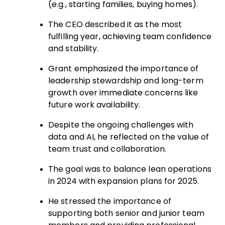
(e.g., starting families, buying homes).
The CEO described it as the most
fulfilling year, achieving team confidence
and stability.
Grant emphasized the importance of
leadership stewardship and long-term
growth over immediate concerns like
future work availability.
Despite the ongoing challenges with
data and AI, he reflected on the value of
team trust and collaboration.
The goal was to balance lean operations
in 2024 with expansion plans for 2025.
He stressed the importance of
supporting both senior and junior team