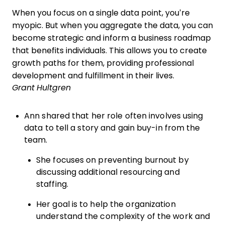
When you focus on a single data point, you’re
myopic. But when you aggregate the data, you can
become strategic and inform a business roadmap
that benefits individuals. This allows you to create
growth paths for them, providing professional
development and fulfillment in their lives.
Grant Hultgren
Ann shared that her role often involves using
data to tell a story and gain buy-in from the
team.
She focuses on preventing burnout by
discussing additional resourcing and
staffing.
Her goal is to help the organization
understand the complexity of the work and