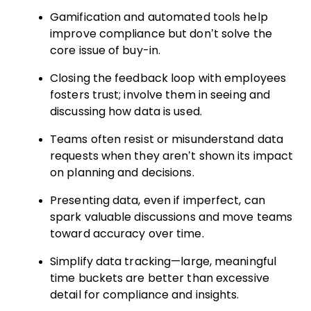
Gamification and automated tools help
improve compliance but don’t solve the
core issue of buy-in.
Closing the feedback loop with employees
fosters trust; involve them in seeing and
discussing how data is used.
Teams often resist or misunderstand data
requests when they aren’t shown its impact
on planning and decisions.
Presenting data, even if imperfect, can
spark valuable discussions and move teams
toward accuracy over time.
Simplify data tracking—large, meaningful
time buckets are better than excessive
detail for compliance and insights.