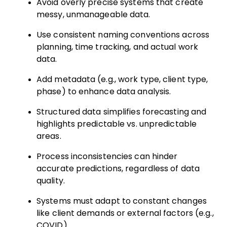
Avoid overly precise systems that create
messy, unmanageable data.
Use consistent naming conventions across
planning, time tracking, and actual work
data.
Add metadata (e.g., work type, client type,
phase) to enhance data analysis.
Structured data simplifies forecasting and
highlights predictable vs. unpredictable
areas.
Process inconsistencies can hinder
accurate predictions, regardless of data
quality.
Systems must adapt to constant changes
like client demands or external factors (e.g.,
COVID).