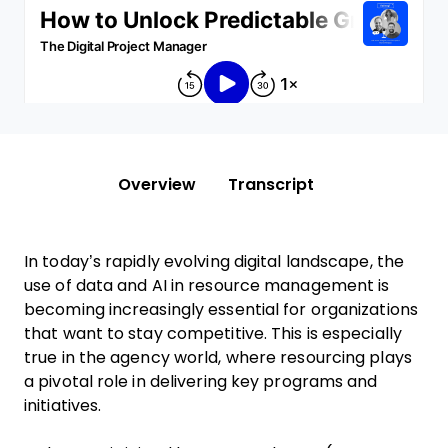
Overview
Transcript
In today’s rapidly evolving digital landscape, the
use of data and AI in resource management is
becoming increasingly essential for organizations
that want to stay competitive. This is especially
true in the agency world, where resourcing plays
a pivotal role in delivering key programs and
initiatives.