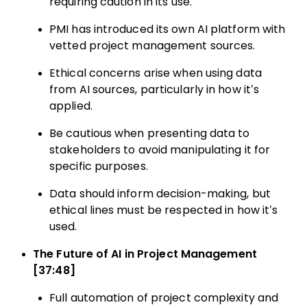
requiring caution in its use.
PMI has introduced its own AI platform with
vetted project management sources.
Ethical concerns arise when using data
from AI sources, particularly in how it’s
applied.
Be cautious when presenting data to
stakeholders to avoid manipulating it for
specific purposes.
Data should inform decision-making, but
ethical lines must be respected in how it’s
used.
The Future of AI in Project Management
[37:48]
Full automation of project complexity and