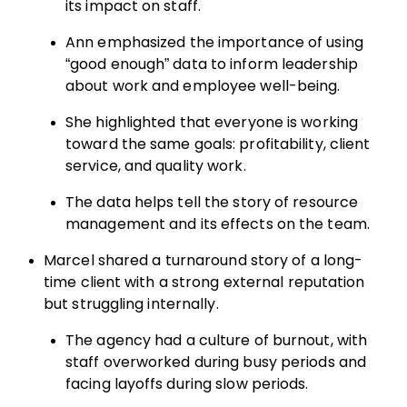
its impact on staff.
Ann emphasized the importance of using
“good enough” data to inform leadership
about work and employee well-being.
She highlighted that everyone is working
toward the same goals: profitability, client
service, and quality work.
The data helps tell the story of resource
management and its effects on the team.
Marcel shared a turnaround story of a long-
time client with a strong external reputation
but struggling internally.
The agency had a culture of burnout, with
staff overworked during busy periods and
facing layoffs during slow periods.