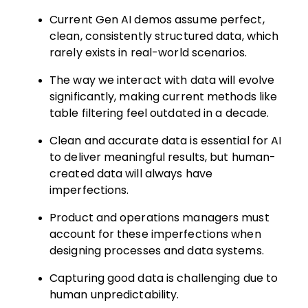
Current Gen AI demos assume perfect,
clean, consistently structured data, which
rarely exists in real-world scenarios.
The way we interact with data will evolve
significantly, making current methods like
table filtering feel outdated in a decade.
Clean and accurate data is essential for AI
to deliver meaningful results, but human-
created data will always have
imperfections.
Product and operations managers must
account for these imperfections when
designing processes and data systems.
Capturing good data is challenging due to
human unpredictability.