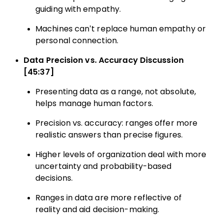
guiding with empathy.
Machines can’t replace human empathy or
personal connection.
Data Precision vs. Accuracy Discussion
[45:37]
Presenting data as a range, not absolute,
helps manage human factors.
Precision vs. accuracy: ranges offer more
realistic answers than precise figures.
Higher levels of organization deal with more
uncertainty and probability-based
decisions.
Ranges in data are more reflective of
reality and aid decision-making.