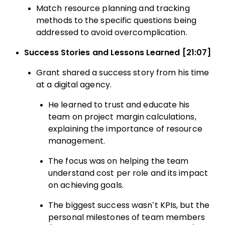
Match resource planning and tracking
methods to the specific questions being
addressed to avoid overcomplication.
Success Stories and Lessons Learned [21:07]
Grant shared a success story from his time
at a digital agency.
He learned to trust and educate his
team on project margin calculations,
explaining the importance of resource
management.
The focus was on helping the team
understand cost per role and its impact
on achieving goals.
The biggest success wasn’t KPIs, but the
personal milestones of team members