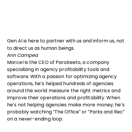
Gen AI is here to partner with us and inform us, not
to direct us as human beings.
Ann Campea
Marcel is the CEO of Parakeeto, a company
specializing in agency profitability tools and
software. With a passion for optimizing agency
operations, he’s helped hundreds of agencies
around the world measure the right metrics and
improve their operations and profitability. When
he’s not helping agencies make more money, he’s
probably watching “The Office” or “Parks and Rec”
on a never-ending loop.