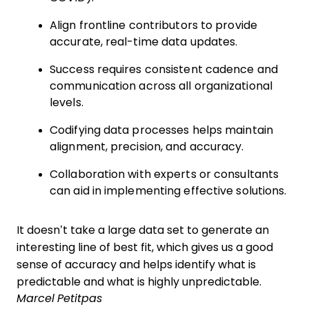
Align frontline contributors to provide
accurate, real-time data updates.
Success requires consistent cadence and
communication across all organizational
levels.
Codifying data processes helps maintain
alignment, precision, and accuracy.
Collaboration with experts or consultants
can aid in implementing effective solutions.
It doesn’t take a large data set to generate an
interesting line of best fit, which gives us a good
sense of accuracy and helps identify what is
predictable and what is highly unpredictable.
Marcel Petitpas