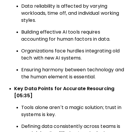
Data reliability is affected by varying
workloads, time off, and individual working
styles.
Building effective AI tools requires
accounting for human factors in data.
Organizations face hurdles integrating old
tech with new AI systems.
Ensuring harmony between technology and
the human element is essential.
Key Data Points for Accurate Resourcing
[05:35]
Tools alone aren’t a magic solution; trust in
systems is key.
Defining data consistently across teams is