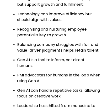
but support growth and fulfillment.
Technology can improve efficiency but
should align with values.
Recognizing and nurturing employee
potential is key to growth.
Balancing company struggles with fair and
value-driven judgments helps retain talent.
Gen AI is a tool to inform, not direct
humans.
PMI advocates for humans in the loop when
using Gen AI.
Gen AI can handle repetitive tasks, allowing
focus on creative work.
Leadership has shifted from managing to