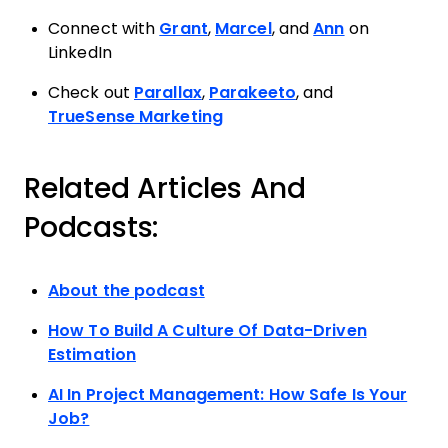
Connect with
Grant
,
Marcel
, and
Ann
on
LinkedIn
Check out
Parallax
,
Parakeeto
, and
TrueSense Marketing
Related Articles And
Podcasts:
About the podcast
How To Build A Culture Of Data-Driven
Estimation
AI In Project Management: How Safe Is Your
Job?