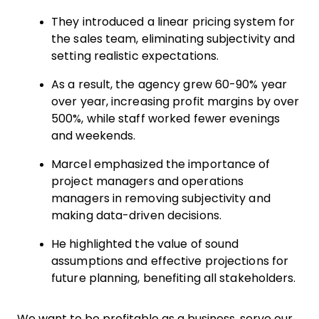
They introduced a linear pricing system for
the sales team, eliminating subjectivity and
setting realistic expectations.
As a result, the agency grew 60-90% year
over year, increasing profit margins by over
500%, while staff worked fewer evenings
and weekends.
Marcel emphasized the importance of
project managers and operations
managers in removing subjectivity and
making data-driven decisions.
He highlighted the value of sound
assumptions and effective projections for
future planning, benefiting all stakeholders.
We want to be profitable as a business, serve our