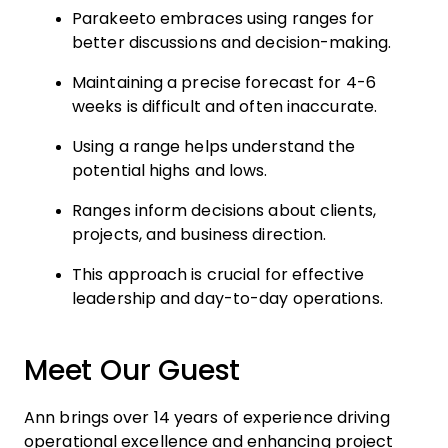
Parakeeto embraces using ranges for
better discussions and decision-making.
Maintaining a precise forecast for 4-6
weeks is difficult and often inaccurate.
Using a range helps understand the
potential highs and lows.
Ranges inform decisions about clients,
projects, and business direction.
This approach is crucial for effective
leadership and day-to-day operations.
Meet Our Guest
Ann brings over 14 years of experience driving
operational excellence and enhancing project