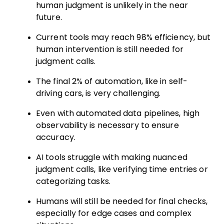
human judgment is unlikely in the near
future.
Current tools may reach 98% efficiency, but
human intervention is still needed for
judgment calls.
The final 2% of automation, like in self-
driving cars, is very challenging.
Even with automated data pipelines, high
observability is necessary to ensure
accuracy.
AI tools struggle with making nuanced
judgment calls, like verifying time entries or
categorizing tasks.
Humans will still be needed for final checks,
especially for edge cases and complex