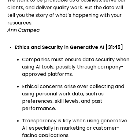
clients, and deliver quality work. But the data will
tell you the story of what’s happening with your
resources.
Ann Campea
Ethics and Security in Generative AI [31:45]
Companies must ensure data security when
using AI tools, possibly through company-
approved platforms.
Ethical concerns arise over collecting and
using personal work data, such as
preferences, skill levels, and past
performance.
Transparency is key when using generative
AI, especially in marketing or customer-
facing applications.