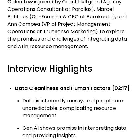
Galen Low is joined by Grant Hultgren (Agency
Operations Consultant at Parallax), Marcel
Petitpas (Co-Founder & CEO at Parakeeto), and
Ann Campea (VP of Project Management
Operations at TrueSense Marketing) to explore
the promises and challenges of integrating data
and AI in resource management.
Interview Highlights
Data Cleanliness and Human Factors [02:17]
Data is inherently messy, and people are
unpredictable, complicating resource
management.
Gen AI shows promise in interpreting data
and providing insights.