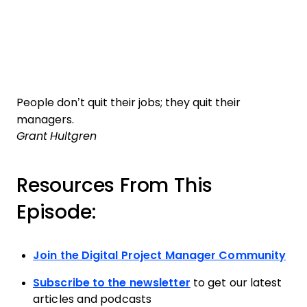
People don’t quit their jobs; they quit their
managers.
Grant Hultgren
Resources From This
Episode:
Join the Digital Project Manager Community
Subscribe to the newsletter
to get our latest
articles and podcasts