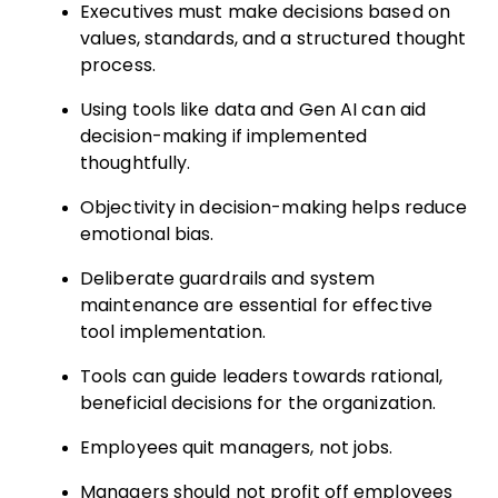
Executives must make decisions based on
values, standards, and a structured thought
process.
Using tools like data and Gen AI can aid
decision-making if implemented
thoughtfully.
Objectivity in decision-making helps reduce
emotional bias.
Deliberate guardrails and system
maintenance are essential for effective
tool implementation.
Tools can guide leaders towards rational,
beneficial decisions for the organization.
Employees quit managers, not jobs.
Managers should not profit off employees