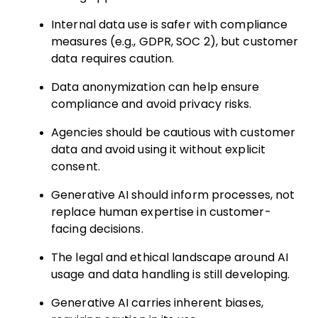
Internal data use is safer with compliance
measures (e.g., GDPR, SOC 2), but customer
data requires caution.
Data anonymization can help ensure
compliance and avoid privacy risks.
Agencies should be cautious with customer
data and avoid using it without explicit
consent.
Generative AI should inform processes, not
replace human expertise in customer-
facing decisions.
The legal and ethical landscape around AI
usage and data handling is still developing.
Generative AI carries inherent biases,