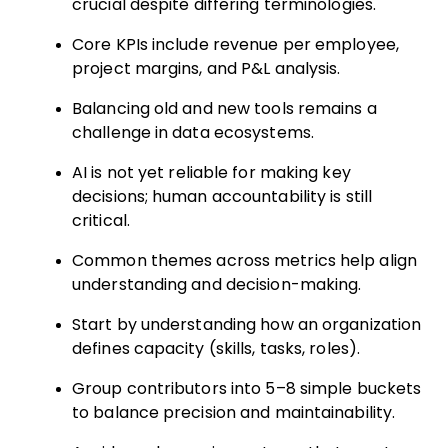
crucial despite differing terminologies.
Core KPIs include revenue per employee,
project margins, and P&L analysis.
Balancing old and new tools remains a
challenge in data ecosystems.
AI is not yet reliable for making key
decisions; human accountability is still
critical.
Common themes across metrics help align
understanding and decision-making.
Start by understanding how an organization
defines capacity (skills, tasks, roles).
Group contributors into 5–8 simple buckets
to balance precision and maintainability.