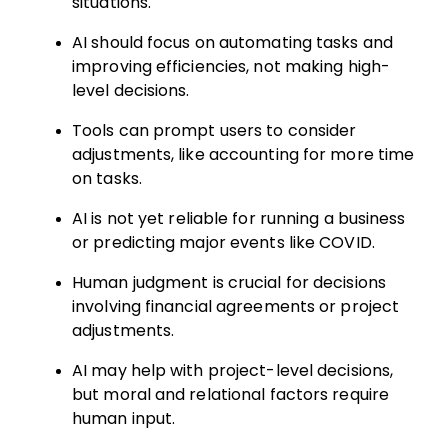
situations.
AI should focus on automating tasks and
improving efficiencies, not making high-
level decisions.
Tools can prompt users to consider
adjustments, like accounting for more time
on tasks.
AI is not yet reliable for running a business
or predicting major events like COVID.
Human judgment is crucial for decisions
involving financial agreements or project
adjustments.
AI may help with project-level decisions,
but moral and relational factors require
human input.