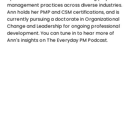
management practices across diverse industries.
Ann holds her PMP and CSM certifications, and is
currently pursuing a doctorate in Organizational
Change and Leadership for ongoing professional
development. You can tune in to hear more of
Ann’s insights on The Everyday PM Podcast.