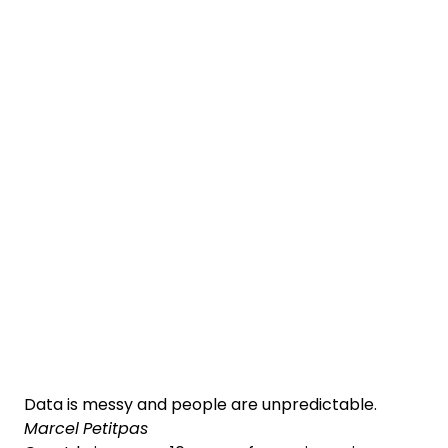
Data is messy and people are unpredictable.
Marcel Petitpas