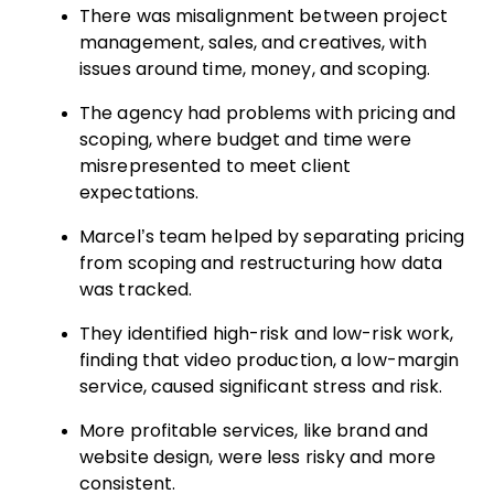
There was misalignment between project
management, sales, and creatives, with
issues around time, money, and scoping.
The agency had problems with pricing and
scoping, where budget and time were
misrepresented to meet client
expectations.
Marcel’s team helped by separating pricing
from scoping and restructuring how data
was tracked.
They identified high-risk and low-risk work,
finding that video production, a low-margin
service, caused significant stress and risk.
More profitable services, like brand and
website design, were less risky and more
consistent.