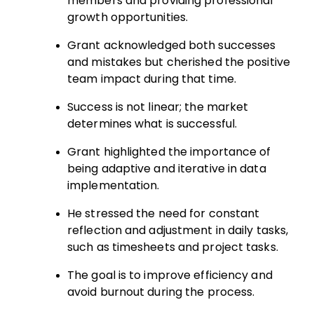
members and providing professional
growth opportunities.
Grant acknowledged both successes
and mistakes but cherished the positive
team impact during that time.
Success is not linear; the market
determines what is successful.
Grant highlighted the importance of
being adaptive and iterative in data
implementation.
He stressed the need for constant
reflection and adjustment in daily tasks,
such as timesheets and project tasks.
The goal is to improve efficiency and
avoid burnout during the process.