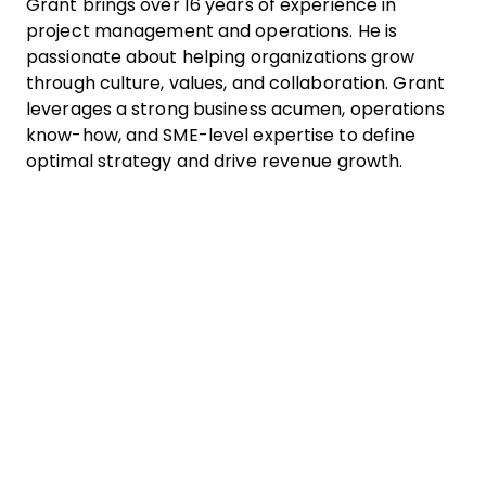
Grant brings over 16 years of experience in
project management and operations. He is
passionate about helping organizations grow
through culture, values, and collaboration. Grant
leverages a strong business acumen, operations
know-how, and SME-level expertise to define
optimal strategy and drive revenue growth.