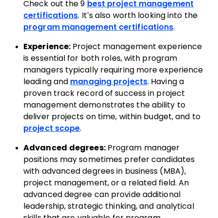
Check out the 9
best project management
certifications
. It’s also worth looking into the
program management certifications
.
Experience:
Project management experience
is essential for both roles, with program
managers typically requiring more experience
leading and
managing projects
. Having a
proven track record of success in project
management demonstrates the ability to
deliver projects on time, within budget, and to
project scope
.
Advanced degrees:
Program manager
positions may sometimes prefer candidates
with advanced degrees in business (MBA),
project management, or a related field. An
advanced degree can provide additional
leadership, strategic thinking, and analytical
skills that are valuable for program