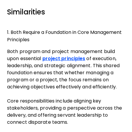
Similarities
1. Both Require a Foundation in Core Management
Principles
Both program and project management build
upon essential
project principles
of execution,
leadership, and strategic alignment. This shared
foundation ensures that whether managing a
program or a project, the focus remains on
achieving objectives effectively and efficiently.
Core responsibilities include aligning key
stakeholders, providing a perspective across the
delivery, and offering servant leadership to
connect disparate teams.