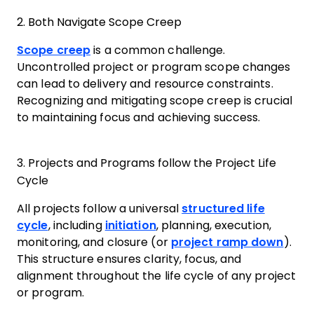
2. Both Navigate Scope Creep
Scope creep
is a common challenge.
Uncontrolled project or program scope changes
can lead to delivery and resource constraints.
Recognizing and mitigating scope creep is crucial
to maintaining focus and achieving success.
3. Projects and Programs follow the Project Life
Cycle
All projects follow a universal
structured life
cycle
, including
initiation
, planning, execution,
monitoring, and closure (or
project ramp down
).
This structure ensures clarity, focus, and
alignment throughout the life cycle of any project
or program.