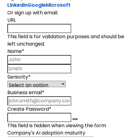
LinkedIn
Google
Microsoft
Or sign up with email:
URL
This field is for validation purposes and should be
left unchanged.
Name
*
First name
Last name
Seniority
*
Business email
*
Create Password
*
This field is hidden when viewing the form
Company's AI adoption maturity