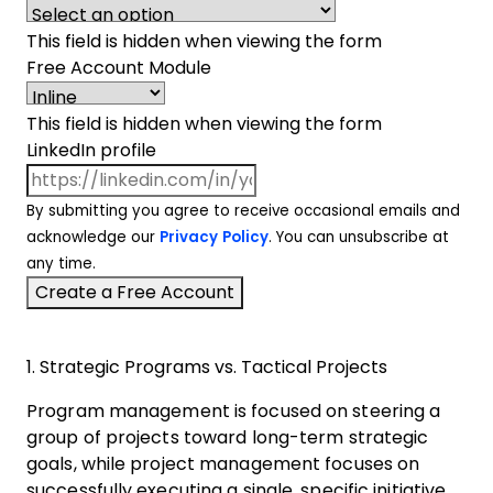
This field is hidden when viewing the form
Free Account Module
This field is hidden when viewing the form
LinkedIn profile
By submitting you agree to receive occasional emails and
acknowledge our
Privacy Policy
. You can unsubscribe at
any time.
1. Strategic Programs vs. Tactical Projects
Program management is focused on steering a
group of projects toward long-term strategic
goals, while project management focuses on
successfully executing a single, specific initiative.