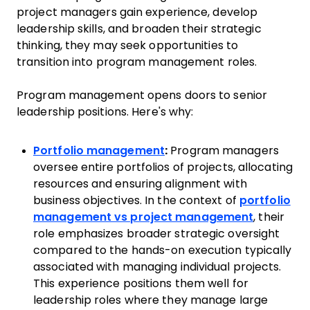
project managers gain experience, develop
leadership skills, and broaden their strategic
thinking, they may seek opportunities to
transition into program management roles.
Program management opens doors to senior
leadership positions. Here's why:
Portfolio management
:
Program managers
oversee entire portfolios of projects, allocating
resources and ensuring alignment with
business objectives. In the context of
portfolio
management vs project management
, their
role emphasizes broader strategic oversight
compared to the hands-on execution typically
associated with managing individual projects.
This experience positions them well for
leadership roles where they manage large