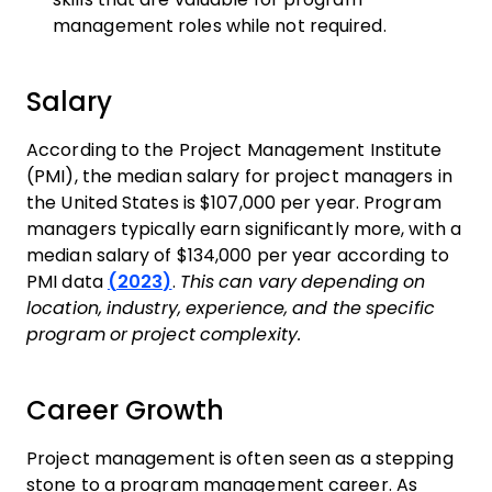
management roles while not required.
Salary
According to the Project Management Institute
(PMI), the median salary for project managers in
the United States is $107,000 per year. Program
managers typically earn significantly more, with a
median salary of $134,000 per year according to
PMI data
(2023)
.
This can vary depending on
location, industry, experience, and the specific
program or project complexity.
Career Growth
Project management is often seen as a stepping
stone to a program management career. As