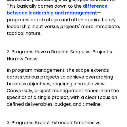
This basically comes down to the
difference
between leadership and management
—
programs are strategic and often require heavy
leadership input versus projects' more immediate,
tactical nature.
2. Programs Have a Broader Scope vs. Project’s
Narrow Focus
In program management, the scope extends
across various projects to achieve overarching
business objectives, requiring a holistic view.
Conversely, project management hones in on the
specifics of a single project, with a clear focus on
defined deliverables, budget, and timeline.
3. Programs Expect Extended Timelines vs.