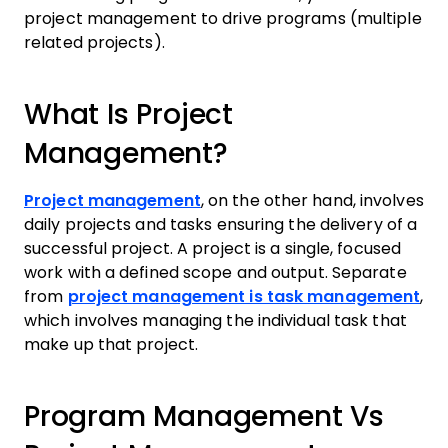
project management to drive programs (multiple
related projects).
What Is Project
Management?
Project management
, on the other hand, involves
daily projects and tasks ensuring the delivery of a
successful project. A project is a single, focused
work with a defined scope and output. Separate
from
project management is task management
,
which involves managing the individual task that
make up that project.
Program Management Vs