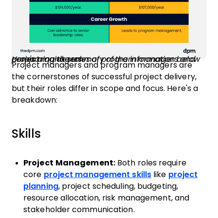
Here's a quick summary of the information below comparing the roles of program managers and project managers.
Project managers and program managers are
the cornerstones of successful project delivery,
but their roles differ in scope and focus. Here's a
breakdown:
Skills
Project Management:
Both roles require
core
project management skills
like
project
planning
, project scheduling, budgeting,
resource allocation, risk management, and
stakeholder communication.