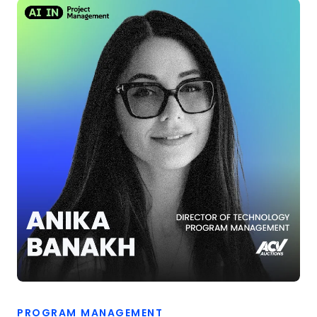
PROGRAM MANAGEMENT