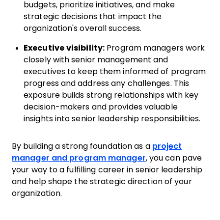
budgets, prioritize initiatives, and make
strategic decisions that impact the
organization's overall success.
Executive visibility:
Program managers work
closely with senior management and
executives to keep them informed of program
progress and address any challenges. This
exposure builds strong relationships with key
decision-makers and provides valuable
insights into senior leadership responsibilities.
By building a strong foundation as a
project
manager and program manager
, you can pave
your way to a fulfilling career in senior leadership
and help shape the strategic direction of your
organization.