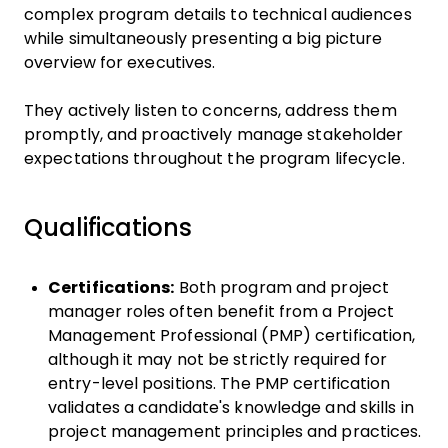
complex program details to technical audiences
while simultaneously presenting a big picture
overview for executives.
They actively listen to concerns, address them
promptly, and proactively manage stakeholder
expectations throughout the program lifecycle.
Qualifications
Certifications:
Both program and project
manager roles often benefit from a Project
Management Professional (PMP) certification,
although it may not be strictly required for
entry-level positions. The PMP certification
validates a candidate's knowledge and skills in
project management principles and practices.