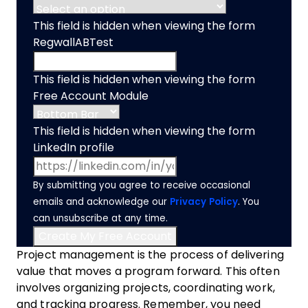
This field is hidden when viewing the form
RegwallABTest
This field is hidden when viewing the form
Free Account Module
This field is hidden when viewing the form
LinkedIn profile
By submitting you agree to receive occasional
emails and acknowledge our
Privacy Policy
. You
can unsubscribe at any time.
Project management is the process of delivering
value that moves a program forward. This often
involves organizing projects, coordinating work,
and tracking progress. Remember, you need