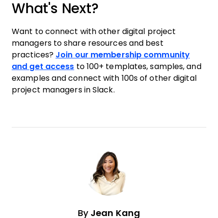
What's Next?
Want to connect with other digital project
managers to share resources and best
practices?
Join our membership community
and get access
to 100+ templates, samples, and
examples and connect with 100s of other digital
project managers in Slack.
By
Jean Kang