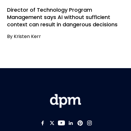
Director of Technology Program
Management says AI without sufficient
context can result in dangerous decisions
By
Kristen Kerr
Like us on Facebook
Follow us on Twitter
Follow us on YouTub
Add us on LinkedI
Follow us on Pi
Follow us on