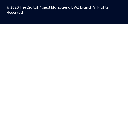
Opens new window
© 2026 The Digital Project Manager a
BWZ
brand. All Rights
Reserved.