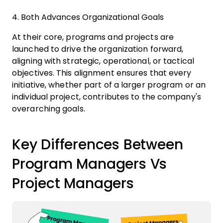
4. Both Advances Organizational Goals
At their core, programs and projects are
launched to drive the organization forward,
aligning with strategic, operational, or tactical
objectives. This alignment ensures that every
initiative, whether part of a larger program or an
individual project, contributes to the company's
overarching goals.
Key Differences Between
Program Managers Vs
Project Managers