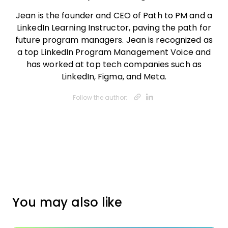
Jean is the founder and CEO of Path to PM and a
LinkedIn Learning Instructor, paving the path for
future program managers. Jean is recognized as
a top LinkedIn Program Management Voice and
has worked at top tech companies such as
LinkedIn, Figma, and Meta.
Opens new w
Opens new
Follow the author:
You may also like