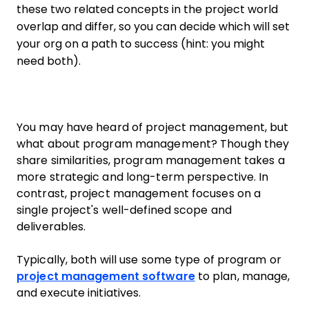
these two related concepts in the project world
overlap and differ, so you can decide which will set
your org on a path to success (hint: you might
need both).
You may have heard of project management, but
what about program management? Though they
share similarities, program management takes a
more strategic and long-term perspective. In
contrast, project management focuses on a
single project's well-defined scope and
deliverables.
Typically, both will use some type of program or
project management software
to plan, manage,
and execute initiatives.