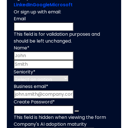
LinkedIn
Google
Microsoft
Or sign up with email:
Email
This field is for validation purposes and
should be left unchanged.
Name
*
First name
Last name
Seniority
*
Business email
*
Create Password
*
This field is hidden when viewing the form
Company's AI adoption maturity