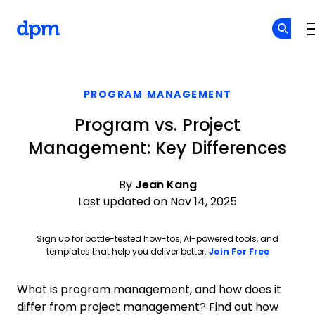
The Digital Project Manager
Skip to main content
PROGRAM MANAGEMENT
Program vs. Project
Management: Key Differences
By
Jean Kang
Last updated on Nov 14, 2025
Sign up for battle-tested how-tos, AI-powered tools, and
Opens ne
templates that help you deliver better.
Join For Free
What is program management, and how does it
differ from project management? Find out how