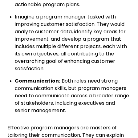
actionable program plans.
Imagine a program manager tasked with
improving customer satisfaction. They would
analyze customer data, identify key areas for
improvement, and develop a program that
includes multiple different projects, each with
its own objectives, all contributing to the
overarching goal of enhancing customer
satisfaction.
Communication:
Both roles need strong
communication skills, but program managers
need to communicate across a broader range
of stakeholders, including executives and
senior management.
Effective program managers are masters of
tailoring their communication. They can explain