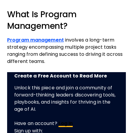
What Is Program
Management?
Program management
involves a long-term
strategy encompassing multiple project tasks
ranging from defining success to driving it across
different teams.
Create a Free Account to Read More
Unlock this piece and join a community of
forward-thinking leaders discovering tools,
playbooks, and insights for thriving in the
age of AI.
Have an account?
Log In
Sign up with: