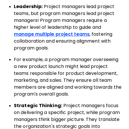
Leadership:
Project managers lead project
teams, but program managers lead project
managers!
Program managers require a
higher level of leadership to guide and
manage multiple project teams
, fostering
collaboration and ensuring alignment with
program goals.
For example, a program manager overseeing
a new product launch might lead project
teams responsible for product development,
marketing, and sales. They ensure all team
members are aligned and working towards the
program's overall goals.
Strategic Thinking:
Project managers focus
on delivering a specific project, while program
managers think bigger picture. They translate
the organization's strategic goals into