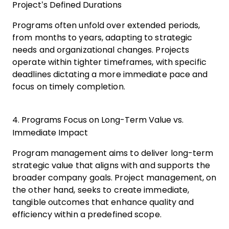
Project’s Defined Durations
Programs often unfold over extended periods,
from months to years, adapting to strategic
needs and organizational changes. Projects
operate within tighter timeframes, with specific
deadlines dictating a more immediate pace and
focus on timely completion.
4. Programs Focus on Long-Term Value vs.
Immediate Impact
Program management aims to deliver long-term
strategic value that aligns with and supports the
broader company goals. Project management, on
the other hand, seeks to create immediate,
tangible outcomes that enhance quality and
efficiency within a predefined scope.