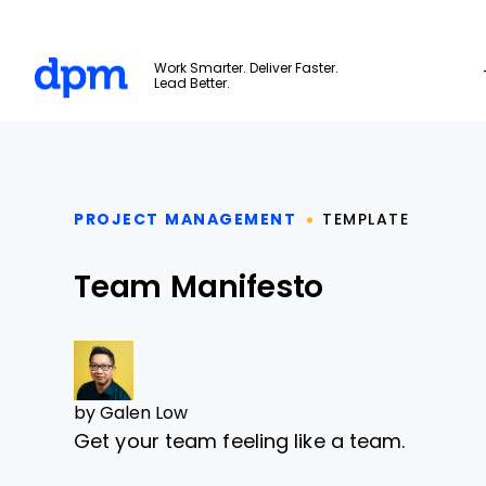
The Digital Project Manager
Work Smarter. Deliver Faster.
Lead Better.
Skip to main content
PROJECT MANAGEMENT
TEMPLATE
Team Manifesto
by
Galen Low
Get your team feeling like a team.