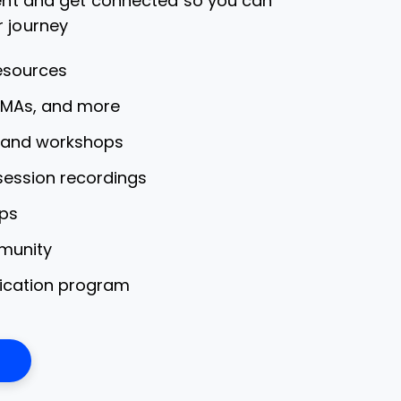
dent and get connected so you can
r journey
esources
AMAs, and more
s and workshops
 session recordings
ps
munity
fication program