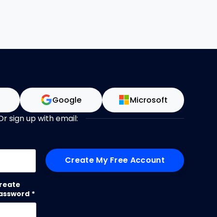
n
Google
Microsoft
Or sign up with email:
me
reate
assword
*