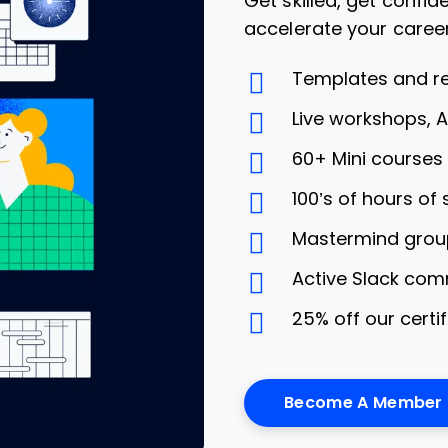
Get skilled, get confi
accelerate your caree
Templates and r
Live workshops, 
60+ Mini course
100’s of hours of
Mastermind grou
Active Slack com
25% off our certi
Become A Member