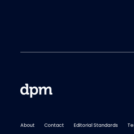
About
Contact
Editorial Standards
Te