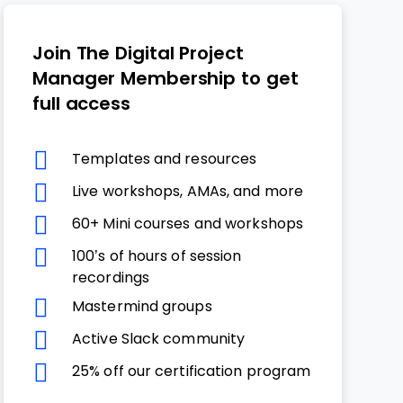
Join The Digital Project
Manager Membership to get
full access
Templates and resources
Live workshops, AMAs, and more
60+ Mini courses and workshops
100’s of hours of session
recordings
Mastermind groups
Active Slack community
25% off our certification program