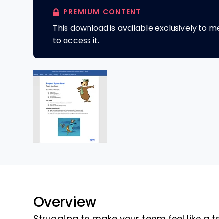
PREMIUM CONTENT
This download is available exclusively to
to access it.
Overview
Struggling to make your team feel like a 