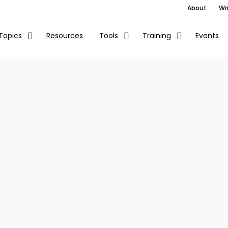
About
Wri
Resources
Events
Topics
Tools
Training