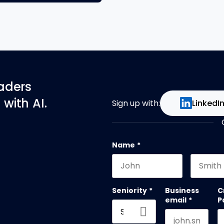
eaders
with AI.
Sign up with:
LinkedI
Name
*
First name
Last na
Seniority
*
Business
C
email
*
P