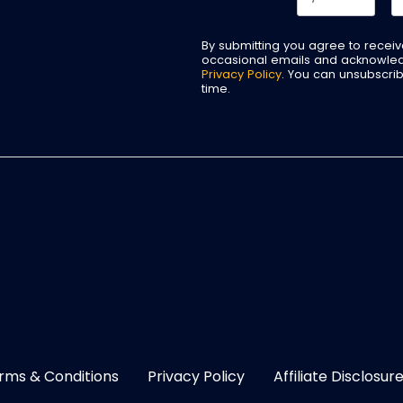
By submitting you agree to recei
occasional emails and acknowle
Privacy Policy
. You can unsubscri
time.
rms & Conditions
Privacy Policy
Affiliate Disclosur