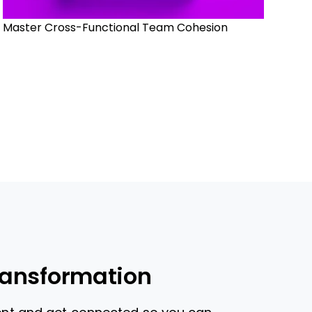
Master Cross-Functional Team Cohesion
ransformation