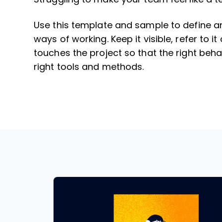
Use this template and sample to define a
ways of working. Keep it visible, refer to 
touches the project so that the right beha
right tools and methods.