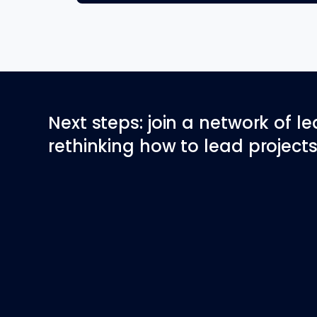
Next steps: join a network of l
rethinking how to lead projects 