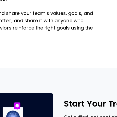
nd share your team’s values, goals, and
it often, and share it with anyone who
viors reinforce the right goals using the
Start Your T