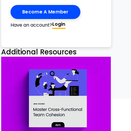
Become A Member
Login
Have an account?
h Email
ge
nterest
Twitter
n Facebook
 on LinkedIn
Additional Resources