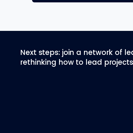
Next steps: join a network of l
rethinking how to lead projects 