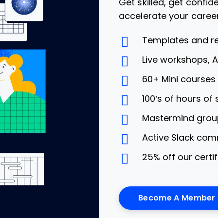
Get skilled, get confi
accelerate your caree
Templates and r
Live workshops, 
60+ Mini course
100’s of hours of
Mastermind grou
Active Slack com
25% off our certi
Become A Member