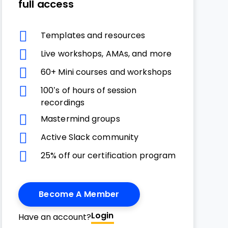
full access
Templates and resources
Live workshops, AMAs, and more
60+ Mini courses and workshops
100’s of hours of session
recordings
Mastermind groups
Active Slack community
25% off our certification program
Become A Member
Login
Have an account?