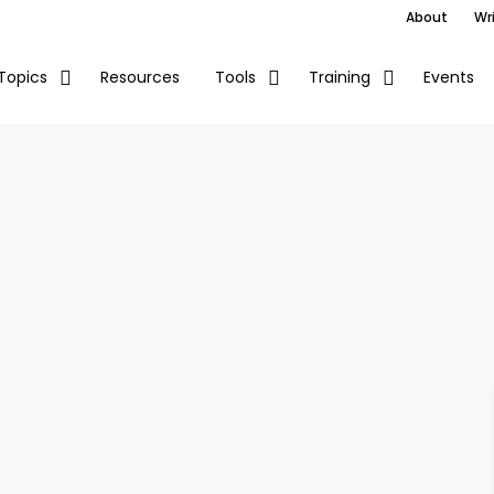
About
Wri
Resources
Events
Topics
Tools
Training