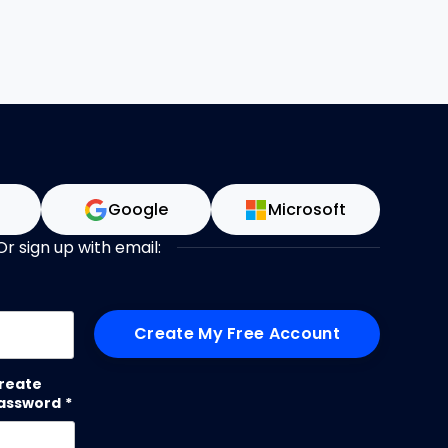
n
Google
Microsoft
Or sign up with email:
me
reate
assword
*