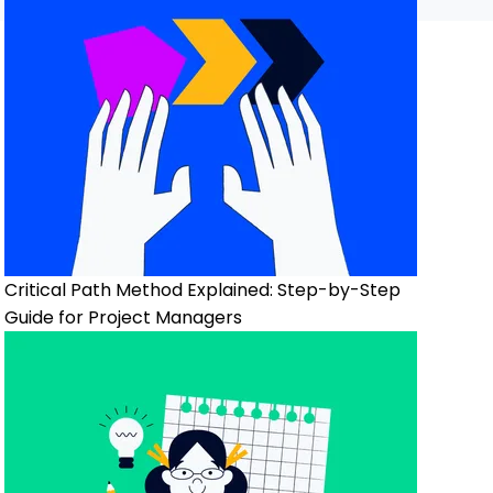
Critical Path Method Explained: Step-by-Step
Guide for Project Managers