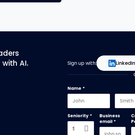
eaders
with AI.
Sign up with:
LinkedI
Name
*
First name
Last na
Seniority
*
Business
C
email
*
P