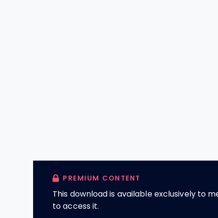
PREMIUM CONTENT
This download is available exclusively to
to access it.