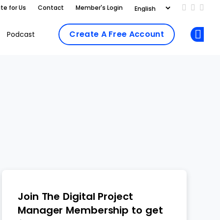
te for Us
Contact
Member's Login
Add us on
Follow 
Follo
Create A Free Account
Podcast
Op
Join The Digital Project
Manager Membership to get