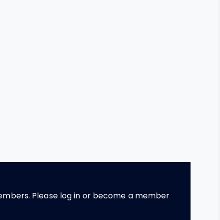
 members. Please log in or become a member