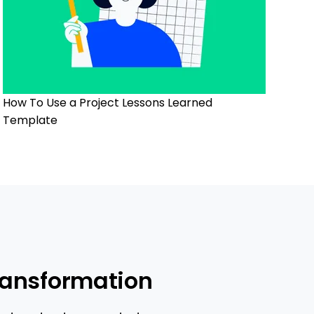
How To Use a Project Lessons Learned
Template
ransformation