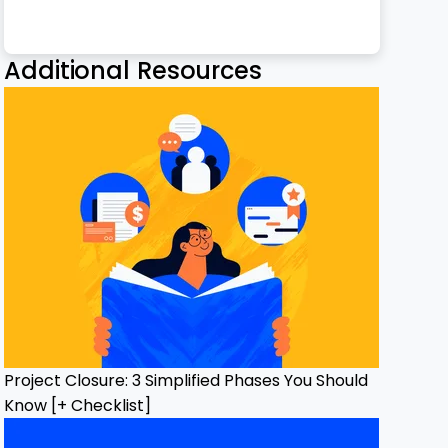
h Email
ge
nterest
Twitter
n Facebook
 on LinkedIn
Additional Resources
Project Closure: 3 Simplified Phases You Should
Know [+ Checklist]