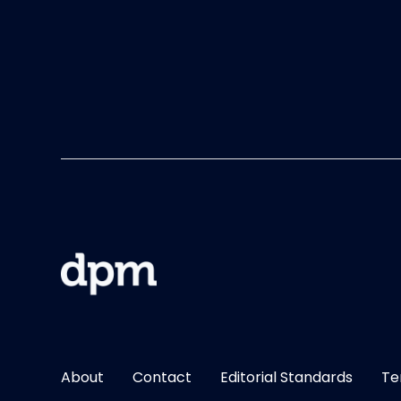
About
Contact
Editorial Standards
Te