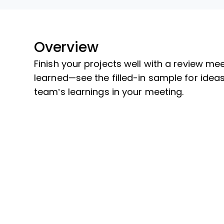
Overview
Finish your projects well with a review m
learned—see the filled-in sample for idea
team’s learnings in your meeting.