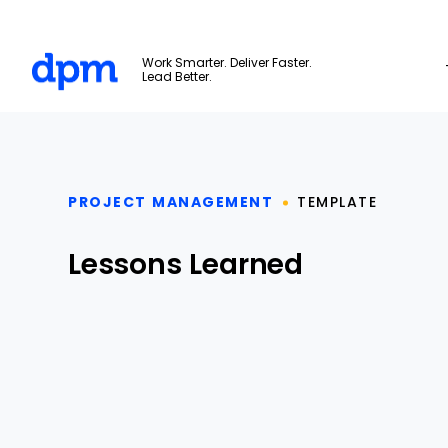
The Digital Project Manager
Work Smarter. Deliver Faster.
Lead Better.
Skip to main content
PROJECT MANAGEMENT
TEMPLATE
Lessons Learned