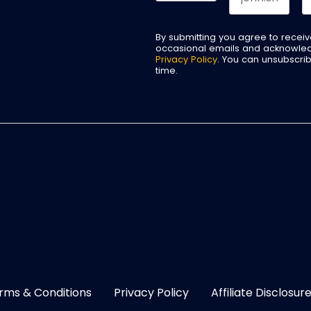
By submitting you agree to recei
occasional emails and acknowle
Privacy Policy
. You can unsubscri
time.
rms & Conditions
Privacy Policy
Affiliate Disclosur