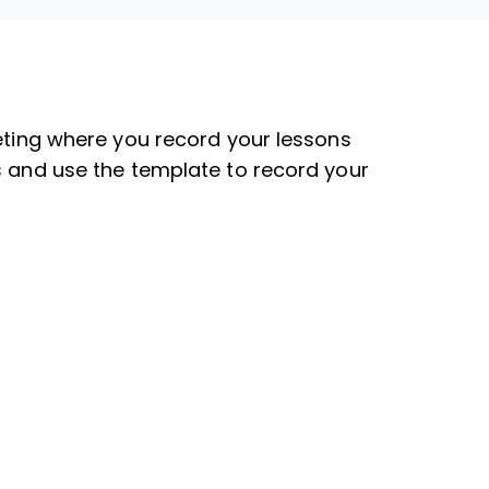
eeting where you record your lessons
s and use the template to record your