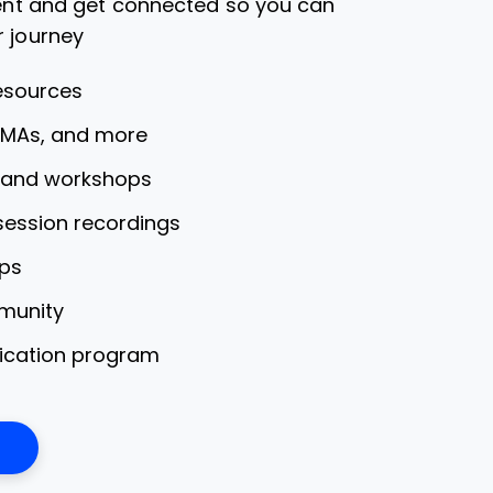
dent and get connected so you can
r journey
esources
AMAs, and more
s and workshops
 session recordings
ps
munity
fication program