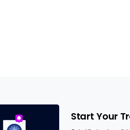
Start Your T