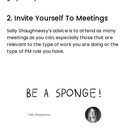
2. Invite Yourself To Meetings
Sally Shaughnessy’s advice is to attend as many
meetings as you can, especially those that are
relevant to the type of work you are doing or the
type of PM role you have.