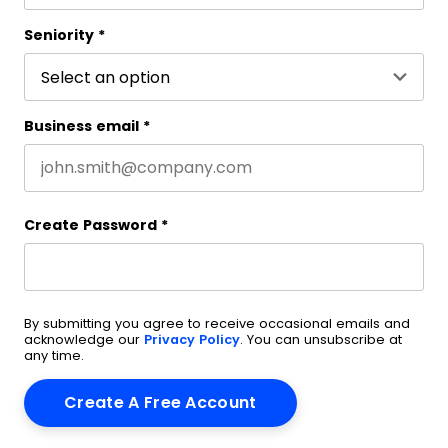
Last name
Seniority
*
Business email
*
Create Password
*
By submitting you agree to receive occasional emails and
acknowledge our
Privacy Policy
. You can unsubscribe at
any time.