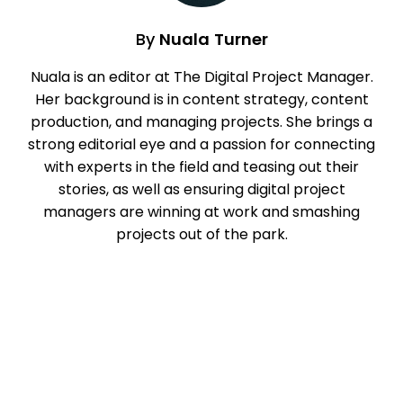
By
Nuala Turner
Nuala is an editor at The Digital Project Manager.
Her background is in content strategy, content
production, and managing projects. She brings a
strong editorial eye and a passion for connecting
with experts in the field and teasing out their
stories, as well as ensuring digital project
managers are winning at work and smashing
projects out of the park.