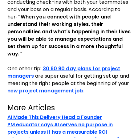
conducting check-ins with both your teammates
and your boss on a regular basis. According to
her,
“When you connect with people and
understand their working styles, their
personalities and what’s happening in their lives
you will be able to manage expectations and
set them up for success in a more thoughtful
way.”
One other tip:
30 60 90 day plans for project
managers
are super useful for getting set up and
meeting the right people at the beginning of your
new project management job
.
More Articles
AI Made This Delivery Head a Founder
PM educator says AI serves no purpose in
projects unless it has a measurable ROI