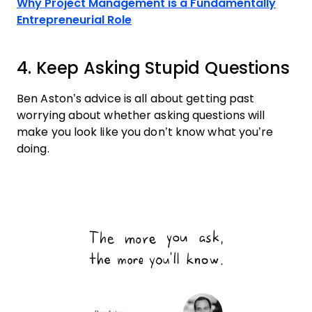
Why Project Management is a Fundamentally
Entrepreneurial Role
4. Keep Asking Stupid Questions
Ben Aston’s advice is all about getting past
worrying about whether asking questions will
make you look like you don’t know what you’re
doing.