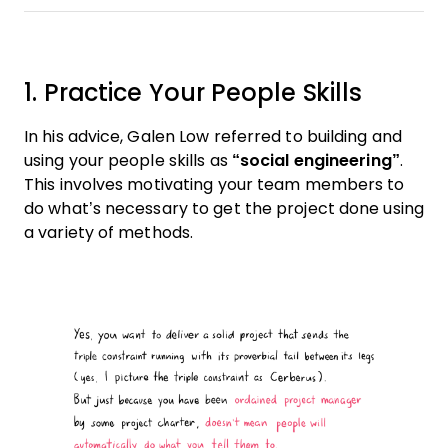
1. Practice Your People Skills
In his advice, Galen Low referred to building and
using your people skills as
“social engineering”
.
This involves motivating your team members to
do what’s necessary to get the project done using
a variety of methods.