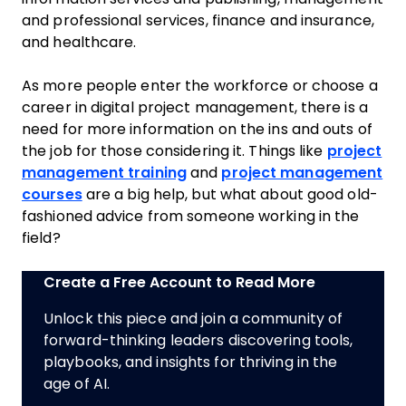
and professional services, finance and insurance,
and healthcare.
As more people enter the workforce or choose a
career in digital project management, there is a
need for more information on the ins and outs of
the job for those considering it. Things like
project
management training
and
project management
courses
are a big help, but what about good old-
fashioned advice from someone working in the
field?
Create a Free Account to Read More
Unlock this piece and join a community of
forward-thinking leaders discovering tools,
playbooks, and insights for thriving in the
age of AI.