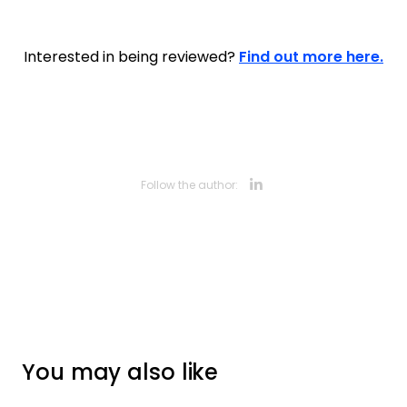
Interested in being reviewed?
Find out more here.
Opens new 
Follow the author:
You may also like