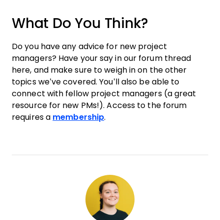
What Do You Think?
Do you have any advice for new project
managers? Have your say in our forum thread
here, and make sure to weigh in on the other
topics we’ve covered. You’ll also be able to
connect with fellow project managers (a great
resource for new PMs!). Access to the forum
requires a
membership
.