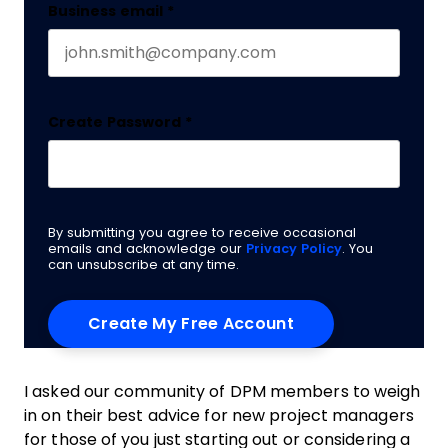
Business email
*
Create Password
*
By submitting you agree to receive occasional
emails and acknowledge our
Privacy Policy
. You
can unsubscribe at any time.
I asked our community of DPM members to weigh
in on their best advice for new project managers
for those of you just starting out or considering a