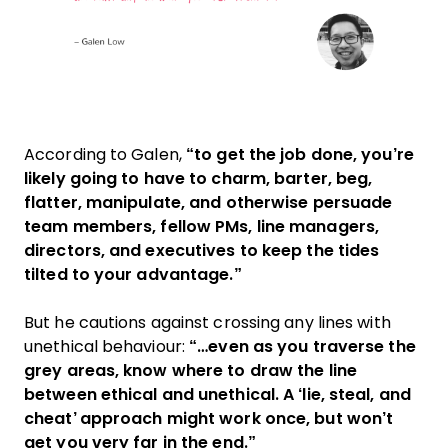
According to Galen,
“to get the job done, you’re
likely going to have to charm, barter, beg,
flatter, manipulate, and otherwise persuade
team members, fellow PMs, line managers,
directors, and executives to keep the tides
tilted to your advantage.”
But he cautions against crossing any lines with
unethical behaviour:
“…even as you traverse the
grey areas, know where to draw the line
between ethical and unethical. A ‘lie, steal, and
cheat’ approach might work once, but won’t
get you very far in the end.”