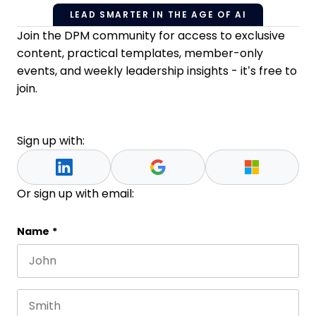
LEAD SMARTER IN THE AGE OF AI
Join the DPM community for access to exclusive
content, practical templates, member-only
events, and weekly leadership insights - it’s free to
join.
Sign up with:
Or sign up with email:
Instagram
Name
*
First name
This field is for validation purposes and should be 