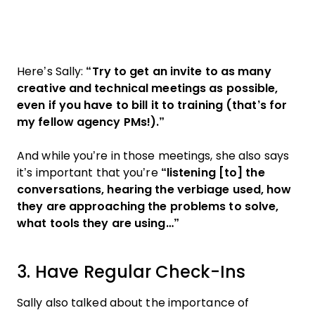
Here’s Sally:
“Try to get an invite to as many
creative and technical meetings as possible,
even if you have to bill it to training (that’s for
my fellow agency PMs!).”
And while you’re in those meetings, she also says
it’s important that you’re
“listening [to] the
conversations, hearing the verbiage used, how
they are approaching the problems to solve,
what tools they are using…”
3. Have Regular Check-Ins
Sally also talked about the importance of