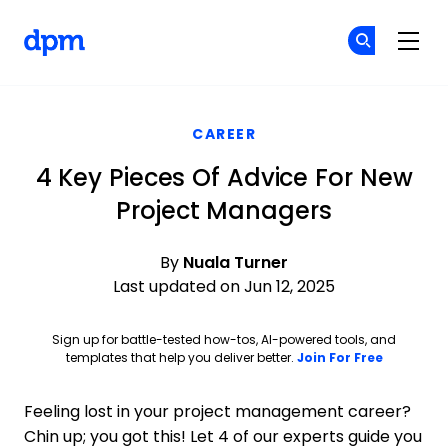
The Digital Project Manager
Cr
Cr
Skip to main content
CAREER
4 Key Pieces Of Advice For New
Project Managers
By
Nuala Turner
Last updated on Jun 12, 2025
Sign up for battle-tested how-tos, AI-powered tools, and
Opens ne
templates that help you deliver better.
Join For Free
Feeling lost in your project management career?
Chin up; you got this! Let 4 of our experts guide you