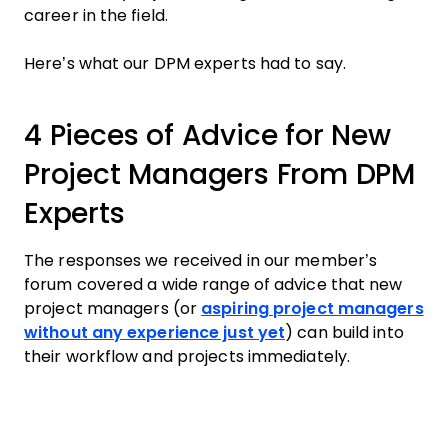
career in the field.
Here’s what our DPM experts had to say.
4 Pieces of Advice for New
Project Managers From DPM
Experts
The responses we received in our member’s
forum covered a wide range of advice that new
project managers (or
aspiring project managers
without any experience just yet
) can build into
their workflow and projects immediately.