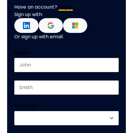
Have an account?
Log In
Sign up with:
Or sign up with email:
Name
Name
*
First name
This field is for validation purposes and should 
Last name
Seniority
*