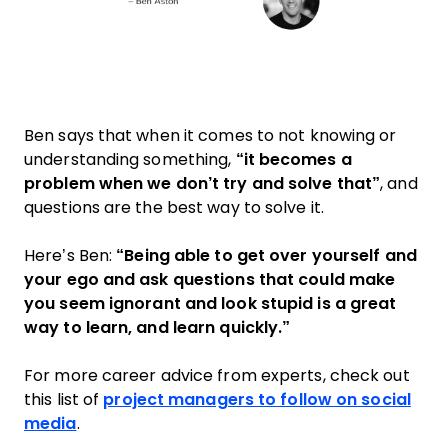
Ben says that when it comes to not knowing or
understanding something,
“it becomes a
problem when we don’t try and solve that”
, and
questions are the best way to solve it.
Here’s Ben:
“Being able to get over yourself and
your ego and ask questions that could make
you seem ignorant and look stupid is a great
way to learn, and learn quickly.”
For more career advice from experts, check out
this list of
project managers to follow on social
media
.