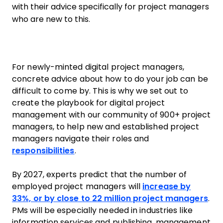
with their advice specifically for project managers
who are new to this.
For newly-minted digital project managers,
concrete advice about how to do your job can be
difficult to come by. This is why we set out to
create the playbook for digital project
management with our community of 900+ project
managers, to help new and established project
managers navigate their roles and
responsibilities
.
By 2027, experts predict that the number of
employed project managers will
increase by
33%, or by close to 22 million project managers
.
PMs will be especially needed in industries like
information services and publishing, management