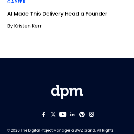
CAREER
AI Made This Delivery Head a Founder
By
Kristen Kerr
Like us on Facebook
Follow us on Twitter
Follow us on YouTub
Add us on LinkedI
Follow us on Pi
Follow us on
Opens new window
© 2026 The Digital Project Manager a
BWZ
brand. All Rights