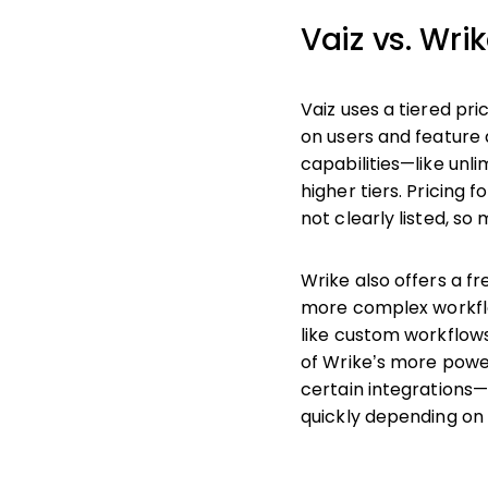
Vaiz vs. Wri
Vaiz uses a tiered pr
on users and feature 
capabilities—like unl
higher tiers. Pricing 
not clearly listed, s
Wrike also offers a f
more complex workflo
like custom workflow
of Wrike’s more powe
certain integrations—
quickly depending on