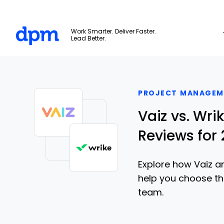
The Digital Project Manager
Work Smarter. Deliver Faster.
Lead Better.
Skip to main content
PROJECT MANAGEM
Vaiz vs. Wr
Reviews for
Explore how Vaiz and
help you choose t
team.