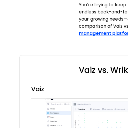
You’re trying to kee
endless back-and-fort
your growing needs—or
comparison of Vaiz vs
management platfo
Vaiz vs. Wri
Vaiz