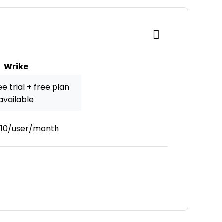
Wrike
e trial + free plan
available
10/user/month
New Window