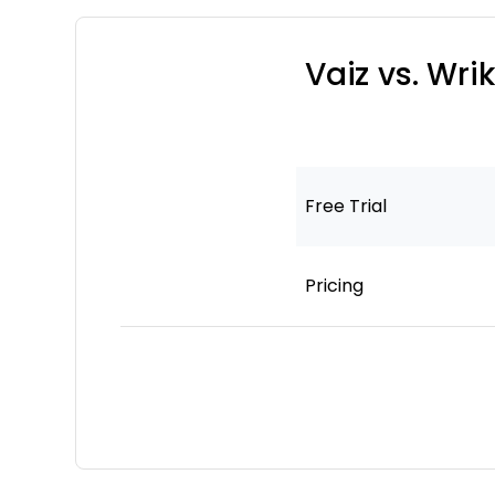
Vaiz vs. Wr
Free Trial
Pricing