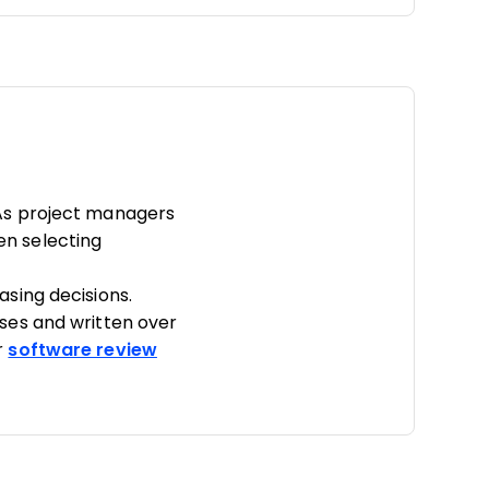
As project managers
hen selecting
sing decisions.
ses and written over
r
software review