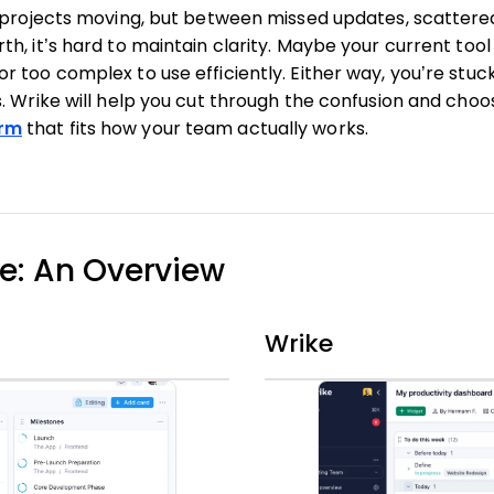
p projects moving, but between missed updates, scatter
h, it’s hard to maintain clarity. Maybe your current tool 
 too complex to use efficiently. Either way, you’re stuck 
. Wrike will help you cut through the confusion and cho
rm
that fits how your team actually works.
ke: An Overview
Wrike