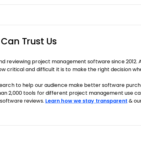
Can Trust Us
nd reviewing project management software since 2012. 
 critical and difficult it is to make the right decision w
search to help our audience make better software purcha
an 2,000 tools for different project management use ca
software reviews.
Learn how we stay transparent
& ou