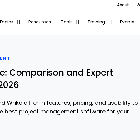
About
W
Resources
Events
Topics
Tools
Training
ENT
ike: Comparison and Expert
 2026
 Wrike differ in features, pricing, and usability to
he best project management software for your