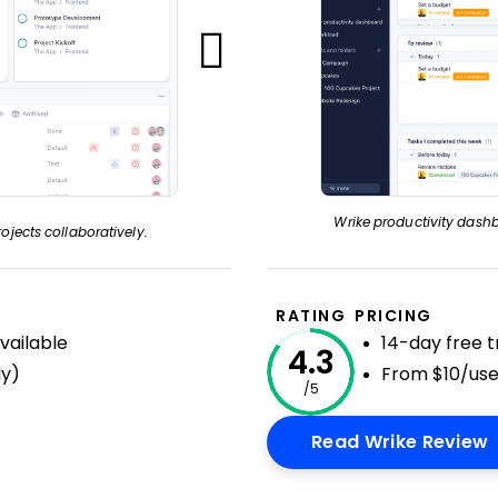
Wrike productivity dashb
ojects collaboratively.
RATING
PRICING
available
14-day free tr
4.3
ly)
From $10/us
/5
Read Wrike Review