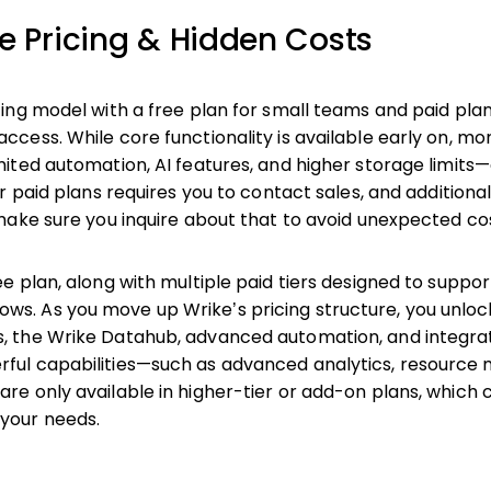
ke Pricing & Hidden Costs
icing model with a free plan for small teams and paid pla
access. While core functionality is available early on, 
imited automation, AI features, and higher storage limits
for paid plans requires you to contact sales, and addition
o make sure you inquire about that to avoid unexpected co
ree plan, along with multiple paid tiers designed to supp
ws. As you move up Wrike’s pricing structure, you unlo
s, the Wrike Datahub, advanced automation, and integra
rful capabilities—such as advanced analytics, resourc
are only available in higher-tier or add-on plans, which 
 your needs.