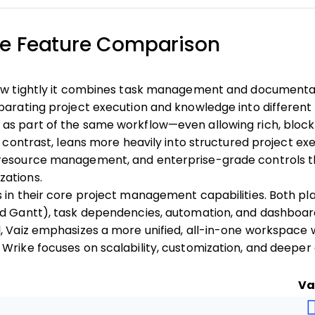
ike Feature Comparison
how tightly it combines task management and documentati
parating project execution and knowledge into different t
as part of the same workflow—even allowing rich, bloc
y contrast, leans more heavily into structured project exe
resource management, and enterprise-grade controls th
ations.
 in their core project management capabilities. Both pla
nd Gantt), task dependencies, automation, and dashboar
, Vaiz emphasizes a more unified, all-in-one workspace wi
Wrike focuses on scalability, customization, and deeper
Va