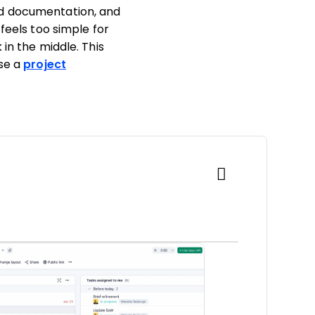
ed documentation, and
feels too simple for
in the middle. This
ose a
project