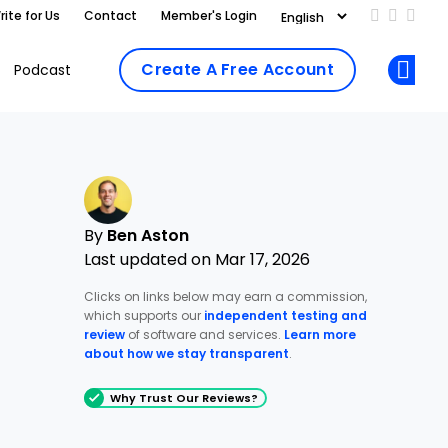
rite for Us
Contact
Member's Login
Add us on
Follow 
Follo
Create A Free Account
Podcast
Op
By
Ben Aston
Last updated on Mar 17, 2026
Clicks on links below may earn a commission,
which supports our
independent testing and
review
of software and services.
Learn more
about how we stay transparent
.
Why Trust Our Reviews?