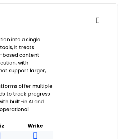
on into a single
ools, it treats
k-based content
cution, with
at support larger,
tforms offer multiple
ds to track progress
th built-in AI and
 operational
iz
Wrike