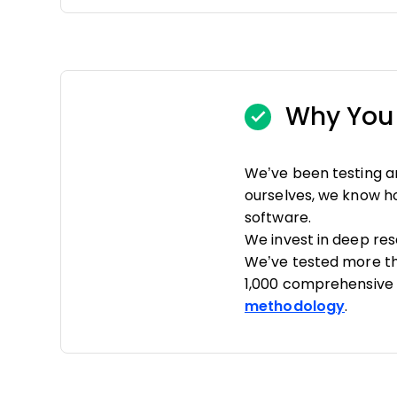
Why You 
We’ve been testing a
ourselves, we know how
software.
We invest in deep re
We’ve tested more th
1,000 comprehensive 
methodology
.