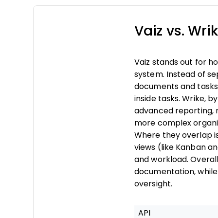
Vaiz vs. Wr
Vaiz stands out for 
system. Instead of se
documents and tasks 
inside tasks. Wrike, b
advanced reporting, 
more complex organiz
Where they overlap is
views (like Kanban a
and workload. Overall
documentation, while 
oversight.
API