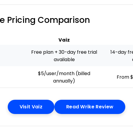
ike Pricing Comparison
Vaiz
Free plan + 30-day free trial
14-day fre
available
$5/user/month (billed
From $
annually)
Opens New Window
Opens 
Visit Vaiz
Read Wrike Review