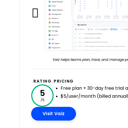
Vaiz helps teams plan, track, and manage pr
RATING
PRICING
Free plan + 30-day free trial 
5
$5/user/month (billed annual
/5
Opens New Window
Visit Vaiz