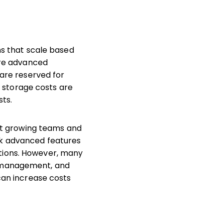
ns that scale based
more advanced
—are reserved for
al storage costs are
sts.
ort growing teams and
ck advanced features
tions. However, many
e management, and
can increase costs