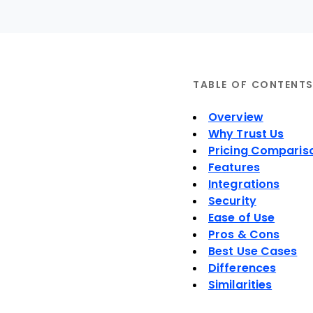
TABLE OF CONTENT
Overview
Why Trust Us
Pricing Comparis
Features
Integrations
Security
Ease of Use
Pros & Cons
Best Use Cases
Differences
Similarities