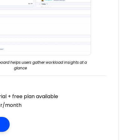
oard helps users gather workload insights at a
glance
ial + free plan available
er/month
Opens New Window