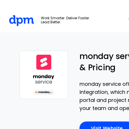
The Digital Project Manager
Work Smarter. Deliver Faster.
Lead Better.
Skip to main content
monday serv
& Pricing
monday service off
integration, which 
portal and project m
Opens new window
your team and oper
Op
Visit Website