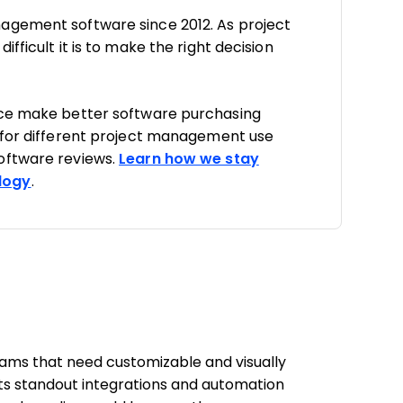
agement software since 2012. As project
fficult it is to make the right decision
nce make better software purchasing
 for different project management use
oftware reviews.
Learn how we stay
logy
.
teams that need customizable and visually
ts standout integrations and automation