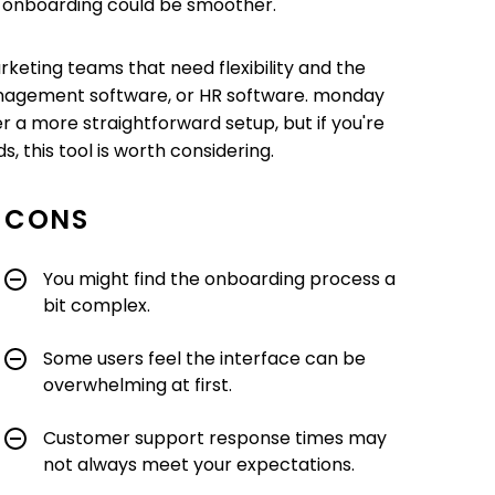
ts onboarding could be smoother.
arketing teams that need flexibility and the
 management software, or HR software. monday
r a more straightforward setup, but if you're
, this tool is worth considering.
CONS
You might find the onboarding process a
bit complex.
Some users feel the interface can be
overwhelming at first.
Customer support response times may
not always meet your expectations.