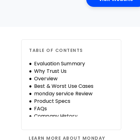
TABLE OF CONTENTS
Evaluation Summary
Why Trust Us
Overview
Best & Worst Use Cases
monday service Review
Product Specs
FAQs
Company History
LEARN MORE ABOUT MONDAY