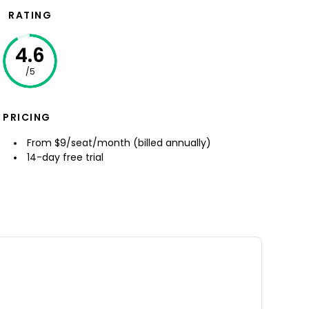
RATING
4.6
/5
PRICING
From $9/seat/month (billed annually)
14-day free trial