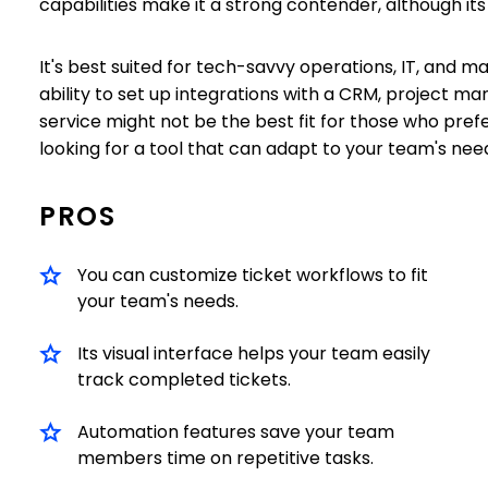
capabilities make it a strong contender, although i
It's best suited for tech-savvy operations, IT, and m
ability to set up integrations with a CRM, project
service might not be the best fit for those who prefe
looking for a tool that can adapt to your team's needs
PROS
You can customize ticket workflows to fit
your team's needs.
Its visual interface helps your team easily
track completed tickets.
Automation features save your team
members time on repetitive tasks.