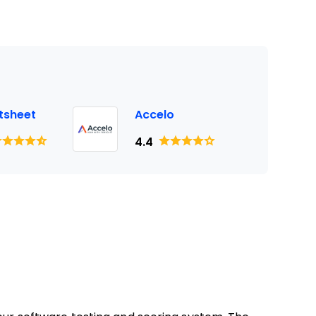
tsheet
Accelo
4.4