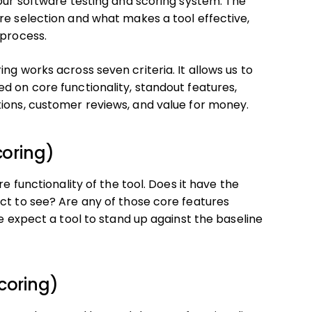
 our software testing and scoring system. The
re selection and what makes a tool effective,
 process.
ng works across seven criteria. It allows us to
d on core functionality, standout features,
tions, customer reviews, and value for money.
coring)
e functionality of the tool. Does it have the
ct to see? Are any of those core features
we expect a tool to stand up against the baseline
coring)