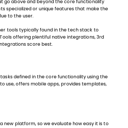
t go above and beyond the core functionality
lects specialized or unique features that make the
lue to the user.
er tools typically found in the tech stack to
Tools offering plentiful native integrations, 3rd
ntegrations score best.
tasks defined in the core functionality using the
e to use, offers mobile apps, provides templates,
 new platform, so we evaluate how easy it is to