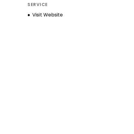
SERVICE
Opens new window
Visit Website