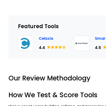
Featured Tools
Celoxis
Smar
4.4
4.5
Our Review Methodology
How We Test & Score Tools