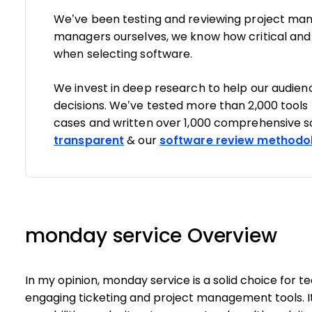
We’ve been testing and reviewing project man
managers ourselves, we know how critical and di
when selecting software.
We invest in deep research to help our audie
decisions. We’ve tested more than 2,000 tools
cases and written over 1,000 comprehensive s
transparent
& our
software review methodo
monday service Overview
In my opinion, monday service is a solid choice for 
engaging ticketing and project management tools. I