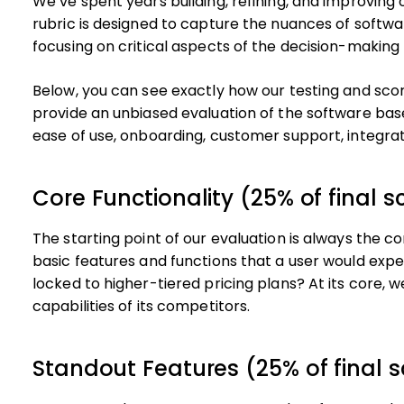
We’ve spent years building, refining, and improving
rubric is designed to capture the nuances of softwa
focusing on critical aspects of the decision-making
Below, you can see exactly how our testing and scori
provide an unbiased evaluation of the software base
ease of use, onboarding, customer support, integra
Core Functionality (25% of final s
The starting point of our evaluation is always the cor
basic features and functions that a user would expe
locked to higher-tiered pricing plans? At its core, 
capabilities of its competitors.
Standout Features (25% of final s