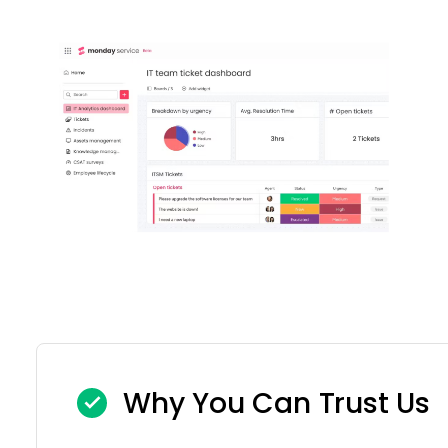
Why You Can Trust Us