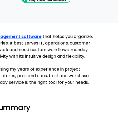
nagement software
that helps you organize,
ries. It best serves IT, operations, customer
mwork and need custom workflows. monday
 with its intuitive design and flexibility.
using my years of experience in project
eatures, pros and cons, best and worst use
ay service is the right tool for your needs.
 Summary