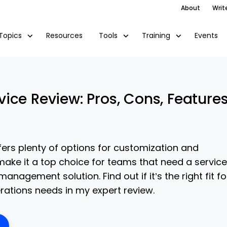
About
Writ
Resources
Events
Topics
Tools
Training
ice Review: Pros, Cons, Feature
ers plenty of options for customization and
make it a top choice for teams that need a service
anagement solution. Find out if it’s the right fit fo
ations needs in my expert review.
ens New Window