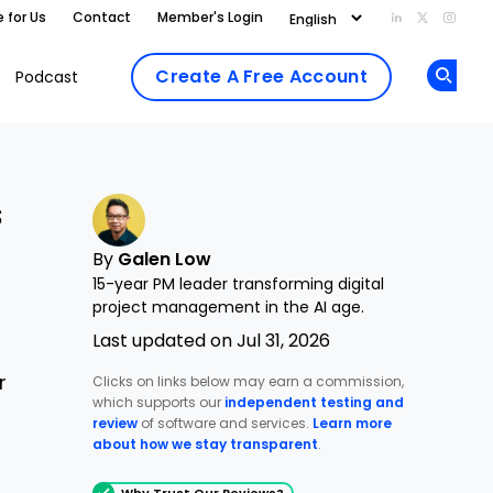
e for Us
Contact
Member's Login
Add us on Li
Follow us
Follo
Create A Free Account
Podcast
Op
s
By
Galen Low
15-year PM leader transforming digital
project management in the AI age.
Last updated on Jul 31, 2026
r
Clicks on links below may earn a commission,
which supports our
independent testing and
review
of software and services.
Learn more
about how we stay transparent
.
Why Trust Our Reviews?