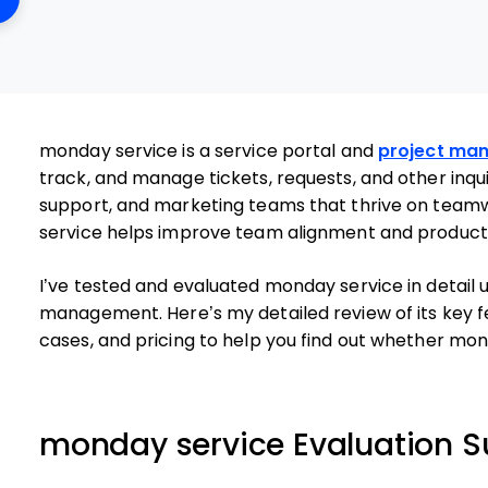
monday service is a service portal and
project ma
track, and manage tickets, requests, and other inqui
support, and marketing teams that thrive on tea
service helps improve team alignment and productivity
I’ve tested and evaluated monday service in detail 
management. Here’s my detailed review of its key f
cases, and pricing to help you find out whether mond
monday service Evaluation