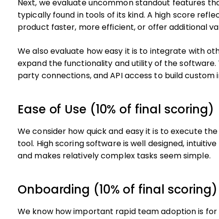
Next, we evaluate uncommon standout features tha
typically found in tools of its kind. A high score ref
product faster, more efficient, or offer additional va
We also evaluate how easy it is to integrate with oth
expand the functionality and utility of the software. 
party connections, and API access to build custom i
Ease of Use (10% of final scoring)
We consider how quick and easy it is to execute the 
tool. High scoring software is well designed, intuitiv
and makes relatively complex tasks seem simple.
Onboarding (10% of final scoring)
We know how important rapid team adoption is for a