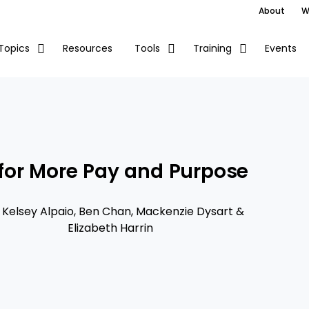
About
W
Resources
Events
Topics
Tools
Training
for More Pay and Purpose
h
Kelsey Alpaio
,
Ben Chan
,
Mackenzie Dysart
&
Elizabeth Harrin