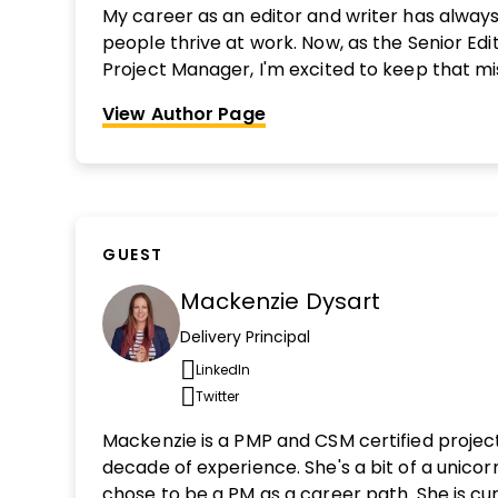
My career as an editor and writer has alway
people thrive at work. Now, as the Senior Edit
Project Manager, I'm excited to keep that mi
Before joining DPM, I was a senior associate 
View Author Page
Business Publishing, where I helped build the 
for early career professionals. Interested i
out more here.
GUEST
Mackenzie Dysart
Delivery Principal
LinkedIn
Opens new window
Twitter
Opens new window
Mackenzie is a PMP and CSM certified proje
decade of experience. She's a bit of a unicor
chose to be a PM as a career path. She is cur