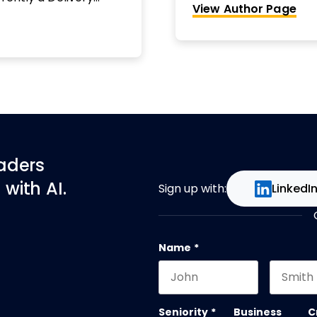
View Author Page
e largest accounts in
mentoring, training an
stakeholder engagem
productivity at event
project management c
worked in financial se
high-impact projects. 
Elizabeth aims to hel
still leave the office
Elizabeth’s website: 
eaders
with AI.
Sign up with:
LinkedI
Name
*
First name
Last na
Seniority
*
Business
C