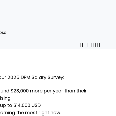
ose
Share throug
Print this pa
Share on Pi
Share on 
Share o
Share
our 2025 DPM Salary Survey:
ound $23,000 more per year than their
ising
 up to $14,000 USD
 earning the most right now.