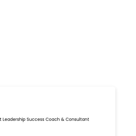
ect Leadership Success Coach & Consultant
ew window