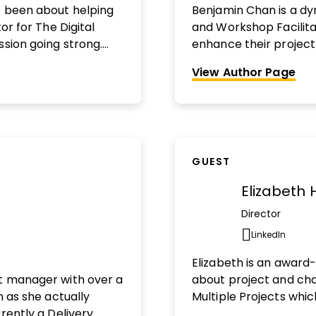
s been about helping
Benjamin Chan is a dy
or for The Digital
and Workshop Facilit
ssion going strong.
enhance their project l
editor at Harvard
with confidence and r
View Author Page
publication’s vertical
outcomes. With over 
n being reviewed?
Find
consulting and proje
across various industr
number of multi-milli
himself as a generali
GUEST
project leadership th
LinkedIn Creator in Ca
Elizabeth 
spoken at PMI chapte
practical approach a
Director
project managers to d
LinkedIn
Opens n
When he's not on the 
Elizabeth is an award
Canadian Centre for 
ct manager with over a
about project and ch
podcast on project le
n as she actually
Multiple Projects which
You can find out more 
rently a Delivery
Awards (2023) and is n
www.clymbconsulting.