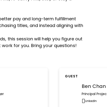
better pay and long-term fulfillment
asing titles, and instead aligning with
s, this session will help you figure out
 work for you. Bring your questions!
GUEST
Ben Chan
ger
Principal Proj
LinkedIn
Opens n