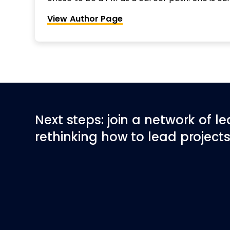
Principal for Thoughtworks leading one of th
View Author Page
the Americas.
Next steps: join a network of l
rethinking how to lead projects 