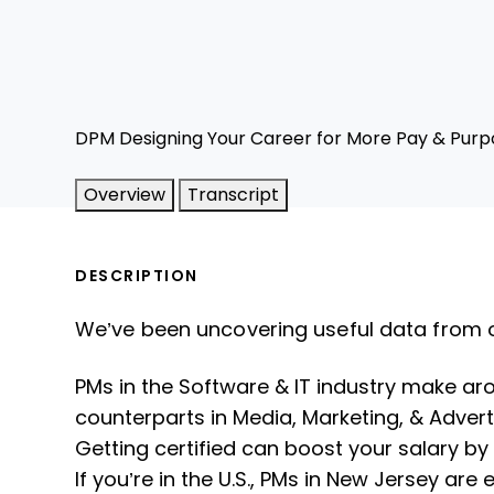
DPM Designing Your Career for More Pay & Purp
Overview
Transcript
DESCRIPTION
We’ve been uncovering useful data from 
PMs in the Software & IT industry make ar
counterparts in Media, Marketing, & Advert
Getting certified can boost your salary by
If you’re in the U.S., PMs in New Jersey are