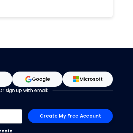
d writing, Elizabeth speaks on the topics of
ent, project management careers and
s around the world. Elizabeth began her
areer over 20 years ago in IT and has
rvices and healthcare, delivering a range of
A generalist PM with a business focus,
p others get more done with less stress and
 on time. Read more and get in touch via
https://rebelsguidetopm.com.
n
Google
Microsoft
Or sign up with email:
me
reate