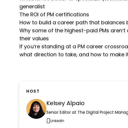
generalist
The ROI of PM certifications
How to build a career path that balances 
Why some of the highest-paid PMs aren’t ch
their values
If you’re standing at a PM career crossroad
what direction to take, and how to make it
HOST
Kelsey Alpaio
Senior Editor at The Digital Project Mana
LinkedIn
Opens new window