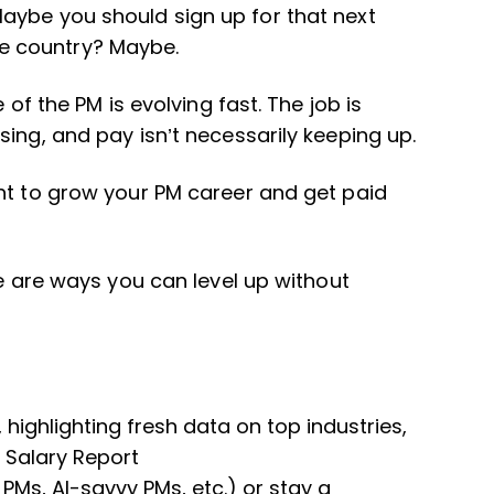
aybe you should sign up for that next
e country? Maybe.
 of the PM is evolving fast. The job is
ing, and pay isn’t necessarily keeping up.
nt to grow your PM career and get paid
re are ways you can level up without
highlighting fresh data on top industries,
5 Salary Report
 PMs, AI-savvy PMs, etc.) or stay a