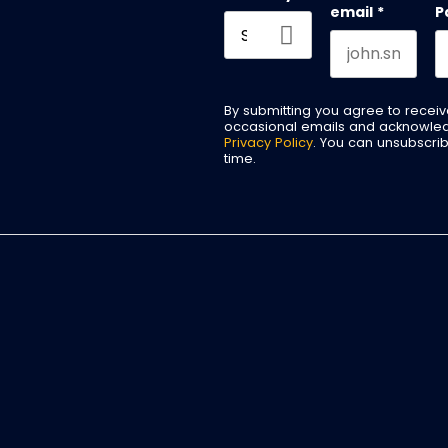
email
*
P
By submitting you agree to recei
occasional emails and acknowle
Privacy Policy
. You can unsubscri
time.