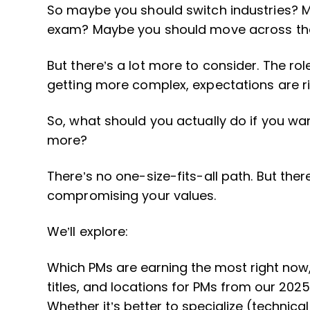
So maybe you should switch industries? M
exam? Maybe you should move across th
But there’s a lot more to consider. The role
getting more complex, expectations are ris
So, what should you actually do if you wa
more?
There’s no one-size-fits-all path. But the
compromising your values.
We’ll explore:
Which PMs are earning the most right now, 
titles, and locations for PMs from our 202
Whether it’s better to specialize (technical