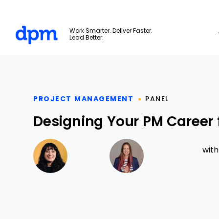
The Digital Project Manager
Work Smarter. Deliver Faster.
Lead Better.
Skip to main content
PROJECT MANAGEMENT
PANEL
Designing Your PM Career 
wit